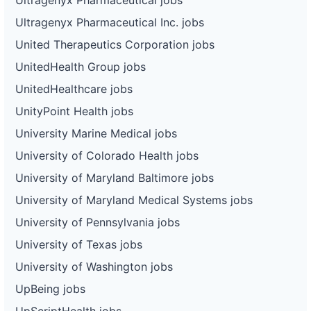
Ultragenyx Pharmaceutical Inc. jobs
United Therapeutics Corporation jobs
UnitedHealth Group jobs
UnitedHealthcare jobs
UnityPoint Health jobs
University Marine Medical jobs
University of Colorado Health jobs
University of Maryland Baltimore jobs
University of Maryland Medical Systems jobs
University of Pennsylvania jobs
University of Texas jobs
University of Washington jobs
UpBeing jobs
UpScriptHealth jobs