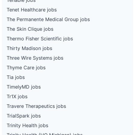
Tenet Healthcare jobs
The Permanente Medical Group jobs
The Skin Clique jobs
Thermo Fisher Scientific jobs
Thirty Madison jobs
Three Wire Systems jobs
Thyme Care jobs
Tia jobs
TimelyMD jobs
Tr1X jobs
Travere Therapeutics jobs
TrialSpark jobs
Trinity Health jobs
Trinity Health (HQ Michigan) jobs