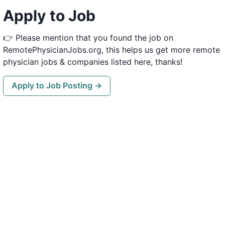
Apply to Job
👉 Please mention that you found the job on
RemotePhysicianJobs.org, this helps us get more remote
physician jobs & companies listed here, thanks!
Apply to Job Posting →