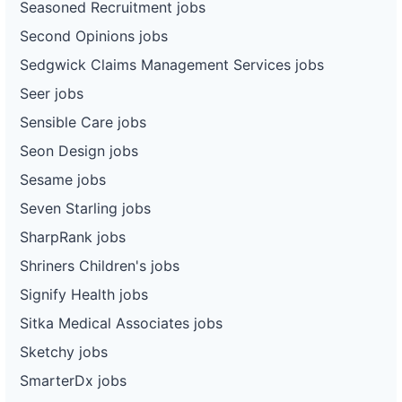
Seasoned Recruitment jobs
Second Opinions jobs
Sedgwick Claims Management Services jobs
Seer jobs
Sensible Care jobs
Seon Design jobs
Sesame jobs
Seven Starling jobs
SharpRank jobs
Shriners Children's jobs
Signify Health jobs
Sitka Medical Associates jobs
Sketchy jobs
SmarterDx jobs