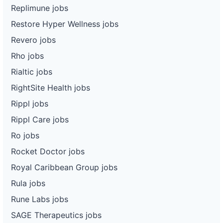
Replimune jobs
Restore Hyper Wellness jobs
Revero jobs
Rho jobs
Rialtic jobs
RightSite Health jobs
Rippl jobs
Rippl Care jobs
Ro jobs
Rocket Doctor jobs
Royal Caribbean Group jobs
Rula jobs
Rune Labs jobs
SAGE Therapeutics jobs