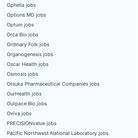
Ophelia jobs
Options MD jobs
Optum jobs
Orca Bio jobs
Ordinary Folk jobs
Organogenesis jobs
Oscar Health jobs
Osmosis jobs
Otsuka Pharmaceutical Companies jobs
OurHealth jobs
Outpace Bio jobs
Oviva jobs
PRECISIONvalue jobs
Pacific Northwest National Laboratory jobs