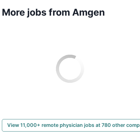
More jobs from Amgen
View 11,000+ remote physician jobs at 780 other com