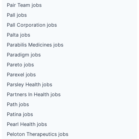
Pair Team jobs
Pall jobs
Pall Corporation jobs
Palta jobs
Parabilis Medicines jobs
Paradigm jobs
Pareto jobs
Parexel jobs
Parsley Health jobs
Partners In Health jobs
Path jobs
Patina jobs
Pearl Health jobs
Peloton Therapeutics jobs