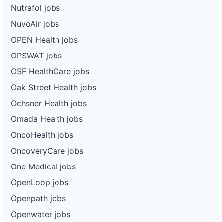
Nutrafol jobs
NuvoAir jobs
OPEN Health jobs
OPSWAT jobs
OSF HealthCare jobs
Oak Street Health jobs
Ochsner Health jobs
Omada Health jobs
OncoHealth jobs
OncoveryCare jobs
One Medical jobs
OpenLoop jobs
Openpath jobs
Openwater jobs