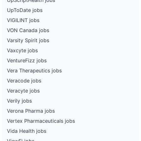
UpToDate jobs
VIGILINT jobs
VON Canada jobs
Varsity Spirit jobs
Vaxcyte jobs
VentureFizz jobs
Vera Therapeutics jobs
Veracode jobs
Veracyte jobs
Verily jobs
Verona Pharma jobs
Vertex Pharmaceuticals jobs
Vida Health jobs
ViewFi jobs