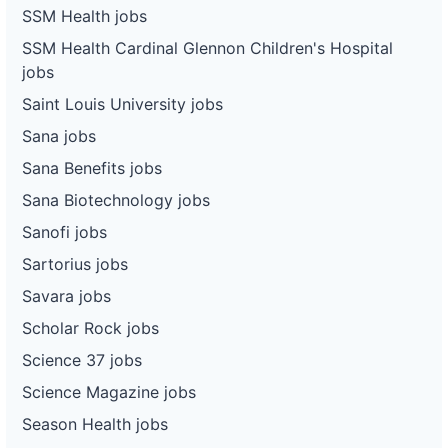
SSM Health jobs
SSM Health Cardinal Glennon Children's Hospital
jobs
Saint Louis University jobs
Sana jobs
Sana Benefits jobs
Sana Biotechnology jobs
Sanofi jobs
Sartorius jobs
Savara jobs
Scholar Rock jobs
Science 37 jobs
Science Magazine jobs
Season Health jobs