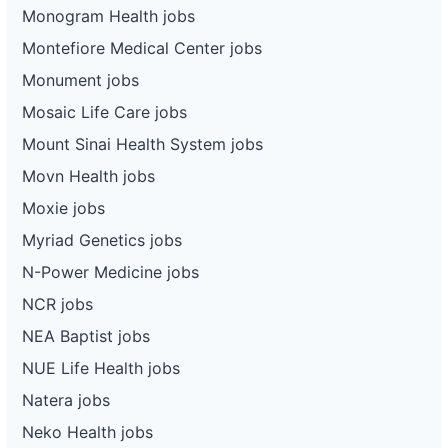
Monogram Health jobs
Montefiore Medical Center jobs
Monument jobs
Mosaic Life Care jobs
Mount Sinai Health System jobs
Movn Health jobs
Moxie jobs
Myriad Genetics jobs
N-Power Medicine jobs
NCR jobs
NEA Baptist jobs
NUE Life Health jobs
Natera jobs
Neko Health jobs