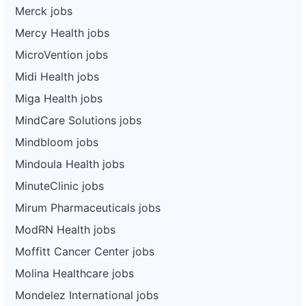
Merck jobs
Mercy Health jobs
MicroVention jobs
Midi Health jobs
Miga Health jobs
MindCare Solutions jobs
Mindbloom jobs
Mindoula Health jobs
MinuteClinic jobs
Mirum Pharmaceuticals jobs
ModRN Health jobs
Moffitt Cancer Center jobs
Molina Healthcare jobs
Mondelez International jobs