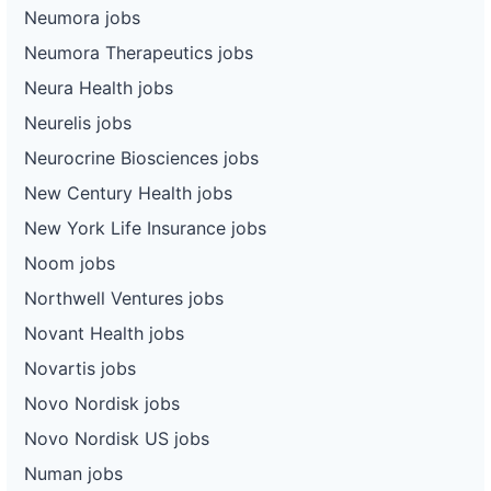
Neumora jobs
Neumora Therapeutics jobs
Neura Health jobs
Neurelis jobs
Neurocrine Biosciences jobs
New Century Health jobs
New York Life Insurance jobs
Noom jobs
Northwell Ventures jobs
Novant Health jobs
Novartis jobs
Novo Nordisk jobs
Novo Nordisk US jobs
Numan jobs