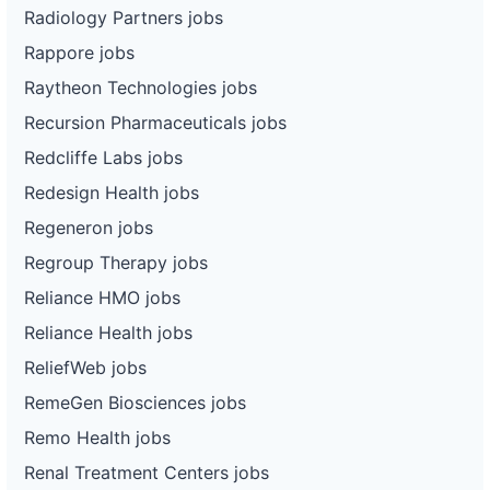
Radiology Partners jobs
Rappore jobs
Raytheon Technologies jobs
Recursion Pharmaceuticals jobs
Redcliffe Labs jobs
Redesign Health jobs
Regeneron jobs
Regroup Therapy jobs
Reliance HMO jobs
Reliance Health jobs
ReliefWeb jobs
RemeGen Biosciences jobs
Remo Health jobs
Renal Treatment Centers jobs