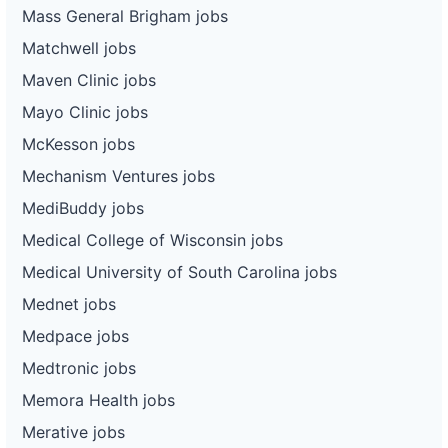
Mass General Brigham jobs
Matchwell jobs
Maven Clinic jobs
Mayo Clinic jobs
McKesson jobs
Mechanism Ventures jobs
MediBuddy jobs
Medical College of Wisconsin jobs
Medical University of South Carolina jobs
Mednet jobs
Medpace jobs
Medtronic jobs
Memora Health jobs
Merative jobs