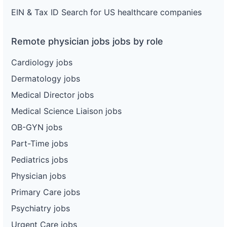
EIN & Tax ID Search for US healthcare companies
Remote physician jobs jobs by role
Cardiology jobs
Dermatology jobs
Medical Director jobs
Medical Science Liaison jobs
OB-GYN jobs
Part-Time jobs
Pediatrics jobs
Physician jobs
Primary Care jobs
Psychiatry jobs
Urgent Care jobs