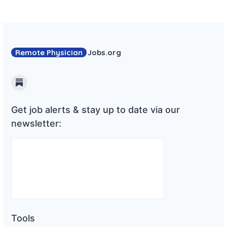
Remote Physician
Jobs
.org
Substack
Get job alerts & stay up to date via our
newsletter:
Tools