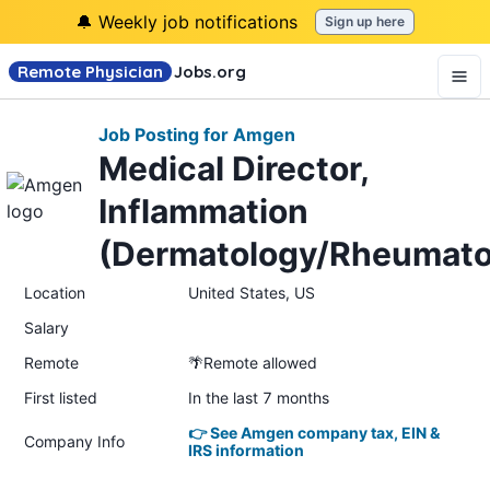
🔔 Weekly job notifications
Sign up here
Remote Physician
Jobs
.org
Job Posting for Amgen
Medical Director,
Inflammation
(Dermatology/Rheumato
Location
United States, US
Salary
Remote
🌴Remote allowed
First listed
In the last 7 months
👉 See Amgen company tax, EIN &
Company Info
IRS information