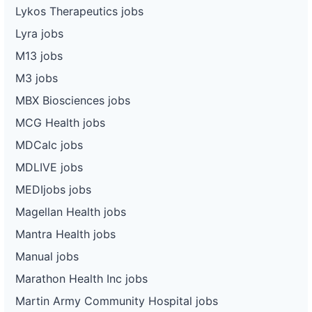
Lykos Therapeutics jobs
Lyra jobs
M13 jobs
M3 jobs
MBX Biosciences jobs
MCG Health jobs
MDCalc jobs
MDLIVE jobs
MEDIjobs jobs
Magellan Health jobs
Mantra Health jobs
Manual jobs
Marathon Health Inc jobs
Martin Army Community Hospital jobs