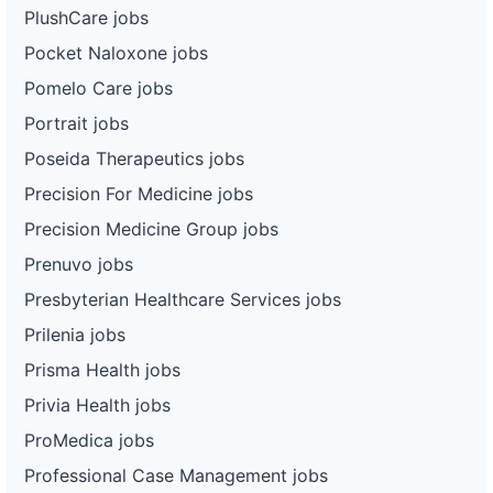
PlushCare jobs
Pocket Naloxone jobs
Pomelo Care jobs
Portrait jobs
Poseida Therapeutics jobs
Precision For Medicine jobs
Precision Medicine Group jobs
Prenuvo jobs
Presbyterian Healthcare Services jobs
Prilenia jobs
Prisma Health jobs
Privia Health jobs
ProMedica jobs
Professional Case Management jobs