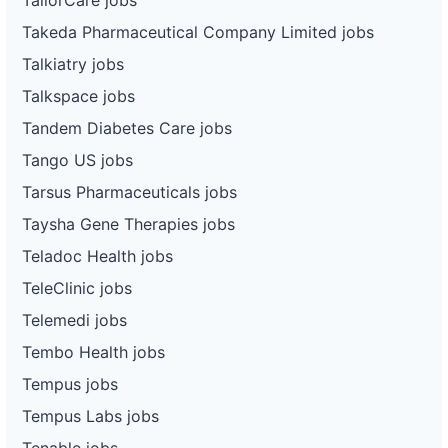
Takeda Pharmaceutical Company Limited jobs
Talkiatry jobs
Talkspace jobs
Tandem Diabetes Care jobs
Tango US jobs
Tarsus Pharmaceuticals jobs
Taysha Gene Therapies jobs
Teladoc Health jobs
TeleClinic jobs
Telemedi jobs
Tembo Health jobs
Tempus jobs
Tempus Labs jobs
Tenable jobs