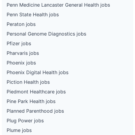
Penn Medicine Lancaster General Health jobs
Penn State Health jobs
Peraton jobs
Personal Genome Diagnostics jobs
Pfizer jobs
Pharvaris jobs
Phoenix jobs
Phoenix Digital Health jobs
Piction Health jobs
Piedmont Healthcare jobs
Pine Park Health jobs
Planned Parenthood jobs
Plug Power jobs
Plume jobs