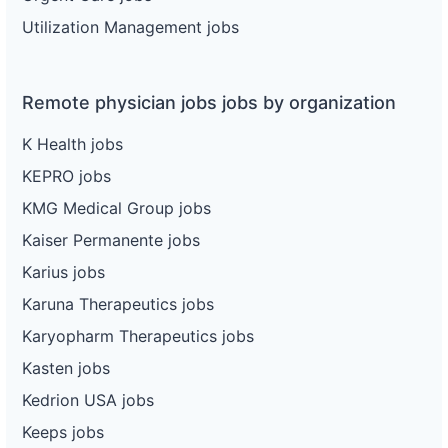
Utilization Management jobs
Remote physician jobs jobs by organization
K Health jobs
KEPRO jobs
KMG Medical Group jobs
Kaiser Permanente jobs
Karius jobs
Karuna Therapeutics jobs
Karyopharm Therapeutics jobs
Kasten jobs
Kedrion USA jobs
Keeps jobs