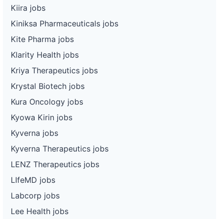
Kiira jobs
Kiniksa Pharmaceuticals jobs
Kite Pharma jobs
Klarity Health jobs
Kriya Therapeutics jobs
Krystal Biotech jobs
Kura Oncology jobs
Kyowa Kirin jobs
Kyverna jobs
Kyverna Therapeutics jobs
LENZ Therapeutics jobs
LIfeMD jobs
Labcorp jobs
Lee Health jobs