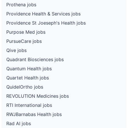
Prothena jobs
Providence Health & Services jobs
Providence St Joeseph's Health jobs
Purpose Med jobs
PursueCare jobs
Qive jobs
Quadrant Biosciences jobs
Quantum Health jobs
Quartet Health jobs
QuidelOrtho jobs
REVOLUTION Medicines jobs
RTI International jobs
RWJBarnabas Health jobs
Rad AI jobs