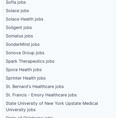
Sofía jobs
Solace jobs
Solace Health jobs
Soligent jobs
Somatus jobs
SonderMind jobs
Sonova Group jobs
Spark Therapeutics jobs
Spora Health jobs
Sprinter Health jobs
St. Bernard's Healthcare jobs
St. Francis - Emory Healthcare jobs
State University of New York Upstate Medical
University jobs
State of Oklahoma jobs