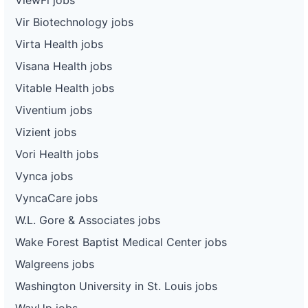
Vir Biotechnology jobs
Virta Health jobs
Visana Health jobs
Vitable Health jobs
Viventium jobs
Vizient jobs
Vori Health jobs
Vynca jobs
VyncaCare jobs
W.L. Gore & Associates jobs
Wake Forest Baptist Medical Center jobs
Walgreens jobs
Washington University in St. Louis jobs
WayUp jobs