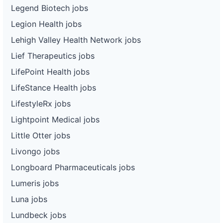
Legend Biotech jobs
Legion Health jobs
Lehigh Valley Health Network jobs
Lief Therapeutics jobs
LifePoint Health jobs
LifeStance Health jobs
LifestyleRx jobs
Lightpoint Medical jobs
Little Otter jobs
Livongo jobs
Longboard Pharmaceuticals jobs
Lumeris jobs
Luna jobs
Lundbeck jobs