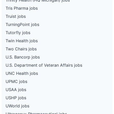
Tris Pharma jobs
Truist jobs
TurningPoint jobs
Tutorfly jobs
Twin Health jobs
Two Chairs jobs
U.S. Bancorp jobs
U.S. Department of Veteran Affairs jobs
UNC Health jobs
UPMC jobs
USAA jobs
USHP jobs
UWorld jobs
Ultragenyx Pharmaceutical jobs