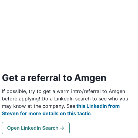
Get a referral to Amgen
If possible, try to get a warm intro/referral to Amgen
before applying! Do a LinkedIn search to see who you
may know at the company. See
this LinkedIn from
Steven for more details on this tactic
.
Open LinkedIn Search →