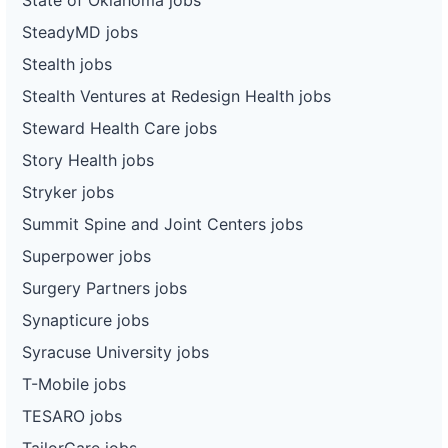
SteadyMD jobs
Stealth jobs
Stealth Ventures at Redesign Health jobs
Steward Health Care jobs
Story Health jobs
Stryker jobs
Summit Spine and Joint Centers jobs
Superpower jobs
Surgery Partners jobs
Synapticure jobs
Syracuse University jobs
T-Mobile jobs
TESARO jobs
TailorCare jobs