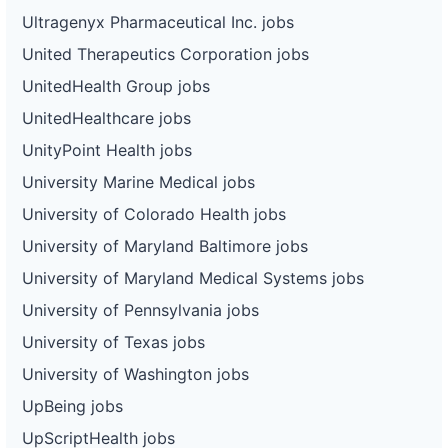
Ultragenyx Pharmaceutical Inc. jobs
United Therapeutics Corporation jobs
UnitedHealth Group jobs
UnitedHealthcare jobs
UnityPoint Health jobs
University Marine Medical jobs
University of Colorado Health jobs
University of Maryland Baltimore jobs
University of Maryland Medical Systems jobs
University of Pennsylvania jobs
University of Texas jobs
University of Washington jobs
UpBeing jobs
UpScriptHealth jobs