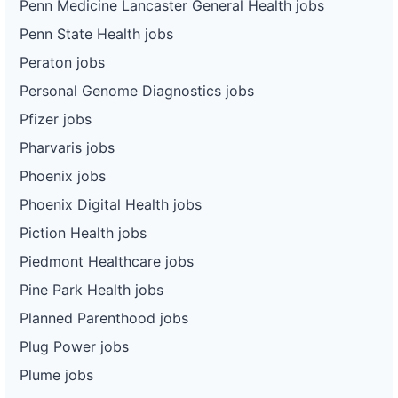
Penn Medicine Lancaster General Health jobs
Penn State Health jobs
Peraton jobs
Personal Genome Diagnostics jobs
Pfizer jobs
Pharvaris jobs
Phoenix jobs
Phoenix Digital Health jobs
Piction Health jobs
Piedmont Healthcare jobs
Pine Park Health jobs
Planned Parenthood jobs
Plug Power jobs
Plume jobs