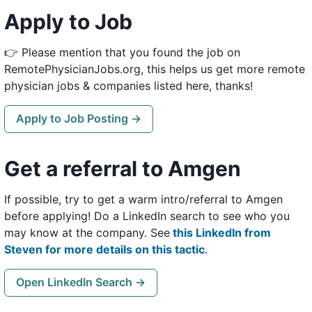
Apply to Job
👉 Please mention that you found the job on
RemotePhysicianJobs.org, this helps us get more remote
physician jobs & companies listed here, thanks!
Apply to Job Posting →
Get a referral to Amgen
If possible, try to get a warm intro/referral to Amgen
before applying! Do a LinkedIn search to see who you
may know at the company. See
this LinkedIn from
Steven for more details on this tactic
.
Open LinkedIn Search →