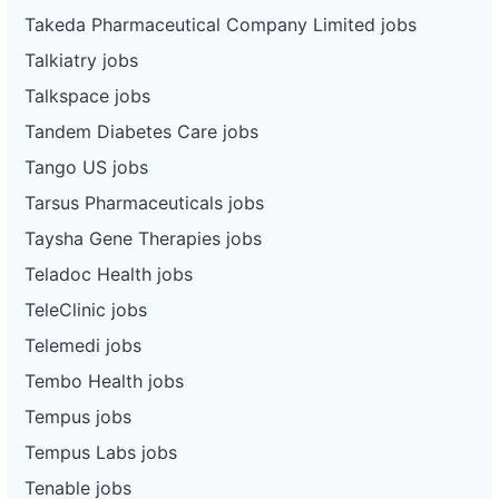
Takeda Pharmaceutical Company Limited jobs
Talkiatry jobs
Talkspace jobs
Tandem Diabetes Care jobs
Tango US jobs
Tarsus Pharmaceuticals jobs
Taysha Gene Therapies jobs
Teladoc Health jobs
TeleClinic jobs
Telemedi jobs
Tembo Health jobs
Tempus jobs
Tempus Labs jobs
Tenable jobs