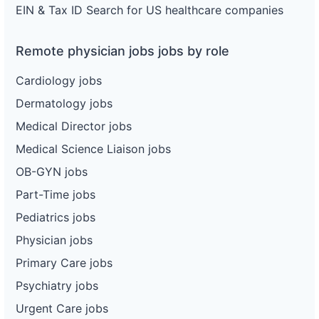
EIN & Tax ID Search for US healthcare companies
Remote physician jobs jobs by role
Cardiology jobs
Dermatology jobs
Medical Director jobs
Medical Science Liaison jobs
OB-GYN jobs
Part-Time jobs
Pediatrics jobs
Physician jobs
Primary Care jobs
Psychiatry jobs
Urgent Care jobs