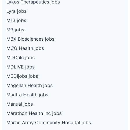
Lykos Therapeutics jobs
Lyra jobs
M13 jobs
M3 jobs
MBX Biosciences jobs
MCG Health jobs
MDCalc jobs
MDLIVE jobs
MEDIjobs jobs
Magellan Health jobs
Mantra Health jobs
Manual jobs
Marathon Health Inc jobs
Martin Army Community Hospital jobs