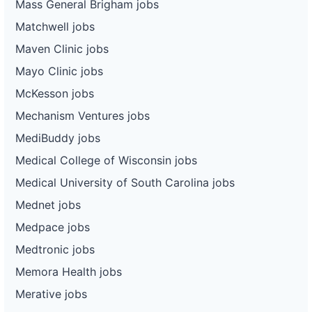
Mass General Brigham jobs
Matchwell jobs
Maven Clinic jobs
Mayo Clinic jobs
McKesson jobs
Mechanism Ventures jobs
MediBuddy jobs
Medical College of Wisconsin jobs
Medical University of South Carolina jobs
Mednet jobs
Medpace jobs
Medtronic jobs
Memora Health jobs
Merative jobs