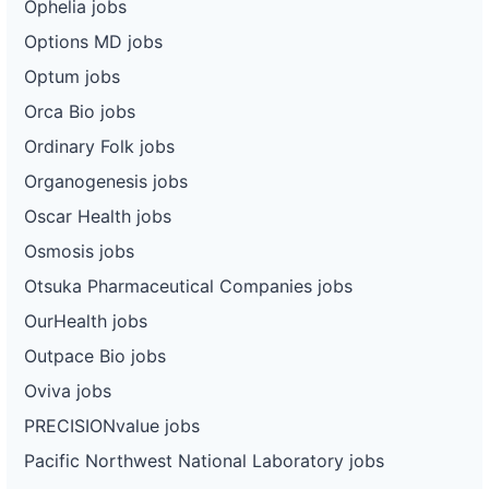
Ophelia jobs
Options MD jobs
Optum jobs
Orca Bio jobs
Ordinary Folk jobs
Organogenesis jobs
Oscar Health jobs
Osmosis jobs
Otsuka Pharmaceutical Companies jobs
OurHealth jobs
Outpace Bio jobs
Oviva jobs
PRECISIONvalue jobs
Pacific Northwest National Laboratory jobs