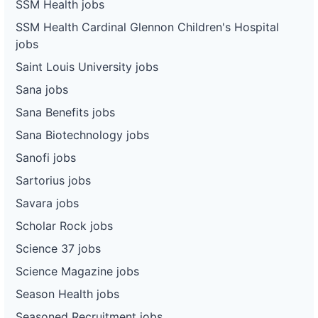
SSM Health jobs
SSM Health Cardinal Glennon Children's Hospital
jobs
Saint Louis University jobs
Sana jobs
Sana Benefits jobs
Sana Biotechnology jobs
Sanofi jobs
Sartorius jobs
Savara jobs
Scholar Rock jobs
Science 37 jobs
Science Magazine jobs
Season Health jobs
Seasoned Recruitment jobs