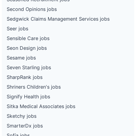
Second Opinions jobs
Sedgwick Claims Management Services jobs
Seer jobs
Sensible Care jobs
Seon Design jobs
Sesame jobs
Seven Starling jobs
SharpRank jobs
Shriners Children's jobs
Signify Health jobs
Sitka Medical Associates jobs
Sketchy jobs
SmarterDx jobs
Sofía jobs