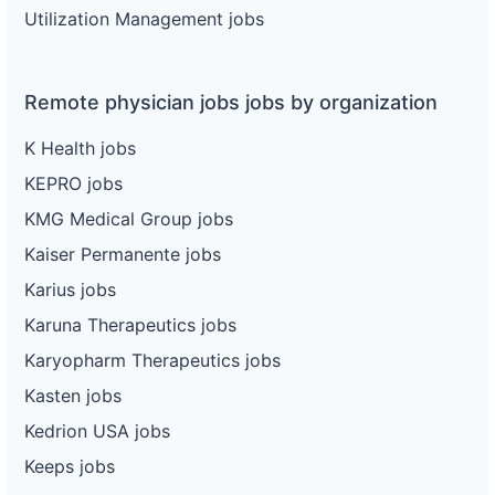
Utilization Management jobs
Remote physician jobs jobs by organization
K Health jobs
KEPRO jobs
KMG Medical Group jobs
Kaiser Permanente jobs
Karius jobs
Karuna Therapeutics jobs
Karyopharm Therapeutics jobs
Kasten jobs
Kedrion USA jobs
Keeps jobs