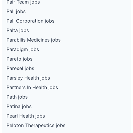
Pair Team jobs
Pall jobs
Pall Corporation jobs
Palta jobs
Parabilis Medicines jobs
Paradigm jobs
Pareto jobs
Parexel jobs
Parsley Health jobs
Partners In Health jobs
Path jobs
Patina jobs
Pearl Health jobs
Peloton Therapeutics jobs