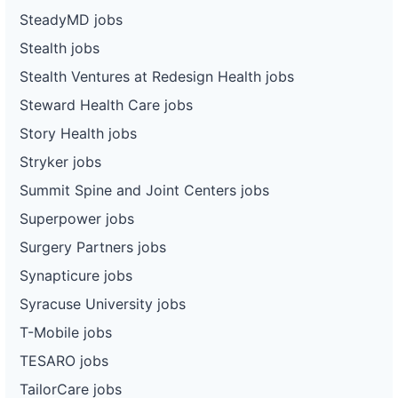
SteadyMD jobs
Stealth jobs
Stealth Ventures at Redesign Health jobs
Steward Health Care jobs
Story Health jobs
Stryker jobs
Summit Spine and Joint Centers jobs
Superpower jobs
Surgery Partners jobs
Synapticure jobs
Syracuse University jobs
T-Mobile jobs
TESARO jobs
TailorCare jobs