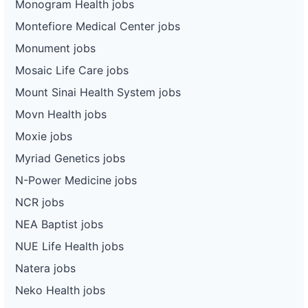
Monogram Health jobs
Montefiore Medical Center jobs
Monument jobs
Mosaic Life Care jobs
Mount Sinai Health System jobs
Movn Health jobs
Moxie jobs
Myriad Genetics jobs
N-Power Medicine jobs
NCR jobs
NEA Baptist jobs
NUE Life Health jobs
Natera jobs
Neko Health jobs