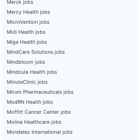
Merck jobs
Mercy Health jobs
MicroVention jobs
Midi Health jobs
Miga Health jobs
MindCare Solutions jobs
Mindbloom jobs
Mindoula Health jobs
MinuteClinic jobs
Mirum Pharmaceuticals jobs
ModRN Health jobs
Moffitt Cancer Center jobs
Molina Healthcare jobs
Mondelez International jobs