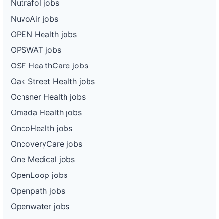
Nutrafol jobs
NuvoAir jobs
OPEN Health jobs
OPSWAT jobs
OSF HealthCare jobs
Oak Street Health jobs
Ochsner Health jobs
Omada Health jobs
OncoHealth jobs
OncoveryCare jobs
One Medical jobs
OpenLoop jobs
Openpath jobs
Openwater jobs