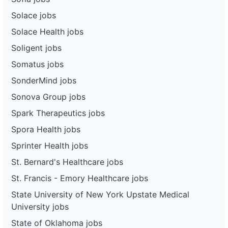
Solace jobs
Solace Health jobs
Soligent jobs
Somatus jobs
SonderMind jobs
Sonova Group jobs
Spark Therapeutics jobs
Spora Health jobs
Sprinter Health jobs
St. Bernard's Healthcare jobs
St. Francis - Emory Healthcare jobs
State University of New York Upstate Medical
University jobs
State of Oklahoma jobs