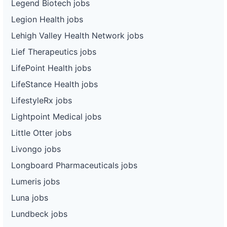
Legend Biotech jobs
Legion Health jobs
Lehigh Valley Health Network jobs
Lief Therapeutics jobs
LifePoint Health jobs
LifeStance Health jobs
LifestyleRx jobs
Lightpoint Medical jobs
Little Otter jobs
Livongo jobs
Longboard Pharmaceuticals jobs
Lumeris jobs
Luna jobs
Lundbeck jobs