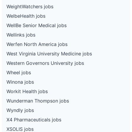
WeightWatchers jobs
WelbeHealth jobs
WellBe Senior Medical jobs
Wellinks jobs
Werfen North America jobs
West Virginia University Medicine jobs
Western Governors University jobs
Wheel jobs
Winona jobs
Workit Health jobs
Wunderman Thompson jobs
Wyndly jobs
X4 Pharmaceuticals jobs
XSOLIS jobs