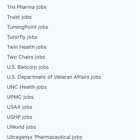
Tris Pharma jobs
Truist jobs
TurningPoint jobs
Tutorfly jobs
Twin Health jobs
Two Chairs jobs
U.S. Bancorp jobs
U.S. Department of Veteran Affairs jobs
UNC Health jobs
UPMC jobs
USAA jobs
USHP jobs
UWorld jobs
Ultragenyx Pharmaceutical jobs