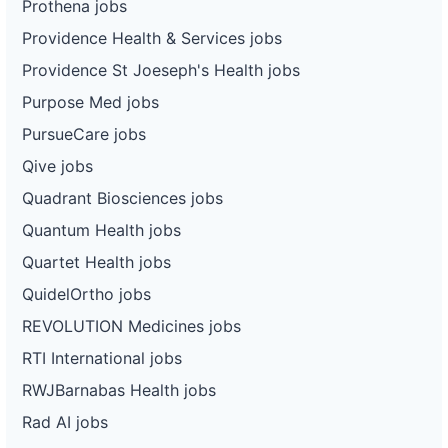
Prothena jobs
Providence Health & Services jobs
Providence St Joeseph's Health jobs
Purpose Med jobs
PursueCare jobs
Qive jobs
Quadrant Biosciences jobs
Quantum Health jobs
Quartet Health jobs
QuidelOrtho jobs
REVOLUTION Medicines jobs
RTI International jobs
RWJBarnabas Health jobs
Rad AI jobs