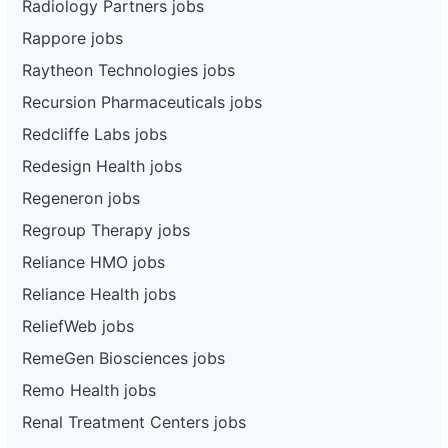
Radiology Partners jobs
Rappore jobs
Raytheon Technologies jobs
Recursion Pharmaceuticals jobs
Redcliffe Labs jobs
Redesign Health jobs
Regeneron jobs
Regroup Therapy jobs
Reliance HMO jobs
Reliance Health jobs
ReliefWeb jobs
RemeGen Biosciences jobs
Remo Health jobs
Renal Treatment Centers jobs