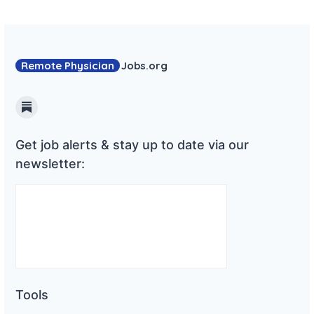
Remote Physician
Jobs
.org
Substack
Get job alerts & stay up to date via our
newsletter:
Tools