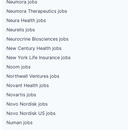
Neumora jobs
Neumora Therapeutics jobs
Neura Health jobs
Neurelis jobs
Neurocrine Biosciences jobs
New Century Health jobs
New York Life Insurance jobs
Noom jobs
Northwell Ventures jobs
Novant Health jobs
Novartis jobs
Novo Nordisk jobs
Novo Nordisk US jobs
Numan jobs