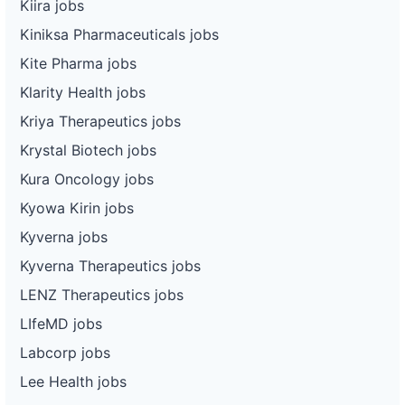
Kiira jobs
Kiniksa Pharmaceuticals jobs
Kite Pharma jobs
Klarity Health jobs
Kriya Therapeutics jobs
Krystal Biotech jobs
Kura Oncology jobs
Kyowa Kirin jobs
Kyverna jobs
Kyverna Therapeutics jobs
LENZ Therapeutics jobs
LIfeMD jobs
Labcorp jobs
Lee Health jobs