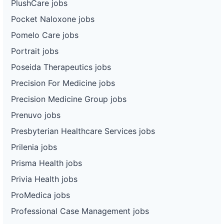
PlushCare jobs
Pocket Naloxone jobs
Pomelo Care jobs
Portrait jobs
Poseida Therapeutics jobs
Precision For Medicine jobs
Precision Medicine Group jobs
Prenuvo jobs
Presbyterian Healthcare Services jobs
Prilenia jobs
Prisma Health jobs
Privia Health jobs
ProMedica jobs
Professional Case Management jobs