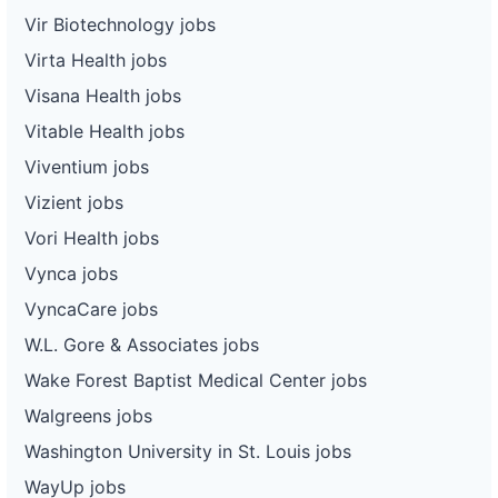
Vir Biotechnology jobs
Virta Health jobs
Visana Health jobs
Vitable Health jobs
Viventium jobs
Vizient jobs
Vori Health jobs
Vynca jobs
VyncaCare jobs
W.L. Gore & Associates jobs
Wake Forest Baptist Medical Center jobs
Walgreens jobs
Washington University in St. Louis jobs
WayUp jobs