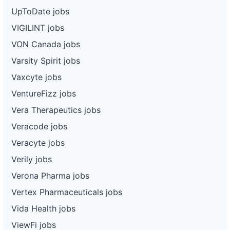
UpToDate jobs
VIGILINT jobs
VON Canada jobs
Varsity Spirit jobs
Vaxcyte jobs
VentureFizz jobs
Vera Therapeutics jobs
Veracode jobs
Veracyte jobs
Verily jobs
Verona Pharma jobs
Vertex Pharmaceuticals jobs
Vida Health jobs
ViewFi jobs