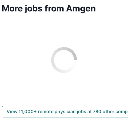
More jobs from Amgen
View 11,000+ remote physician jobs at 780 other com