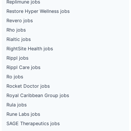
Replimune jobs
Restore Hyper Wellness jobs
Revero jobs
Rho jobs
Rialtic jobs
RightSite Health jobs
Rippl jobs
Rippl Care jobs
Ro jobs
Rocket Doctor jobs
Royal Caribbean Group jobs
Rula jobs
Rune Labs jobs
SAGE Therapeutics jobs