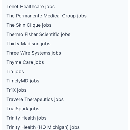
Tenet Healthcare jobs
The Permanente Medical Group jobs
The Skin Clique jobs
Thermo Fisher Scientific jobs
Thirty Madison jobs
Three Wire Systems jobs
Thyme Care jobs
Tia jobs
TimelyMD jobs
Tr1X jobs
Travere Therapeutics jobs
TrialSpark jobs
Trinity Health jobs
Trinity Health (HQ Michigan) jobs