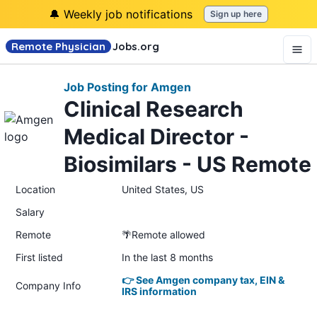
🔔 Weekly job notifications
Sign up here
Remote Physician
Jobs
.org
Job Posting for Amgen
Clinical Research
Medical Director -
Biosimilars - US Remote
Location
United States, US
Salary
Remote
🌴Remote allowed
First listed
In the last 8 months
👉 See Amgen company tax, EIN &
Company Info
IRS information