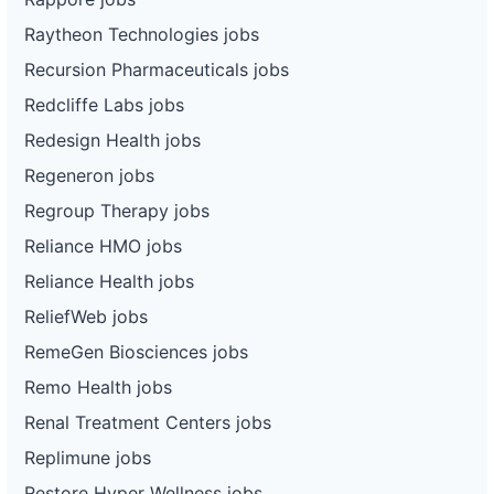
Raytheon Technologies jobs
Recursion Pharmaceuticals jobs
Redcliffe Labs jobs
Redesign Health jobs
Regeneron jobs
Regroup Therapy jobs
Reliance HMO jobs
Reliance Health jobs
ReliefWeb jobs
RemeGen Biosciences jobs
Remo Health jobs
Renal Treatment Centers jobs
Replimune jobs
Restore Hyper Wellness jobs