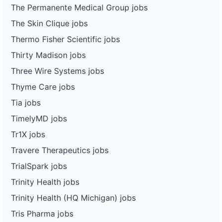
The Permanente Medical Group jobs
The Skin Clique jobs
Thermo Fisher Scientific jobs
Thirty Madison jobs
Three Wire Systems jobs
Thyme Care jobs
Tia jobs
TimelyMD jobs
Tr1X jobs
Travere Therapeutics jobs
TrialSpark jobs
Trinity Health jobs
Trinity Health (HQ Michigan) jobs
Tris Pharma jobs