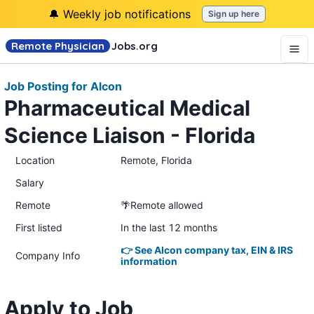
🔔 Weekly job notifications
Sign up here
Remote Physician
Jobs
.org
Job Posting for Alcon
Pharmaceutical Medical
Science Liaison - Florida
Location
Remote, Florida
Salary
Remote
🌴Remote allowed
First listed
In the last 12 months
👉 See Alcon company tax, EIN & IRS
Company Info
information
Apply to Job