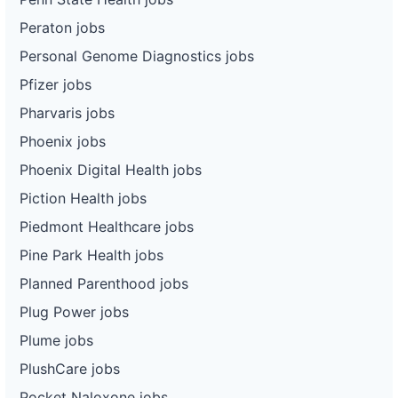
Peraton jobs
Personal Genome Diagnostics jobs
Pfizer jobs
Pharvaris jobs
Phoenix jobs
Phoenix Digital Health jobs
Piction Health jobs
Piedmont Healthcare jobs
Pine Park Health jobs
Planned Parenthood jobs
Plug Power jobs
Plume jobs
PlushCare jobs
Pocket Naloxone jobs