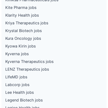
Kite Pharma jobs
Klarity Health jobs
Kriya Therapeutics jobs
Krystal Biotech jobs
Kura Oncology jobs
Kyowa Kirin jobs
Kyverna jobs
Kyverna Therapeutics jobs
LENZ Therapeutics jobs
LIfeMD jobs
Labcorp jobs
Lee Health jobs
Legend Biotech jobs
Legion Health jobs