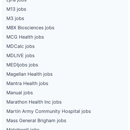
M13 jobs
M3 jobs
MBX Biosciences jobs
MCG Health jobs
MDCalc jobs
MDLIVE jobs
MEDIjobs jobs
Magellan Health jobs
Mantra Health jobs
Manual jobs
Marathon Health Inc jobs
Martin Army Community Hospital jobs
Mass General Brigham jobs
Matchwell jobs