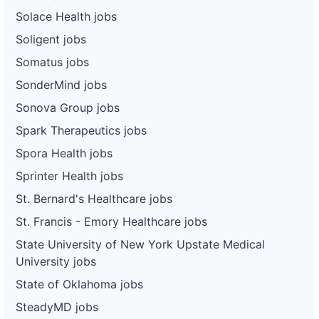
Solace Health jobs
Soligent jobs
Somatus jobs
SonderMind jobs
Sonova Group jobs
Spark Therapeutics jobs
Spora Health jobs
Sprinter Health jobs
St. Bernard's Healthcare jobs
St. Francis - Emory Healthcare jobs
State University of New York Upstate Medical
University jobs
State of Oklahoma jobs
SteadyMD jobs