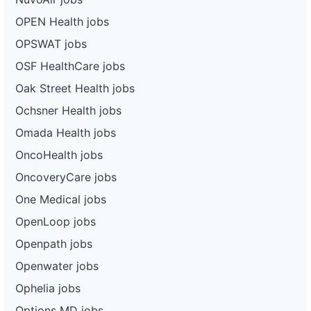
OPEN Health jobs
OPSWAT jobs
OSF HealthCare jobs
Oak Street Health jobs
Ochsner Health jobs
Omada Health jobs
OncoHealth jobs
OncoveryCare jobs
One Medical jobs
OpenLoop jobs
Openpath jobs
Openwater jobs
Ophelia jobs
Options MD jobs