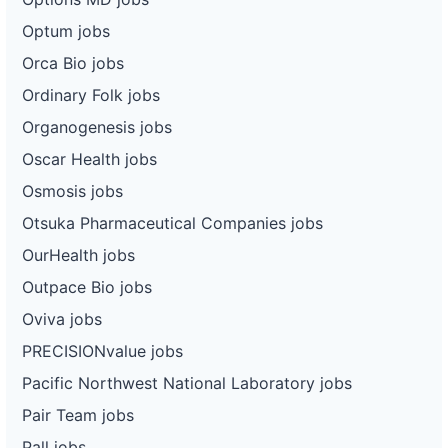
Optum jobs
Orca Bio jobs
Ordinary Folk jobs
Organogenesis jobs
Oscar Health jobs
Osmosis jobs
Otsuka Pharmaceutical Companies jobs
OurHealth jobs
Outpace Bio jobs
Oviva jobs
PRECISIONvalue jobs
Pacific Northwest National Laboratory jobs
Pair Team jobs
Pall jobs