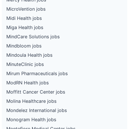
MicroVention jobs
Midi Health jobs
Miga Health jobs
MindCare Solutions jobs
Mindbloom jobs
Mindoula Health jobs
MinuteClinic jobs
Mirum Pharmaceuticals jobs
ModRN Health jobs
Moffitt Cancer Center jobs
Molina Healthcare jobs
Mondelez International jobs
Monogram Health jobs
Montefiore Medical Center jobs