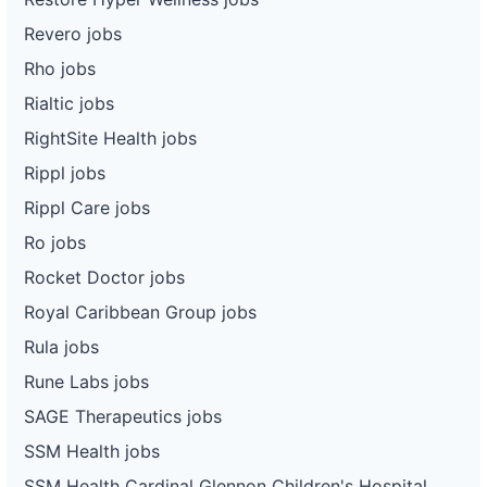
Revero jobs
Rho jobs
Rialtic jobs
RightSite Health jobs
Rippl jobs
Rippl Care jobs
Ro jobs
Rocket Doctor jobs
Royal Caribbean Group jobs
Rula jobs
Rune Labs jobs
SAGE Therapeutics jobs
SSM Health jobs
SSM Health Cardinal Glennon Children's Hospital