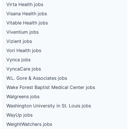
Virta Health jobs
Visana Health jobs
Vitable Health jobs
Viventium jobs
Vizient jobs
Vori Health jobs
Vynca jobs
VyncaCare jobs
W.L. Gore & Associates jobs
Wake Forest Baptist Medical Center jobs
Walgreens jobs
Washington University in St. Louis jobs
WayUp jobs
WeightWatchers jobs