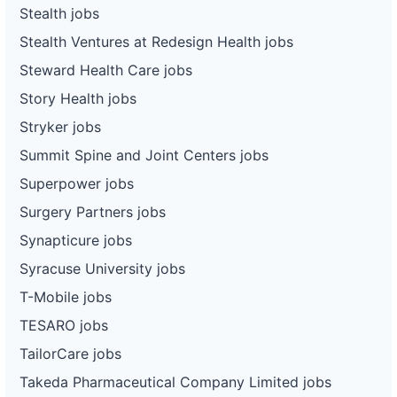
Stealth jobs
Stealth Ventures at Redesign Health jobs
Steward Health Care jobs
Story Health jobs
Stryker jobs
Summit Spine and Joint Centers jobs
Superpower jobs
Surgery Partners jobs
Synapticure jobs
Syracuse University jobs
T-Mobile jobs
TESARO jobs
TailorCare jobs
Takeda Pharmaceutical Company Limited jobs