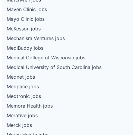
Maven Clinic jobs
Mayo Clinic jobs
McKesson jobs
Mechanism Ventures jobs
MediBuddy jobs
Medical College of Wisconsin jobs
Medical University of South Carolina jobs
Mednet jobs
Medpace jobs
Medtronic jobs
Memora Health jobs
Merative jobs
Merck jobs
Mercy Health jobs