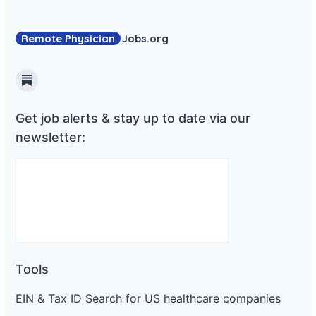
Remote Physician
Jobs
.org
Substack
Get job alerts & stay up to date via our
newsletter:
Tools
EIN & Tax ID Search for US healthcare companies