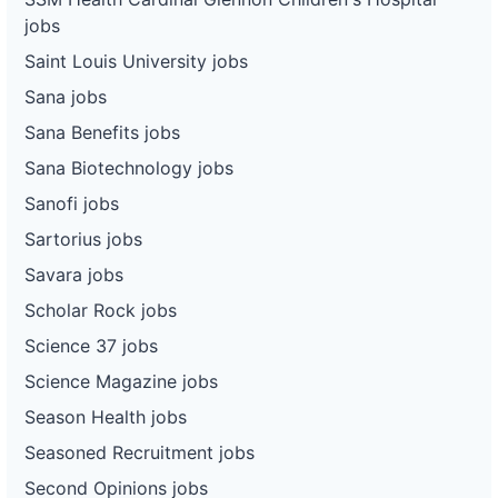
jobs
Saint Louis University jobs
Sana jobs
Sana Benefits jobs
Sana Biotechnology jobs
Sanofi jobs
Sartorius jobs
Savara jobs
Scholar Rock jobs
Science 37 jobs
Science Magazine jobs
Season Health jobs
Seasoned Recruitment jobs
Second Opinions jobs