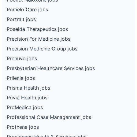
Pomelo Care jobs
Portrait jobs
Poseida Therapeutics jobs
Precision For Medicine jobs
Precision Medicine Group jobs
Prenuvo jobs
Presbyterian Healthcare Services jobs
Prilenia jobs
Prisma Health jobs
Privia Health jobs
ProMedica jobs
Professional Case Management jobs
Prothena jobs
Providence Health & Services jobs