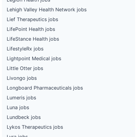
Lehigh Valley Health Network jobs
Lief Therapeutics jobs
LifePoint Health jobs
LifeStance Health jobs
LifestyleRx jobs
Lightpoint Medical jobs
Little Otter jobs
Livongo jobs
Longboard Pharmaceuticals jobs
Lumeris jobs
Luna jobs
Lundbeck jobs
Lykos Therapeutics jobs
Lyra jobs