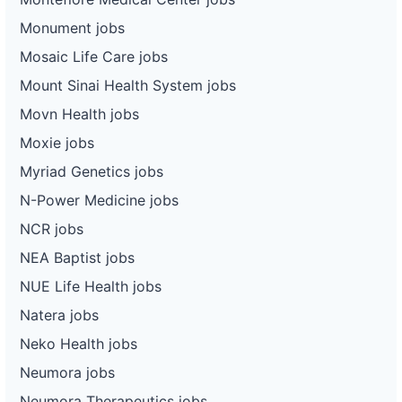
Monument jobs
Mosaic Life Care jobs
Mount Sinai Health System jobs
Movn Health jobs
Moxie jobs
Myriad Genetics jobs
N-Power Medicine jobs
NCR jobs
NEA Baptist jobs
NUE Life Health jobs
Natera jobs
Neko Health jobs
Neumora jobs
Neumora Therapeutics jobs