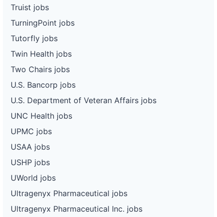
Truist jobs
TurningPoint jobs
Tutorfly jobs
Twin Health jobs
Two Chairs jobs
U.S. Bancorp jobs
U.S. Department of Veteran Affairs jobs
UNC Health jobs
UPMC jobs
USAA jobs
USHP jobs
UWorld jobs
Ultragenyx Pharmaceutical jobs
Ultragenyx Pharmaceutical Inc. jobs