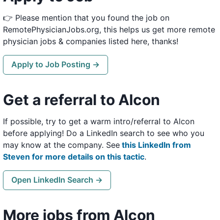
👉 Please mention that you found the job on
RemotePhysicianJobs.org, this helps us get more remote
physician jobs & companies listed here, thanks!
Apply to Job Posting →
Get a referral to Alcon
If possible, try to get a warm intro/referral to Alcon
before applying! Do a LinkedIn search to see who you
may know at the company. See
this LinkedIn from
Steven for more details on this tactic
.
Open LinkedIn Search →
More jobs from Alcon