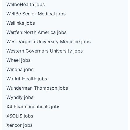
WelbeHealth jobs
WellBe Senior Medical jobs
Wellinks jobs
Werfen North America jobs
West Virginia University Medicine jobs
Western Governors University jobs
Wheel jobs
Winona jobs
Workit Health jobs
Wunderman Thompson jobs
Wyndly jobs
X4 Pharmaceuticals jobs
XSOLIS jobs
Xencor jobs