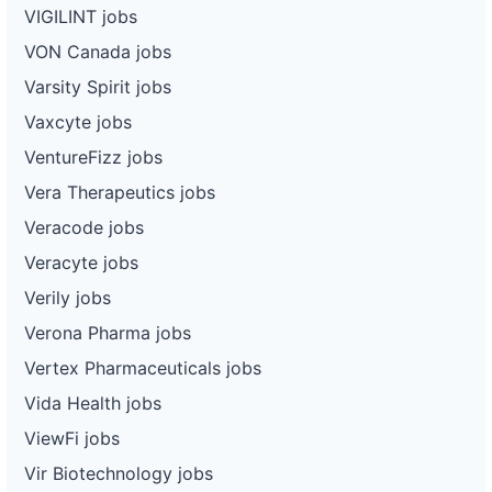
VIGILINT jobs
VON Canada jobs
Varsity Spirit jobs
Vaxcyte jobs
VentureFizz jobs
Vera Therapeutics jobs
Veracode jobs
Veracyte jobs
Verily jobs
Verona Pharma jobs
Vertex Pharmaceuticals jobs
Vida Health jobs
ViewFi jobs
Vir Biotechnology jobs