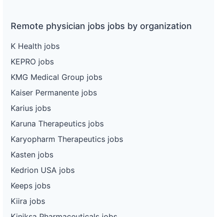
Remote physician jobs jobs by organization
K Health jobs
KEPRO jobs
KMG Medical Group jobs
Kaiser Permanente jobs
Karius jobs
Karuna Therapeutics jobs
Karyopharm Therapeutics jobs
Kasten jobs
Kedrion USA jobs
Keeps jobs
Kiira jobs
Kiniksa Pharmaceuticals jobs