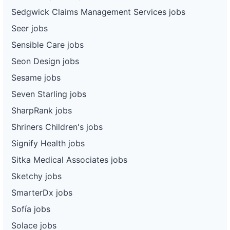
Sedgwick Claims Management Services jobs
Seer jobs
Sensible Care jobs
Seon Design jobs
Sesame jobs
Seven Starling jobs
SharpRank jobs
Shriners Children's jobs
Signify Health jobs
Sitka Medical Associates jobs
Sketchy jobs
SmarterDx jobs
Sofía jobs
Solace jobs