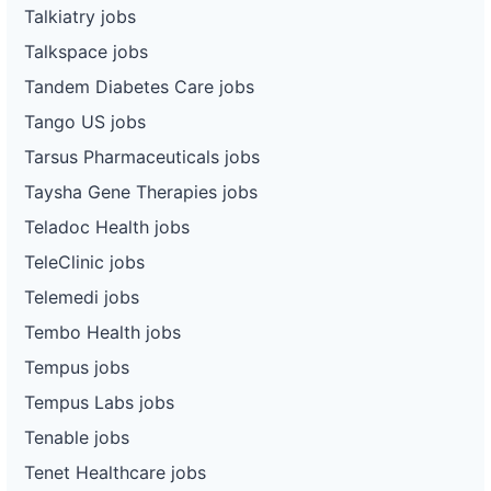
Talkiatry jobs
Talkspace jobs
Tandem Diabetes Care jobs
Tango US jobs
Tarsus Pharmaceuticals jobs
Taysha Gene Therapies jobs
Teladoc Health jobs
TeleClinic jobs
Telemedi jobs
Tembo Health jobs
Tempus jobs
Tempus Labs jobs
Tenable jobs
Tenet Healthcare jobs