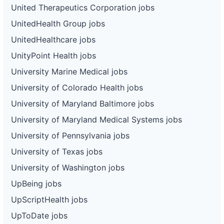
United Therapeutics Corporation jobs
UnitedHealth Group jobs
UnitedHealthcare jobs
UnityPoint Health jobs
University Marine Medical jobs
University of Colorado Health jobs
University of Maryland Baltimore jobs
University of Maryland Medical Systems jobs
University of Pennsylvania jobs
University of Texas jobs
University of Washington jobs
UpBeing jobs
UpScriptHealth jobs
UpToDate jobs