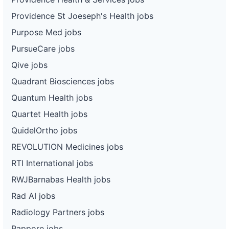
Providence St Joeseph's Health jobs
Purpose Med jobs
PursueCare jobs
Qive jobs
Quadrant Biosciences jobs
Quantum Health jobs
Quartet Health jobs
QuidelOrtho jobs
REVOLUTION Medicines jobs
RTI International jobs
RWJBarnabas Health jobs
Rad AI jobs
Radiology Partners jobs
Rappore jobs