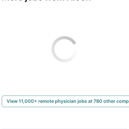
View 11,000+ remote physician jobs at 780 other com