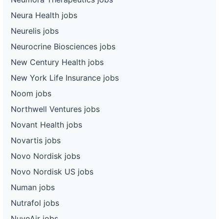
Neura Health jobs
Neurelis jobs
Neurocrine Biosciences jobs
New Century Health jobs
New York Life Insurance jobs
Noom jobs
Northwell Ventures jobs
Novant Health jobs
Novartis jobs
Novo Nordisk jobs
Novo Nordisk US jobs
Numan jobs
Nutrafol jobs
NuvoAir jobs