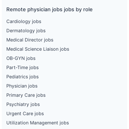
Remote physician jobs jobs by role
Cardiology jobs
Dermatology jobs
Medical Director jobs
Medical Science Liaison jobs
OB-GYN jobs
Part-Time jobs
Pediatrics jobs
Physician jobs
Primary Care jobs
Psychiatry jobs
Urgent Care jobs
Utilization Management jobs