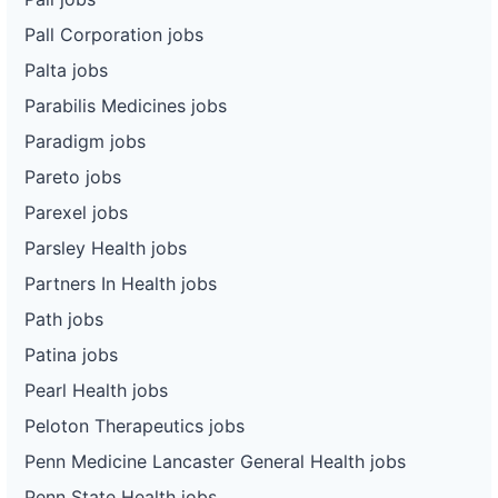
Pall Corporation jobs
Palta jobs
Parabilis Medicines jobs
Paradigm jobs
Pareto jobs
Parexel jobs
Parsley Health jobs
Partners In Health jobs
Path jobs
Patina jobs
Pearl Health jobs
Peloton Therapeutics jobs
Penn Medicine Lancaster General Health jobs
Penn State Health jobs