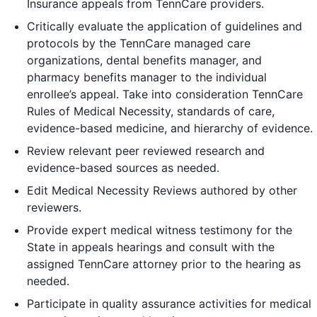
Insurance appeals from TennCare providers.
Critically evaluate the application of guidelines and
protocols by the TennCare managed care
organizations, dental benefits manager, and
pharmacy benefits manager to the individual
enrollee’s appeal. Take into consideration TennCare
Rules of Medical Necessity, standards of care,
evidence-based medicine, and hierarchy of evidence.
Review relevant peer reviewed research and
evidence-based sources as needed.
Edit Medical Necessity Reviews authored by other
reviewers.
Provide expert medical witness testimony for the
State in appeals hearings and consult with the
assigned TennCare attorney prior to the hearing as
needed.
Participate in quality assurance activities for medical