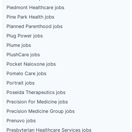
Piedmont Healthcare jobs
Pine Park Health jobs
Planned Parenthood jobs
Plug Power jobs
Plume jobs
PlushCare jobs
Pocket Naloxone jobs
Pomelo Care jobs
Portrait jobs
Poseida Therapeutics jobs
Precision For Medicine jobs
Precision Medicine Group jobs
Prenuvo jobs
Presbyterian Healthcare Services jobs