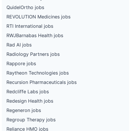
QuidelOrtho jobs
REVOLUTION Medicines jobs
RTI International jobs
RWJBarnabas Health jobs
Rad AI jobs
Radiology Partners jobs
Rappore jobs
Raytheon Technologies jobs
Recursion Pharmaceuticals jobs
Redcliffe Labs jobs
Redesign Health jobs
Regeneron jobs
Regroup Therapy jobs
Reliance HMO jobs