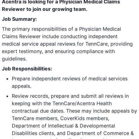
Acentra is looking for a Physician Medical Claims
Reviewer to join our growing team.
Job Summary:
The primary responsibilities of a Physician Medical
Claims Reviewer include conducting independent
medical service appeal reviews for TennCare, providing
expert testimony, and ensuring compliance with
guidelines.
Job Responsibilities:
Prepare independent reviews of medical services
appeals.
Review records, prepare and submit all reviews in
keeping with the TennCare/Acentra Health
contractual due dates. These may include appeals by
TennCare members, CoverKids members,
Department of Intellectual & Developmental
Disabilities clients, and Department of Commerce &