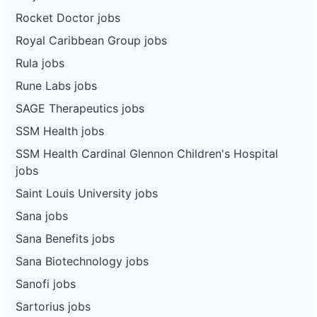
Rocket Doctor jobs
Royal Caribbean Group jobs
Rula jobs
Rune Labs jobs
SAGE Therapeutics jobs
SSM Health jobs
SSM Health Cardinal Glennon Children's Hospital
jobs
Saint Louis University jobs
Sana jobs
Sana Benefits jobs
Sana Biotechnology jobs
Sanofi jobs
Sartorius jobs