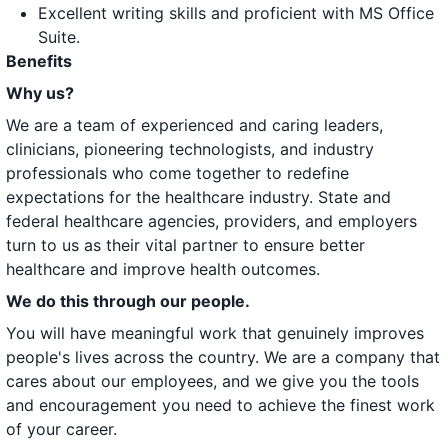
Excellent writing skills and proficient with MS Office
Suite.
Benefits
Why us?
We are a team of experienced and caring leaders,
clinicians, pioneering technologists, and industry
professionals who come together to redefine
expectations for the healthcare industry. State and
federal healthcare agencies, providers, and employers
turn to us as their vital partner to ensure better
healthcare and improve health outcomes.
We do this through our people.
You will have meaningful work that genuinely improves
people's lives across the country. We are a company that
cares about our employees, and we give you the tools
and encouragement you need to achieve the finest work
of your career.