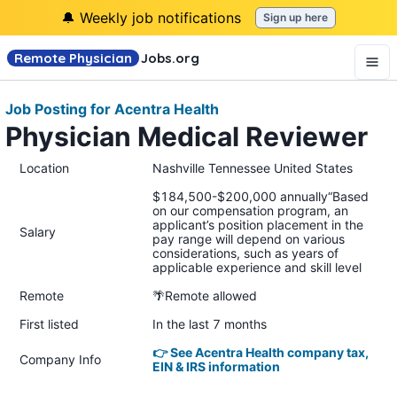
🔔 Weekly job notifications
Sign up here
Remote Physician
Jobs
.org
Job Posting for Acentra Health
Physician Medical Reviewer
Location
Nashville Tennessee United States
$184,500-$200,000 annually“Based
on our compensation program, an
applicant’s position placement in the
Salary
pay range will depend on various
considerations, such as years of
applicable experience and skill level
Remote
🌴Remote allowed
First listed
In the last 7 months
👉 See Acentra Health company tax,
Company Info
EIN & IRS information