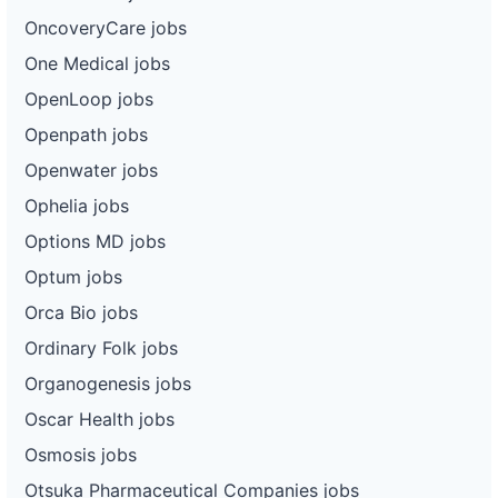
OncoveryCare jobs
One Medical jobs
OpenLoop jobs
Openpath jobs
Openwater jobs
Ophelia jobs
Options MD jobs
Optum jobs
Orca Bio jobs
Ordinary Folk jobs
Organogenesis jobs
Oscar Health jobs
Osmosis jobs
Otsuka Pharmaceutical Companies jobs