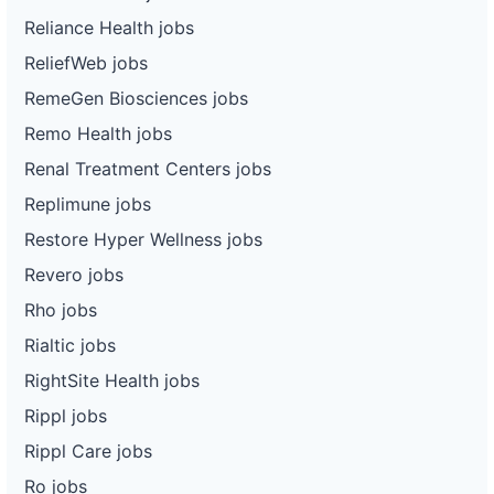
Reliance Health jobs
ReliefWeb jobs
RemeGen Biosciences jobs
Remo Health jobs
Renal Treatment Centers jobs
Replimune jobs
Restore Hyper Wellness jobs
Revero jobs
Rho jobs
Rialtic jobs
RightSite Health jobs
Rippl jobs
Rippl Care jobs
Ro jobs