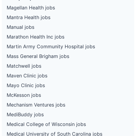
Magellan Health jobs
Mantra Health jobs
Manual jobs
Marathon Health Inc jobs
Martin Army Community Hospital jobs
Mass General Brigham jobs
Matchwell jobs
Maven Clinic jobs
Mayo Clinic jobs
McKesson jobs
Mechanism Ventures jobs
MediBuddy jobs
Medical College of Wisconsin jobs
Medical University of South Carolina jobs