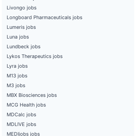
Livongo jobs
Longboard Pharmaceuticals jobs
Lumeris jobs
Luna jobs
Lundbeck jobs
Lykos Therapeutics jobs
Lyra jobs
M13 jobs
M3 jobs
MBX Biosciences jobs
MCG Health jobs
MDCalc jobs
MDLIVE jobs
MEDIjobs jobs