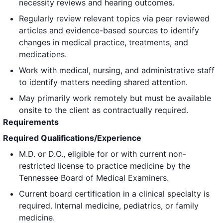
necessity reviews and hearing outcomes.
Regularly review relevant topics via peer reviewed
articles and evidence-based sources to identify
changes in medical practice, treatments, and
medications.
Work with medical, nursing, and administrative staff
to identify matters needing shared attention.
May primarily work remotely but must be available
onsite to the client as contractually required.
Requirements
Required Qualifications/Experience
M.D. or D.O., eligible for or with current non-
restricted license to practice medicine by the
Tennessee Board of Medical Examiners.
Current board certification in a clinical specialty is
required. Internal medicine, pediatrics, or family
medicine.