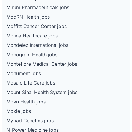
Mirum Pharmaceuticals jobs
ModRN Health jobs
Moffitt Cancer Center jobs
Molina Healthcare jobs
Mondelez International jobs
Monogram Health jobs
Montefiore Medical Center jobs
Monument jobs
Mosaic Life Care jobs
Mount Sinai Health System jobs
Movn Health jobs
Moxie jobs
Myriad Genetics jobs
N-Power Medicine jobs