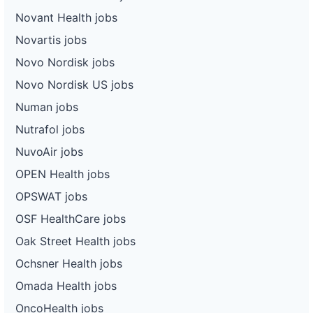
Novant Health jobs
Novartis jobs
Novo Nordisk jobs
Novo Nordisk US jobs
Numan jobs
Nutrafol jobs
NuvoAir jobs
OPEN Health jobs
OPSWAT jobs
OSF HealthCare jobs
Oak Street Health jobs
Ochsner Health jobs
Omada Health jobs
OncoHealth jobs