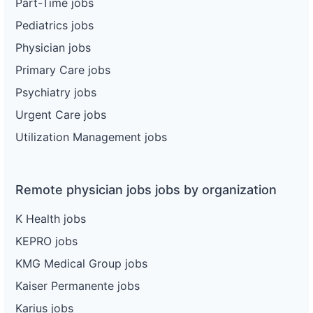
Part-Time jobs
Pediatrics jobs
Physician jobs
Primary Care jobs
Psychiatry jobs
Urgent Care jobs
Utilization Management jobs
Remote physician jobs jobs by organization
K Health jobs
KEPRO jobs
KMG Medical Group jobs
Kaiser Permanente jobs
Karius jobs