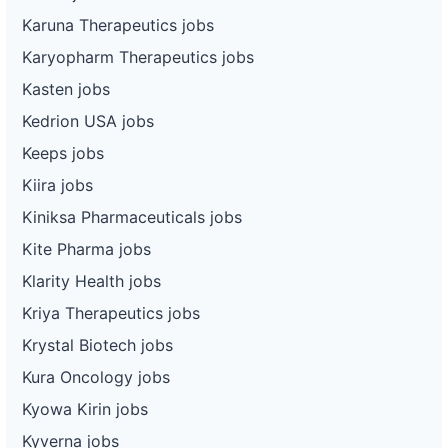
Karuna Therapeutics jobs
Karyopharm Therapeutics jobs
Kasten jobs
Kedrion USA jobs
Keeps jobs
Kiira jobs
Kiniksa Pharmaceuticals jobs
Kite Pharma jobs
Klarity Health jobs
Kriya Therapeutics jobs
Krystal Biotech jobs
Kura Oncology jobs
Kyowa Kirin jobs
Kyverna jobs