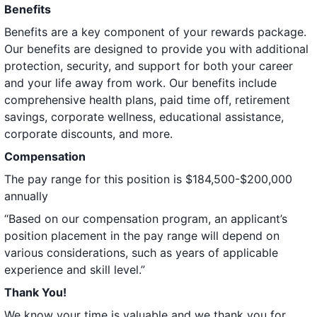
Benefits
Benefits are a key component of your rewards package.
Our benefits are designed to provide you with additional
protection, security, and support for both your career
and your life away from work. Our benefits include
comprehensive health plans, paid time off, retirement
savings, corporate wellness, educational assistance,
corporate discounts, and more.
Compensation
The pay range for this position is $184,500-$200,000
annually
“Based on our compensation program, an applicant’s
position placement in the pay range will depend on
various considerations, such as years of applicable
experience and skill level.”
Thank You!
We know your time is valuable and we thank you for