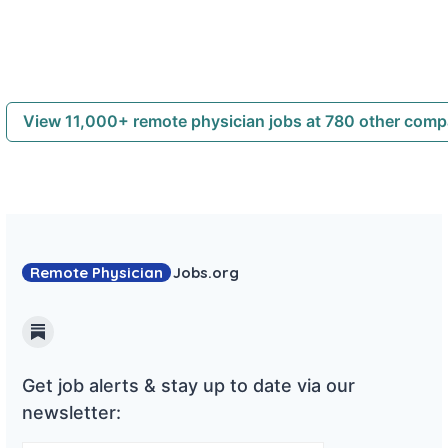
View 11,000+ remote physician jobs at 780 other com
Remote Physician
Jobs
.org
Substack
Get job alerts & stay up to date via our
newsletter: