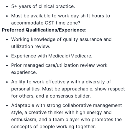
5+ years of clinical practice.
Must be available to work day shift hours to
accommodate CST time zone?
Preferred Qualifications/Experience:
Working knowledge of quality assurance and
utilization review.
Experience with Medicaid/Medicare.
Prior managed care/utilization review work
experience.
Ability to work effectively with a diversity of
personalities. Must be approachable, show respect
for others, and a consensus builder.
Adaptable with strong collaborative management
style, a creative thinker with high energy and
enthusiasm, and a team player who promotes the
concepts of people working together.