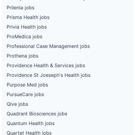
Prilenia jobs
Prisma Health jobs
Privia Health jobs
ProMedica jobs
Professional Case Management jobs
Prothena jobs
Providence Health & Services jobs
Providence St Joeseph's Health jobs
Purpose Med jobs
PursueCare jobs
Qive jobs
Quadrant Biosciences jobs
Quantum Health jobs
Quartet Health jobs