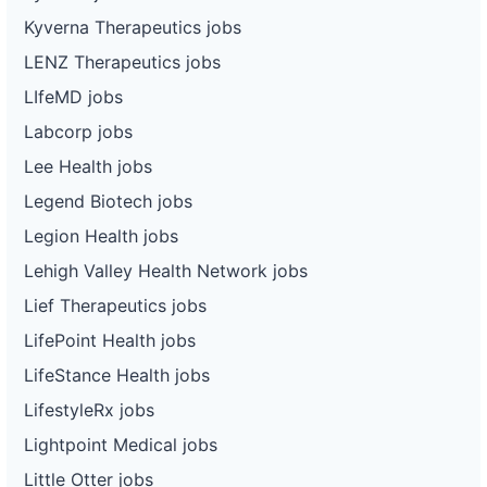
Kyverna Therapeutics jobs
LENZ Therapeutics jobs
LIfeMD jobs
Labcorp jobs
Lee Health jobs
Legend Biotech jobs
Legion Health jobs
Lehigh Valley Health Network jobs
Lief Therapeutics jobs
LifePoint Health jobs
LifeStance Health jobs
LifestyleRx jobs
Lightpoint Medical jobs
Little Otter jobs