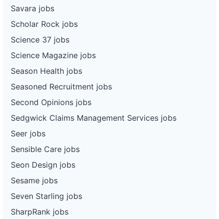
Savara jobs
Scholar Rock jobs
Science 37 jobs
Science Magazine jobs
Season Health jobs
Seasoned Recruitment jobs
Second Opinions jobs
Sedgwick Claims Management Services jobs
Seer jobs
Sensible Care jobs
Seon Design jobs
Sesame jobs
Seven Starling jobs
SharpRank jobs