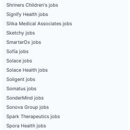
Shriners Children's jobs
Signify Health jobs
Sitka Medical Associates jobs
Sketchy jobs
SmarterDx jobs
Sofía jobs
Solace jobs
Solace Health jobs
Soligent jobs
Somatus jobs
SonderMind jobs
Sonova Group jobs
Spark Therapeutics jobs
Spora Health jobs