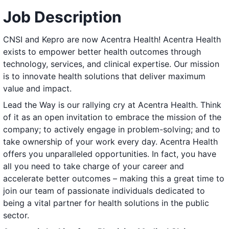
Job Description
CNSI and Kepro are now Acentra Health! Acentra Health
exists to empower better health outcomes through
technology, services, and clinical expertise. Our mission
is to innovate health solutions that deliver maximum
value and impact.
Lead the Way is our rallying cry at Acentra Health. Think
of it as an open invitation to embrace the mission of the
company; to actively engage in problem-solving; and to
take ownership of your work every day. Acentra Health
offers you unparalleled opportunities. In fact, you have
all you need to take charge of your career and
accelerate better outcomes – making this a great time to
join our team of passionate individuals dedicated to
being a vital partner for health solutions in the public
sector.