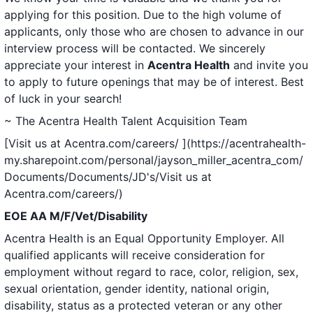
applying for this position. Due to the high volume of
applicants, only those who are chosen to advance in our
interview process will be contacted. We sincerely
appreciate your interest in
Acentra Health
and invite you
to apply to future openings that may be of interest. Best
of luck in your search!
~ The Acentra Health Talent Acquisition Team
[Visit us at Acentra.com/careers/ ](https://acentrahealth-
my.sharepoint.com/personal/jayson_miller_acentra_com/
Documents/Documents/JD's/Visit us at
Acentra.com/careers/)
EOE AA M/F/Vet/Disability
Acentra Health is an Equal Opportunity Employer. All
qualified applicants will receive consideration for
employment without regard to race, color, religion, sex,
sexual orientation, gender identity, national origin,
disability, status as a protected veteran or any other