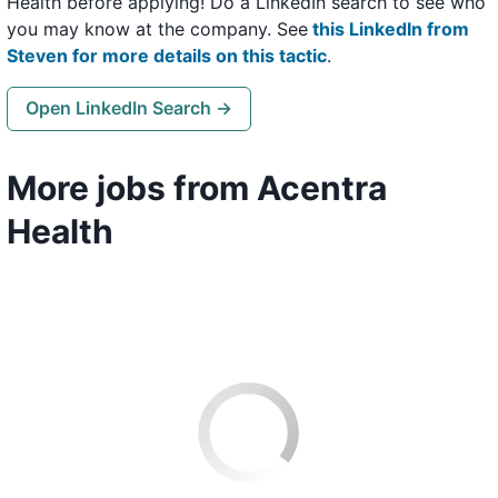
Health before applying! Do a LinkedIn search to see who
you may know at the company. See
this LinkedIn from
Steven for more details on this tactic
.
Open LinkedIn Search →
More jobs from Acentra
Health