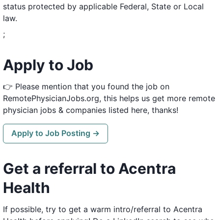
status protected by applicable Federal, State or Local
law.
;
Apply to Job
👉 Please mention that you found the job on
RemotePhysicianJobs.org, this helps us get more remote
physician jobs & companies listed here, thanks!
Apply to Job Posting →
Get a referral to Acentra
Health
If possible, try to get a warm intro/referral to Acentra