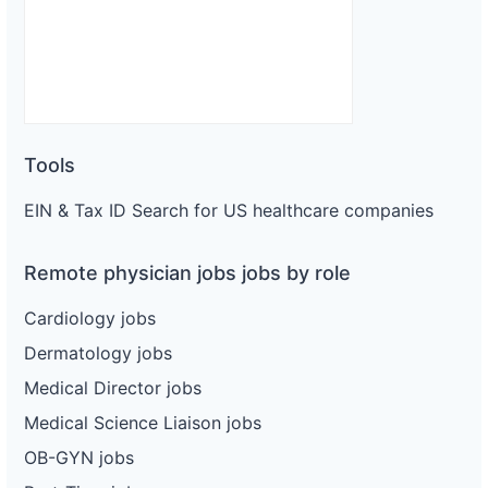
Tools
EIN & Tax ID Search for US healthcare companies
Remote physician jobs jobs by role
Cardiology jobs
Dermatology jobs
Medical Director jobs
Medical Science Liaison jobs
OB-GYN jobs