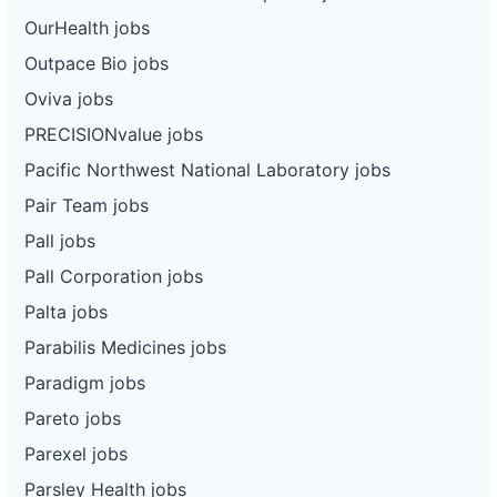
OurHealth jobs
Outpace Bio jobs
Oviva jobs
PRECISIONvalue jobs
Pacific Northwest National Laboratory jobs
Pair Team jobs
Pall jobs
Pall Corporation jobs
Palta jobs
Parabilis Medicines jobs
Paradigm jobs
Pareto jobs
Parexel jobs
Parsley Health jobs