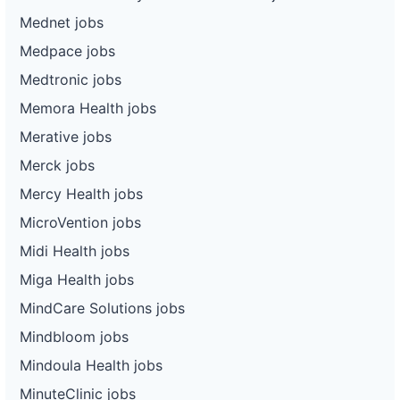
Mednet jobs
Medpace jobs
Medtronic jobs
Memora Health jobs
Merative jobs
Merck jobs
Mercy Health jobs
MicroVention jobs
Midi Health jobs
Miga Health jobs
MindCare Solutions jobs
Mindbloom jobs
Mindoula Health jobs
MinuteClinic jobs