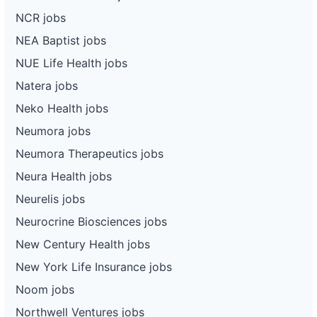
NCR jobs
NEA Baptist jobs
NUE Life Health jobs
Natera jobs
Neko Health jobs
Neumora jobs
Neumora Therapeutics jobs
Neura Health jobs
Neurelis jobs
Neurocrine Biosciences jobs
New Century Health jobs
New York Life Insurance jobs
Noom jobs
Northwell Ventures jobs