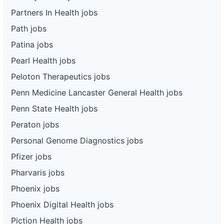
Partners In Health jobs
Path jobs
Patina jobs
Pearl Health jobs
Peloton Therapeutics jobs
Penn Medicine Lancaster General Health jobs
Penn State Health jobs
Peraton jobs
Personal Genome Diagnostics jobs
Pfizer jobs
Pharvaris jobs
Phoenix jobs
Phoenix Digital Health jobs
Piction Health jobs