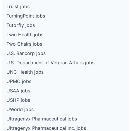
Truist jobs
TurningPoint jobs
Tutorfly jobs
Twin Health jobs
Two Chairs jobs
U.S. Bancorp jobs
U.S. Department of Veteran Affairs jobs
UNC Health jobs
UPMC jobs
USAA jobs
USHP jobs
UWorld jobs
Ultragenyx Pharmaceutical jobs
Ultragenyx Pharmaceutical Inc. jobs