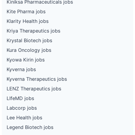
Kiniksa Pharmaceuticals jobs
Kite Pharma jobs
Klarity Health jobs
Kriya Therapeutics jobs
Krystal Biotech jobs
Kura Oncology jobs
Kyowa Kirin jobs
Kyverna jobs
Kyverna Therapeutics jobs
LENZ Therapeutics jobs
LIfeMD jobs
Labcorp jobs
Lee Health jobs
Legend Biotech jobs