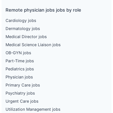
Remote physician jobs jobs by role
Cardiology jobs
Dermatology jobs
Medical Director jobs
Medical Science Liaison jobs
OB-GYN jobs
Part-Time jobs
Pediatrics jobs
Physician jobs
Primary Care jobs
Psychiatry jobs
Urgent Care jobs
Utilization Management jobs