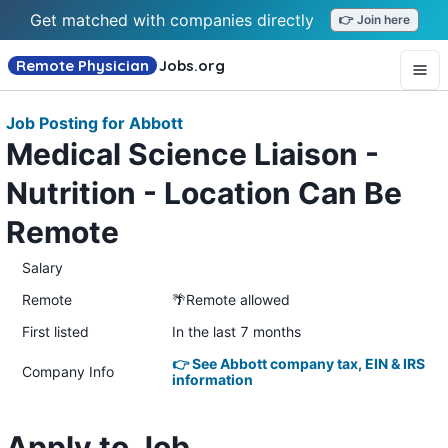
Get matched with companies directly
👉 Join here
Remote Physician
Jobs
.org
Job Posting for Abbott
Medical Science Liaison -
Nutrition - Location Can Be
Remote
Salary
Remote
🌴Remote allowed
First listed
In the last 7 months
👉 See Abbott company tax, EIN & IRS
Company Info
information
Apply to Job