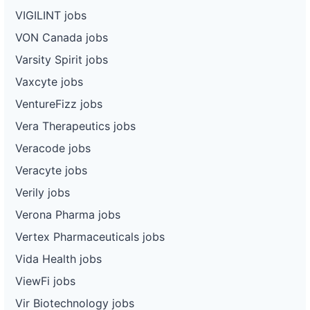
VIGILINT jobs
VON Canada jobs
Varsity Spirit jobs
Vaxcyte jobs
VentureFizz jobs
Vera Therapeutics jobs
Veracode jobs
Veracyte jobs
Verily jobs
Verona Pharma jobs
Vertex Pharmaceuticals jobs
Vida Health jobs
ViewFi jobs
Vir Biotechnology jobs