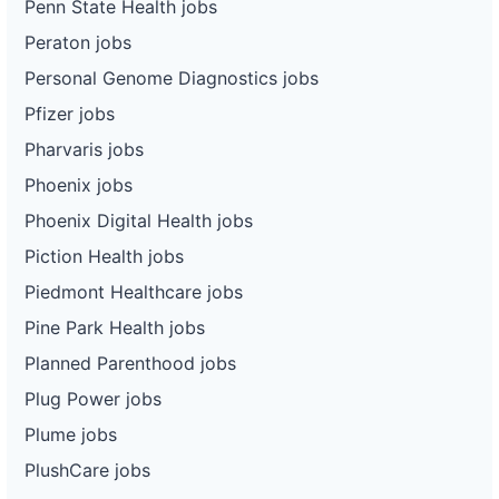
Penn State Health jobs
Peraton jobs
Personal Genome Diagnostics jobs
Pfizer jobs
Pharvaris jobs
Phoenix jobs
Phoenix Digital Health jobs
Piction Health jobs
Piedmont Healthcare jobs
Pine Park Health jobs
Planned Parenthood jobs
Plug Power jobs
Plume jobs
PlushCare jobs