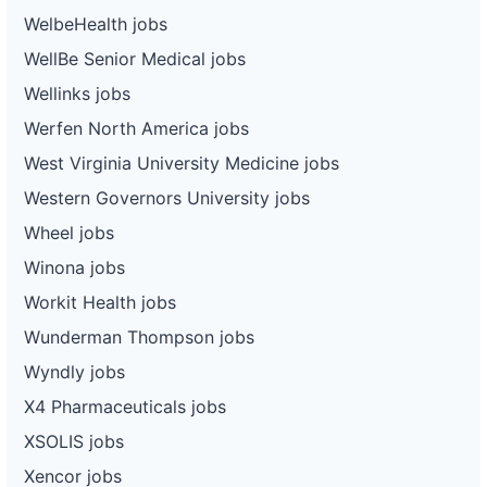
WelbeHealth jobs
WellBe Senior Medical jobs
Wellinks jobs
Werfen North America jobs
West Virginia University Medicine jobs
Western Governors University jobs
Wheel jobs
Winona jobs
Workit Health jobs
Wunderman Thompson jobs
Wyndly jobs
X4 Pharmaceuticals jobs
XSOLIS jobs
Xencor jobs