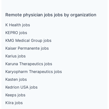
Remote physician jobs jobs by organization
K Health jobs
KEPRO jobs
KMG Medical Group jobs
Kaiser Permanente jobs
Karius jobs
Karuna Therapeutics jobs
Karyopharm Therapeutics jobs
Kasten jobs
Kedrion USA jobs
Keeps jobs
Kiira jobs