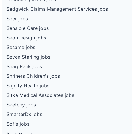
Sedgwick Claims Management Services jobs
Seer jobs
Sensible Care jobs
Seon Design jobs
Sesame jobs
Seven Starling jobs
SharpRank jobs
Shriners Children's jobs
Signify Health jobs
Sitka Medical Associates jobs
Sketchy jobs
SmarterDx jobs
Sofía jobs
Solace jobs