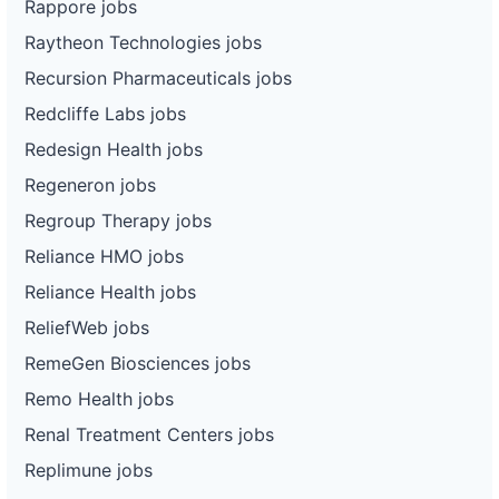
Rappore jobs
Raytheon Technologies jobs
Recursion Pharmaceuticals jobs
Redcliffe Labs jobs
Redesign Health jobs
Regeneron jobs
Regroup Therapy jobs
Reliance HMO jobs
Reliance Health jobs
ReliefWeb jobs
RemeGen Biosciences jobs
Remo Health jobs
Renal Treatment Centers jobs
Replimune jobs