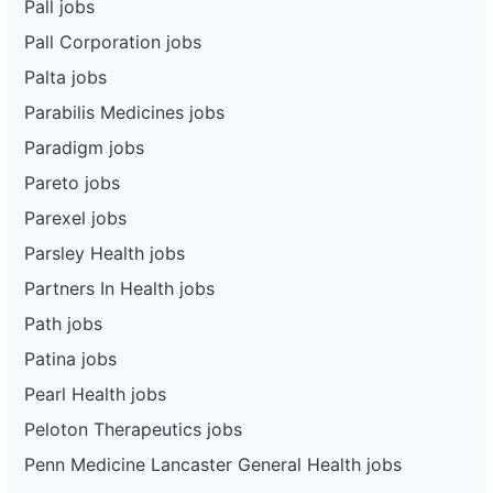
Pall jobs
Pall Corporation jobs
Palta jobs
Parabilis Medicines jobs
Paradigm jobs
Pareto jobs
Parexel jobs
Parsley Health jobs
Partners In Health jobs
Path jobs
Patina jobs
Pearl Health jobs
Peloton Therapeutics jobs
Penn Medicine Lancaster General Health jobs