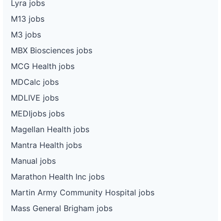
Lyra jobs
M13 jobs
M3 jobs
MBX Biosciences jobs
MCG Health jobs
MDCalc jobs
MDLIVE jobs
MEDIjobs jobs
Magellan Health jobs
Mantra Health jobs
Manual jobs
Marathon Health Inc jobs
Martin Army Community Hospital jobs
Mass General Brigham jobs