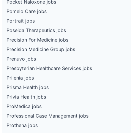
Pocket Naloxone jobs
Pomelo Care jobs
Portrait jobs
Poseida Therapeutics jobs
Precision For Medicine jobs
Precision Medicine Group jobs
Prenuvo jobs
Presbyterian Healthcare Services jobs
Prilenia jobs
Prisma Health jobs
Privia Health jobs
ProMedica jobs
Professional Case Management jobs
Prothena jobs