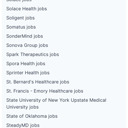
Solace Health jobs
Soligent jobs
Somatus jobs
SonderMind jobs
Sonova Group jobs
Spark Therapeutics jobs
Spora Health jobs
Sprinter Health jobs
St. Bernard's Healthcare jobs
St. Francis - Emory Healthcare jobs
State University of New York Upstate Medical
University jobs
State of Oklahoma jobs
SteadyMD jobs