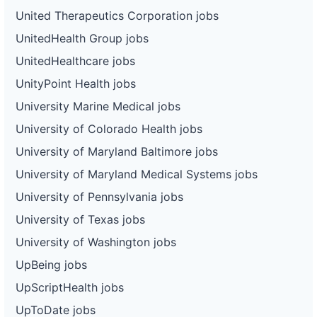
United Therapeutics Corporation jobs
UnitedHealth Group jobs
UnitedHealthcare jobs
UnityPoint Health jobs
University Marine Medical jobs
University of Colorado Health jobs
University of Maryland Baltimore jobs
University of Maryland Medical Systems jobs
University of Pennsylvania jobs
University of Texas jobs
University of Washington jobs
UpBeing jobs
UpScriptHealth jobs
UpToDate jobs