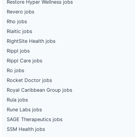
Restore Hyper Wellness jobs
Revero jobs
Rho jobs
Rialtic jobs
RightSite Health jobs
Rippl jobs
Rippl Care jobs
Ro jobs
Rocket Doctor jobs
Royal Caribbean Group jobs
Rula jobs
Rune Labs jobs
SAGE Therapeutics jobs
SSM Health jobs