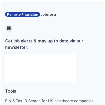
Remote Physician
Jobs
.org
Substack
Get job alerts & stay up to date via our
newsletter:
Tools
EIN & Tax ID Search for US healthcare companies