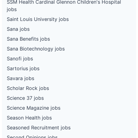
SSM Health Cardinal Glennon Children's Hospital
jobs
Saint Louis University jobs
Sana jobs
Sana Benefits jobs
Sana Biotechnology jobs
Sanofi jobs
Sartorius jobs
Savara jobs
Scholar Rock jobs
Science 37 jobs
Science Magazine jobs
Season Health jobs
Seasoned Recruitment jobs
Second Opinions jobs