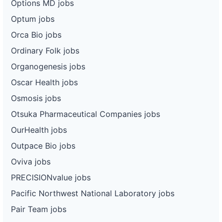
Options MD jobs
Optum jobs
Orca Bio jobs
Ordinary Folk jobs
Organogenesis jobs
Oscar Health jobs
Osmosis jobs
Otsuka Pharmaceutical Companies jobs
OurHealth jobs
Outpace Bio jobs
Oviva jobs
PRECISIONvalue jobs
Pacific Northwest National Laboratory jobs
Pair Team jobs