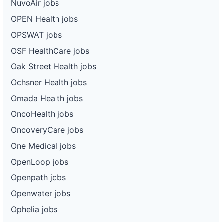
NuvoAir jobs
OPEN Health jobs
OPSWAT jobs
OSF HealthCare jobs
Oak Street Health jobs
Ochsner Health jobs
Omada Health jobs
OncoHealth jobs
OncoveryCare jobs
One Medical jobs
OpenLoop jobs
Openpath jobs
Openwater jobs
Ophelia jobs