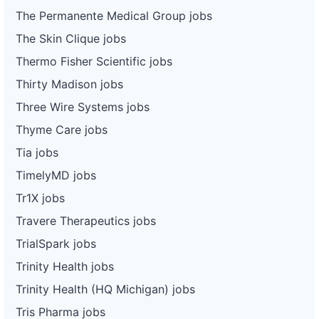
The Permanente Medical Group jobs
The Skin Clique jobs
Thermo Fisher Scientific jobs
Thirty Madison jobs
Three Wire Systems jobs
Thyme Care jobs
Tia jobs
TimelyMD jobs
Tr1X jobs
Travere Therapeutics jobs
TrialSpark jobs
Trinity Health jobs
Trinity Health (HQ Michigan) jobs
Tris Pharma jobs