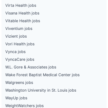
Virta Health jobs
Visana Health jobs
Vitable Health jobs
Viventium jobs
Vizient jobs
Vori Health jobs
Vynca jobs
VyncaCare jobs
W.L. Gore & Associates jobs
Wake Forest Baptist Medical Center jobs
Walgreens jobs
Washington University in St. Louis jobs
WayUp jobs
WeightWatchers jobs