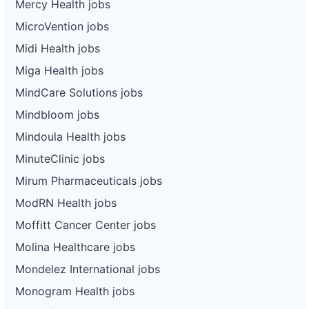
Mercy Health jobs
MicroVention jobs
Midi Health jobs
Miga Health jobs
MindCare Solutions jobs
Mindbloom jobs
Mindoula Health jobs
MinuteClinic jobs
Mirum Pharmaceuticals jobs
ModRN Health jobs
Moffitt Cancer Center jobs
Molina Healthcare jobs
Mondelez International jobs
Monogram Health jobs