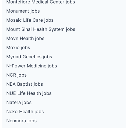
Montefiore Medical Center jobs
Monument jobs
Mosaic Life Care jobs
Mount Sinai Health System jobs
Movn Health jobs
Moxie jobs
Myriad Genetics jobs
N-Power Medicine jobs
NCR jobs
NEA Baptist jobs
NUE Life Health jobs
Natera jobs
Neko Health jobs
Neumora jobs