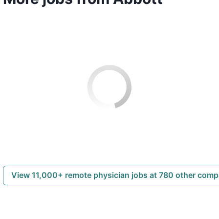
View 11,000+ remote physician jobs at 780 other com