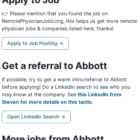
👉 Please mention that you found the job on
RemotePhysicianJobs.org, this helps us get more remote
physician jobs & companies listed here, thanks!
Apply to Job Posting →
Get a referral to Abbott
If possible, try to get a warm intro/referral to Abbott
before applying! Do a LinkedIn search to see who you
may know at the company. See
this LinkedIn from
Steven for more details on this tactic
.
Open LinkedIn Search →
More jobs from Abbott