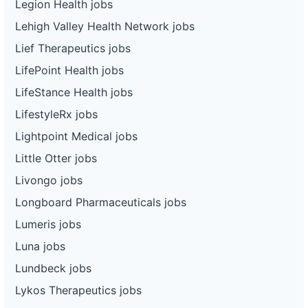
Legion Health jobs
Lehigh Valley Health Network jobs
Lief Therapeutics jobs
LifePoint Health jobs
LifeStance Health jobs
LifestyleRx jobs
Lightpoint Medical jobs
Little Otter jobs
Livongo jobs
Longboard Pharmaceuticals jobs
Lumeris jobs
Luna jobs
Lundbeck jobs
Lykos Therapeutics jobs