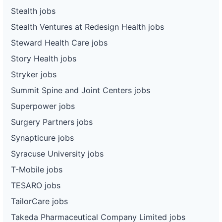
Stealth jobs
Stealth Ventures at Redesign Health jobs
Steward Health Care jobs
Story Health jobs
Stryker jobs
Summit Spine and Joint Centers jobs
Superpower jobs
Surgery Partners jobs
Synapticure jobs
Syracuse University jobs
T-Mobile jobs
TESARO jobs
TailorCare jobs
Takeda Pharmaceutical Company Limited jobs