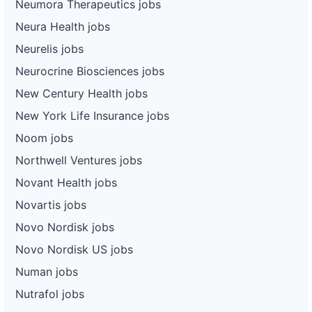
Neumora Therapeutics jobs
Neura Health jobs
Neurelis jobs
Neurocrine Biosciences jobs
New Century Health jobs
New York Life Insurance jobs
Noom jobs
Northwell Ventures jobs
Novant Health jobs
Novartis jobs
Novo Nordisk jobs
Novo Nordisk US jobs
Numan jobs
Nutrafol jobs