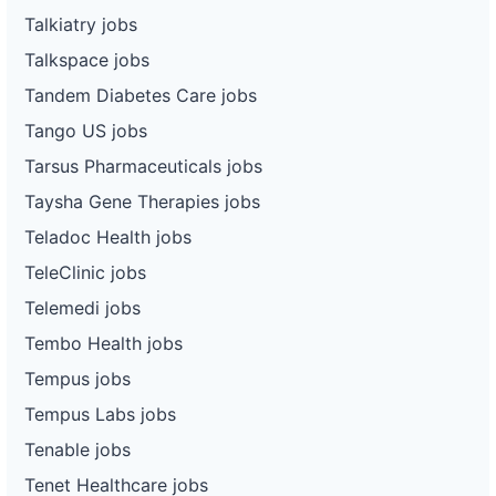
Talkiatry jobs
Talkspace jobs
Tandem Diabetes Care jobs
Tango US jobs
Tarsus Pharmaceuticals jobs
Taysha Gene Therapies jobs
Teladoc Health jobs
TeleClinic jobs
Telemedi jobs
Tembo Health jobs
Tempus jobs
Tempus Labs jobs
Tenable jobs
Tenet Healthcare jobs