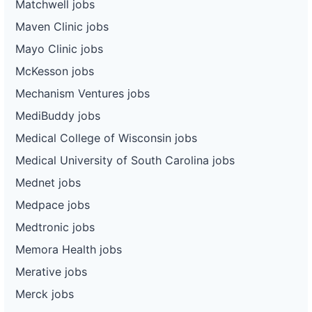
Matchwell jobs
Maven Clinic jobs
Mayo Clinic jobs
McKesson jobs
Mechanism Ventures jobs
MediBuddy jobs
Medical College of Wisconsin jobs
Medical University of South Carolina jobs
Mednet jobs
Medpace jobs
Medtronic jobs
Memora Health jobs
Merative jobs
Merck jobs