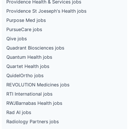
Providence Health & Services jobs
Providence St Joeseph's Health jobs
Purpose Med jobs
PursueCare jobs
Qive jobs
Quadrant Biosciences jobs
Quantum Health jobs
Quartet Health jobs
QuidelOrtho jobs
REVOLUTION Medicines jobs
RTI International jobs
RWJBarnabas Health jobs
Rad AI jobs
Radiology Partners jobs