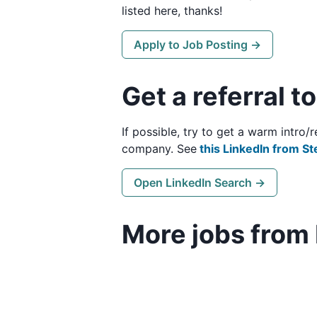
listed here, thanks!
Apply to Job Posting →
Get a referral t
If possible, try to get a warm intro
company. See
this LinkedIn from St
Open LinkedIn Search →
More jobs from