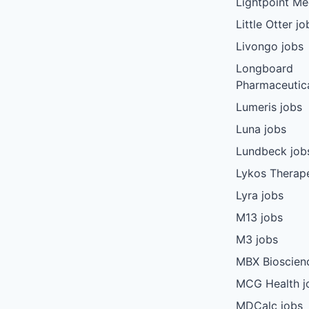
Lightpoint Me
Little Otter jo
Livongo jobs
Longboard
Pharmaceutica
Lumeris jobs
Luna jobs
Lundbeck job
Lykos Therape
Lyra jobs
M13 jobs
M3 jobs
MBX Bioscien
MCG Health j
MDCalc jobs