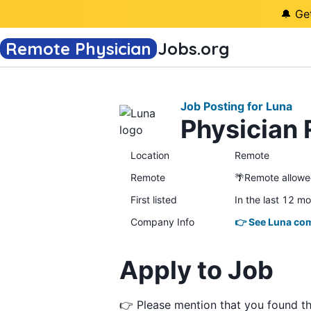
🔔 Ge
Remote Physician
Jobs
.org
Job Posting for Luna
Physician 
Location
Remote
Remote
🌴Remote allow
First listed
In the last 12 m
Company Info
👉 See Luna com
Apply to Job
👉 Please mention that you found t