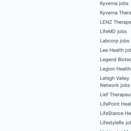
Kyverna jobs
Kyverna Thera
LENZ Therape
LIfeMD jobs
Labcorp jobs
Lee Health jo
Legend Biote
Legion Health
Lehigh Valley
Network jobs
Lief Therapeu
LifePoint Heal
LifeStance He
LifestyleRx jo