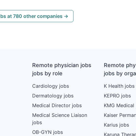
obs at 780 other companies →
Remote physician jobs
Remote phys
jobs by role
jobs by orga
Cardiology jobs
K Health jobs
Dermatology jobs
KEPRO jobs
Medical Director jobs
KMG Medical 
Medical Science Liaison
Kaiser Perman
jobs
Karius jobs
OB-GYN jobs
Karuna Therap