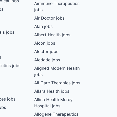
dical jobs
Aimmune Therapeutics
bs
jobs
Air Doctor jobs
Alan jobs
ls jobs
Albert Health jobs
Alcon jobs
Alector jobs
s
Aledade jobs
utics jobs
Aligned Modern Health
jobs
All Care Therapies jobs
Allara Health jobs
ces jobs
Allina Health Mercy
Hospital jobs
obs
Allogene Therapeutics