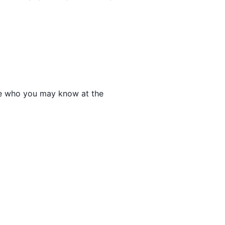
 see who you may know at the