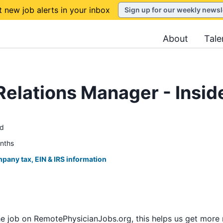
t new job alerts in your inbox
Sign up for our weekly newsl
About
Tale
Relations Manager - Insid
ed
onths
pany tax, EIN & IRS information
he job on RemotePhysicianJobs.org, this helps us get more