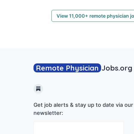
View 11,000+ remote physician j
Remote Physician
Jobs
.org
Substack
Get job alerts & stay up to date via our
newsletter: