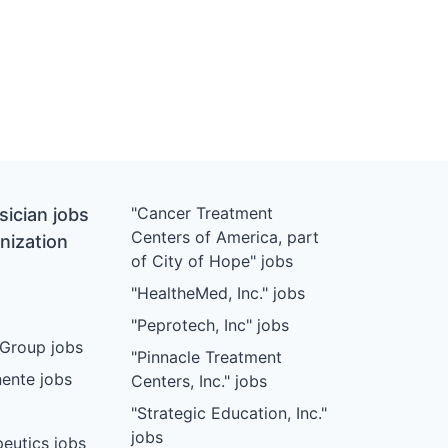
"Cancer Treatment
ician jobs
Centers of America, part
nization
of City of Hope" jobs
"HealtheMed, Inc." jobs
"Peprotech, Inc" jobs
Group jobs
"Pinnacle Treatment
ente jobs
Centers, Inc." jobs
"Strategic Education, Inc."
jobs
eutics jobs