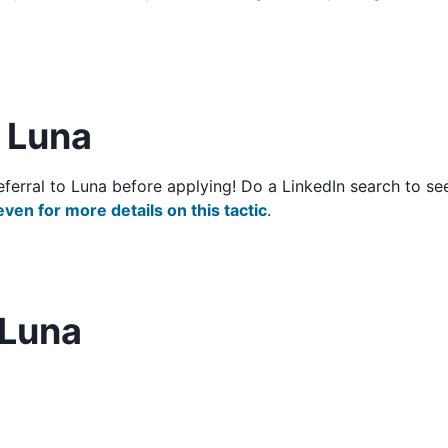
o Luna
/referral to Luna before applying! Do a LinkedIn search to
even for more details on this tactic
.
 Luna