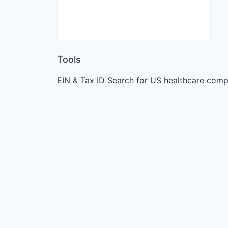
Tools
EIN & Tax ID Search for US healthcare comp