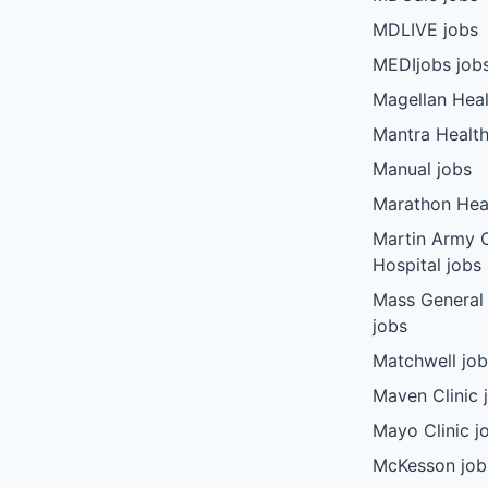
MDLIVE jobs
MEDIjobs job
Magellan Heal
Mantra Health
Manual jobs
Marathon Heal
Martin Army
Hospital jobs
Mass General
jobs
Matchwell jo
Maven Clinic 
Mayo Clinic j
McKesson job