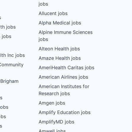
jobs
Allucent jobs
s
Alpha Medical jobs
th jobs
Alpine Immune Sciences
 jobs
jobs
Alteon Health jobs
th Inc jobs
Amaze Health jobs
 Community
AmeriHealth Caritas jobs
American Airlines jobs
 Brigham
American Institutes for
Research jobs
bs
Amgen jobs
jobs
Amplify Education jobs
obs
AmplifyMD jobs
s
Amwell jobs