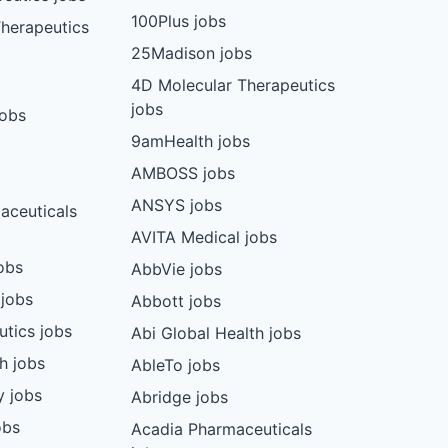
100Plus jobs
herapeutics
25Madison jobs
4D Molecular Therapeutics
jobs
jobs
9amHealth jobs
AMBOSS jobs
ANSYS jobs
aceuticals
AVITA Medical jobs
obs
AbbVie jobs
 jobs
Abbott jobs
utics jobs
Abi Global Health jobs
ch jobs
AbleTo jobs
y jobs
Abridge jobs
obs
Acadia Pharmaceuticals