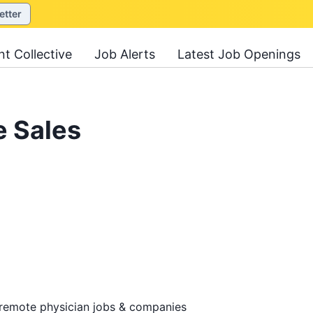
etter
nt Collective
Job Alerts
Latest Job Openings
e Sales
 remote physician jobs & companies