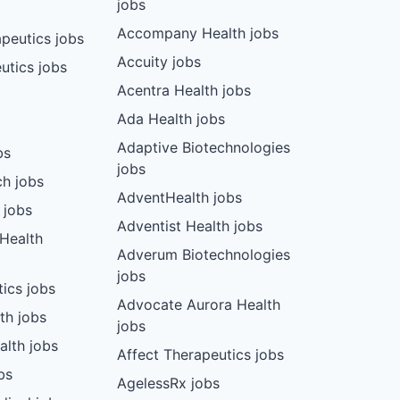
jobs
Accompany Health jobs
peutics jobs
Accuity jobs
utics jobs
Acentra Health jobs
Ada Health jobs
Adaptive Biotechnologies
bs
jobs
ch jobs
AdventHealth jobs
 jobs
Adventist Health jobs
 Health
Adverum Biotechnologies
jobs
tics jobs
Advocate Aurora Health
th jobs
jobs
alth jobs
Affect Therapeutics jobs
bs
AgelessRx jobs