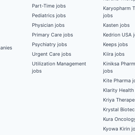
Part-Time jobs
Karyopharm T
Pediatrics jobs
jobs
Physician jobs
Kasten jobs
Primary Care jobs
Kedrion USA 
Psychiatry jobs
Keeps jobs
anies
Urgent Care jobs
Kiira jobs
Utilization Management
Kiniksa Pharm
jobs
jobs
Kite Pharma j
Klarity Health
Kriya Therape
Krystal Biote
Kura Oncolog
Kyowa Kirin j