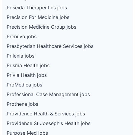
Poseida Therapeutics jobs
Precision For Medicine jobs
Precision Medicine Group jobs
Prenuvo jobs
Presbyterian Healthcare Services jobs
Prilenia jobs
Prisma Health jobs
Privia Health jobs
ProMedica jobs
Professional Case Management jobs
Prothena jobs
Providence Health & Services jobs
Providence St Joeseph's Health jobs
Purpose Med jobs