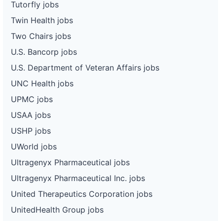
Tutorfly jobs
Twin Health jobs
Two Chairs jobs
U.S. Bancorp jobs
U.S. Department of Veteran Affairs jobs
UNC Health jobs
UPMC jobs
USAA jobs
USHP jobs
UWorld jobs
Ultragenyx Pharmaceutical jobs
Ultragenyx Pharmaceutical Inc. jobs
United Therapeutics Corporation jobs
UnitedHealth Group jobs