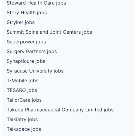
Steward Health Care jobs
Story Health jobs
Stryker jobs
Summit Spine and Joint Centers jobs
Superpower jobs
Surgery Partners jobs
Synapticure jobs
Syracuse University jobs
T-Mobile jobs
TESARO jobs
TailorCare jobs
Takeda Pharmaceutical Company Limited jobs
Talkiatry jobs
Talkspace jobs