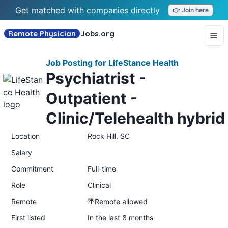
Get matched with companies directly
👉 Join here
Remote Physician
Jobs
.org
Job Posting for LifeStance Health
Psychiatrist -
Outpatient -
Clinic/Telehealth hybrid
Location
Rock Hill, SC
Salary
Commitment
Full-time
Role
Clinical
Remote
🌴Remote allowed
First listed
In the last 8 months