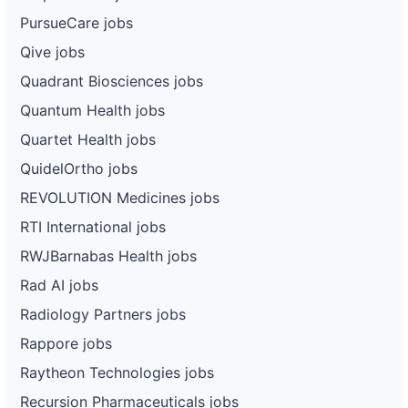
PursueCare jobs
Qive jobs
Quadrant Biosciences jobs
Quantum Health jobs
Quartet Health jobs
QuidelOrtho jobs
REVOLUTION Medicines jobs
RTI International jobs
RWJBarnabas Health jobs
Rad AI jobs
Radiology Partners jobs
Rappore jobs
Raytheon Technologies jobs
Recursion Pharmaceuticals jobs