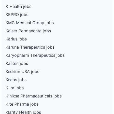
K Health jobs
KEPRO jobs
KMG Medical Group jobs
Kaiser Permanente jobs
Karius jobs
Karuna Therapeutics jobs
Karyopharm Therapeutics jobs
Kasten jobs
Kedrion USA jobs
Keeps jobs
Kiira jobs
Kiniksa Pharmaceuticals jobs
Kite Pharma jobs
Klarity Health jobs