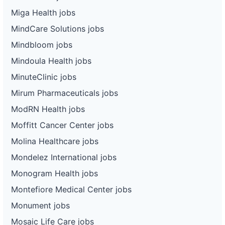
Miga Health jobs
MindCare Solutions jobs
Mindbloom jobs
Mindoula Health jobs
MinuteClinic jobs
Mirum Pharmaceuticals jobs
ModRN Health jobs
Moffitt Cancer Center jobs
Molina Healthcare jobs
Mondelez International jobs
Monogram Health jobs
Montefiore Medical Center jobs
Monument jobs
Mosaic Life Care jobs