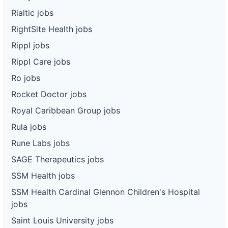
Rialtic jobs
RightSite Health jobs
Rippl jobs
Rippl Care jobs
Ro jobs
Rocket Doctor jobs
Royal Caribbean Group jobs
Rula jobs
Rune Labs jobs
SAGE Therapeutics jobs
SSM Health jobs
SSM Health Cardinal Glennon Children's Hospital
jobs
Saint Louis University jobs