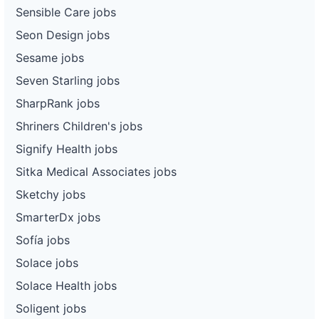
Sensible Care jobs
Seon Design jobs
Sesame jobs
Seven Starling jobs
SharpRank jobs
Shriners Children's jobs
Signify Health jobs
Sitka Medical Associates jobs
Sketchy jobs
SmarterDx jobs
Sofía jobs
Solace jobs
Solace Health jobs
Soligent jobs