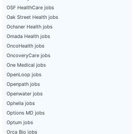
OSF HealthCare jobs
Oak Street Health jobs
Ochsner Health jobs
Omada Health jobs
OncoHealth jobs
OncoveryCare jobs
One Medical jobs
OpenLoop jobs
Openpath jobs
Openwater jobs
Ophelia jobs
Options MD jobs
Optum jobs
Orca Bio jobs