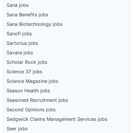
Sana jobs
Sana Benefits jobs
Sana Biotechnology jobs
Sanofi jobs
Sartorius jobs
Savara jobs
Scholar Rock jobs
Science 37 jobs
Science Magazine jobs
Season Health jobs
Seasoned Recruitment jobs
Second Opinions jobs
Sedgwick Claims Management Services jobs
Seer jobs