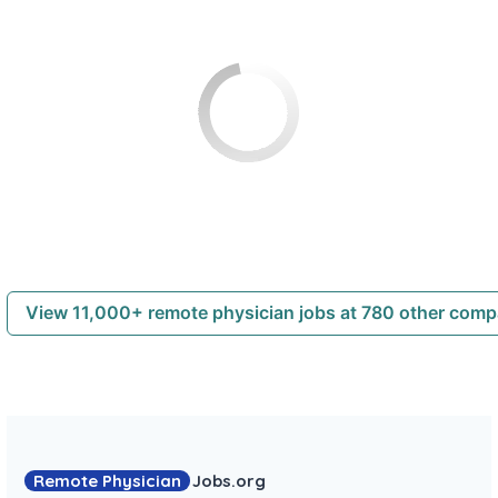
View 11,000+ remote physician jobs at 780 other com
Remote Physician
Jobs
.org