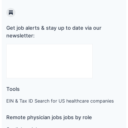
Substack
Get job alerts & stay up to date via our
newsletter:
Tools
EIN & Tax ID Search for US healthcare companies
Remote physician jobs jobs by role