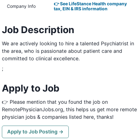
👉 See LifeStance Health company
Company Info
tax, EIN & IRS information
Job Description
We are actively looking to hire a talented Psychiatrist in
the area, who is passionate about patient care and
committed to clinical excellence.
;
Apply to Job
👉 Please mention that you found the job on
RemotePhysicianJobs.org, this helps us get more remote
physician jobs & companies listed here, thanks!
Apply to Job Posting →