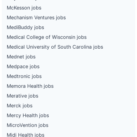
McKesson jobs
Mechanism Ventures jobs
MediBuddy jobs
Medical College of Wisconsin jobs
Medical University of South Carolina jobs
Mednet jobs
Medpace jobs
Medtronic jobs
Memora Health jobs
Merative jobs
Merck jobs
Mercy Health jobs
MicroVention jobs
Midi Health jobs