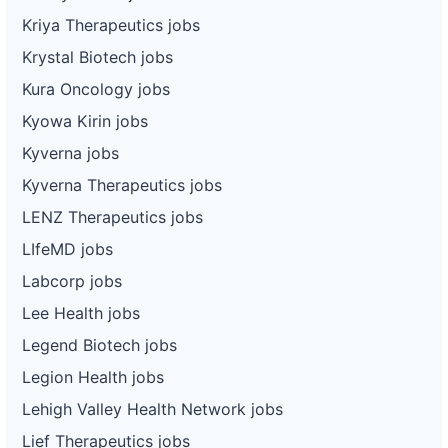
Kriya Therapeutics jobs
Krystal Biotech jobs
Kura Oncology jobs
Kyowa Kirin jobs
Kyverna jobs
Kyverna Therapeutics jobs
LENZ Therapeutics jobs
LIfeMD jobs
Labcorp jobs
Lee Health jobs
Legend Biotech jobs
Legion Health jobs
Lehigh Valley Health Network jobs
Lief Therapeutics jobs