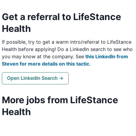
Get a referral to LifeStance
Health
If possible, try to get a warm intro/referral to LifeStance
Health before applying! Do a LinkedIn search to see who
you may know at the company. See
this LinkedIn from
Steven for more details on this tactic
.
Open LinkedIn Search →
More jobs from LifeStance
Health