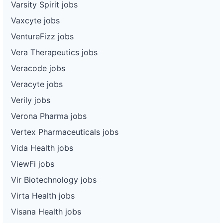
Varsity Spirit jobs
Vaxcyte jobs
VentureFizz jobs
Vera Therapeutics jobs
Veracode jobs
Veracyte jobs
Verily jobs
Verona Pharma jobs
Vertex Pharmaceuticals jobs
Vida Health jobs
ViewFi jobs
Vir Biotechnology jobs
Virta Health jobs
Visana Health jobs