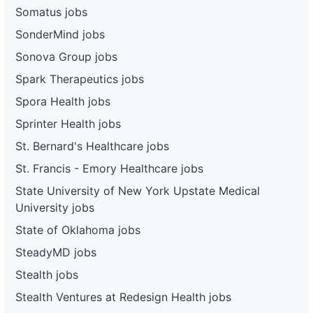
Somatus jobs
SonderMind jobs
Sonova Group jobs
Spark Therapeutics jobs
Spora Health jobs
Sprinter Health jobs
St. Bernard's Healthcare jobs
St. Francis - Emory Healthcare jobs
State University of New York Upstate Medical
University jobs
State of Oklahoma jobs
SteadyMD jobs
Stealth jobs
Stealth Ventures at Redesign Health jobs