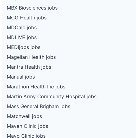
MBX Biosciences jobs
MCG Health jobs
MDCalc jobs
MDLIVE jobs
MEDIjobs jobs
Magellan Health jobs
Mantra Health jobs
Manual jobs
Marathon Health Inc jobs
Martin Army Community Hospital jobs
Mass General Brigham jobs
Matchwell jobs
Maven Clinic jobs
Mayo Clinic jobs