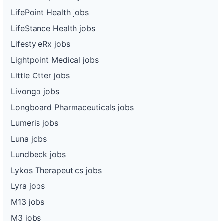
LifePoint Health jobs
LifeStance Health jobs
LifestyleRx jobs
Lightpoint Medical jobs
Little Otter jobs
Livongo jobs
Longboard Pharmaceuticals jobs
Lumeris jobs
Luna jobs
Lundbeck jobs
Lykos Therapeutics jobs
Lyra jobs
M13 jobs
M3 jobs