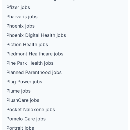
Pfizer jobs
Pharvaris jobs
Phoenix jobs
Phoenix Digital Health jobs
Piction Health jobs
Piedmont Healthcare jobs
Pine Park Health jobs
Planned Parenthood jobs
Plug Power jobs
Plume jobs
PlushCare jobs
Pocket Naloxone jobs
Pomelo Care jobs
Portrait jobs