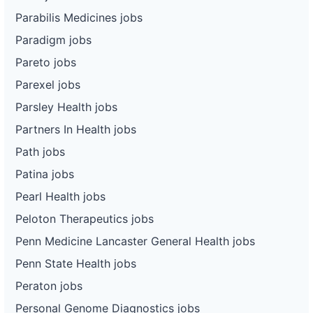
Parabilis Medicines jobs
Paradigm jobs
Pareto jobs
Parexel jobs
Parsley Health jobs
Partners In Health jobs
Path jobs
Patina jobs
Pearl Health jobs
Peloton Therapeutics jobs
Penn Medicine Lancaster General Health jobs
Penn State Health jobs
Peraton jobs
Personal Genome Diagnostics jobs