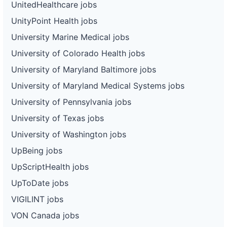
UnitedHealthcare jobs
UnityPoint Health jobs
University Marine Medical jobs
University of Colorado Health jobs
University of Maryland Baltimore jobs
University of Maryland Medical Systems jobs
University of Pennsylvania jobs
University of Texas jobs
University of Washington jobs
UpBeing jobs
UpScriptHealth jobs
UpToDate jobs
VIGILINT jobs
VON Canada jobs