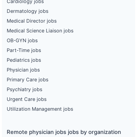
Cardiology jobs
Dermatology jobs
Medical Director jobs
Medical Science Liaison jobs
OB-GYN jobs
Part-Time jobs
Pediatrics jobs
Physician jobs
Primary Care jobs
Psychiatry jobs
Urgent Care jobs
Utilization Management jobs
Remote physician jobs jobs by organization