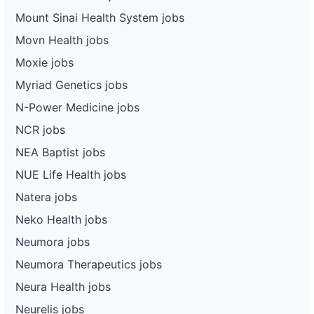
Mount Sinai Health System jobs
Movn Health jobs
Moxie jobs
Myriad Genetics jobs
N-Power Medicine jobs
NCR jobs
NEA Baptist jobs
NUE Life Health jobs
Natera jobs
Neko Health jobs
Neumora jobs
Neumora Therapeutics jobs
Neura Health jobs
Neurelis jobs