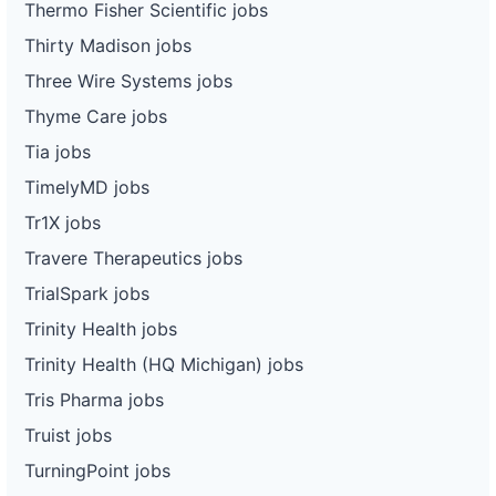
Thermo Fisher Scientific jobs
Thirty Madison jobs
Three Wire Systems jobs
Thyme Care jobs
Tia jobs
TimelyMD jobs
Tr1X jobs
Travere Therapeutics jobs
TrialSpark jobs
Trinity Health jobs
Trinity Health (HQ Michigan) jobs
Tris Pharma jobs
Truist jobs
TurningPoint jobs