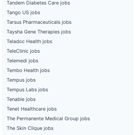
Tandem Diabetes Care jobs
Tango US jobs
Tarsus Pharmaceuticals jobs
Taysha Gene Therapies jobs
Teladoc Health jobs
TeleClinic jobs
Telemedi jobs
Tembo Health jobs
Tempus jobs
Tempus Labs jobs
Tenable jobs
Tenet Healthcare jobs
The Permanente Medical Group jobs
The Skin Clique jobs