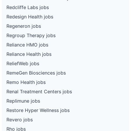
Redcliffe Labs jobs
Redesign Health jobs
Regeneron jobs
Regroup Therapy jobs
Reliance HMO jobs
Reliance Health jobs
ReliefWeb jobs
RemeGen Biosciences jobs
Remo Health jobs
Renal Treatment Centers jobs
Replimune jobs
Restore Hyper Wellness jobs
Revero jobs
Rho jobs