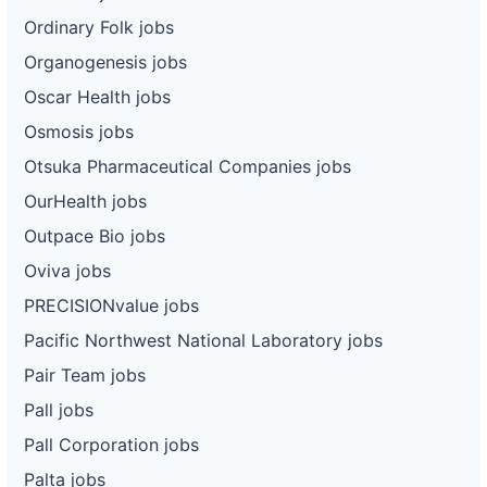
Ordinary Folk jobs
Organogenesis jobs
Oscar Health jobs
Osmosis jobs
Otsuka Pharmaceutical Companies jobs
OurHealth jobs
Outpace Bio jobs
Oviva jobs
PRECISIONvalue jobs
Pacific Northwest National Laboratory jobs
Pair Team jobs
Pall jobs
Pall Corporation jobs
Palta jobs