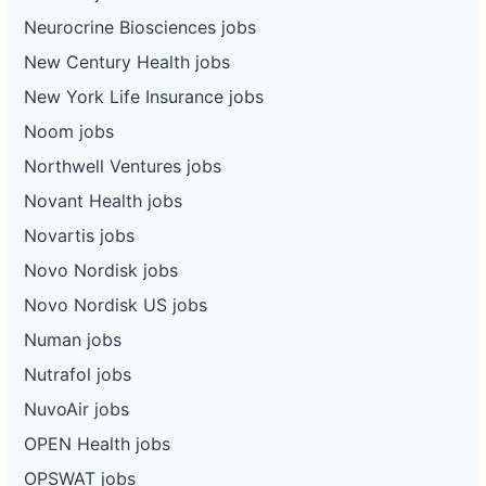
Neurocrine Biosciences jobs
New Century Health jobs
New York Life Insurance jobs
Noom jobs
Northwell Ventures jobs
Novant Health jobs
Novartis jobs
Novo Nordisk jobs
Novo Nordisk US jobs
Numan jobs
Nutrafol jobs
NuvoAir jobs
OPEN Health jobs
OPSWAT jobs