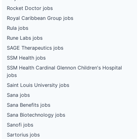
Rocket Doctor jobs
Royal Caribbean Group jobs
Rula jobs
Rune Labs jobs
SAGE Therapeutics jobs
SSM Health jobs
SSM Health Cardinal Glennon Children's Hospital
jobs
Saint Louis University jobs
Sana jobs
Sana Benefits jobs
Sana Biotechnology jobs
Sanofi jobs
Sartorius jobs