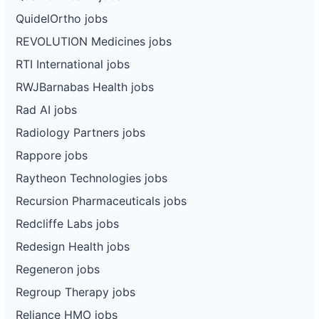
QuidelOrtho jobs
REVOLUTION Medicines jobs
RTI International jobs
RWJBarnabas Health jobs
Rad AI jobs
Radiology Partners jobs
Rappore jobs
Raytheon Technologies jobs
Recursion Pharmaceuticals jobs
Redcliffe Labs jobs
Redesign Health jobs
Regeneron jobs
Regroup Therapy jobs
Reliance HMO jobs