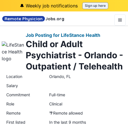
🔔 Weekly job notifications
Sign up here
Remote Physician
Jobs
.org
Job Posting for LifeStance Health
Child or Adult
Psychiatrist - Orlando -
Outpatient / Telehealth
Location
Orlando, FL
Salary
Commitment
Full-time
Role
Clinical
Remote
🌴Remote allowed
First listed
In the last 9 months