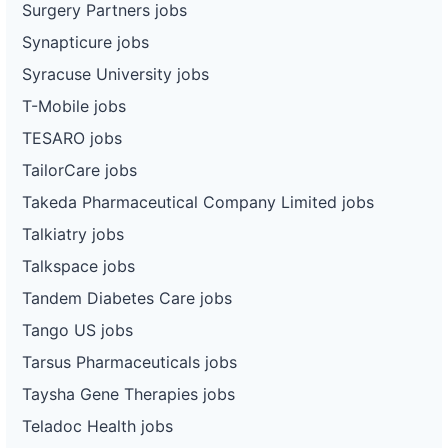
Surgery Partners jobs
Synapticure jobs
Syracuse University jobs
T-Mobile jobs
TESARO jobs
TailorCare jobs
Takeda Pharmaceutical Company Limited jobs
Talkiatry jobs
Talkspace jobs
Tandem Diabetes Care jobs
Tango US jobs
Tarsus Pharmaceuticals jobs
Taysha Gene Therapies jobs
Teladoc Health jobs