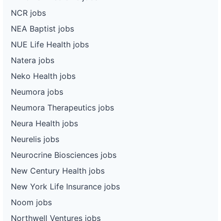
NCR jobs
NEA Baptist jobs
NUE Life Health jobs
Natera jobs
Neko Health jobs
Neumora jobs
Neumora Therapeutics jobs
Neura Health jobs
Neurelis jobs
Neurocrine Biosciences jobs
New Century Health jobs
New York Life Insurance jobs
Noom jobs
Northwell Ventures jobs