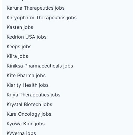
Karuna Therapeutics jobs
Karyopharm Therapeutics jobs
Kasten jobs
Kedrion USA jobs
Keeps jobs
Kiira jobs
Kiniksa Pharmaceuticals jobs
Kite Pharma jobs
Klarity Health jobs
Kriya Therapeutics jobs
Krystal Biotech jobs
Kura Oncology jobs
Kyowa Kirin jobs
Kyverna jobs