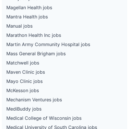
Magellan Health jobs
Mantra Health jobs
Manual jobs
Marathon Health Inc jobs
Martin Army Community Hospital jobs
Mass General Brigham jobs
Matchwell jobs
Maven Clinic jobs
Mayo Clinic jobs
McKesson jobs
Mechanism Ventures jobs
MediBuddy jobs
Medical College of Wisconsin jobs
Medical University of South Carolina jobs