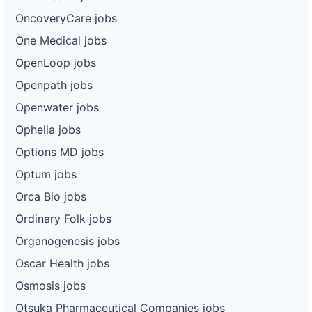
OncoveryCare jobs
One Medical jobs
OpenLoop jobs
Openpath jobs
Openwater jobs
Ophelia jobs
Options MD jobs
Optum jobs
Orca Bio jobs
Ordinary Folk jobs
Organogenesis jobs
Oscar Health jobs
Osmosis jobs
Otsuka Pharmaceutical Companies jobs