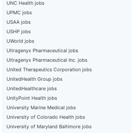
UNC Health jobs
UPMC jobs
USAA jobs
USHP jobs
UWorld jobs
Ultragenyx Pharmaceutical jobs
Ultragenyx Pharmaceutical Inc. jobs
United Therapeutics Corporation jobs
UnitedHealth Group jobs
UnitedHealthcare jobs
UnityPoint Health jobs
University Marine Medical jobs
University of Colorado Health jobs
University of Maryland Baltimore jobs