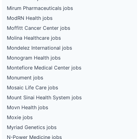
Mirum Pharmaceuticals jobs
ModRN Health jobs
Moffitt Cancer Center jobs
Molina Healthcare jobs
Mondelez International jobs
Monogram Health jobs
Montefiore Medical Center jobs
Monument jobs
Mosaic Life Care jobs
Mount Sinai Health System jobs
Movn Health jobs
Moxie jobs
Myriad Genetics jobs
N-Power Medicine jobs