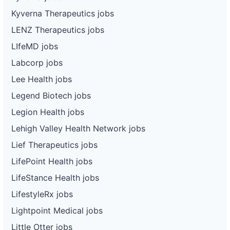
Kyverna Therapeutics jobs
LENZ Therapeutics jobs
LIfeMD jobs
Labcorp jobs
Lee Health jobs
Legend Biotech jobs
Legion Health jobs
Lehigh Valley Health Network jobs
Lief Therapeutics jobs
LifePoint Health jobs
LifeStance Health jobs
LifestyleRx jobs
Lightpoint Medical jobs
Little Otter jobs