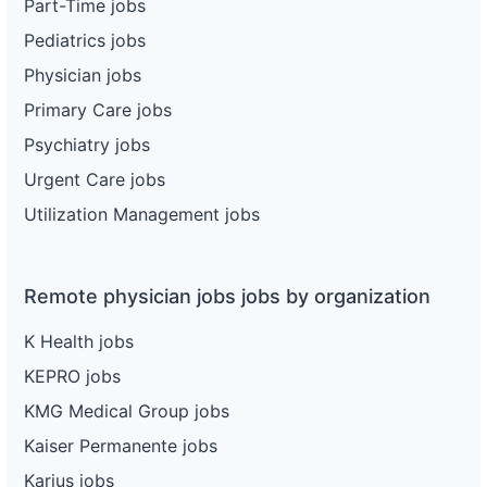
Part-Time jobs
Pediatrics jobs
Physician jobs
Primary Care jobs
Psychiatry jobs
Urgent Care jobs
Utilization Management jobs
Remote physician jobs jobs by organization
K Health jobs
KEPRO jobs
KMG Medical Group jobs
Kaiser Permanente jobs
Karius jobs