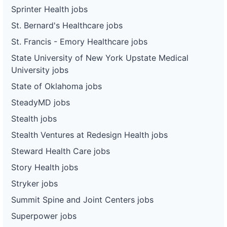
Sprinter Health jobs
St. Bernard's Healthcare jobs
St. Francis - Emory Healthcare jobs
State University of New York Upstate Medical
University jobs
State of Oklahoma jobs
SteadyMD jobs
Stealth jobs
Stealth Ventures at Redesign Health jobs
Steward Health Care jobs
Story Health jobs
Stryker jobs
Summit Spine and Joint Centers jobs
Superpower jobs