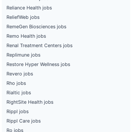
Reliance Health jobs
ReliefWeb jobs
RemeGen Biosciences jobs
Remo Health jobs
Renal Treatment Centers jobs
Replimune jobs
Restore Hyper Wellness jobs
Revero jobs
Rho jobs
Rialtic jobs
RightSite Health jobs
Rippl jobs
Rippl Care jobs
Ro jobs