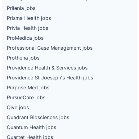
Prilenia jobs
Prisma Health jobs
Privia Health jobs
ProMedica jobs
Professional Case Management jobs
Prothena jobs
Providence Health & Services jobs
Providence St Joeseph's Health jobs
Purpose Med jobs
PursueCare jobs
Qive jobs
Quadrant Biosciences jobs
Quantum Health jobs
Quartet Health jobs