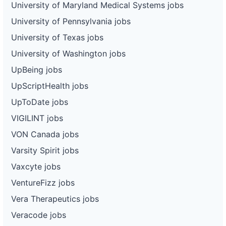
University of Maryland Medical Systems jobs
University of Pennsylvania jobs
University of Texas jobs
University of Washington jobs
UpBeing jobs
UpScriptHealth jobs
UpToDate jobs
VIGILINT jobs
VON Canada jobs
Varsity Spirit jobs
Vaxcyte jobs
VentureFizz jobs
Vera Therapeutics jobs
Veracode jobs