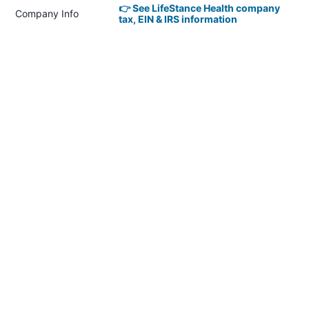
👉 See LifeStance Health company
Company Info
tax, EIN & IRS information