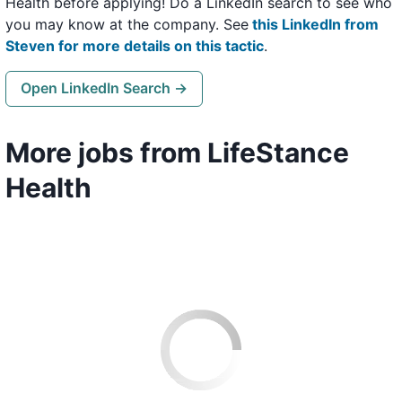
Health before applying! Do a LinkedIn search to see who
you may know at the company. See
this LinkedIn from
Steven for more details on this tactic
.
Open LinkedIn Search →
More jobs from LifeStance
Health