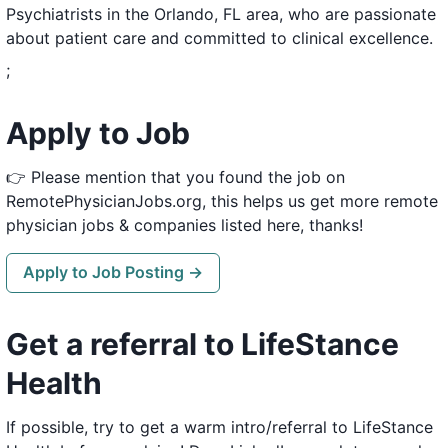
Psychiatrists in the Orlando, FL area, who are passionate
about patient care and committed to clinical excellence.
;
Apply to Job
👉 Please mention that you found the job on
RemotePhysicianJobs.org, this helps us get more remote
physician jobs & companies listed here, thanks!
Apply to Job Posting →
Get a referral to LifeStance
Health
If possible, try to get a warm intro/referral to LifeStance