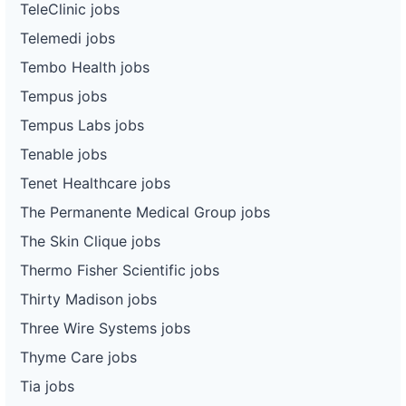
TeleClinic jobs
Telemedi jobs
Tembo Health jobs
Tempus jobs
Tempus Labs jobs
Tenable jobs
Tenet Healthcare jobs
The Permanente Medical Group jobs
The Skin Clique jobs
Thermo Fisher Scientific jobs
Thirty Madison jobs
Three Wire Systems jobs
Thyme Care jobs
Tia jobs