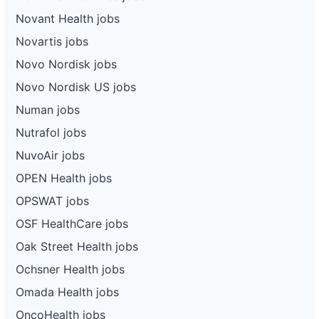
Novant Health jobs
Novartis jobs
Novo Nordisk jobs
Novo Nordisk US jobs
Numan jobs
Nutrafol jobs
NuvoAir jobs
OPEN Health jobs
OPSWAT jobs
OSF HealthCare jobs
Oak Street Health jobs
Ochsner Health jobs
Omada Health jobs
OncoHealth jobs