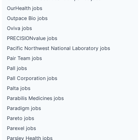
OurHealth jobs
Outpace Bio jobs
Oviva jobs
PRECISIONvalue jobs
Pacific Northwest National Laboratory jobs
Pair Team jobs
Pall jobs
Pall Corporation jobs
Palta jobs
Parabilis Medicines jobs
Paradigm jobs
Pareto jobs
Parexel jobs
Parsley Health jobs