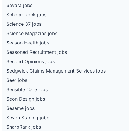
Savara jobs
Scholar Rock jobs
Science 37 jobs
Science Magazine jobs
Season Health jobs
Seasoned Recruitment jobs
Second Opinions jobs
Sedgwick Claims Management Services jobs
Seer jobs
Sensible Care jobs
Seon Design jobs
Sesame jobs
Seven Starling jobs
SharpRank jobs