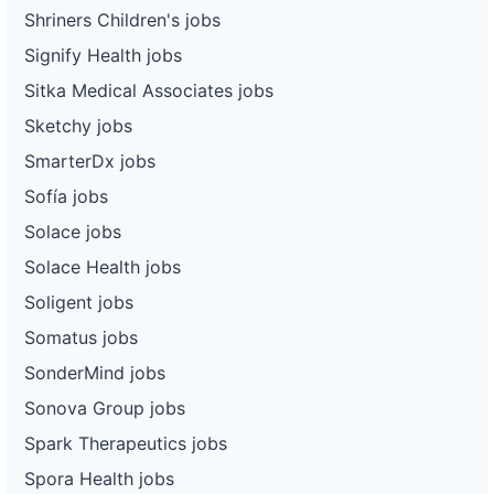
Shriners Children's jobs
Signify Health jobs
Sitka Medical Associates jobs
Sketchy jobs
SmarterDx jobs
Sofía jobs
Solace jobs
Solace Health jobs
Soligent jobs
Somatus jobs
SonderMind jobs
Sonova Group jobs
Spark Therapeutics jobs
Spora Health jobs