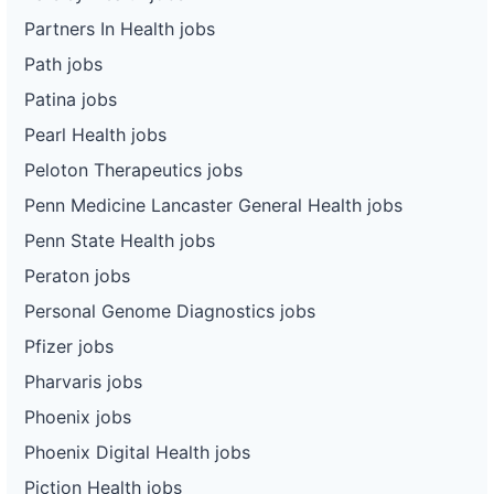
Partners In Health jobs
Path jobs
Patina jobs
Pearl Health jobs
Peloton Therapeutics jobs
Penn Medicine Lancaster General Health jobs
Penn State Health jobs
Peraton jobs
Personal Genome Diagnostics jobs
Pfizer jobs
Pharvaris jobs
Phoenix jobs
Phoenix Digital Health jobs
Piction Health jobs