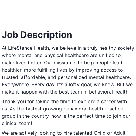
Job Description
At LifeStance Health, we believe in a truly healthy society
where mental and physical healthcare are unified to
make lives better. Our mission is to help people lead
healthier, more fulfilling lives by improving access to
trusted, affordable, and personalized mental healthcare.
Everywhere. Every day. It’s a lofty goal; we know. But we
make it happen with the best team in behavioral health.
Thank you for taking the time to explore a career with
us. As the fastest growing behavioral health practice
group in the country, now is the perfect time to join our
clinical team!
We are actively looking to hire talented Child or Adult