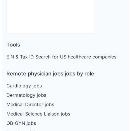
Tools
EIN & Tax ID Search for US healthcare companies
Remote physician jobs jobs by role
Cardiology jobs
Dermatology jobs
Medical Director jobs
Medical Science Liaison jobs
OB-GYN jobs