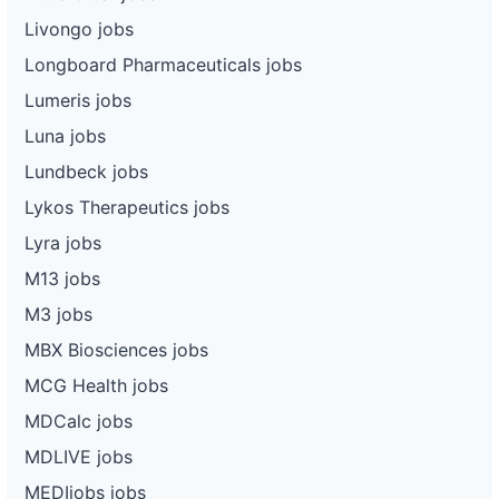
Livongo jobs
Longboard Pharmaceuticals jobs
Lumeris jobs
Luna jobs
Lundbeck jobs
Lykos Therapeutics jobs
Lyra jobs
M13 jobs
M3 jobs
MBX Biosciences jobs
MCG Health jobs
MDCalc jobs
MDLIVE jobs
MEDIjobs jobs