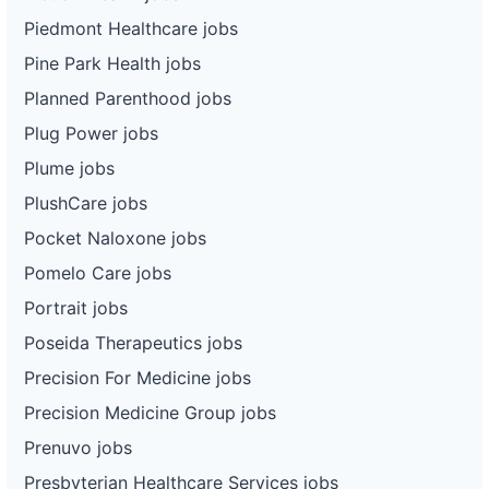
Piedmont Healthcare jobs
Pine Park Health jobs
Planned Parenthood jobs
Plug Power jobs
Plume jobs
PlushCare jobs
Pocket Naloxone jobs
Pomelo Care jobs
Portrait jobs
Poseida Therapeutics jobs
Precision For Medicine jobs
Precision Medicine Group jobs
Prenuvo jobs
Presbyterian Healthcare Services jobs