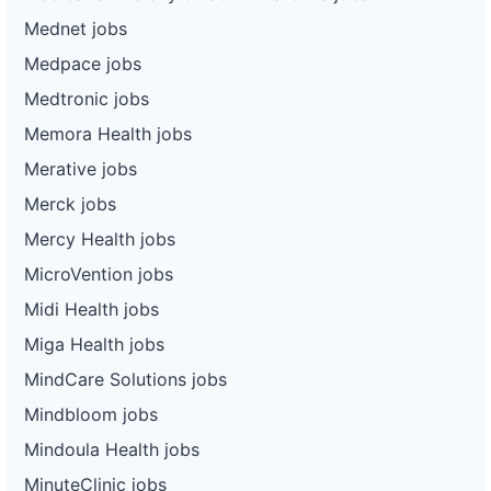
Mednet jobs
Medpace jobs
Medtronic jobs
Memora Health jobs
Merative jobs
Merck jobs
Mercy Health jobs
MicroVention jobs
Midi Health jobs
Miga Health jobs
MindCare Solutions jobs
Mindbloom jobs
Mindoula Health jobs
MinuteClinic jobs