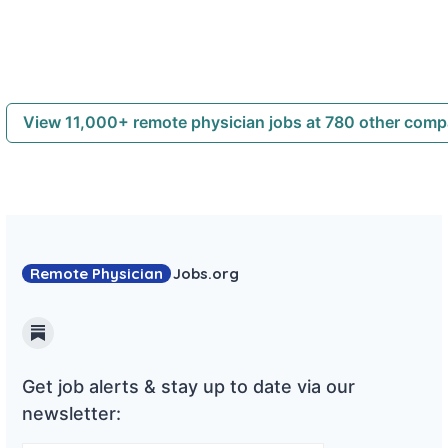
View 11,000+ remote physician jobs at 780 other com
Remote Physician
Jobs
.org
Substack
Get job alerts & stay up to date via our
newsletter: