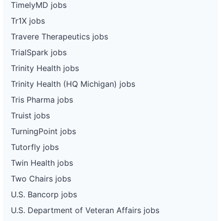
TimelyMD jobs
Tr1X jobs
Travere Therapeutics jobs
TrialSpark jobs
Trinity Health jobs
Trinity Health (HQ Michigan) jobs
Tris Pharma jobs
Truist jobs
TurningPoint jobs
Tutorfly jobs
Twin Health jobs
Two Chairs jobs
U.S. Bancorp jobs
U.S. Department of Veteran Affairs jobs