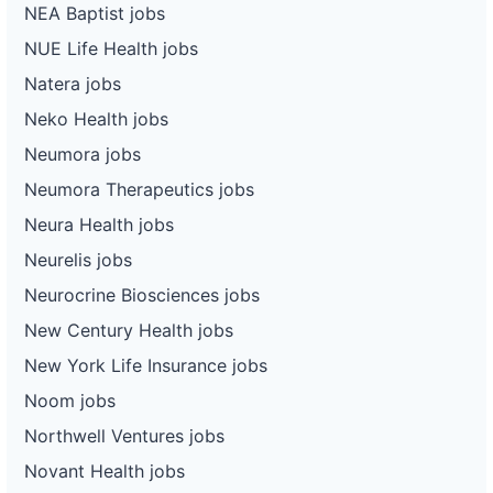
NEA Baptist jobs
NUE Life Health jobs
Natera jobs
Neko Health jobs
Neumora jobs
Neumora Therapeutics jobs
Neura Health jobs
Neurelis jobs
Neurocrine Biosciences jobs
New Century Health jobs
New York Life Insurance jobs
Noom jobs
Northwell Ventures jobs
Novant Health jobs