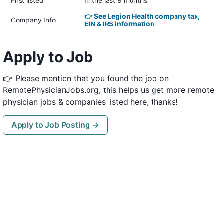
First listed
In the last 9 months
👉 See Legion Health company tax,
Company Info
EIN & IRS information
Apply to Job
👉 Please mention that you found the job on
RemotePhysicianJobs.org, this helps us get more remote
physician jobs & companies listed here, thanks!
Apply to Job Posting →