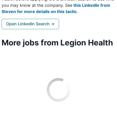
you may know at the company. See
this LinkedIn from
Steven for more details on this tactic
.
Open LinkedIn Search →
More jobs from Legion Health