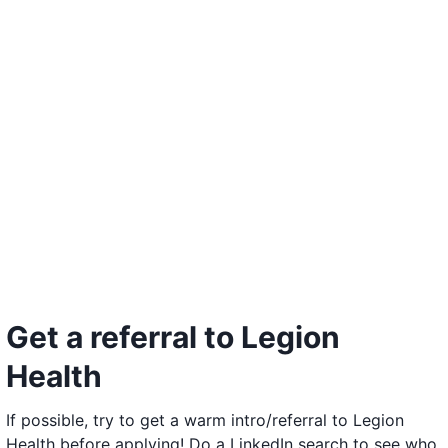
Get a referral to Legion
Health
If possible, try to get a warm intro/referral to Legion
Health before applying! Do a LinkedIn search to see who