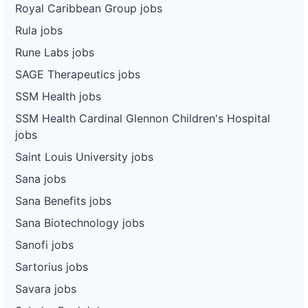
Royal Caribbean Group jobs
Rula jobs
Rune Labs jobs
SAGE Therapeutics jobs
SSM Health jobs
SSM Health Cardinal Glennon Children's Hospital
jobs
Saint Louis University jobs
Sana jobs
Sana Benefits jobs
Sana Biotechnology jobs
Sanofi jobs
Sartorius jobs
Savara jobs