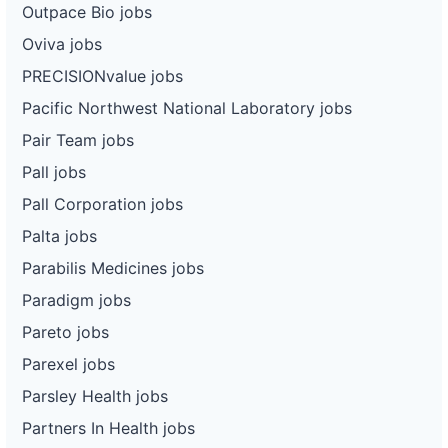
Outpace Bio jobs
Oviva jobs
PRECISIONvalue jobs
Pacific Northwest National Laboratory jobs
Pair Team jobs
Pall jobs
Pall Corporation jobs
Palta jobs
Parabilis Medicines jobs
Paradigm jobs
Pareto jobs
Parexel jobs
Parsley Health jobs
Partners In Health jobs