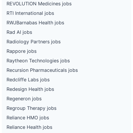
REVOLUTION Medicines jobs
RTI International jobs
RWJBarnabas Health jobs
Rad AI jobs
Radiology Partners jobs
Rappore jobs
Raytheon Technologies jobs
Recursion Pharmaceuticals jobs
Redcliffe Labs jobs
Redesign Health jobs
Regeneron jobs
Regroup Therapy jobs
Reliance HMO jobs
Reliance Health jobs