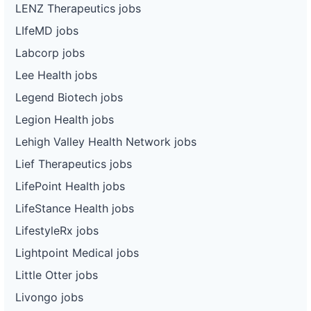
LENZ Therapeutics jobs
LIfeMD jobs
Labcorp jobs
Lee Health jobs
Legend Biotech jobs
Legion Health jobs
Lehigh Valley Health Network jobs
Lief Therapeutics jobs
LifePoint Health jobs
LifeStance Health jobs
LifestyleRx jobs
Lightpoint Medical jobs
Little Otter jobs
Livongo jobs