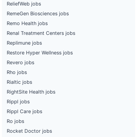
ReliefWeb jobs
RemeGen Biosciences jobs
Remo Health jobs
Renal Treatment Centers jobs
Replimune jobs
Restore Hyper Wellness jobs
Revero jobs
Rho jobs
Rialtic jobs
RightSite Health jobs
Rippl jobs
Rippl Care jobs
Ro jobs
Rocket Doctor jobs