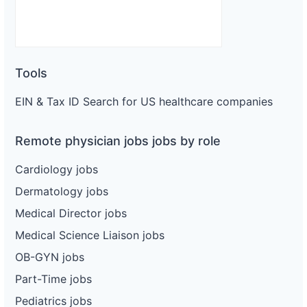
Tools
EIN & Tax ID Search for US healthcare companies
Remote physician jobs jobs by role
Cardiology jobs
Dermatology jobs
Medical Director jobs
Medical Science Liaison jobs
OB-GYN jobs
Part-Time jobs
Pediatrics jobs