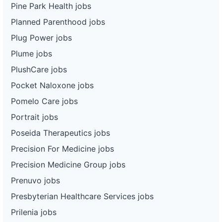
Pine Park Health jobs
Planned Parenthood jobs
Plug Power jobs
Plume jobs
PlushCare jobs
Pocket Naloxone jobs
Pomelo Care jobs
Portrait jobs
Poseida Therapeutics jobs
Precision For Medicine jobs
Precision Medicine Group jobs
Prenuvo jobs
Presbyterian Healthcare Services jobs
Prilenia jobs