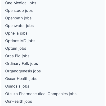
One Medical jobs
OpenLoop jobs
Openpath jobs
Openwater jobs
Ophelia jobs
Options MD jobs
Optum jobs
Orca Bio jobs
Ordinary Folk jobs
Organogenesis jobs
Oscar Health jobs
Osmosis jobs
Otsuka Pharmaceutical Companies jobs
OurHealth jobs