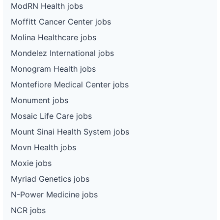
ModRN Health jobs
Moffitt Cancer Center jobs
Molina Healthcare jobs
Mondelez International jobs
Monogram Health jobs
Montefiore Medical Center jobs
Monument jobs
Mosaic Life Care jobs
Mount Sinai Health System jobs
Movn Health jobs
Moxie jobs
Myriad Genetics jobs
N-Power Medicine jobs
NCR jobs