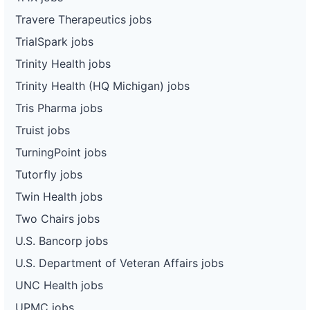
Travere Therapeutics jobs
TrialSpark jobs
Trinity Health jobs
Trinity Health (HQ Michigan) jobs
Tris Pharma jobs
Truist jobs
TurningPoint jobs
Tutorfly jobs
Twin Health jobs
Two Chairs jobs
U.S. Bancorp jobs
U.S. Department of Veteran Affairs jobs
UNC Health jobs
UPMC jobs