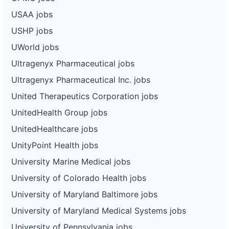
USAA jobs
USHP jobs
UWorld jobs
Ultragenyx Pharmaceutical jobs
Ultragenyx Pharmaceutical Inc. jobs
United Therapeutics Corporation jobs
UnitedHealth Group jobs
UnitedHealthcare jobs
UnityPoint Health jobs
University Marine Medical jobs
University of Colorado Health jobs
University of Maryland Baltimore jobs
University of Maryland Medical Systems jobs
University of Pennsylvania jobs