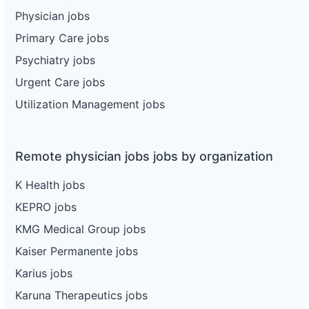
Physician jobs
Primary Care jobs
Psychiatry jobs
Urgent Care jobs
Utilization Management jobs
Remote physician jobs jobs by organization
K Health jobs
KEPRO jobs
KMG Medical Group jobs
Kaiser Permanente jobs
Karius jobs
Karuna Therapeutics jobs