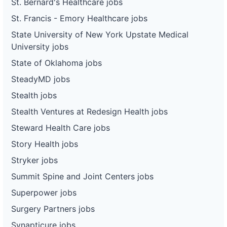
St. Bernard's Healthcare jobs
St. Francis - Emory Healthcare jobs
State University of New York Upstate Medical
University jobs
State of Oklahoma jobs
SteadyMD jobs
Stealth jobs
Stealth Ventures at Redesign Health jobs
Steward Health Care jobs
Story Health jobs
Stryker jobs
Summit Spine and Joint Centers jobs
Superpower jobs
Surgery Partners jobs
Synapticure jobs