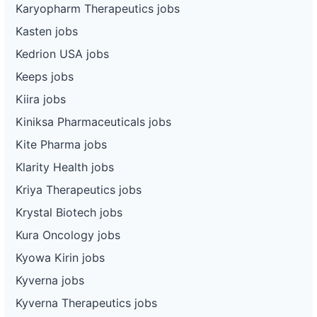
Karyopharm Therapeutics jobs
Kasten jobs
Kedrion USA jobs
Keeps jobs
Kiira jobs
Kiniksa Pharmaceuticals jobs
Kite Pharma jobs
Klarity Health jobs
Kriya Therapeutics jobs
Krystal Biotech jobs
Kura Oncology jobs
Kyowa Kirin jobs
Kyverna jobs
Kyverna Therapeutics jobs