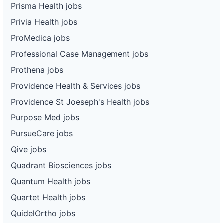
Prisma Health jobs
Privia Health jobs
ProMedica jobs
Professional Case Management jobs
Prothena jobs
Providence Health & Services jobs
Providence St Joeseph's Health jobs
Purpose Med jobs
PursueCare jobs
Qive jobs
Quadrant Biosciences jobs
Quantum Health jobs
Quartet Health jobs
QuidelOrtho jobs