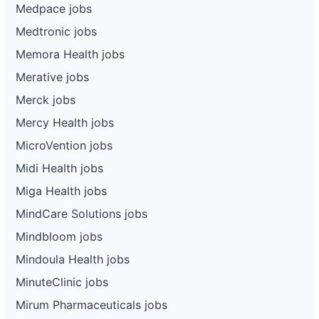
Medpace jobs
Medtronic jobs
Memora Health jobs
Merative jobs
Merck jobs
Mercy Health jobs
MicroVention jobs
Midi Health jobs
Miga Health jobs
MindCare Solutions jobs
Mindbloom jobs
Mindoula Health jobs
MinuteClinic jobs
Mirum Pharmaceuticals jobs