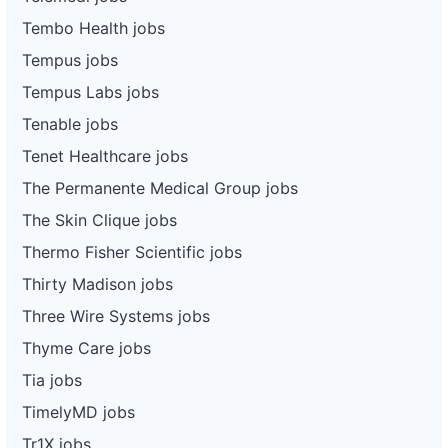
Tembo Health jobs
Tempus jobs
Tempus Labs jobs
Tenable jobs
Tenet Healthcare jobs
The Permanente Medical Group jobs
The Skin Clique jobs
Thermo Fisher Scientific jobs
Thirty Madison jobs
Three Wire Systems jobs
Thyme Care jobs
Tia jobs
TimelyMD jobs
Tr1X jobs