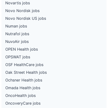
Novartis jobs
Novo Nordisk jobs
Novo Nordisk US jobs
Numan jobs
Nutrafol jobs
NuvoAir jobs
OPEN Health jobs
OPSWAT jobs
OSF HealthCare jobs
Oak Street Health jobs
Ochsner Health jobs
Omada Health jobs
OncoHealth jobs
OncoveryCare jobs