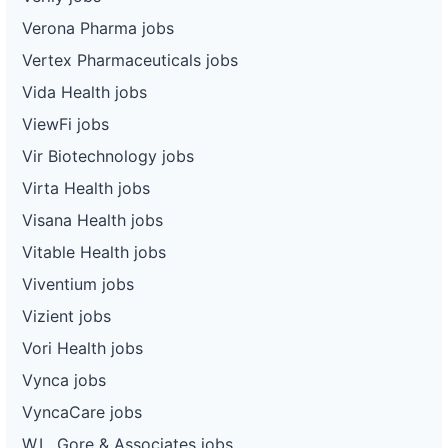
Verona Pharma jobs
Vertex Pharmaceuticals jobs
Vida Health jobs
ViewFi jobs
Vir Biotechnology jobs
Virta Health jobs
Visana Health jobs
Vitable Health jobs
Viventium jobs
Vizient jobs
Vori Health jobs
Vynca jobs
VyncaCare jobs
W.L. Gore & Associates jobs