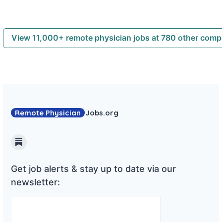
View 11,000+ remote physician jobs at 780 other com
Remote Physician
Jobs
.org
Substack
Get job alerts & stay up to date via our
newsletter: