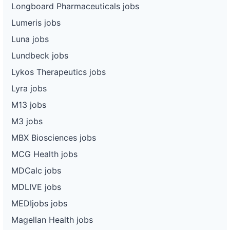
Longboard Pharmaceuticals jobs
Lumeris jobs
Luna jobs
Lundbeck jobs
Lykos Therapeutics jobs
Lyra jobs
M13 jobs
M3 jobs
MBX Biosciences jobs
MCG Health jobs
MDCalc jobs
MDLIVE jobs
MEDIjobs jobs
Magellan Health jobs