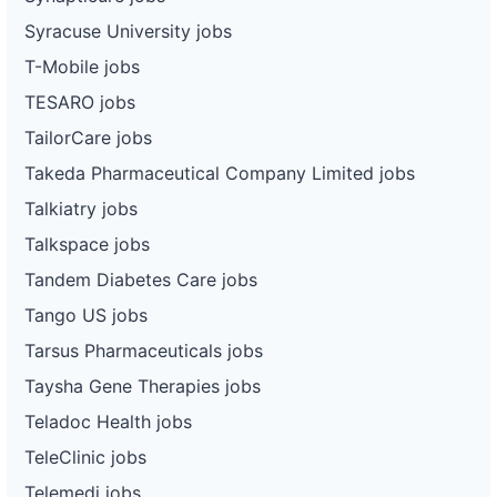
Syracuse University jobs
T-Mobile jobs
TESARO jobs
TailorCare jobs
Takeda Pharmaceutical Company Limited jobs
Talkiatry jobs
Talkspace jobs
Tandem Diabetes Care jobs
Tango US jobs
Tarsus Pharmaceuticals jobs
Taysha Gene Therapies jobs
Teladoc Health jobs
TeleClinic jobs
Telemedi jobs