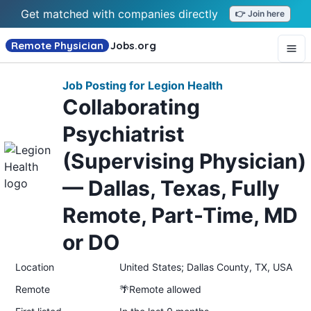
Get matched with companies directly
👉 Join here
Remote Physician
Jobs
.org
Job Posting for Legion Health
Collaborating
Psychiatrist
(Supervising Physician)
— Dallas, Texas, Fully
Remote, Part-Time, MD
or DO
Location
United States; Dallas County, TX, USA
Remote
🌴Remote allowed