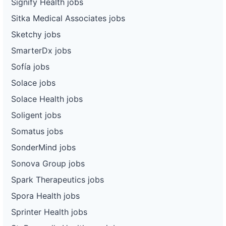
Signify Health jobs
Sitka Medical Associates jobs
Sketchy jobs
SmarterDx jobs
Sofía jobs
Solace jobs
Solace Health jobs
Soligent jobs
Somatus jobs
SonderMind jobs
Sonova Group jobs
Spark Therapeutics jobs
Spora Health jobs
Sprinter Health jobs