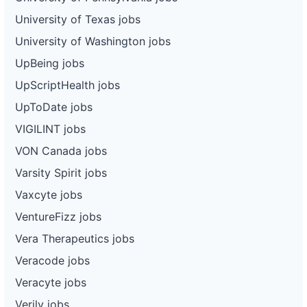
University of Texas jobs
University of Washington jobs
UpBeing jobs
UpScriptHealth jobs
UpToDate jobs
VIGILINT jobs
VON Canada jobs
Varsity Spirit jobs
Vaxcyte jobs
VentureFizz jobs
Vera Therapeutics jobs
Veracode jobs
Veracyte jobs
Verily jobs