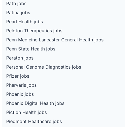
Path jobs
Patina jobs
Pearl Health jobs
Peloton Therapeutics jobs
Penn Medicine Lancaster General Health jobs
Penn State Health jobs
Peraton jobs
Personal Genome Diagnostics jobs
Pfizer jobs
Pharvaris jobs
Phoenix jobs
Phoenix Digital Health jobs
Piction Health jobs
Piedmont Healthcare jobs