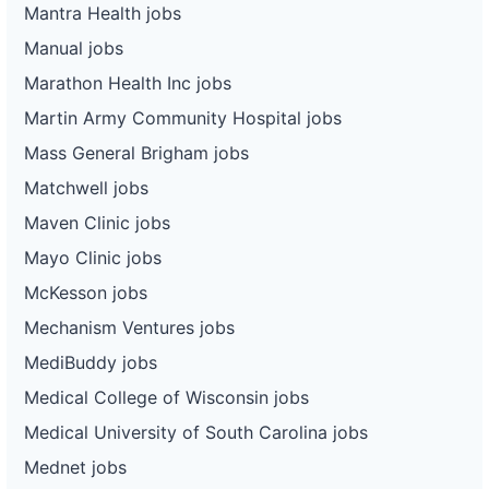
Mantra Health jobs
Manual jobs
Marathon Health Inc jobs
Martin Army Community Hospital jobs
Mass General Brigham jobs
Matchwell jobs
Maven Clinic jobs
Mayo Clinic jobs
McKesson jobs
Mechanism Ventures jobs
MediBuddy jobs
Medical College of Wisconsin jobs
Medical University of South Carolina jobs
Mednet jobs