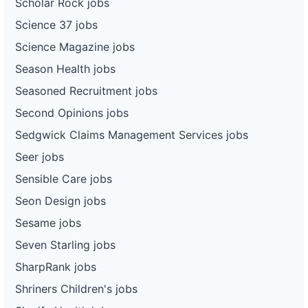
Scholar Rock jobs
Science 37 jobs
Science Magazine jobs
Season Health jobs
Seasoned Recruitment jobs
Second Opinions jobs
Sedgwick Claims Management Services jobs
Seer jobs
Sensible Care jobs
Seon Design jobs
Sesame jobs
Seven Starling jobs
SharpRank jobs
Shriners Children's jobs