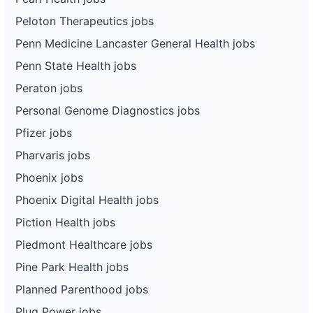
Peloton Therapeutics jobs
Penn Medicine Lancaster General Health jobs
Penn State Health jobs
Peraton jobs
Personal Genome Diagnostics jobs
Pfizer jobs
Pharvaris jobs
Phoenix jobs
Phoenix Digital Health jobs
Piction Health jobs
Piedmont Healthcare jobs
Pine Park Health jobs
Planned Parenthood jobs
Plug Power jobs