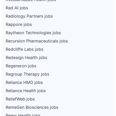
Rad AI jobs
Radiology Partners jobs
Rappore jobs
Raytheon Technologies jobs
Recursion Pharmaceuticals jobs
Redcliffe Labs jobs
Redesign Health jobs
Regeneron jobs
Regroup Therapy jobs
Reliance HMO jobs
Reliance Health jobs
ReliefWeb jobs
RemeGen Biosciences jobs
Remo Health jobs