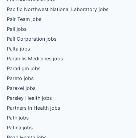
Pacific Northwest National Laboratory jobs
Pair Team jobs
Pall jobs
Pall Corporation jobs
Palta jobs
Parabilis Medicines jobs
Paradigm jobs
Pareto jobs
Parexel jobs
Parsley Health jobs
Partners In Health jobs
Path jobs
Patina jobs
Pearl Health jobs