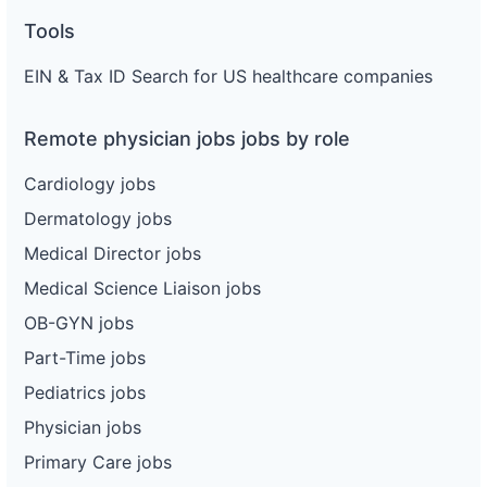
Tools
EIN & Tax ID Search for US healthcare companies
Remote physician jobs jobs by role
Cardiology jobs
Dermatology jobs
Medical Director jobs
Medical Science Liaison jobs
OB-GYN jobs
Part-Time jobs
Pediatrics jobs
Physician jobs
Primary Care jobs