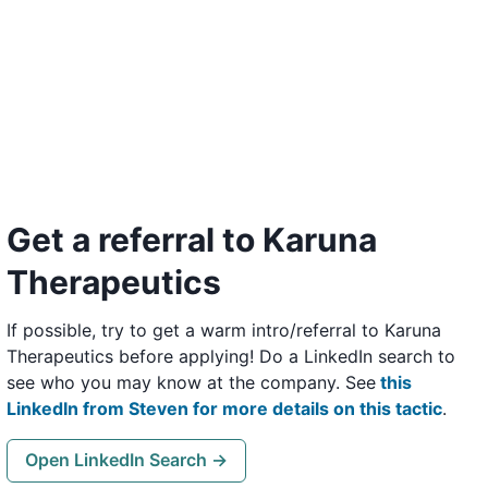
Get a referral to Karuna
Therapeutics
If possible, try to get a warm intro/referral to Karuna
Therapeutics before applying! Do a LinkedIn search to
see who you may know at the company. See
this
LinkedIn from Steven for more details on this tactic
.
Open LinkedIn Search →