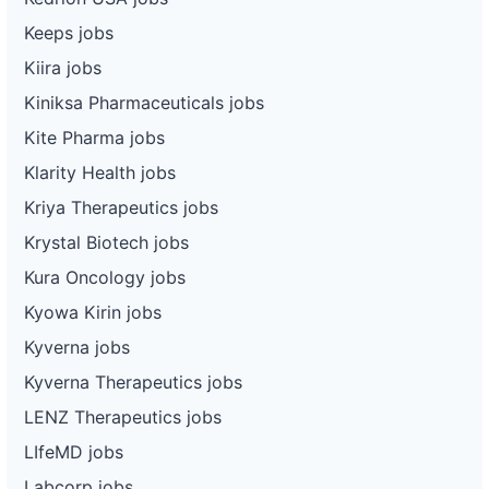
Keeps jobs
Kiira jobs
Kiniksa Pharmaceuticals jobs
Kite Pharma jobs
Klarity Health jobs
Kriya Therapeutics jobs
Krystal Biotech jobs
Kura Oncology jobs
Kyowa Kirin jobs
Kyverna jobs
Kyverna Therapeutics jobs
LENZ Therapeutics jobs
LIfeMD jobs
Labcorp jobs