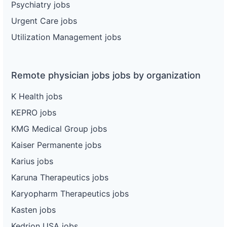
Psychiatry jobs
Urgent Care jobs
Utilization Management jobs
Remote physician jobs jobs by organization
K Health jobs
KEPRO jobs
KMG Medical Group jobs
Kaiser Permanente jobs
Karius jobs
Karuna Therapeutics jobs
Karyopharm Therapeutics jobs
Kasten jobs
Kedrion USA jobs