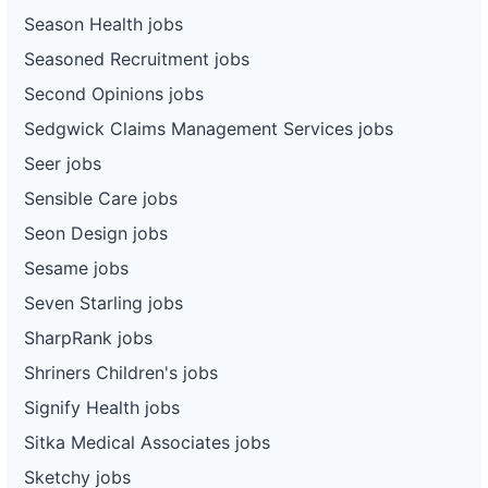
Season Health jobs
Seasoned Recruitment jobs
Second Opinions jobs
Sedgwick Claims Management Services jobs
Seer jobs
Sensible Care jobs
Seon Design jobs
Sesame jobs
Seven Starling jobs
SharpRank jobs
Shriners Children's jobs
Signify Health jobs
Sitka Medical Associates jobs
Sketchy jobs