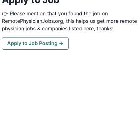
👉 Please mention that you found the job on
RemotePhysicianJobs.org, this helps us get more remote
physician jobs & companies listed here, thanks!
Apply to Job Posting →