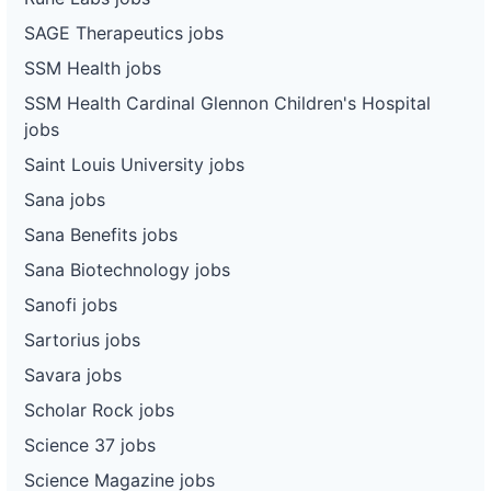
SAGE Therapeutics jobs
SSM Health jobs
SSM Health Cardinal Glennon Children's Hospital
jobs
Saint Louis University jobs
Sana jobs
Sana Benefits jobs
Sana Biotechnology jobs
Sanofi jobs
Sartorius jobs
Savara jobs
Scholar Rock jobs
Science 37 jobs
Science Magazine jobs