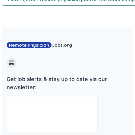
Remote Physician
Jobs
.org
Substack
Get job alerts & stay up to date via our
newsletter: