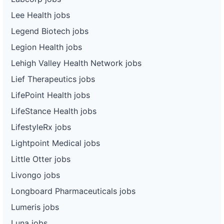
Lee Health jobs
Legend Biotech jobs
Legion Health jobs
Lehigh Valley Health Network jobs
Lief Therapeutics jobs
LifePoint Health jobs
LifeStance Health jobs
LifestyleRx jobs
Lightpoint Medical jobs
Little Otter jobs
Livongo jobs
Longboard Pharmaceuticals jobs
Lumeris jobs
Luna jobs