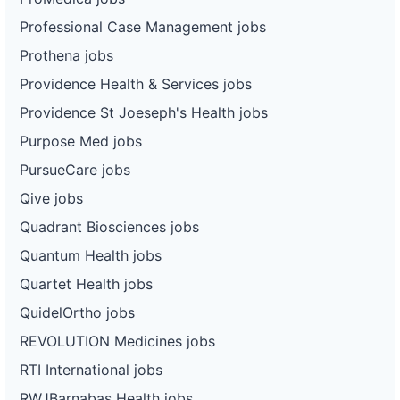
Professional Case Management jobs
Prothena jobs
Providence Health & Services jobs
Providence St Joeseph's Health jobs
Purpose Med jobs
PursueCare jobs
Qive jobs
Quadrant Biosciences jobs
Quantum Health jobs
Quartet Health jobs
QuidelOrtho jobs
REVOLUTION Medicines jobs
RTI International jobs
RWJBarnabas Health jobs