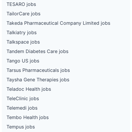
TESARO jobs
TailorCare jobs
Takeda Pharmaceutical Company Limited jobs
Talkiatry jobs
Talkspace jobs
Tandem Diabetes Care jobs
Tango US jobs
Tarsus Pharmaceuticals jobs
Taysha Gene Therapies jobs
Teladoc Health jobs
TeleClinic jobs
Telemedi jobs
Tembo Health jobs
Tempus jobs