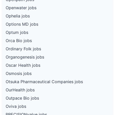
Openwater jobs
Ophelia jobs
Options MD jobs
Optum jobs
Orca Bio jobs
Ordinary Folk jobs
Organogenesis jobs
Oscar Health jobs
Osmosis jobs
Otsuka Pharmaceutical Companies jobs
OurHealth jobs
Outpace Bio jobs
Oviva jobs
PRECISIONvalue jobs