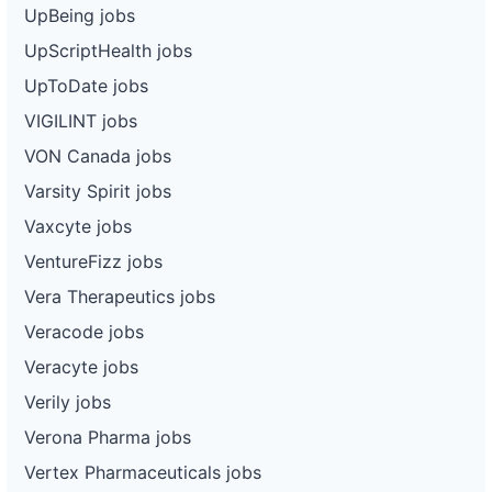
UpBeing jobs
UpScriptHealth jobs
UpToDate jobs
VIGILINT jobs
VON Canada jobs
Varsity Spirit jobs
Vaxcyte jobs
VentureFizz jobs
Vera Therapeutics jobs
Veracode jobs
Veracyte jobs
Verily jobs
Verona Pharma jobs
Vertex Pharmaceuticals jobs