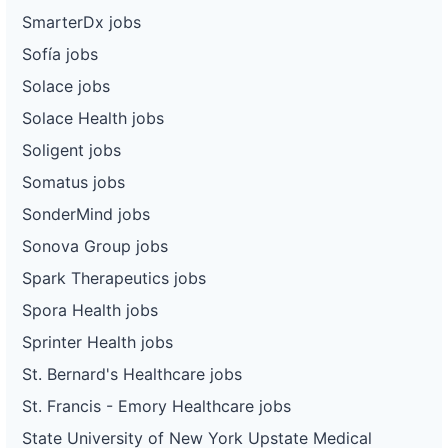
SmarterDx jobs
Sofía jobs
Solace jobs
Solace Health jobs
Soligent jobs
Somatus jobs
SonderMind jobs
Sonova Group jobs
Spark Therapeutics jobs
Spora Health jobs
Sprinter Health jobs
St. Bernard's Healthcare jobs
St. Francis - Emory Healthcare jobs
State University of New York Upstate Medical