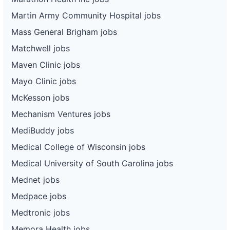
Martin Army Community Hospital jobs
Mass General Brigham jobs
Matchwell jobs
Maven Clinic jobs
Mayo Clinic jobs
McKesson jobs
Mechanism Ventures jobs
MediBuddy jobs
Medical College of Wisconsin jobs
Medical University of South Carolina jobs
Mednet jobs
Medpace jobs
Medtronic jobs
Memora Health jobs