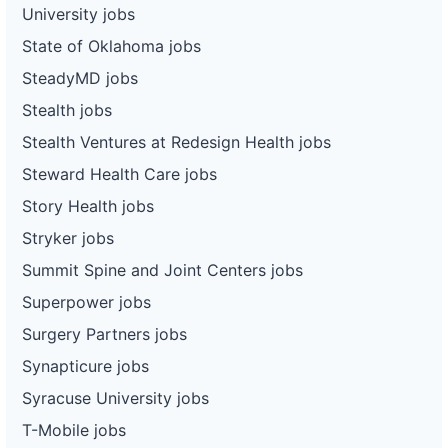
University jobs
State of Oklahoma jobs
SteadyMD jobs
Stealth jobs
Stealth Ventures at Redesign Health jobs
Steward Health Care jobs
Story Health jobs
Stryker jobs
Summit Spine and Joint Centers jobs
Superpower jobs
Surgery Partners jobs
Synapticure jobs
Syracuse University jobs
T-Mobile jobs