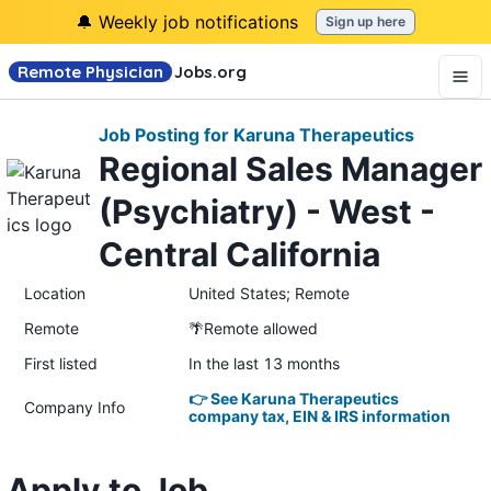
🔔 Weekly job notifications
Sign up here
Remote Physician
Jobs
.org
Job Posting for Karuna Therapeutics
Regional Sales Manager
(Psychiatry) - West -
Central California
Location
United States; Remote
Remote
🌴Remote allowed
First listed
In the last 13 months
👉 See Karuna Therapeutics
Company Info
company tax, EIN & IRS information
Apply to Job