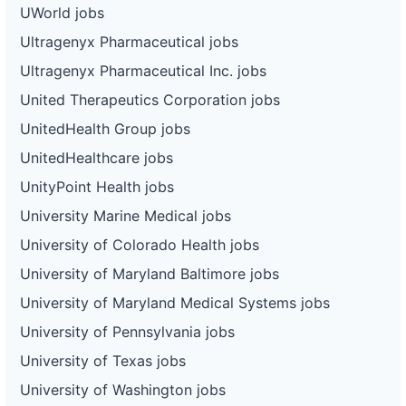
UWorld jobs
Ultragenyx Pharmaceutical jobs
Ultragenyx Pharmaceutical Inc. jobs
United Therapeutics Corporation jobs
UnitedHealth Group jobs
UnitedHealthcare jobs
UnityPoint Health jobs
University Marine Medical jobs
University of Colorado Health jobs
University of Maryland Baltimore jobs
University of Maryland Medical Systems jobs
University of Pennsylvania jobs
University of Texas jobs
University of Washington jobs