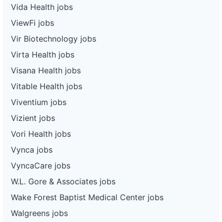
Vida Health jobs
ViewFi jobs
Vir Biotechnology jobs
Virta Health jobs
Visana Health jobs
Vitable Health jobs
Viventium jobs
Vizient jobs
Vori Health jobs
Vynca jobs
VyncaCare jobs
W.L. Gore & Associates jobs
Wake Forest Baptist Medical Center jobs
Walgreens jobs