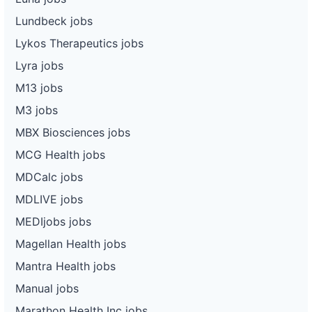
Lundbeck jobs
Lykos Therapeutics jobs
Lyra jobs
M13 jobs
M3 jobs
MBX Biosciences jobs
MCG Health jobs
MDCalc jobs
MDLIVE jobs
MEDIjobs jobs
Magellan Health jobs
Mantra Health jobs
Manual jobs
Marathon Health Inc jobs