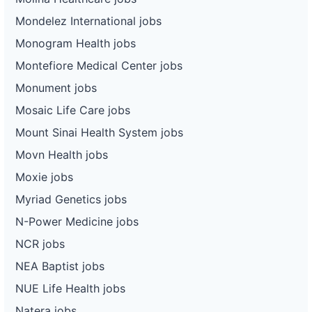
Mondelez International jobs
Monogram Health jobs
Montefiore Medical Center jobs
Monument jobs
Mosaic Life Care jobs
Mount Sinai Health System jobs
Movn Health jobs
Moxie jobs
Myriad Genetics jobs
N-Power Medicine jobs
NCR jobs
NEA Baptist jobs
NUE Life Health jobs
Natera jobs