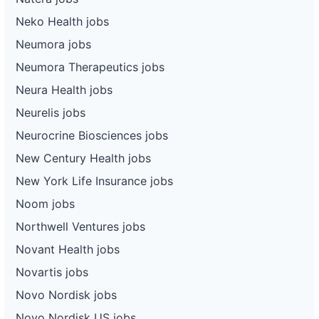
Neko Health jobs
Neumora jobs
Neumora Therapeutics jobs
Neura Health jobs
Neurelis jobs
Neurocrine Biosciences jobs
New Century Health jobs
New York Life Insurance jobs
Noom jobs
Northwell Ventures jobs
Novant Health jobs
Novartis jobs
Novo Nordisk jobs
Novo Nordisk US jobs