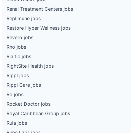
Renal Treatment Centers jobs
Replimune jobs
Restore Hyper Wellness jobs
Revero jobs
Rho jobs
Rialtic jobs
RightSite Health jobs
Rippl jobs
Rippl Care jobs
Ro jobs
Rocket Doctor jobs
Royal Caribbean Group jobs
Rula jobs
Rune Labs jobs