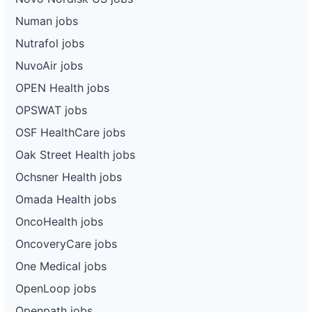
Numan jobs
Nutrafol jobs
NuvoAir jobs
OPEN Health jobs
OPSWAT jobs
OSF HealthCare jobs
Oak Street Health jobs
Ochsner Health jobs
Omada Health jobs
OncoHealth jobs
OncoveryCare jobs
One Medical jobs
OpenLoop jobs
Openpath jobs