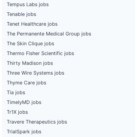
Tempus Labs jobs
Tenable jobs
Tenet Healthcare jobs
The Permanente Medical Group jobs
The Skin Clique jobs
Thermo Fisher Scientific jobs
Thirty Madison jobs
Three Wire Systems jobs
Thyme Care jobs
Tia jobs
TimelyMD jobs
Tr1X jobs
Travere Therapeutics jobs
TrialSpark jobs