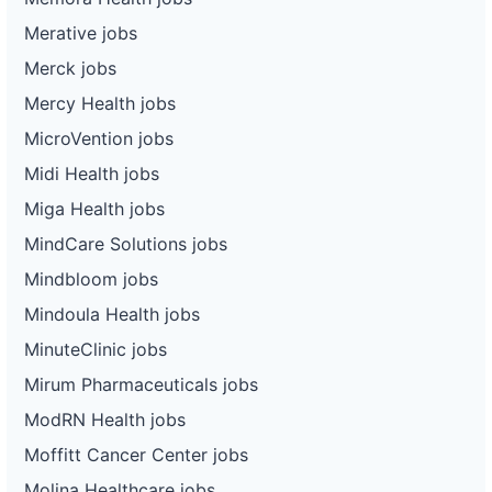
Merative jobs
Merck jobs
Mercy Health jobs
MicroVention jobs
Midi Health jobs
Miga Health jobs
MindCare Solutions jobs
Mindbloom jobs
Mindoula Health jobs
MinuteClinic jobs
Mirum Pharmaceuticals jobs
ModRN Health jobs
Moffitt Cancer Center jobs
Molina Healthcare jobs