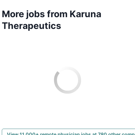
More jobs from Karuna
Therapeutics
View 11,000+ remote physician jobs at 780 other com