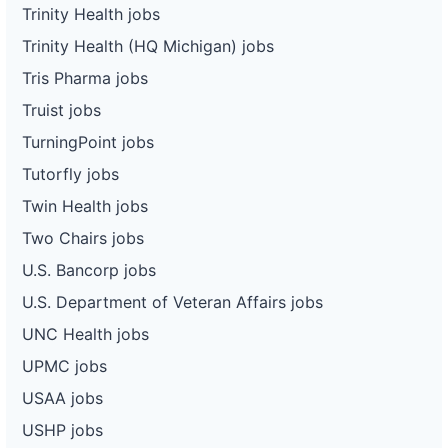
Trinity Health jobs
Trinity Health (HQ Michigan) jobs
Tris Pharma jobs
Truist jobs
TurningPoint jobs
Tutorfly jobs
Twin Health jobs
Two Chairs jobs
U.S. Bancorp jobs
U.S. Department of Veteran Affairs jobs
UNC Health jobs
UPMC jobs
USAA jobs
USHP jobs