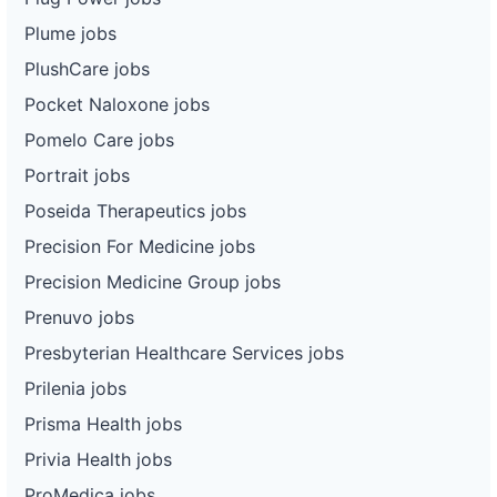
Plume jobs
PlushCare jobs
Pocket Naloxone jobs
Pomelo Care jobs
Portrait jobs
Poseida Therapeutics jobs
Precision For Medicine jobs
Precision Medicine Group jobs
Prenuvo jobs
Presbyterian Healthcare Services jobs
Prilenia jobs
Prisma Health jobs
Privia Health jobs
ProMedica jobs