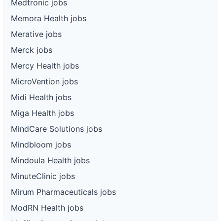
Medtronic jobs
Memora Health jobs
Merative jobs
Merck jobs
Mercy Health jobs
MicroVention jobs
Midi Health jobs
Miga Health jobs
MindCare Solutions jobs
Mindbloom jobs
Mindoula Health jobs
MinuteClinic jobs
Mirum Pharmaceuticals jobs
ModRN Health jobs