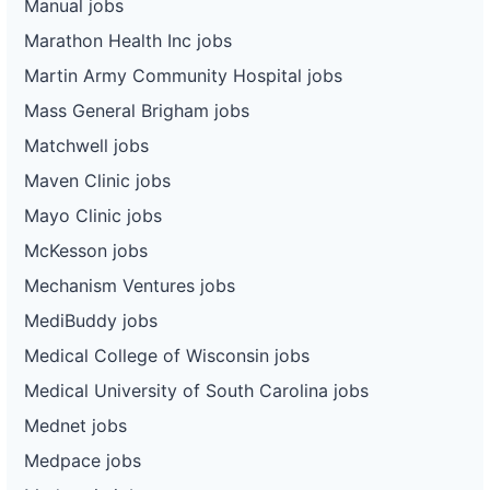
Manual jobs
Marathon Health Inc jobs
Martin Army Community Hospital jobs
Mass General Brigham jobs
Matchwell jobs
Maven Clinic jobs
Mayo Clinic jobs
McKesson jobs
Mechanism Ventures jobs
MediBuddy jobs
Medical College of Wisconsin jobs
Medical University of South Carolina jobs
Mednet jobs
Medpace jobs