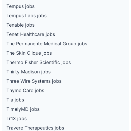
Tempus jobs
Tempus Labs jobs
Tenable jobs
Tenet Healthcare jobs
The Permanente Medical Group jobs
The Skin Clique jobs
Thermo Fisher Scientific jobs
Thirty Madison jobs
Three Wire Systems jobs
Thyme Care jobs
Tia jobs
TimelyMD jobs
Tr1X jobs
Travere Therapeutics jobs