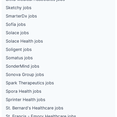
Sketchy jobs
SmarterDx jobs
Sofía jobs
Solace jobs
Solace Health jobs
Soligent jobs
Somatus jobs
SonderMind jobs
Sonova Group jobs
Spark Therapeutics jobs
Spora Health jobs
Sprinter Health jobs
St. Bernard's Healthcare jobs
St. Francis - Emory Healthcare jobs