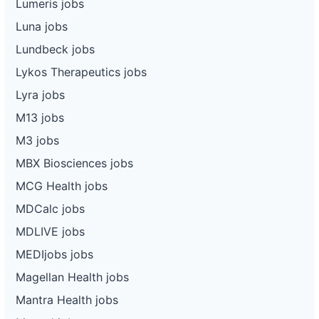
Lumeris jobs
Luna jobs
Lundbeck jobs
Lykos Therapeutics jobs
Lyra jobs
M13 jobs
M3 jobs
MBX Biosciences jobs
MCG Health jobs
MDCalc jobs
MDLIVE jobs
MEDIjobs jobs
Magellan Health jobs
Mantra Health jobs