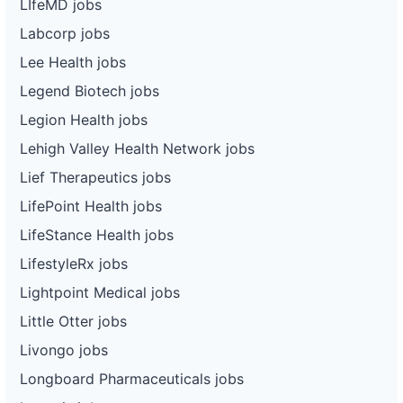
LIfeMD jobs
Labcorp jobs
Lee Health jobs
Legend Biotech jobs
Legion Health jobs
Lehigh Valley Health Network jobs
Lief Therapeutics jobs
LifePoint Health jobs
LifeStance Health jobs
LifestyleRx jobs
Lightpoint Medical jobs
Little Otter jobs
Livongo jobs
Longboard Pharmaceuticals jobs