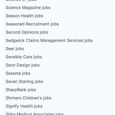
Science Magazine jobs
Season Health jobs
Seasoned Recruitment jobs
Second Opinions jobs
Sedgwick Claims Management Services jobs
Seer jobs
Sensible Care jobs
Seon Design jobs
Sesame jobs
Seven Starling jobs
SharpRank jobs
Shriners Children's jobs
Signify Health jobs
Sitka Medical Associates jobs