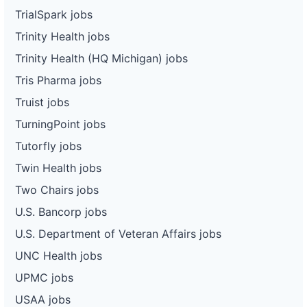
TrialSpark jobs
Trinity Health jobs
Trinity Health (HQ Michigan) jobs
Tris Pharma jobs
Truist jobs
TurningPoint jobs
Tutorfly jobs
Twin Health jobs
Two Chairs jobs
U.S. Bancorp jobs
U.S. Department of Veteran Affairs jobs
UNC Health jobs
UPMC jobs
USAA jobs