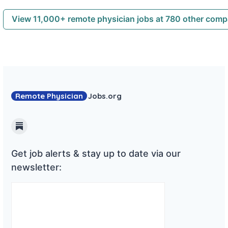
View 11,000+ remote physician jobs at 780 other com
Remote Physician
Jobs
.org
Substack
Get job alerts & stay up to date via our
newsletter: