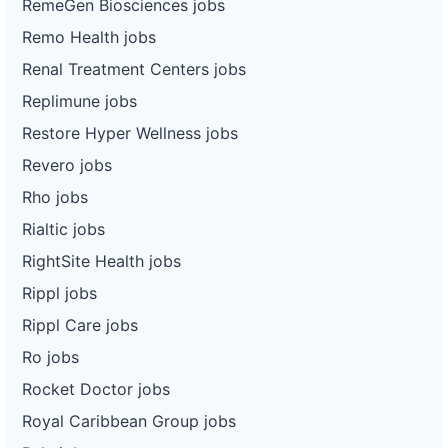
RemeGen Biosciences jobs
Remo Health jobs
Renal Treatment Centers jobs
Replimune jobs
Restore Hyper Wellness jobs
Revero jobs
Rho jobs
Rialtic jobs
RightSite Health jobs
Rippl jobs
Rippl Care jobs
Ro jobs
Rocket Doctor jobs
Royal Caribbean Group jobs