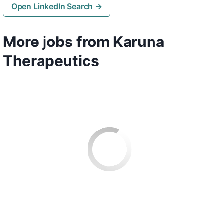
Open LinkedIn Search →
More jobs from Karuna
Therapeutics