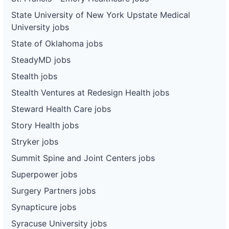
State University of New York Upstate Medical
University jobs
State of Oklahoma jobs
SteadyMD jobs
Stealth jobs
Stealth Ventures at Redesign Health jobs
Steward Health Care jobs
Story Health jobs
Stryker jobs
Summit Spine and Joint Centers jobs
Superpower jobs
Surgery Partners jobs
Synapticure jobs
Syracuse University jobs