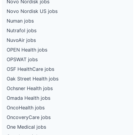
Novo Nordisk jobs
Novo Nordisk US jobs
Numan jobs
Nutrafol jobs
NuvoAir jobs
OPEN Health jobs
OPSWAT jobs
OSF HealthCare jobs
Oak Street Health jobs
Ochsner Health jobs
Omada Health jobs
OncoHealth jobs
OncoveryCare jobs
One Medical jobs