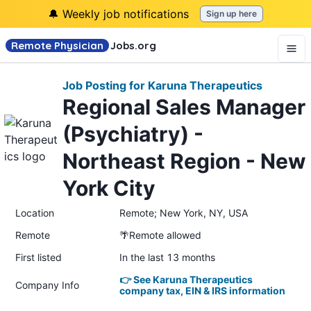
🔔 Weekly job notifications
Sign up here
Remote Physician
Jobs
.org
Job Posting for Karuna Therapeutics
Regional Sales Manager
(Psychiatry) -
Northeast Region - New
York City
Location
Remote; New York, NY, USA
Remote
🌴Remote allowed
First listed
In the last 13 months
👉 See Karuna Therapeutics
Company Info
company tax, EIN & IRS information