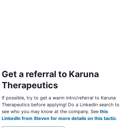
Get a referral to Karuna
Therapeutics
If possible, try to get a warm intro/referral to Karuna
Therapeutics before applying! Do a LinkedIn search to
see who you may know at the company. See
this
LinkedIn from Steven for more details on this tactic
.