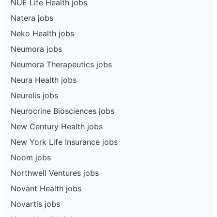
NUE Life Health jobs
Natera jobs
Neko Health jobs
Neumora jobs
Neumora Therapeutics jobs
Neura Health jobs
Neurelis jobs
Neurocrine Biosciences jobs
New Century Health jobs
New York Life Insurance jobs
Noom jobs
Northwell Ventures jobs
Novant Health jobs
Novartis jobs