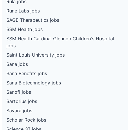
Rula jobs
Rune Labs jobs
SAGE Therapeutics jobs
SSM Health jobs
SSM Health Cardinal Glennon Children's Hospital
jobs
Saint Louis University jobs
Sana jobs
Sana Benefits jobs
Sana Biotechnology jobs
Sanofi jobs
Sartorius jobs
Savara jobs
Scholar Rock jobs
Science 37 jobs