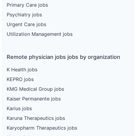
Primary Care jobs
Psychiatry jobs
Urgent Care jobs
Utilization Management jobs
Remote physician jobs jobs by organization
K Health jobs
KEPRO jobs
KMG Medical Group jobs
Kaiser Permanente jobs
Karius jobs
Karuna Therapeutics jobs
Karyopharm Therapeutics jobs