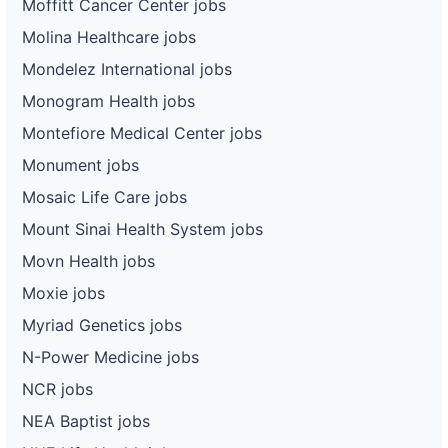
Moffitt Cancer Center jobs
Molina Healthcare jobs
Mondelez International jobs
Monogram Health jobs
Montefiore Medical Center jobs
Monument jobs
Mosaic Life Care jobs
Mount Sinai Health System jobs
Movn Health jobs
Moxie jobs
Myriad Genetics jobs
N-Power Medicine jobs
NCR jobs
NEA Baptist jobs