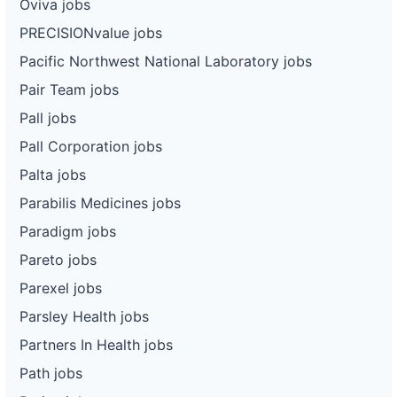
Oviva jobs
PRECISIONvalue jobs
Pacific Northwest National Laboratory jobs
Pair Team jobs
Pall jobs
Pall Corporation jobs
Palta jobs
Parabilis Medicines jobs
Paradigm jobs
Pareto jobs
Parexel jobs
Parsley Health jobs
Partners In Health jobs
Path jobs