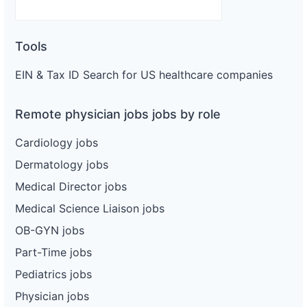
Tools
EIN & Tax ID Search for US healthcare companies
Remote physician jobs jobs by role
Cardiology jobs
Dermatology jobs
Medical Director jobs
Medical Science Liaison jobs
OB-GYN jobs
Part-Time jobs
Pediatrics jobs
Physician jobs