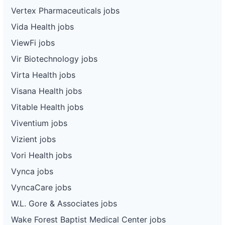
Vertex Pharmaceuticals jobs
Vida Health jobs
ViewFi jobs
Vir Biotechnology jobs
Virta Health jobs
Visana Health jobs
Vitable Health jobs
Viventium jobs
Vizient jobs
Vori Health jobs
Vynca jobs
VyncaCare jobs
W.L. Gore & Associates jobs
Wake Forest Baptist Medical Center jobs