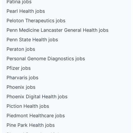
Patina jobs
Pearl Health jobs
Peloton Therapeutics jobs
Penn Medicine Lancaster General Health jobs
Penn State Health jobs
Peraton jobs
Personal Genome Diagnostics jobs
Pfizer jobs
Pharvaris jobs
Phoenix jobs
Phoenix Digital Health jobs
Piction Health jobs
Piedmont Healthcare jobs
Pine Park Health jobs