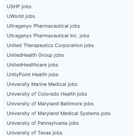
USHP jobs
UWorld jobs
Ultragenyx Pharmaceutical jobs
Ultragenyx Pharmaceutical Inc. jobs
United Therapeutics Corporation jobs
UnitedHealth Group jobs
UnitedHealthcare jobs
UnityPoint Health jobs
University Marine Medical jobs
University of Colorado Health jobs
University of Maryland Baltimore jobs
University of Maryland Medical Systems jobs
University of Pennsylvania jobs
University of Texas jobs