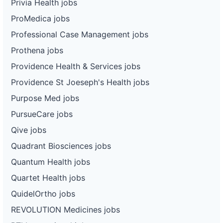
Privia Health jobs
ProMedica jobs
Professional Case Management jobs
Prothena jobs
Providence Health & Services jobs
Providence St Joeseph's Health jobs
Purpose Med jobs
PursueCare jobs
Qive jobs
Quadrant Biosciences jobs
Quantum Health jobs
Quartet Health jobs
QuidelOrtho jobs
REVOLUTION Medicines jobs