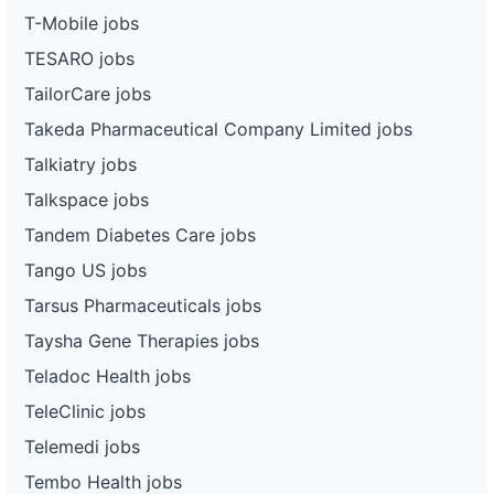
T-Mobile jobs
TESARO jobs
TailorCare jobs
Takeda Pharmaceutical Company Limited jobs
Talkiatry jobs
Talkspace jobs
Tandem Diabetes Care jobs
Tango US jobs
Tarsus Pharmaceuticals jobs
Taysha Gene Therapies jobs
Teladoc Health jobs
TeleClinic jobs
Telemedi jobs
Tembo Health jobs