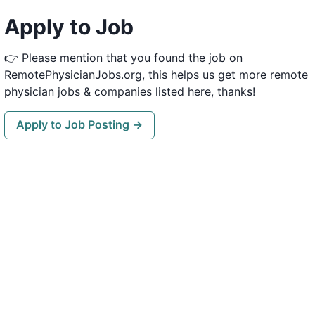
Apply to Job
👉 Please mention that you found the job on
RemotePhysicianJobs.org, this helps us get more remote
physician jobs & companies listed here, thanks!
Apply to Job Posting →