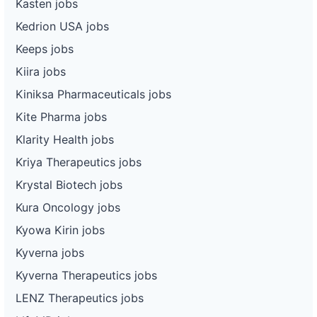
Kasten jobs
Kedrion USA jobs
Keeps jobs
Kiira jobs
Kiniksa Pharmaceuticals jobs
Kite Pharma jobs
Klarity Health jobs
Kriya Therapeutics jobs
Krystal Biotech jobs
Kura Oncology jobs
Kyowa Kirin jobs
Kyverna jobs
Kyverna Therapeutics jobs
LENZ Therapeutics jobs