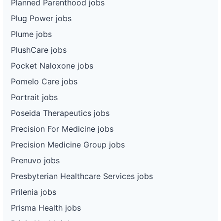
Planned Parenthood jobs
Plug Power jobs
Plume jobs
PlushCare jobs
Pocket Naloxone jobs
Pomelo Care jobs
Portrait jobs
Poseida Therapeutics jobs
Precision For Medicine jobs
Precision Medicine Group jobs
Prenuvo jobs
Presbyterian Healthcare Services jobs
Prilenia jobs
Prisma Health jobs