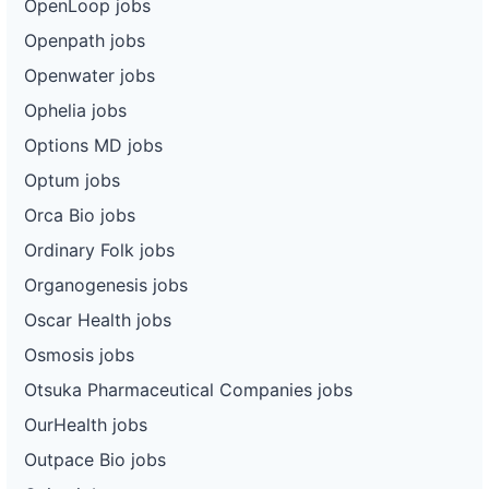
OpenLoop jobs
Openpath jobs
Openwater jobs
Ophelia jobs
Options MD jobs
Optum jobs
Orca Bio jobs
Ordinary Folk jobs
Organogenesis jobs
Oscar Health jobs
Osmosis jobs
Otsuka Pharmaceutical Companies jobs
OurHealth jobs
Outpace Bio jobs