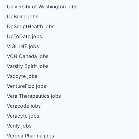
University of Washington jobs
UpBeing jobs
UpScriptHealth jobs
UpToDate jobs
VIGILINT jobs
VON Canada jobs
Varsity Spirit jobs
Vaxcyte jobs
VentureFizz jobs
Vera Therapeutics jobs
Veracode jobs
Veracyte jobs
Verily jobs
Verona Pharma jobs