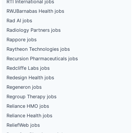
RTI International jobs
RWJBarnabas Health jobs
Rad AI jobs
Radiology Partners jobs
Rappore jobs
Raytheon Technologies jobs
Recursion Pharmaceuticals jobs
Redcliffe Labs jobs
Redesign Health jobs
Regeneron jobs
Regroup Therapy jobs
Reliance HMO jobs
Reliance Health jobs
ReliefWeb jobs