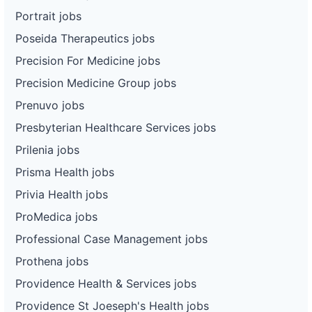
Portrait jobs
Poseida Therapeutics jobs
Precision For Medicine jobs
Precision Medicine Group jobs
Prenuvo jobs
Presbyterian Healthcare Services jobs
Prilenia jobs
Prisma Health jobs
Privia Health jobs
ProMedica jobs
Professional Case Management jobs
Prothena jobs
Providence Health & Services jobs
Providence St Joeseph's Health jobs