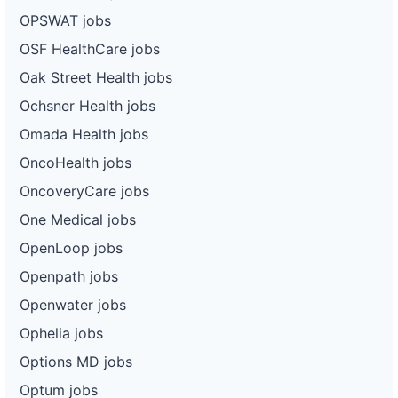
OPSWAT jobs
OSF HealthCare jobs
Oak Street Health jobs
Ochsner Health jobs
Omada Health jobs
OncoHealth jobs
OncoveryCare jobs
One Medical jobs
OpenLoop jobs
Openpath jobs
Openwater jobs
Ophelia jobs
Options MD jobs
Optum jobs