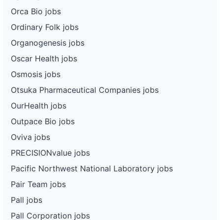
Orca Bio jobs
Ordinary Folk jobs
Organogenesis jobs
Oscar Health jobs
Osmosis jobs
Otsuka Pharmaceutical Companies jobs
OurHealth jobs
Outpace Bio jobs
Oviva jobs
PRECISIONvalue jobs
Pacific Northwest National Laboratory jobs
Pair Team jobs
Pall jobs
Pall Corporation jobs