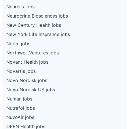
Neurelis jobs
Neurocrine Biosciences jobs
New Century Health jobs
New York Life Insurance jobs
Noom jobs
Northwell Ventures jobs
Novant Health jobs
Novartis jobs
Novo Nordisk jobs
Novo Nordisk US jobs
Numan jobs
Nutrafol jobs
NuvoAir jobs
OPEN Health jobs