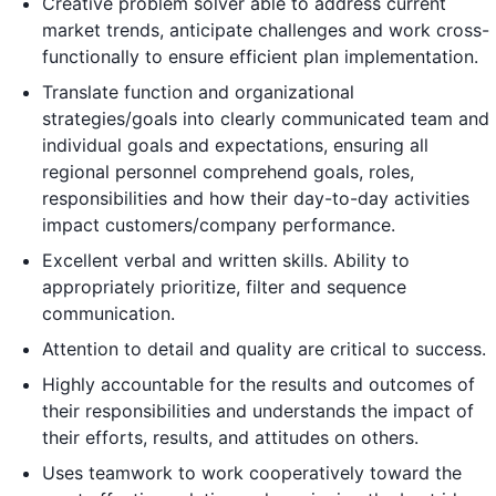
Creative problem solver able to address current
market trends, anticipate challenges and work cross-
functionally to ensure efficient plan implementation.
Translate function and organizational
strategies/goals into clearly communicated team and
individual goals and expectations, ensuring all
regional personnel comprehend goals, roles,
responsibilities and how their day-to-day activities
impact customers/company performance.
Excellent verbal and written skills. Ability to
appropriately prioritize, filter and sequence
communication.
Attention to detail and quality are critical to success.
Highly accountable for the results and outcomes of
their responsibilities and understands the impact of
their efforts, results, and attitudes on others.
Uses teamwork to work cooperatively toward the