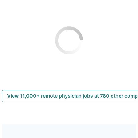
View 11,000+ remote physician jobs at 780 other com