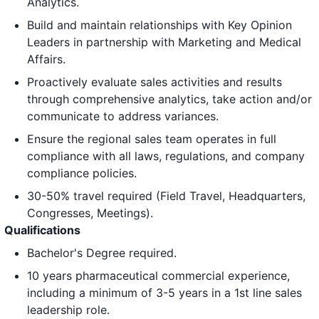
Analytics.
Build and maintain relationships with Key Opinion
Leaders in partnership with Marketing and Medical
Affairs.
Proactively evaluate sales activities and results
through comprehensive analytics, take action and/or
communicate to address variances.
Ensure the regional sales team operates in full
compliance with all laws, regulations, and company
compliance policies.
30-50% travel required (Field Travel, Headquarters,
Congresses, Meetings).
Qualifications
Bachelor's Degree required.
10 years pharmaceutical commercial experience,
including a minimum of 3-5 years in a 1st line sales
leadership role.