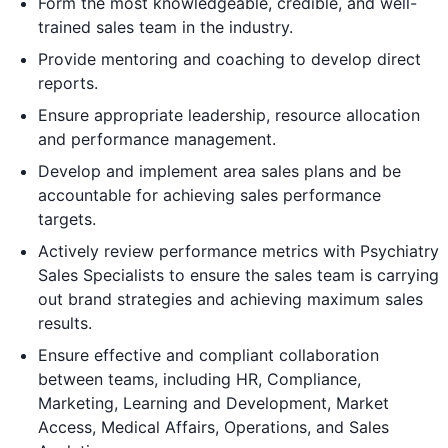
Form the most knowledgeable, credible, and well-
trained sales team in the industry.
Provide mentoring and coaching to develop direct
reports.
Ensure appropriate leadership, resource allocation
and performance management.
Develop and implement area sales plans and be
accountable for achieving sales performance
targets.
Actively review performance metrics with Psychiatry
Sales Specialists to ensure the sales team is carrying
out brand strategies and achieving maximum sales
results.
Ensure effective and compliant collaboration
between teams, including HR, Compliance,
Marketing, Learning and Development, Market
Access, Medical Affairs, Operations, and Sales