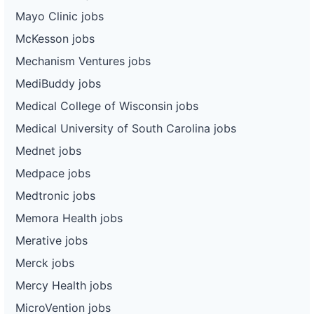
Mayo Clinic jobs
McKesson jobs
Mechanism Ventures jobs
MediBuddy jobs
Medical College of Wisconsin jobs
Medical University of South Carolina jobs
Mednet jobs
Medpace jobs
Medtronic jobs
Memora Health jobs
Merative jobs
Merck jobs
Mercy Health jobs
MicroVention jobs