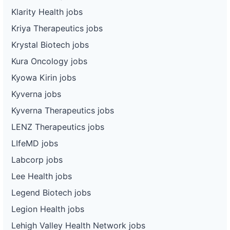
Klarity Health jobs
Kriya Therapeutics jobs
Krystal Biotech jobs
Kura Oncology jobs
Kyowa Kirin jobs
Kyverna jobs
Kyverna Therapeutics jobs
LENZ Therapeutics jobs
LIfeMD jobs
Labcorp jobs
Lee Health jobs
Legend Biotech jobs
Legion Health jobs
Lehigh Valley Health Network jobs