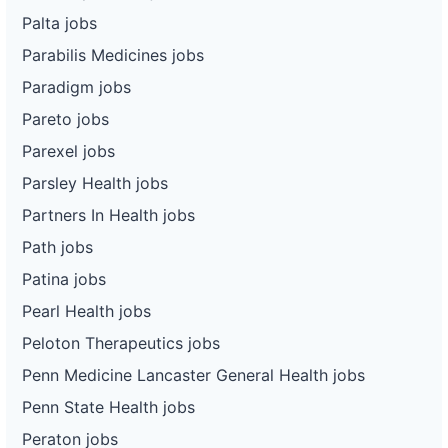
Palta jobs
Parabilis Medicines jobs
Paradigm jobs
Pareto jobs
Parexel jobs
Parsley Health jobs
Partners In Health jobs
Path jobs
Patina jobs
Pearl Health jobs
Peloton Therapeutics jobs
Penn Medicine Lancaster General Health jobs
Penn State Health jobs
Peraton jobs