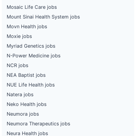
Mosaic Life Care jobs
Mount Sinai Health System jobs
Movn Health jobs
Moxie jobs
Myriad Genetics jobs
N-Power Medicine jobs
NCR jobs
NEA Baptist jobs
NUE Life Health jobs
Natera jobs
Neko Health jobs
Neumora jobs
Neumora Therapeutics jobs
Neura Health jobs