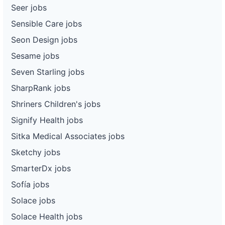
Seer jobs
Sensible Care jobs
Seon Design jobs
Sesame jobs
Seven Starling jobs
SharpRank jobs
Shriners Children's jobs
Signify Health jobs
Sitka Medical Associates jobs
Sketchy jobs
SmarterDx jobs
Sofía jobs
Solace jobs
Solace Health jobs