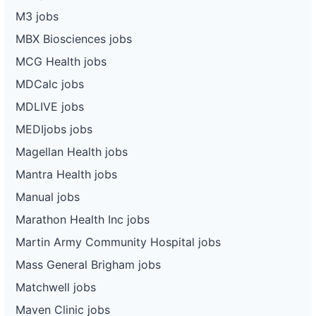
M3 jobs
MBX Biosciences jobs
MCG Health jobs
MDCalc jobs
MDLIVE jobs
MEDIjobs jobs
Magellan Health jobs
Mantra Health jobs
Manual jobs
Marathon Health Inc jobs
Martin Army Community Hospital jobs
Mass General Brigham jobs
Matchwell jobs
Maven Clinic jobs