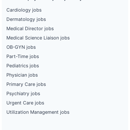
Cardiology jobs
Dermatology jobs
Medical Director jobs
Medical Science Liaison jobs
OB-GYN jobs
Part-Time jobs
Pediatrics jobs
Physician jobs
Primary Care jobs
Psychiatry jobs
Urgent Care jobs
Utilization Management jobs