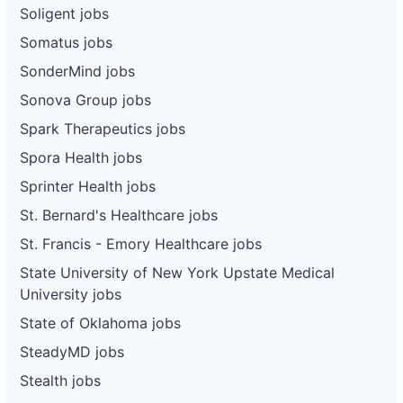
Soligent jobs
Somatus jobs
SonderMind jobs
Sonova Group jobs
Spark Therapeutics jobs
Spora Health jobs
Sprinter Health jobs
St. Bernard's Healthcare jobs
St. Francis - Emory Healthcare jobs
State University of New York Upstate Medical
University jobs
State of Oklahoma jobs
SteadyMD jobs
Stealth jobs