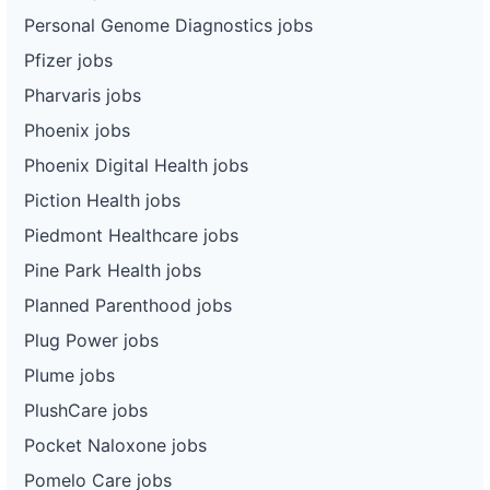
Personal Genome Diagnostics jobs
Pfizer jobs
Pharvaris jobs
Phoenix jobs
Phoenix Digital Health jobs
Piction Health jobs
Piedmont Healthcare jobs
Pine Park Health jobs
Planned Parenthood jobs
Plug Power jobs
Plume jobs
PlushCare jobs
Pocket Naloxone jobs
Pomelo Care jobs