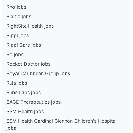
Rho jobs
Rialtic jobs
RightSite Health jobs
Rippl jobs
Rippl Care jobs
Ro jobs
Rocket Doctor jobs
Royal Caribbean Group jobs
Rula jobs
Rune Labs jobs
SAGE Therapeutics jobs
SSM Health jobs
SSM Health Cardinal Glennon Children's Hospital
jobs