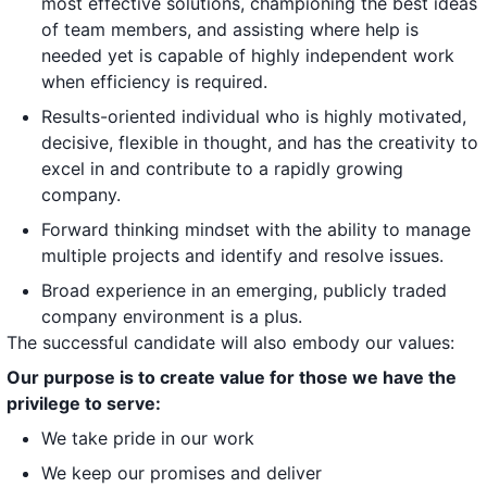
most effective solutions, championing the best ideas
of team members, and assisting where help is
needed yet is capable of highly independent work
when efficiency is required.
Results-oriented individual who is highly motivated,
decisive, flexible in thought, and has the creativity to
excel in and contribute to a rapidly growing
company.
Forward thinking mindset with the ability to manage
multiple projects and identify and resolve issues.
Broad experience in an emerging, publicly traded
company environment is a plus.
The successful candidate will also embody our values:
Our purpose is to create value for those we have the
privilege to serve:
We take pride in our work
We keep our promises and deliver