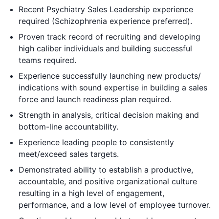
Recent Psychiatry Sales Leadership experience
required (Schizophrenia experience preferred).
Proven track record of recruiting and developing
high caliber individuals and building successful
teams required.
Experience successfully launching new products/
indications with sound expertise in building a sales
force and launch readiness plan required.
Strength in analysis, critical decision making and
bottom-line accountability.
Experience leading people to consistently
meet/exceed sales targets.
Demonstrated ability to establish a productive,
accountable, and positive organizational culture
resulting in a high level of engagement,
performance, and a low level of employee turnover.