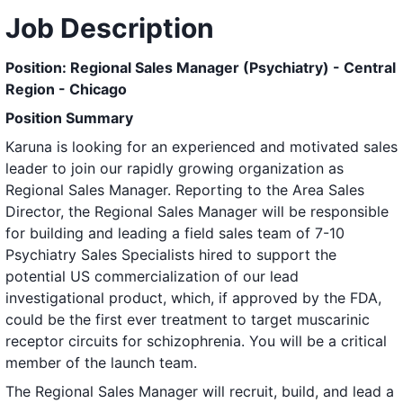
Job Description
Position: Regional Sales Manager (Psychiatry) - Central
Region - Chicago
Position Summary
Karuna is looking for an experienced and motivated sales
leader to join our rapidly growing organization as
Regional Sales Manager. Reporting to the Area Sales
Director, the Regional Sales Manager will be responsible
for building and leading a field sales team of 7-10
Psychiatry Sales Specialists hired to support the
potential US commercialization of our lead
investigational product, which, if approved by the FDA,
could be the first ever treatment to target muscarinic
receptor circuits for schizophrenia. You will be a critical
member of the launch team.
The Regional Sales Manager will recruit, build, and lead a