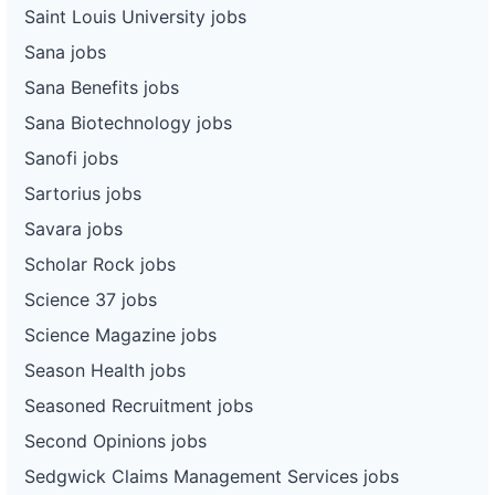
Saint Louis University jobs
Sana jobs
Sana Benefits jobs
Sana Biotechnology jobs
Sanofi jobs
Sartorius jobs
Savara jobs
Scholar Rock jobs
Science 37 jobs
Science Magazine jobs
Season Health jobs
Seasoned Recruitment jobs
Second Opinions jobs
Sedgwick Claims Management Services jobs