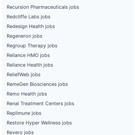
Recursion Pharmaceuticals jobs
Redcliffe Labs jobs
Redesign Health jobs
Regeneron jobs
Regroup Therapy jobs
Reliance HMO jobs
Reliance Health jobs
ReliefWeb jobs
RemeGen Biosciences jobs
Remo Health jobs
Renal Treatment Centers jobs
Replimune jobs
Restore Hyper Wellness jobs
Revero jobs