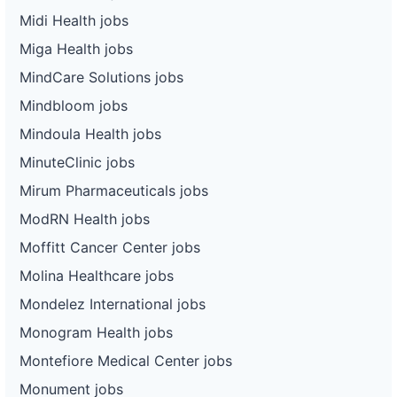
Midi Health jobs
Miga Health jobs
MindCare Solutions jobs
Mindbloom jobs
Mindoula Health jobs
MinuteClinic jobs
Mirum Pharmaceuticals jobs
ModRN Health jobs
Moffitt Cancer Center jobs
Molina Healthcare jobs
Mondelez International jobs
Monogram Health jobs
Montefiore Medical Center jobs
Monument jobs