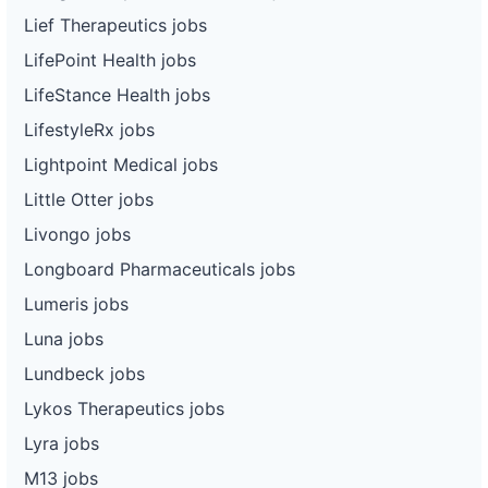
Lief Therapeutics jobs
LifePoint Health jobs
LifeStance Health jobs
LifestyleRx jobs
Lightpoint Medical jobs
Little Otter jobs
Livongo jobs
Longboard Pharmaceuticals jobs
Lumeris jobs
Luna jobs
Lundbeck jobs
Lykos Therapeutics jobs
Lyra jobs
M13 jobs