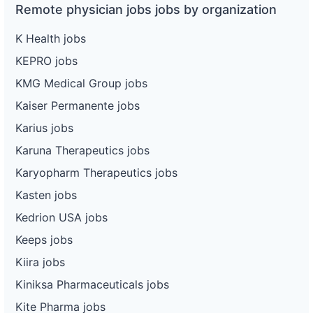
Remote physician jobs jobs by organization
K Health jobs
KEPRO jobs
KMG Medical Group jobs
Kaiser Permanente jobs
Karius jobs
Karuna Therapeutics jobs
Karyopharm Therapeutics jobs
Kasten jobs
Kedrion USA jobs
Keeps jobs
Kiira jobs
Kiniksa Pharmaceuticals jobs
Kite Pharma jobs