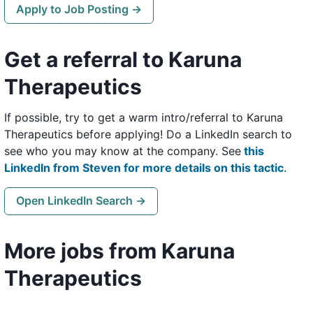
Apply to Job Posting →
Get a referral to Karuna
Therapeutics
If possible, try to get a warm intro/referral to Karuna
Therapeutics before applying! Do a LinkedIn search to
see who you may know at the company. See
this
LinkedIn from Steven for more details on this tactic
.
Open LinkedIn Search →
More jobs from Karuna
Therapeutics