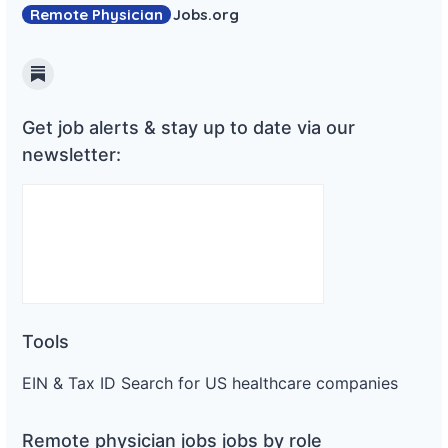
Remote Physician
Jobs
.org
Substack
Get job alerts & stay up to date via our
newsletter:
Tools
EIN & Tax ID Search for US healthcare companies
Remote physician jobs jobs by role