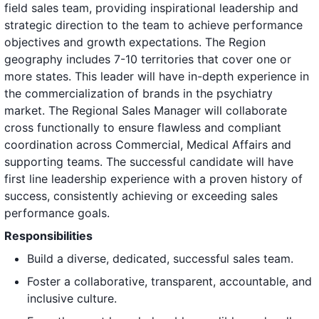
field sales team, providing inspirational leadership and
strategic direction to the team to achieve performance
objectives and growth expectations. The Region
geography includes 7-10 territories that cover one or
more states. This leader will have in-depth experience in
the commercialization of brands in the psychiatry
market. The Regional Sales Manager will collaborate
cross functionally to ensure flawless and compliant
coordination across Commercial, Medical Affairs and
supporting teams. The successful candidate will have
first line leadership experience with a proven history of
success, consistently achieving or exceeding sales
performance goals.
Responsibilities
Build a diverse, dedicated, successful sales team.
Foster a collaborative, transparent, accountable, and
inclusive culture.