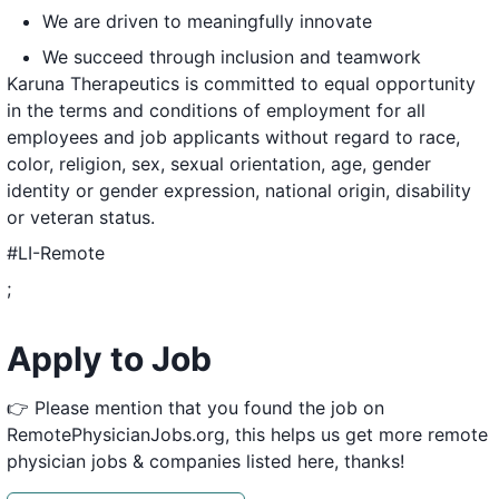
We are driven to meaningfully innovate
We succeed through inclusion and teamwork
Karuna Therapeutics is committed to equal opportunity
in the terms and conditions of employment for all
employees and job applicants without regard to race,
color, religion, sex, sexual orientation, age, gender
identity or gender expression, national origin, disability
or veteran status.
#LI-Remote
;
Apply to Job
👉 Please mention that you found the job on
RemotePhysicianJobs.org, this helps us get more remote
physician jobs & companies listed here, thanks!