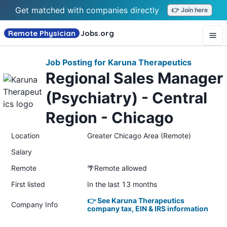
Get matched with companies directly
👉 Join here
Remote Physician
Jobs
.org
Job Posting for Karuna Therapeutics
Regional Sales Manager
(Psychiatry) - Central
Region - Chicago
Location
Greater Chicago Area (Remote)
Salary
Remote
🌴Remote allowed
First listed
In the last 13 months
👉 See Karuna Therapeutics
Company Info
company tax, EIN & IRS information