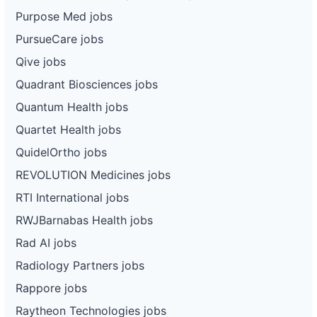
Purpose Med jobs
PursueCare jobs
Qive jobs
Quadrant Biosciences jobs
Quantum Health jobs
Quartet Health jobs
QuidelOrtho jobs
REVOLUTION Medicines jobs
RTI International jobs
RWJBarnabas Health jobs
Rad AI jobs
Radiology Partners jobs
Rappore jobs
Raytheon Technologies jobs