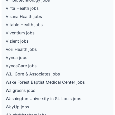
Virta Health jobs
Visana Health jobs
Vitable Health jobs
Viventium jobs
Vizient jobs
Vori Health jobs
Vynca jobs
VyncaCare jobs
W.L. Gore & Associates jobs
Wake Forest Baptist Medical Center jobs
Walgreens jobs
Washington University in St. Louis jobs
WayUp jobs
WeightWatchers jobs