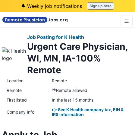
🔔 Weekly job notifications
Sign up here
Remote Physician
Jobs
.org
Job Posting for K Health
Urgent Care Physician,
WI, MN, IA-100%
Remote
Location
Remote
Remote
🌴Remote allowed
First listed
In the last 15 months
👉 See K Health company tax, EIN &
Company Info
IRS information
Apply to Job