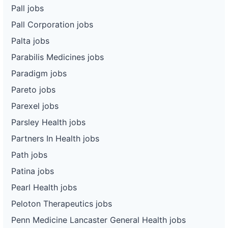
Pall jobs
Pall Corporation jobs
Palta jobs
Parabilis Medicines jobs
Paradigm jobs
Pareto jobs
Parexel jobs
Parsley Health jobs
Partners In Health jobs
Path jobs
Patina jobs
Pearl Health jobs
Peloton Therapeutics jobs
Penn Medicine Lancaster General Health jobs