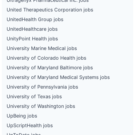
United Therapeutics Corporation jobs
UnitedHealth Group jobs
UnitedHealthcare jobs
UnityPoint Health jobs
University Marine Medical jobs
University of Colorado Health jobs
University of Maryland Baltimore jobs
University of Maryland Medical Systems jobs
University of Pennsylvania jobs
University of Texas jobs
University of Washington jobs
UpBeing jobs
UpScriptHealth jobs
UpToDate jobs