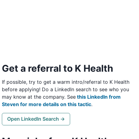
Get a referral to K Health
If possible, try to get a warm intro/referral to K Health
before applying! Do a LinkedIn search to see who you
may know at the company. See
this LinkedIn from
Steven for more details on this tactic
.
Open LinkedIn Search →