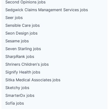
Second Opinions jobs
Sedgwick Claims Management Services jobs
Seer jobs
Sensible Care jobs
Seon Design jobs
Sesame jobs
Seven Starling jobs
SharpRank jobs
Shriners Children's jobs
Signify Health jobs
Sitka Medical Associates jobs
Sketchy jobs
SmarterDx jobs
Sofía jobs