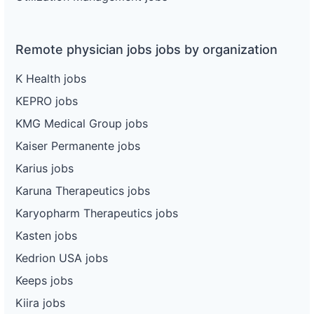
Remote physician jobs jobs by organization
K Health jobs
KEPRO jobs
KMG Medical Group jobs
Kaiser Permanente jobs
Karius jobs
Karuna Therapeutics jobs
Karyopharm Therapeutics jobs
Kasten jobs
Kedrion USA jobs
Keeps jobs
Kiira jobs