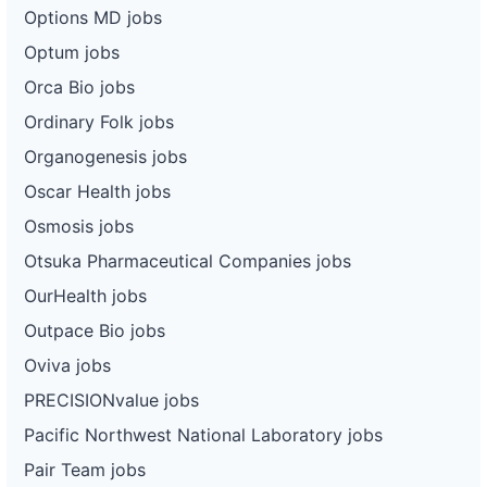
Options MD jobs
Optum jobs
Orca Bio jobs
Ordinary Folk jobs
Organogenesis jobs
Oscar Health jobs
Osmosis jobs
Otsuka Pharmaceutical Companies jobs
OurHealth jobs
Outpace Bio jobs
Oviva jobs
PRECISIONvalue jobs
Pacific Northwest National Laboratory jobs
Pair Team jobs