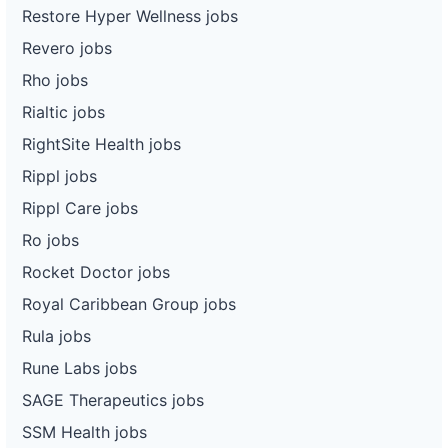
Restore Hyper Wellness jobs
Revero jobs
Rho jobs
Rialtic jobs
RightSite Health jobs
Rippl jobs
Rippl Care jobs
Ro jobs
Rocket Doctor jobs
Royal Caribbean Group jobs
Rula jobs
Rune Labs jobs
SAGE Therapeutics jobs
SSM Health jobs