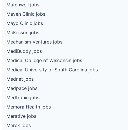
Matchwell jobs
Maven Clinic jobs
Mayo Clinic jobs
McKesson jobs
Mechanism Ventures jobs
MediBuddy jobs
Medical College of Wisconsin jobs
Medical University of South Carolina jobs
Mednet jobs
Medpace jobs
Medtronic jobs
Memora Health jobs
Merative jobs
Merck jobs