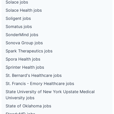
Solace jobs
Solace Health jobs
Soligent jobs
Somatus jobs
SonderMind jobs
Sonova Group jobs
Spark Therapeutics jobs
Spora Health jobs
Sprinter Health jobs
St. Bernard's Healthcare jobs
St. Francis - Emory Healthcare jobs
State University of New York Upstate Medical
University jobs
State of Oklahoma jobs
SteadyMD jobs