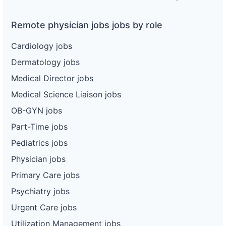
Remote physician jobs jobs by role
Cardiology jobs
Dermatology jobs
Medical Director jobs
Medical Science Liaison jobs
OB-GYN jobs
Part-Time jobs
Pediatrics jobs
Physician jobs
Primary Care jobs
Psychiatry jobs
Urgent Care jobs
Utilization Management jobs