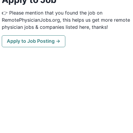
👉 Please mention that you found the job on
RemotePhysicianJobs.org, this helps us get more remote
physician jobs & companies listed here, thanks!
Apply to Job Posting →