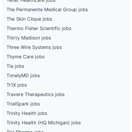
The Permanente Medical Group jobs
The Skin Clique jobs
Thermo Fisher Scientific jobs
Thirty Madison jobs
Three Wire Systems jobs
Thyme Care jobs
Tia jobs
TimelyMD jobs
Tr1X jobs
Travere Therapeutics jobs
TrialSpark jobs
Trinity Health jobs
Trinity Health (HQ Michigan) jobs
Tris Pharma jobs