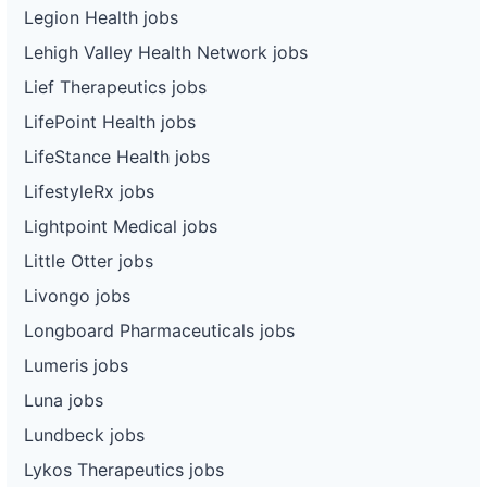
Legion Health jobs
Lehigh Valley Health Network jobs
Lief Therapeutics jobs
LifePoint Health jobs
LifeStance Health jobs
LifestyleRx jobs
Lightpoint Medical jobs
Little Otter jobs
Livongo jobs
Longboard Pharmaceuticals jobs
Lumeris jobs
Luna jobs
Lundbeck jobs
Lykos Therapeutics jobs