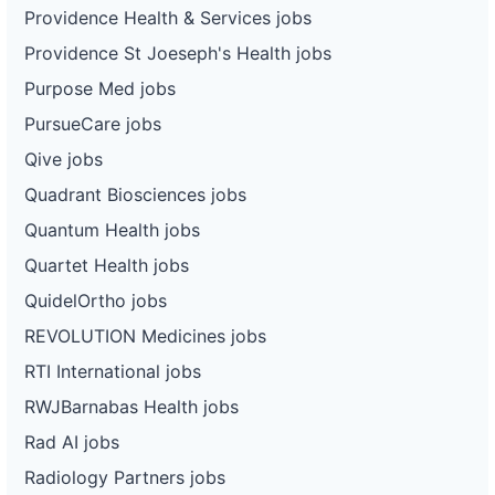
Providence Health & Services jobs
Providence St Joeseph's Health jobs
Purpose Med jobs
PursueCare jobs
Qive jobs
Quadrant Biosciences jobs
Quantum Health jobs
Quartet Health jobs
QuidelOrtho jobs
REVOLUTION Medicines jobs
RTI International jobs
RWJBarnabas Health jobs
Rad AI jobs
Radiology Partners jobs