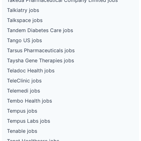
Talkiatry jobs
Talkspace jobs
Tandem Diabetes Care jobs
Tango US jobs
Tarsus Pharmaceuticals jobs
Taysha Gene Therapies jobs
Teladoc Health jobs
TeleClinic jobs
Telemedi jobs
Tembo Health jobs
Tempus jobs
Tempus Labs jobs
Tenable jobs
Tenet Healthcare jobs