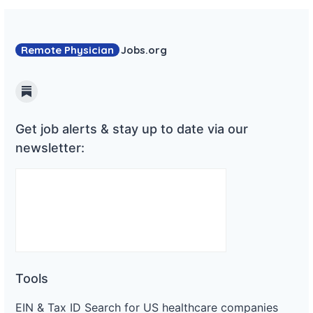
Remote Physician
Jobs
.org
Substack
Get job alerts & stay up to date via our
newsletter:
Tools
EIN & Tax ID Search for US healthcare companies