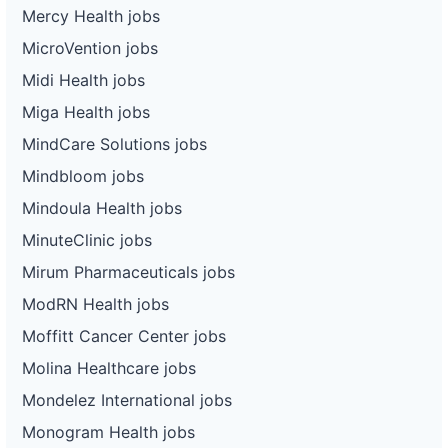
Mercy Health jobs
MicroVention jobs
Midi Health jobs
Miga Health jobs
MindCare Solutions jobs
Mindbloom jobs
Mindoula Health jobs
MinuteClinic jobs
Mirum Pharmaceuticals jobs
ModRN Health jobs
Moffitt Cancer Center jobs
Molina Healthcare jobs
Mondelez International jobs
Monogram Health jobs