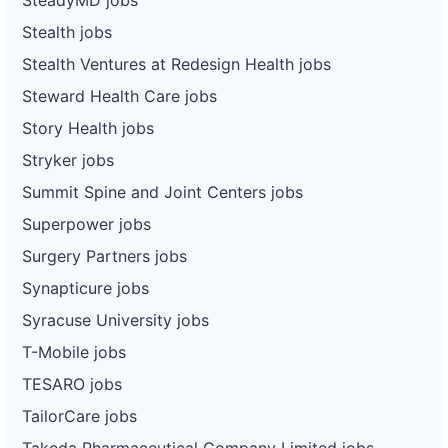
Stealth jobs
Stealth Ventures at Redesign Health jobs
Steward Health Care jobs
Story Health jobs
Stryker jobs
Summit Spine and Joint Centers jobs
Superpower jobs
Surgery Partners jobs
Synapticure jobs
Syracuse University jobs
T-Mobile jobs
TESARO jobs
TailorCare jobs
Takeda Pharmaceutical Company Limited jobs