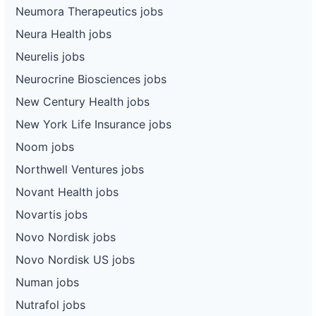
Neumora Therapeutics jobs
Neura Health jobs
Neurelis jobs
Neurocrine Biosciences jobs
New Century Health jobs
New York Life Insurance jobs
Noom jobs
Northwell Ventures jobs
Novant Health jobs
Novartis jobs
Novo Nordisk jobs
Novo Nordisk US jobs
Numan jobs
Nutrafol jobs