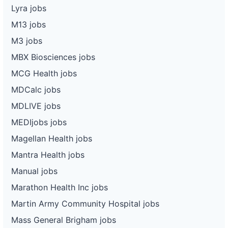
Lyra jobs
M13 jobs
M3 jobs
MBX Biosciences jobs
MCG Health jobs
MDCalc jobs
MDLIVE jobs
MEDIjobs jobs
Magellan Health jobs
Mantra Health jobs
Manual jobs
Marathon Health Inc jobs
Martin Army Community Hospital jobs
Mass General Brigham jobs