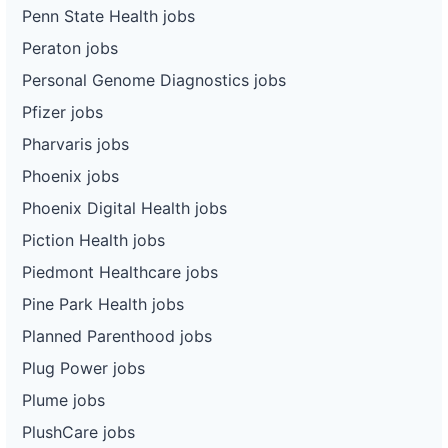
Penn State Health jobs
Peraton jobs
Personal Genome Diagnostics jobs
Pfizer jobs
Pharvaris jobs
Phoenix jobs
Phoenix Digital Health jobs
Piction Health jobs
Piedmont Healthcare jobs
Pine Park Health jobs
Planned Parenthood jobs
Plug Power jobs
Plume jobs
PlushCare jobs