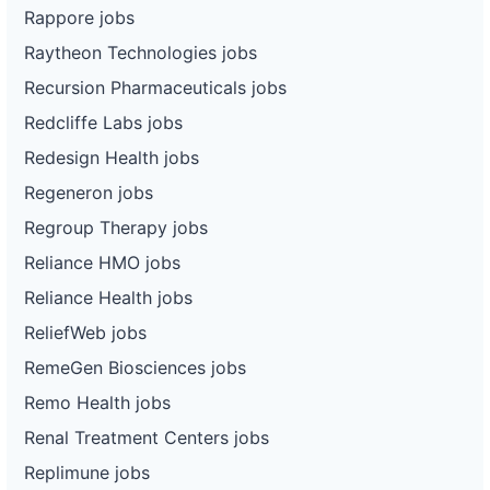
Rappore jobs
Raytheon Technologies jobs
Recursion Pharmaceuticals jobs
Redcliffe Labs jobs
Redesign Health jobs
Regeneron jobs
Regroup Therapy jobs
Reliance HMO jobs
Reliance Health jobs
ReliefWeb jobs
RemeGen Biosciences jobs
Remo Health jobs
Renal Treatment Centers jobs
Replimune jobs