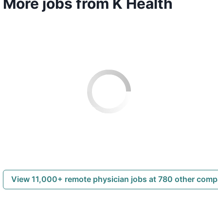
More jobs from K Health
View 11,000+ remote physician jobs at 780 other com