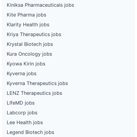
Kiniksa Pharmaceuticals jobs
Kite Pharma jobs
Klarity Health jobs
Kriya Therapeutics jobs
Krystal Biotech jobs
Kura Oncology jobs
Kyowa Kirin jobs
Kyverna jobs
Kyverna Therapeutics jobs
LENZ Therapeutics jobs
LIfeMD jobs
Labcorp jobs
Lee Health jobs
Legend Biotech jobs