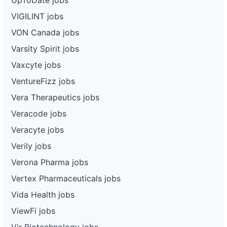
VIGILINT jobs
VON Canada jobs
Varsity Spirit jobs
Vaxcyte jobs
VentureFizz jobs
Vera Therapeutics jobs
Veracode jobs
Veracyte jobs
Verily jobs
Verona Pharma jobs
Vertex Pharmaceuticals jobs
Vida Health jobs
ViewFi jobs
Vir Biotechnology jobs