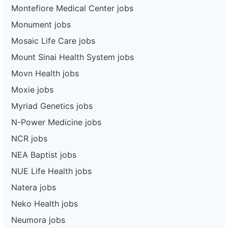
Montefiore Medical Center jobs
Monument jobs
Mosaic Life Care jobs
Mount Sinai Health System jobs
Movn Health jobs
Moxie jobs
Myriad Genetics jobs
N-Power Medicine jobs
NCR jobs
NEA Baptist jobs
NUE Life Health jobs
Natera jobs
Neko Health jobs
Neumora jobs