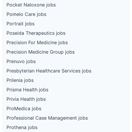
Pocket Naloxone jobs
Pomelo Care jobs
Portrait jobs
Poseida Therapeutics jobs
Precision For Medicine jobs
Precision Medicine Group jobs
Prenuvo jobs
Presbyterian Healthcare Services jobs
Prilenia jobs
Prisma Health jobs
Privia Health jobs
ProMedica jobs
Professional Case Management jobs
Prothena jobs