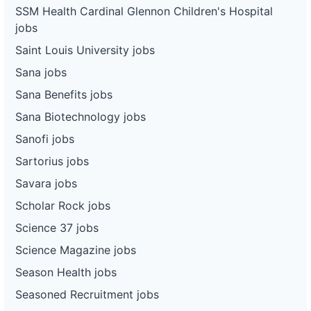
SSM Health Cardinal Glennon Children's Hospital
jobs
Saint Louis University jobs
Sana jobs
Sana Benefits jobs
Sana Biotechnology jobs
Sanofi jobs
Sartorius jobs
Savara jobs
Scholar Rock jobs
Science 37 jobs
Science Magazine jobs
Season Health jobs
Seasoned Recruitment jobs