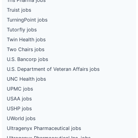
Truist jobs
TurningPoint jobs
Tutorfly jobs
Twin Health jobs
Two Chairs jobs
U.S. Bancorp jobs
U.S. Department of Veteran Affairs jobs
UNC Health jobs
UPMC jobs
USAA jobs
USHP jobs
UWorld jobs
Ultragenyx Pharmaceutical jobs
Ultragenyx Pharmaceutical Inc. jobs