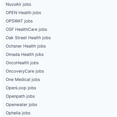
NuvoAir jobs
OPEN Health jobs
OPSWAT jobs
OSF HealthCare jobs
Oak Street Health jobs
Ochsner Health jobs
Omada Health jobs
OncoHealth jobs
OncoveryCare jobs
One Medical jobs
OpenLoop jobs
Openpath jobs
Openwater jobs
Ophelia jobs