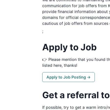
communication for job offers from K
provide financial information about 
domains for official correspondence.
cautious of job offers from sources 
;
Apply to Job
👉 Please mention that you found t
listed here, thanks!
Apply to Job Posting →
Get a referral t
If possible, try to get a warm intro