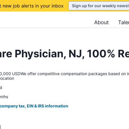
t new job alerts in your inbox
Sign up for our weekly newsl
About
Tale
h
are Physician, NJ, 100% 
00 USDWe offer competitive compensation packages based on indu
location
ed
onths
 company tax, EIN & IRS information
n