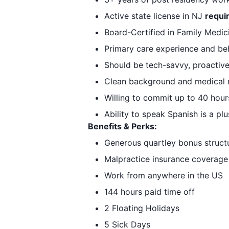
Active state license in NJ
requi
Board-Certified in Family Medic
Primary care experience and beha
Should be tech-savvy, proactive
Clean background and medical m
Willing to commit up to 40 hour
Ability to speak Spanish is a plu
Benefits & Perks:
Generous quartley bonus struct
Malpractice insurance coverage
Work from anywhere in the US
144 hours paid time off
2 Floating Holidays
5 Sick Days