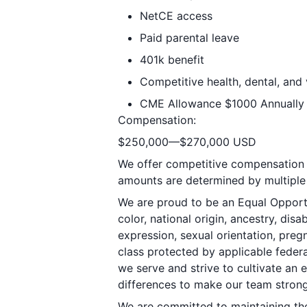
NetCE access
Paid parental leave
401k benefit
Competitive health, dental, and 
CME Allowance $1000 Annually
Compensation:
$250,000—$270,000 USD
We offer competitive compensation p
amounts are determined by multiple 
We are proud to be an Equal Opportu
color, national origin, ancestry, disa
expression, sexual orientation, pregn
class protected by applicable federa
we serve and strive to cultivate an
differences to make our team strong
We are committed to maintaining the 