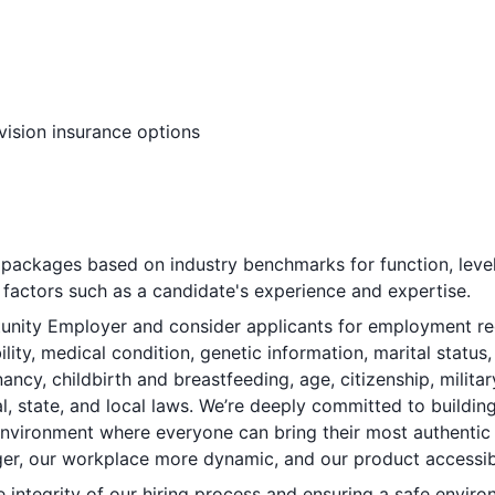
vision insurance options
ackages based on industry benchmarks for function, level
factors such as a candidate's experience and expertise.
nity Employer and consider applicants for employment regar
bility, medical condition, genetic information, marital status
ancy, childbirth and breastfeeding, age, citizenship, militar
l, state, and local laws. We’re deeply committed to buildin
 environment where everyone can bring their most authentic
er, our workplace more dynamic, and our product accessible
integrity of our hiring process and ensuring a safe environ