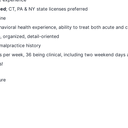
red
; CT, PA & NY state licenses preferred
ine
vioral health experience, ability to treat both acute and 
, organized, detail-oriented
alpractice history
s per week, 36 being clinical, including two weekend days
s!
ure