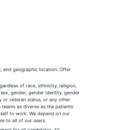
, and geographic location. Offer
dless of race, ethnicity, religion,
, sex, gender, gender identity, gender
y or veteran status, or any other
g teams as diverse as the patients
 self to work. We depend on our
 to all of our users.
ment for all candidates. All