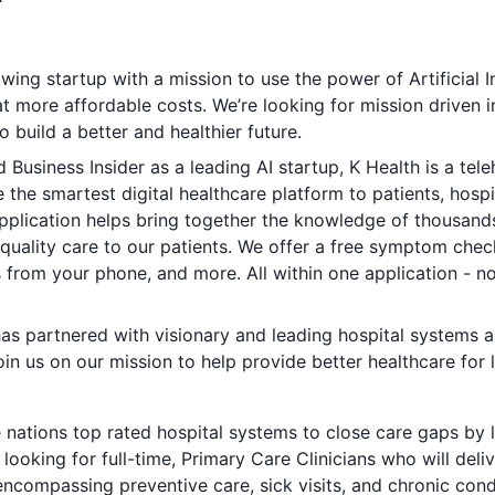
wing startup with a mission to use the power of Artificial I
at more affordable costs. We’re looking for mission driven i
o build a better and healthier future.
d
Business Insider
as a leading AI startup, K Health is a te
the smartest digital healthcare platform to patients, hosp
application helps bring together the knowledge of thousa
quality care to our patients. We offer a free symptom chec
ons from your phone, and more. All within one application - 
as partnered with visionary and leading hospital systems a
in us on our mission to help provide better healthcare for l
e nations top rated hospital systems to close care gaps by 
ooking for full-time, Primary Care Clinicians who will deliv
encompassing preventive care, sick visits, and chronic con