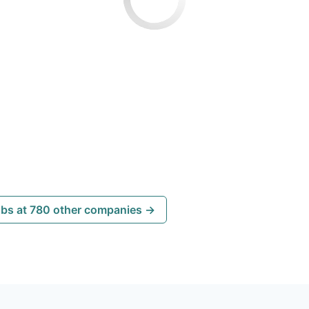
obs at 780 other companies →