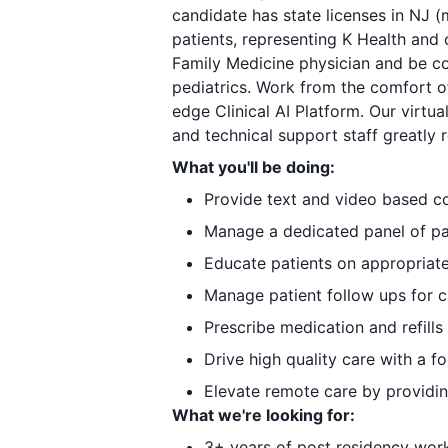
candidate has state licenses in NJ (
patients, representing K Health and 
Family Medicine physician and be co
pediatrics. Work from the comfort o
edge Clinical AI Platform. Our virtu
and technical support staff greatly 
What you'll be doing:
Provide text and video based c
Manage a dedicated panel of pat
Educate patients on appropriate
Manage patient follow ups for 
Prescribe medication and refills
Drive high quality care with a 
Elevate remote care by providi
What we're looking for:
3+ years of post residency wor