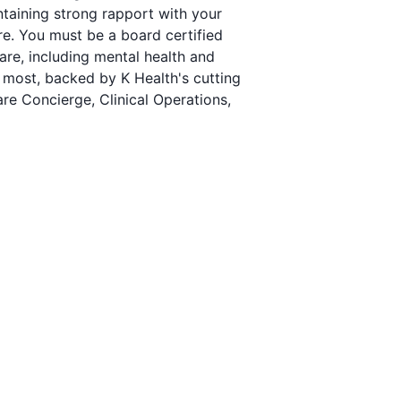
ntaining strong rapport with your
are. You must be a board certified
re, including mental health and
 most, backed by K Health's cutting
are Concierge, Clinical Operations,