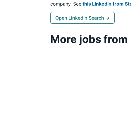
company. See
this LinkedIn from St
Open LinkedIn Search →
More jobs from 