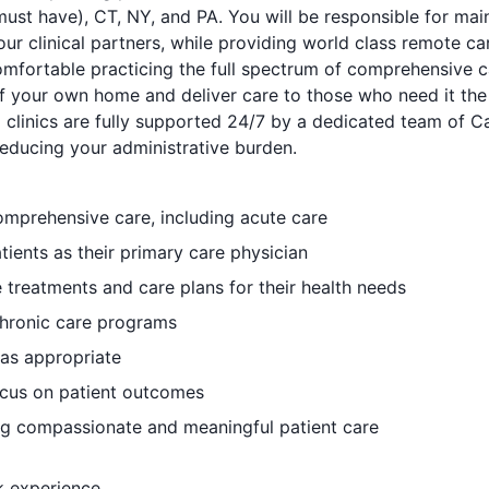
must have), CT, NY, and PA. You will be responsible for mai
our clinical partners, while providing world class remote c
mfortable practicing the full spectrum of comprehensive ca
f your own home and deliver care to those who need it the
al clinics are fully supported 24/7 by a dedicated team of C
reducing your administrative burden.
omprehensive care, including acute care
ients as their primary care physician
 treatments and care plans for their health needs
chronic care programs
 as appropriate
focus on patient outcomes
ng compassionate and meaningful patient care
k experience