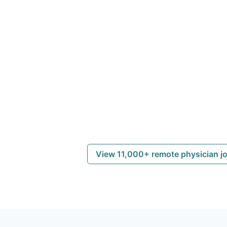
View 11,000+ remote physician j