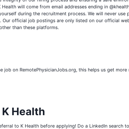
 Health will come from email addresses ending in @khealth
yourself during the recruitment process. We will never use 
 Our official job postings are only listed on our official w
other than these platforms.
he job on RemotePhysicianJobs.org, this helps us get more
o K Health
/referral to K Health before applying! Do a LinkedIn search