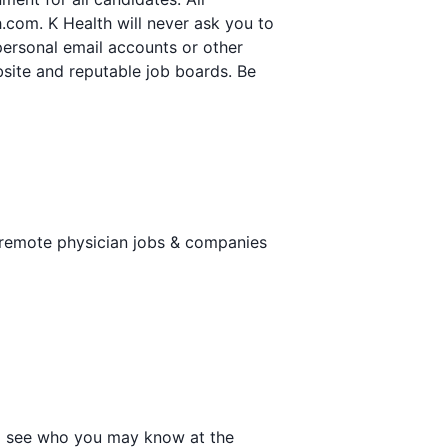
.com. K Health will never ask you to
personal email accounts or other
ebsite and reputable job boards. Be
 remote physician jobs & companies
 to see who you may know at the