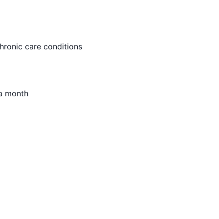
chronic care conditions
 a month