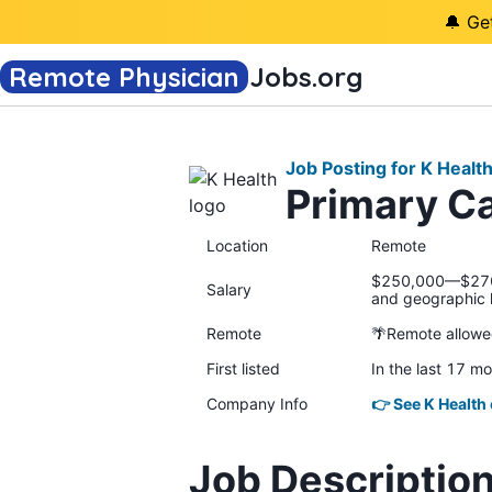
🔔 Ge
Remote Physician
Jobs
.org
Job Posting for K Healt
Primary C
Location
Remote
$250,000—$270,0
Salary
and geographic 
Remote
🌴Remote allow
First listed
In the last 17 m
Company Info
👉 See K Health
Job Descriptio