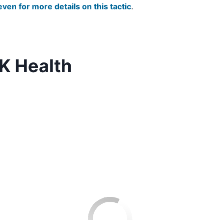
even for more details on this tactic
.
K Health