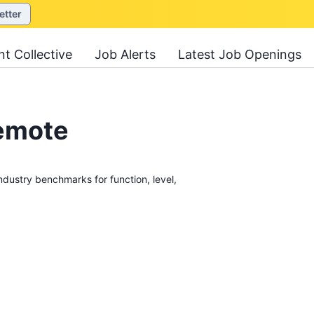
etter
nt Collective
Job Alerts
Latest Job Openings
Remote
stry benchmarks for function, level,