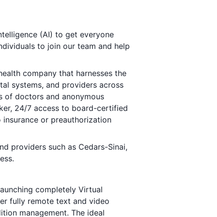
ntelligence (AI) to get everyone
ndividuals to join our team and help
lehealth company that harnesses the
ital systems, and providers across
nds of doctors and anonymous
ker, 24/7 access to board-certified
no insurance or preauthorization
nd providers such as Cedars-Sinai,
ess.
launching completely Virtual
er fully remote text and video
dition management. The ideal