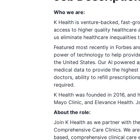
Who we are:
K Health is venture-backed, fast-gro
access to higher quality healthcare 
us eliminate healthcare inequalities t
Featured most recently in
Forbes
an
power of technology to help provide 
the United States. Our AI powered 
medical data to provide the highest 
doctors, ability to refill prescripti
required.
K Health was founded in 2016, and h
Mayo Clinic, and Elevance Health. Jo
About the role:
Join K Health as we partner with th
Comprehensive Care Clinics. We are l
based, comprehensive clinical care 