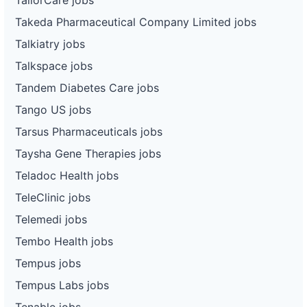
Takeda Pharmaceutical Company Limited jobs
Talkiatry jobs
Talkspace jobs
Tandem Diabetes Care jobs
Tango US jobs
Tarsus Pharmaceuticals jobs
Taysha Gene Therapies jobs
Teladoc Health jobs
TeleClinic jobs
Telemedi jobs
Tembo Health jobs
Tempus jobs
Tempus Labs jobs
Tenable jobs