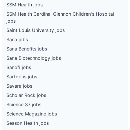
SSM Health jobs
SSM Health Cardinal Glennon Children's Hospital
jobs
Saint Louis University jobs
Sana jobs
Sana Benefits jobs
Sana Biotechnology jobs
Sanofi jobs
Sartorius jobs
Savara jobs
Scholar Rock jobs
Science 37 jobs
Science Magazine jobs
Season Health jobs