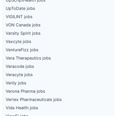
UpToDate jobs
VIGILINT jobs
VON Canada jobs
Varsity Spirit jobs
Vaxcyte jobs
VentureFizz jobs
Vera Therapeutics jobs
Veracode jobs
Veracyte jobs
Verily jobs
Verona Pharma jobs
Vertex Pharmaceuticals jobs
Vida Health jobs
ViewFi jobs