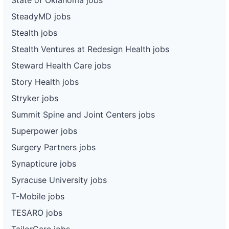
SteadyMD jobs
Stealth jobs
Stealth Ventures at Redesign Health jobs
Steward Health Care jobs
Story Health jobs
Stryker jobs
Summit Spine and Joint Centers jobs
Superpower jobs
Surgery Partners jobs
Synapticure jobs
Syracuse University jobs
T-Mobile jobs
TESARO jobs
TailorCare jobs