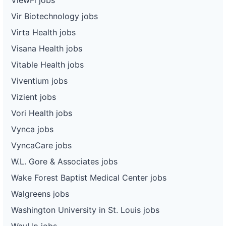
Vir Biotechnology jobs
Virta Health jobs
Visana Health jobs
Vitable Health jobs
Viventium jobs
Vizient jobs
Vori Health jobs
Vynca jobs
VyncaCare jobs
W.L. Gore & Associates jobs
Wake Forest Baptist Medical Center jobs
Walgreens jobs
Washington University in St. Louis jobs
WayUp jobs