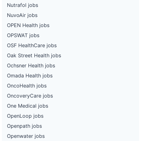
Nutrafol jobs
NuvoAir jobs
OPEN Health jobs
OPSWAT jobs
OSF HealthCare jobs
Oak Street Health jobs
Ochsner Health jobs
Omada Health jobs
OncoHealth jobs
OncoveryCare jobs
One Medical jobs
OpenLoop jobs
Openpath jobs
Openwater jobs