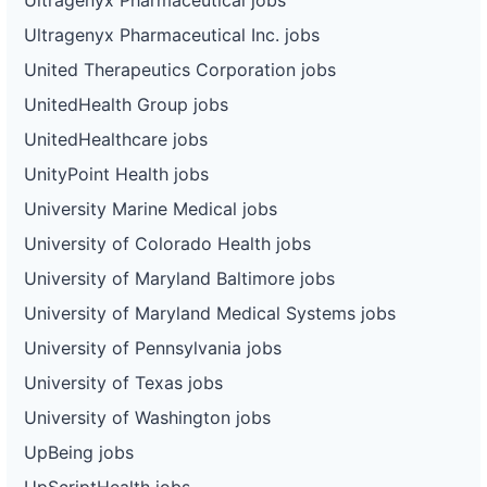
Ultragenyx Pharmaceutical Inc. jobs
United Therapeutics Corporation jobs
UnitedHealth Group jobs
UnitedHealthcare jobs
UnityPoint Health jobs
University Marine Medical jobs
University of Colorado Health jobs
University of Maryland Baltimore jobs
University of Maryland Medical Systems jobs
University of Pennsylvania jobs
University of Texas jobs
University of Washington jobs
UpBeing jobs
UpScriptHealth jobs