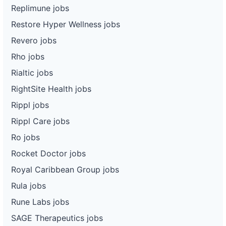
Replimune jobs
Restore Hyper Wellness jobs
Revero jobs
Rho jobs
Rialtic jobs
RightSite Health jobs
Rippl jobs
Rippl Care jobs
Ro jobs
Rocket Doctor jobs
Royal Caribbean Group jobs
Rula jobs
Rune Labs jobs
SAGE Therapeutics jobs