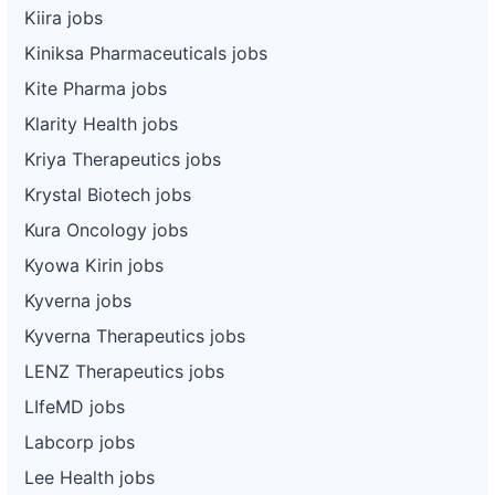
Kiira jobs
Kiniksa Pharmaceuticals jobs
Kite Pharma jobs
Klarity Health jobs
Kriya Therapeutics jobs
Krystal Biotech jobs
Kura Oncology jobs
Kyowa Kirin jobs
Kyverna jobs
Kyverna Therapeutics jobs
LENZ Therapeutics jobs
LIfeMD jobs
Labcorp jobs
Lee Health jobs