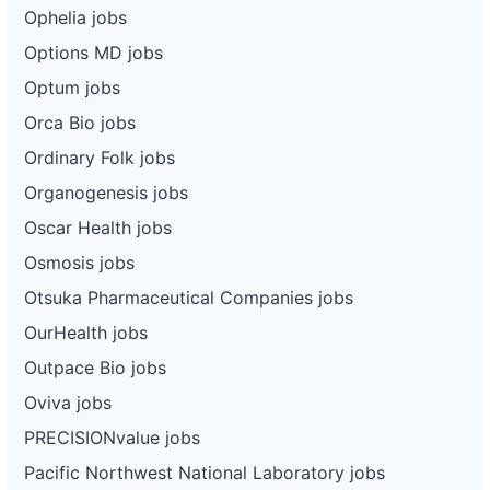
Ophelia jobs
Options MD jobs
Optum jobs
Orca Bio jobs
Ordinary Folk jobs
Organogenesis jobs
Oscar Health jobs
Osmosis jobs
Otsuka Pharmaceutical Companies jobs
OurHealth jobs
Outpace Bio jobs
Oviva jobs
PRECISIONvalue jobs
Pacific Northwest National Laboratory jobs