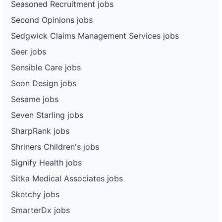
Seasoned Recruitment jobs
Second Opinions jobs
Sedgwick Claims Management Services jobs
Seer jobs
Sensible Care jobs
Seon Design jobs
Sesame jobs
Seven Starling jobs
SharpRank jobs
Shriners Children's jobs
Signify Health jobs
Sitka Medical Associates jobs
Sketchy jobs
SmarterDx jobs