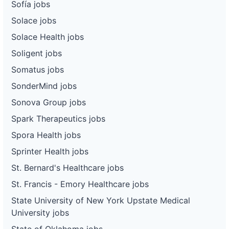
Sofía jobs
Solace jobs
Solace Health jobs
Soligent jobs
Somatus jobs
SonderMind jobs
Sonova Group jobs
Spark Therapeutics jobs
Spora Health jobs
Sprinter Health jobs
St. Bernard's Healthcare jobs
St. Francis - Emory Healthcare jobs
State University of New York Upstate Medical
University jobs
State of Oklahoma jobs