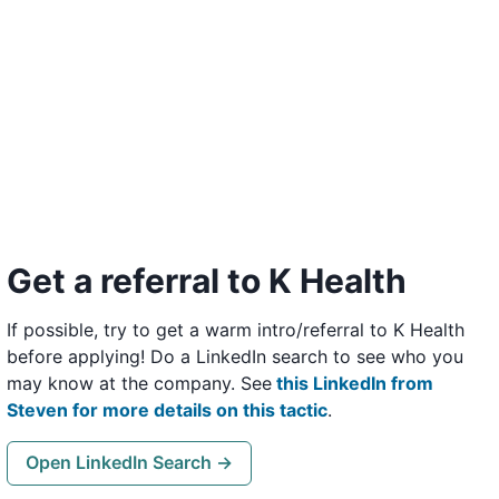
Get a referral to K Health
If possible, try to get a warm intro/referral to K Health
before applying! Do a LinkedIn search to see who you
may know at the company. See
this LinkedIn from
Steven for more details on this tactic
.
Open LinkedIn Search →