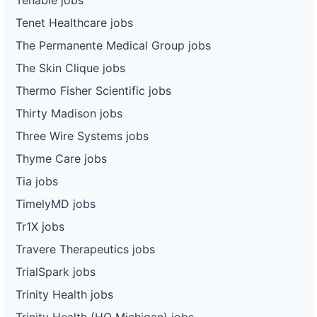
Tenet Healthcare jobs
The Permanente Medical Group jobs
The Skin Clique jobs
Thermo Fisher Scientific jobs
Thirty Madison jobs
Three Wire Systems jobs
Thyme Care jobs
Tia jobs
TimelyMD jobs
Tr1X jobs
Travere Therapeutics jobs
TrialSpark jobs
Trinity Health jobs
Trinity Health (HQ Michigan) jobs