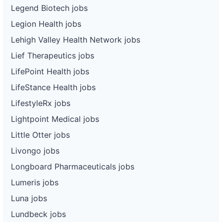
Legend Biotech jobs
Legion Health jobs
Lehigh Valley Health Network jobs
Lief Therapeutics jobs
LifePoint Health jobs
LifeStance Health jobs
LifestyleRx jobs
Lightpoint Medical jobs
Little Otter jobs
Livongo jobs
Longboard Pharmaceuticals jobs
Lumeris jobs
Luna jobs
Lundbeck jobs