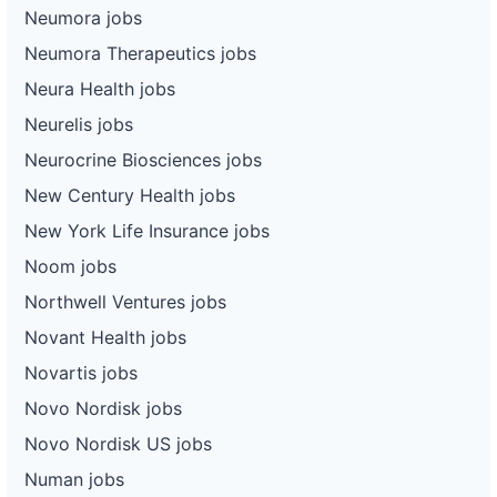
Neumora jobs
Neumora Therapeutics jobs
Neura Health jobs
Neurelis jobs
Neurocrine Biosciences jobs
New Century Health jobs
New York Life Insurance jobs
Noom jobs
Northwell Ventures jobs
Novant Health jobs
Novartis jobs
Novo Nordisk jobs
Novo Nordisk US jobs
Numan jobs