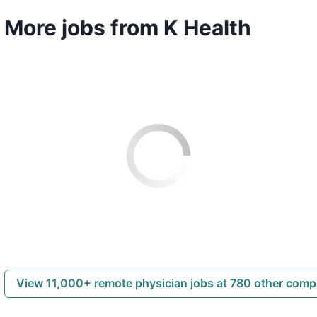
More jobs from K Health
View 11,000+ remote physician jobs at 780 other com