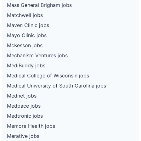
Mass General Brigham jobs
Matchwell jobs
Maven Clinic jobs
Mayo Clinic jobs
McKesson jobs
Mechanism Ventures jobs
MediBuddy jobs
Medical College of Wisconsin jobs
Medical University of South Carolina jobs
Mednet jobs
Medpace jobs
Medtronic jobs
Memora Health jobs
Merative jobs