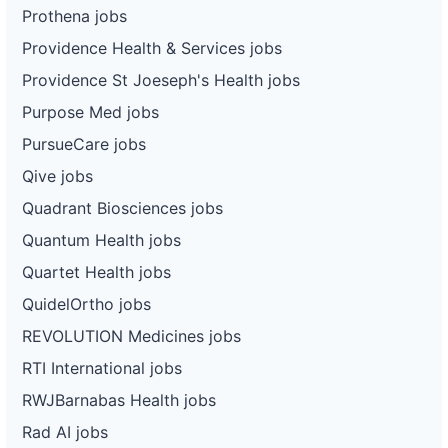
Prothena jobs
Providence Health & Services jobs
Providence St Joeseph's Health jobs
Purpose Med jobs
PursueCare jobs
Qive jobs
Quadrant Biosciences jobs
Quantum Health jobs
Quartet Health jobs
QuidelOrtho jobs
REVOLUTION Medicines jobs
RTI International jobs
RWJBarnabas Health jobs
Rad AI jobs