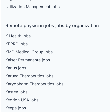
Utilization Management jobs
Remote physician jobs jobs by organization
K Health jobs
KEPRO jobs
KMG Medical Group jobs
Kaiser Permanente jobs
Karius jobs
Karuna Therapeutics jobs
Karyopharm Therapeutics jobs
Kasten jobs
Kedrion USA jobs
Keeps jobs