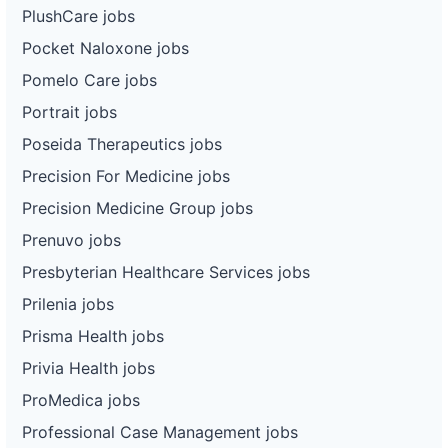
PlushCare jobs
Pocket Naloxone jobs
Pomelo Care jobs
Portrait jobs
Poseida Therapeutics jobs
Precision For Medicine jobs
Precision Medicine Group jobs
Prenuvo jobs
Presbyterian Healthcare Services jobs
Prilenia jobs
Prisma Health jobs
Privia Health jobs
ProMedica jobs
Professional Case Management jobs