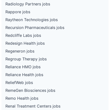
Radiology Partners jobs
Rappore jobs
Raytheon Technologies jobs
Recursion Pharmaceuticals jobs
Redcliffe Labs jobs
Redesign Health jobs
Regeneron jobs
Regroup Therapy jobs
Reliance HMO jobs
Reliance Health jobs
ReliefWeb jobs
RemeGen Biosciences jobs
Remo Health jobs
Renal Treatment Centers jobs