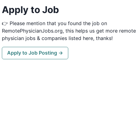
Apply to Job
👉 Please mention that you found the job on
RemotePhysicianJobs.org, this helps us get more remote
physician jobs & companies listed here, thanks!
Apply to Job Posting →