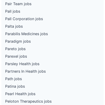
Pair Team jobs
Pall jobs
Pall Corporation jobs
Palta jobs
Parabilis Medicines jobs
Paradigm jobs
Pareto jobs
Parexel jobs
Parsley Health jobs
Partners In Health jobs
Path jobs
Patina jobs
Pearl Health jobs
Peloton Therapeutics jobs