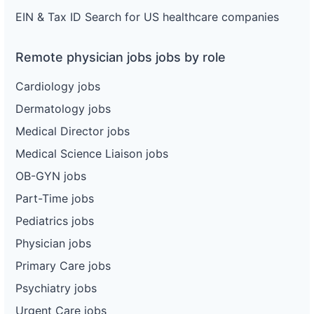
EIN & Tax ID Search for US healthcare companies
Remote physician jobs jobs by role
Cardiology jobs
Dermatology jobs
Medical Director jobs
Medical Science Liaison jobs
OB-GYN jobs
Part-Time jobs
Pediatrics jobs
Physician jobs
Primary Care jobs
Psychiatry jobs
Urgent Care jobs