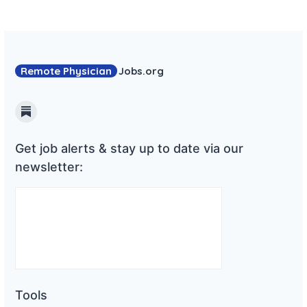
Remote Physician
Jobs
.org
Substack
Get job alerts & stay up to date via our
newsletter:
Tools