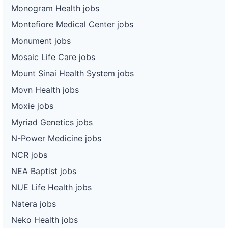
Monogram Health jobs
Montefiore Medical Center jobs
Monument jobs
Mosaic Life Care jobs
Mount Sinai Health System jobs
Movn Health jobs
Moxie jobs
Myriad Genetics jobs
N-Power Medicine jobs
NCR jobs
NEA Baptist jobs
NUE Life Health jobs
Natera jobs
Neko Health jobs