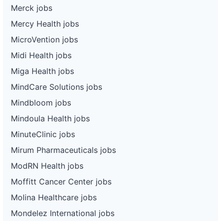
Merck jobs
Mercy Health jobs
MicroVention jobs
Midi Health jobs
Miga Health jobs
MindCare Solutions jobs
Mindbloom jobs
Mindoula Health jobs
MinuteClinic jobs
Mirum Pharmaceuticals jobs
ModRN Health jobs
Moffitt Cancer Center jobs
Molina Healthcare jobs
Mondelez International jobs