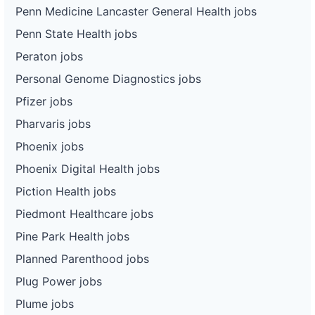
Penn Medicine Lancaster General Health jobs
Penn State Health jobs
Peraton jobs
Personal Genome Diagnostics jobs
Pfizer jobs
Pharvaris jobs
Phoenix jobs
Phoenix Digital Health jobs
Piction Health jobs
Piedmont Healthcare jobs
Pine Park Health jobs
Planned Parenthood jobs
Plug Power jobs
Plume jobs