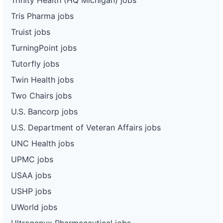
Tris Pharma jobs
Truist jobs
TurningPoint jobs
Tutorfly jobs
Twin Health jobs
Two Chairs jobs
U.S. Bancorp jobs
U.S. Department of Veteran Affairs jobs
UNC Health jobs
UPMC jobs
USAA jobs
USHP jobs
UWorld jobs
Ultragenyx Pharmaceutical jobs