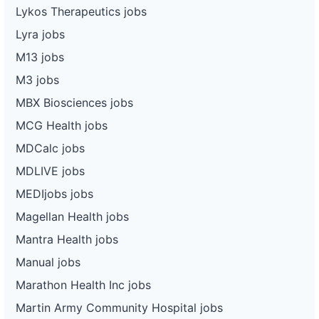
Lykos Therapeutics jobs
Lyra jobs
M13 jobs
M3 jobs
MBX Biosciences jobs
MCG Health jobs
MDCalc jobs
MDLIVE jobs
MEDIjobs jobs
Magellan Health jobs
Mantra Health jobs
Manual jobs
Marathon Health Inc jobs
Martin Army Community Hospital jobs