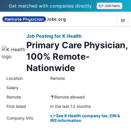
Get matched with companies directly
👉 Join here
Remote Physician
Jobs
.org
Job Posting for K Health
Primary Care Physician,
100% Remote-
Nationwide
Location
Remote
Salary
Remote
🌴Remote allowed
First listed
In the last 12 months
👉 See K Health company tax, EIN &
Company Info
IRS information