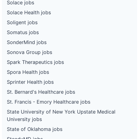
Solace jobs
Solace Health jobs
Soligent jobs
Somatus jobs
SonderMind jobs
Sonova Group jobs
Spark Therapeutics jobs
Spora Health jobs
Sprinter Health jobs
St. Bernard's Healthcare jobs
St. Francis - Emory Healthcare jobs
State University of New York Upstate Medical
University jobs
State of Oklahoma jobs
SteadyMD jobs