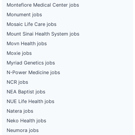
Montefiore Medical Center jobs
Monument jobs
Mosaic Life Care jobs
Mount Sinai Health System jobs
Movn Health jobs
Moxie jobs
Myriad Genetics jobs
N-Power Medicine jobs
NCR jobs
NEA Baptist jobs
NUE Life Health jobs
Natera jobs
Neko Health jobs
Neumora jobs