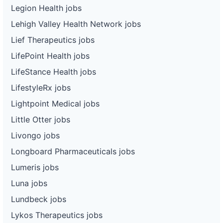
Legion Health jobs
Lehigh Valley Health Network jobs
Lief Therapeutics jobs
LifePoint Health jobs
LifeStance Health jobs
LifestyleRx jobs
Lightpoint Medical jobs
Little Otter jobs
Livongo jobs
Longboard Pharmaceuticals jobs
Lumeris jobs
Luna jobs
Lundbeck jobs
Lykos Therapeutics jobs