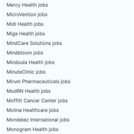
Mercy Health jobs
MicroVention jobs
Midi Health jobs
Miga Health jobs
MindCare Solutions jobs
Mindbloom jobs
Mindoula Health jobs
MinuteClinic jobs
Mirum Pharmaceuticals jobs
ModRN Health jobs
Moffitt Cancer Center jobs
Molina Healthcare jobs
Mondelez International jobs
Monogram Health jobs