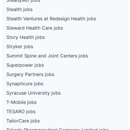
Stealth jobs
Stealth Ventures at Redesign Health jobs
Steward Health Care jobs
Story Health jobs
Stryker jobs
Summit Spine and Joint Centers jobs
Superpower jobs
Surgery Partners jobs
Synapticure jobs
Syracuse University jobs
T-Mobile jobs
TESARO jobs
TailorCare jobs
Takeda Pharmaceutical Company Limited jobs