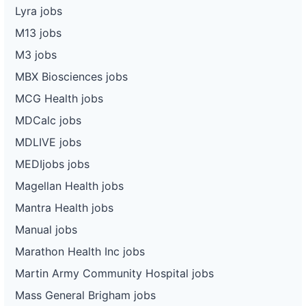
Lyra jobs
M13 jobs
M3 jobs
MBX Biosciences jobs
MCG Health jobs
MDCalc jobs
MDLIVE jobs
MEDIjobs jobs
Magellan Health jobs
Mantra Health jobs
Manual jobs
Marathon Health Inc jobs
Martin Army Community Hospital jobs
Mass General Brigham jobs