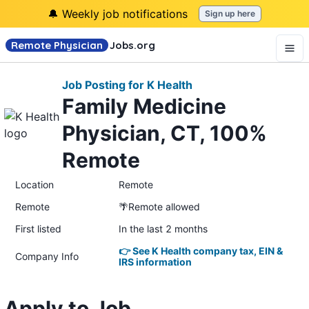
🔔 Weekly job notifications
Sign up here
Remote Physician
Jobs
.org
Job Posting for K Health
Family Medicine
Physician, CT, 100%
Remote
Location
Remote
Remote
🌴Remote allowed
First listed
In the last 2 months
👉 See K Health company tax, EIN &
Company Info
IRS information
Apply to Job