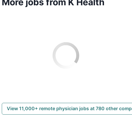
More jobs from K Health
View 11,000+ remote physician jobs at 780 other com