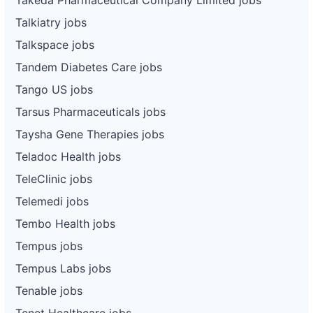
Talkiatry jobs
Talkspace jobs
Tandem Diabetes Care jobs
Tango US jobs
Tarsus Pharmaceuticals jobs
Taysha Gene Therapies jobs
Teladoc Health jobs
TeleClinic jobs
Telemedi jobs
Tembo Health jobs
Tempus jobs
Tempus Labs jobs
Tenable jobs
Tenet Healthcare jobs