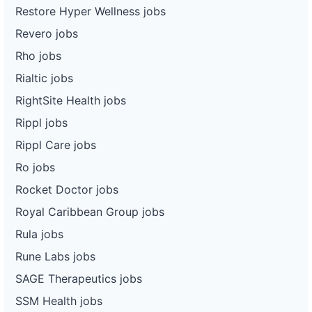
Restore Hyper Wellness jobs
Revero jobs
Rho jobs
Rialtic jobs
RightSite Health jobs
Rippl jobs
Rippl Care jobs
Ro jobs
Rocket Doctor jobs
Royal Caribbean Group jobs
Rula jobs
Rune Labs jobs
SAGE Therapeutics jobs
SSM Health jobs