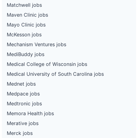
Matchwell jobs
Maven Clinic jobs
Mayo Clinic jobs
McKesson jobs
Mechanism Ventures jobs
MediBuddy jobs
Medical College of Wisconsin jobs
Medical University of South Carolina jobs
Mednet jobs
Medpace jobs
Medtronic jobs
Memora Health jobs
Merative jobs
Merck jobs