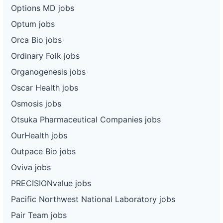
Options MD jobs
Optum jobs
Orca Bio jobs
Ordinary Folk jobs
Organogenesis jobs
Oscar Health jobs
Osmosis jobs
Otsuka Pharmaceutical Companies jobs
OurHealth jobs
Outpace Bio jobs
Oviva jobs
PRECISIONvalue jobs
Pacific Northwest National Laboratory jobs
Pair Team jobs