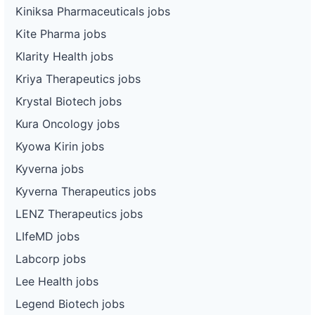
Kiniksa Pharmaceuticals jobs
Kite Pharma jobs
Klarity Health jobs
Kriya Therapeutics jobs
Krystal Biotech jobs
Kura Oncology jobs
Kyowa Kirin jobs
Kyverna jobs
Kyverna Therapeutics jobs
LENZ Therapeutics jobs
LIfeMD jobs
Labcorp jobs
Lee Health jobs
Legend Biotech jobs