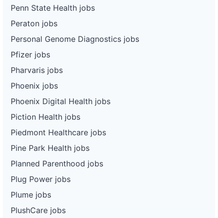
Penn State Health jobs
Peraton jobs
Personal Genome Diagnostics jobs
Pfizer jobs
Pharvaris jobs
Phoenix jobs
Phoenix Digital Health jobs
Piction Health jobs
Piedmont Healthcare jobs
Pine Park Health jobs
Planned Parenthood jobs
Plug Power jobs
Plume jobs
PlushCare jobs