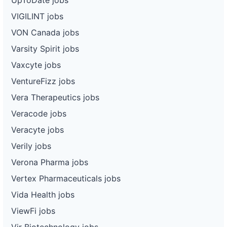
VIGILINT jobs
VON Canada jobs
Varsity Spirit jobs
Vaxcyte jobs
VentureFizz jobs
Vera Therapeutics jobs
Veracode jobs
Veracyte jobs
Verily jobs
Verona Pharma jobs
Vertex Pharmaceuticals jobs
Vida Health jobs
ViewFi jobs
Vir Biotechnology jobs