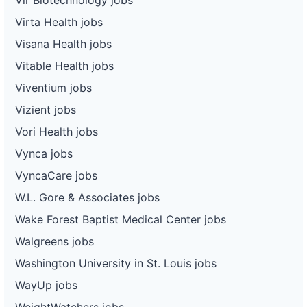
Virta Health jobs
Visana Health jobs
Vitable Health jobs
Viventium jobs
Vizient jobs
Vori Health jobs
Vynca jobs
VyncaCare jobs
W.L. Gore & Associates jobs
Wake Forest Baptist Medical Center jobs
Walgreens jobs
Washington University in St. Louis jobs
WayUp jobs
WeightWatchers jobs