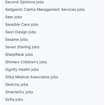
Second Opinions jobs
Sedgwick Claims Management Services jobs
Seer jobs
Sensible Care jobs
Seon Design jobs
Sesame jobs
Seven Starling jobs
SharpRank jobs
Shriners Children's jobs
Signify Health jobs
Sitka Medical Associates jobs
Sketchy jobs
SmarterDx jobs
Sofía jobs