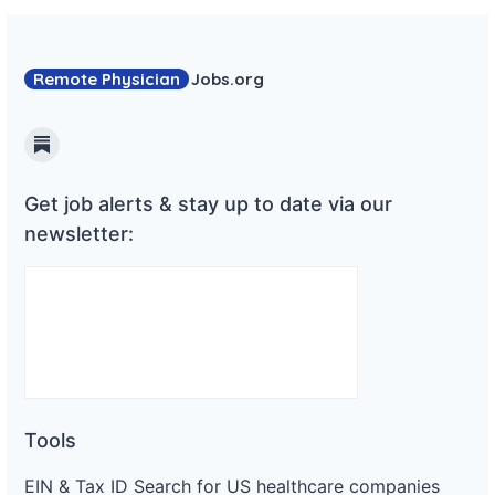
Remote Physician
Jobs
.org
Substack
Get job alerts & stay up to date via our
newsletter:
Tools
EIN & Tax ID Search for US healthcare companies