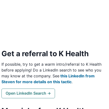
Get a referral to K Health
If possible, try to get a warm intro/referral to K Health
before applying! Do a LinkedIn search to see who you
may know at the company. See
this LinkedIn from
Steven for more details on this tactic
.
Open LinkedIn Search →