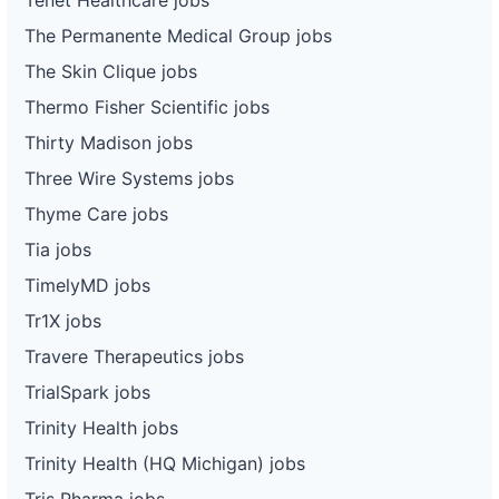
The Permanente Medical Group jobs
The Skin Clique jobs
Thermo Fisher Scientific jobs
Thirty Madison jobs
Three Wire Systems jobs
Thyme Care jobs
Tia jobs
TimelyMD jobs
Tr1X jobs
Travere Therapeutics jobs
TrialSpark jobs
Trinity Health jobs
Trinity Health (HQ Michigan) jobs
Tris Pharma jobs