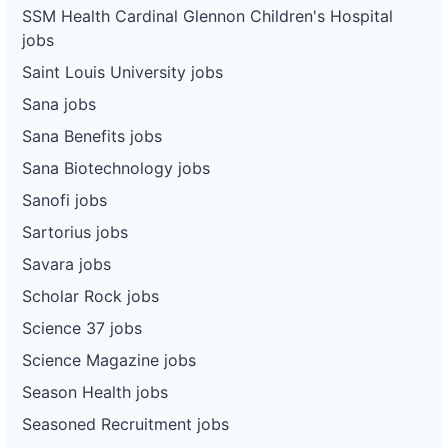
SSM Health Cardinal Glennon Children's Hospital
jobs
Saint Louis University jobs
Sana jobs
Sana Benefits jobs
Sana Biotechnology jobs
Sanofi jobs
Sartorius jobs
Savara jobs
Scholar Rock jobs
Science 37 jobs
Science Magazine jobs
Season Health jobs
Seasoned Recruitment jobs