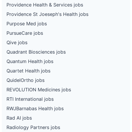
Providence Health & Services jobs
Providence St Joeseph's Health jobs
Purpose Med jobs
PursueCare jobs
Qive jobs
Quadrant Biosciences jobs
Quantum Health jobs
Quartet Health jobs
QuidelOrtho jobs
REVOLUTION Medicines jobs
RTI International jobs
RWJBarnabas Health jobs
Rad AI jobs
Radiology Partners jobs