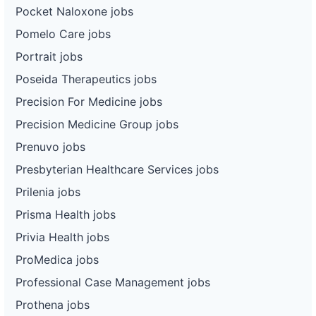
Pocket Naloxone jobs
Pomelo Care jobs
Portrait jobs
Poseida Therapeutics jobs
Precision For Medicine jobs
Precision Medicine Group jobs
Prenuvo jobs
Presbyterian Healthcare Services jobs
Prilenia jobs
Prisma Health jobs
Privia Health jobs
ProMedica jobs
Professional Case Management jobs
Prothena jobs