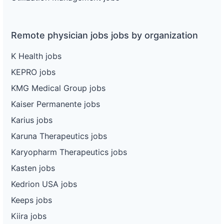
Remote physician jobs jobs by organization
K Health jobs
KEPRO jobs
KMG Medical Group jobs
Kaiser Permanente jobs
Karius jobs
Karuna Therapeutics jobs
Karyopharm Therapeutics jobs
Kasten jobs
Kedrion USA jobs
Keeps jobs
Kiira jobs