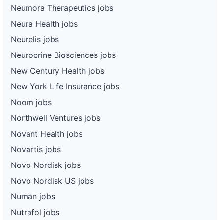
Neumora Therapeutics jobs
Neura Health jobs
Neurelis jobs
Neurocrine Biosciences jobs
New Century Health jobs
New York Life Insurance jobs
Noom jobs
Northwell Ventures jobs
Novant Health jobs
Novartis jobs
Novo Nordisk jobs
Novo Nordisk US jobs
Numan jobs
Nutrafol jobs