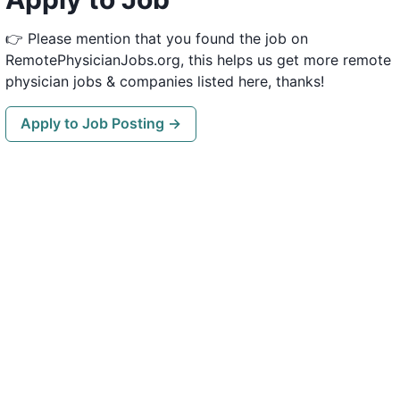
👉 Please mention that you found the job on
RemotePhysicianJobs.org, this helps us get more remote
physician jobs & companies listed here, thanks!
Apply to Job Posting →