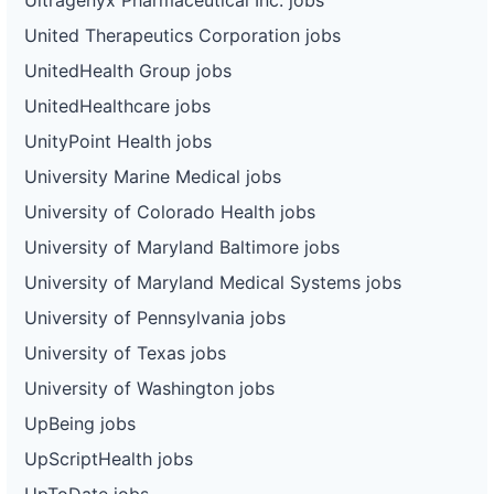
United Therapeutics Corporation jobs
UnitedHealth Group jobs
UnitedHealthcare jobs
UnityPoint Health jobs
University Marine Medical jobs
University of Colorado Health jobs
University of Maryland Baltimore jobs
University of Maryland Medical Systems jobs
University of Pennsylvania jobs
University of Texas jobs
University of Washington jobs
UpBeing jobs
UpScriptHealth jobs
UpToDate jobs