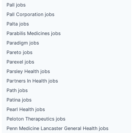
Pall jobs
Pall Corporation jobs
Palta jobs
Parabilis Medicines jobs
Paradigm jobs
Pareto jobs
Parexel jobs
Parsley Health jobs
Partners In Health jobs
Path jobs
Patina jobs
Pearl Health jobs
Peloton Therapeutics jobs
Penn Medicine Lancaster General Health jobs