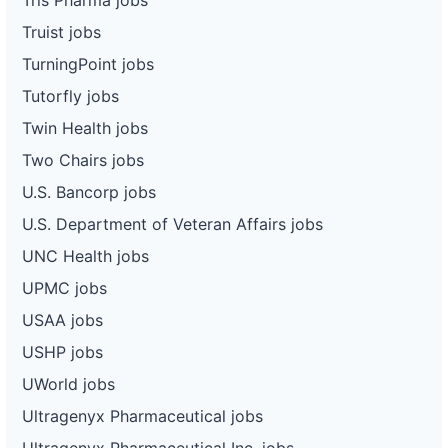
Truist jobs
TurningPoint jobs
Tutorfly jobs
Twin Health jobs
Two Chairs jobs
U.S. Bancorp jobs
U.S. Department of Veteran Affairs jobs
UNC Health jobs
UPMC jobs
USAA jobs
USHP jobs
UWorld jobs
Ultragenyx Pharmaceutical jobs
Ultragenyx Pharmaceutical Inc. jobs