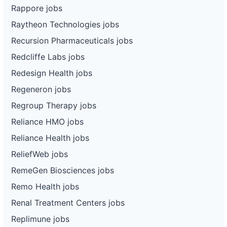
Rappore jobs
Raytheon Technologies jobs
Recursion Pharmaceuticals jobs
Redcliffe Labs jobs
Redesign Health jobs
Regeneron jobs
Regroup Therapy jobs
Reliance HMO jobs
Reliance Health jobs
ReliefWeb jobs
RemeGen Biosciences jobs
Remo Health jobs
Renal Treatment Centers jobs
Replimune jobs