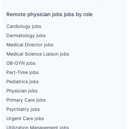
Remote physician jobs jobs by role
Cardiology jobs
Dermatology jobs
Medical Director jobs
Medical Science Liaison jobs
OB-GYN jobs
Part-Time jobs
Pediatrics jobs
Physician jobs
Primary Care jobs
Psychiatry jobs
Urgent Care jobs
Utilization Management jobs