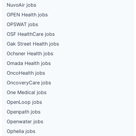
NuvoAir jobs
OPEN Health jobs
OPSWAT jobs
OSF HealthCare jobs
Oak Street Health jobs
Ochsner Health jobs
Omada Health jobs
OncoHealth jobs
OncoveryCare jobs
One Medical jobs
OpenLoop jobs
Openpath jobs
Openwater jobs
Ophelia jobs