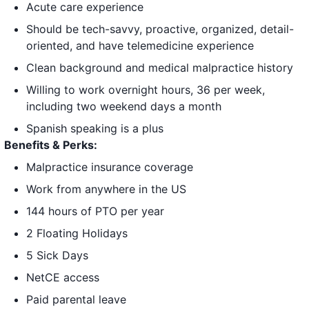
Acute care experience
Should be tech-savvy, proactive, organized, detail-
oriented, and have telemedicine experience
Clean background and medical malpractice history
Willing to work overnight hours, 36 per week,
including two weekend days a month
Spanish speaking is a plus
Benefits & Perks:
Malpractice insurance coverage
Work from anywhere in the US
144 hours of PTO per year
2 Floating Holidays
5 Sick Days
NetCE access
Paid parental leave