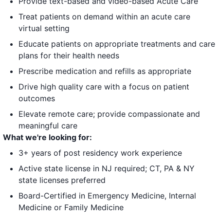
Provide text-based and video-based Acute Care
Treat patients on demand within an acute care
virtual setting
Educate patients on appropriate treatments and care
plans for their health needs
Prescribe medication and refills as appropriate
Drive high quality care with a focus on patient
outcomes
Elevate remote care; provide compassionate and
meaningful care
What we're looking for:
3+ years of post residency work experience
Active state license in NJ required; CT, PA & NY
state licenses preferred
Board-Certified in Emergency Medicine, Internal
Medicine or Family Medicine