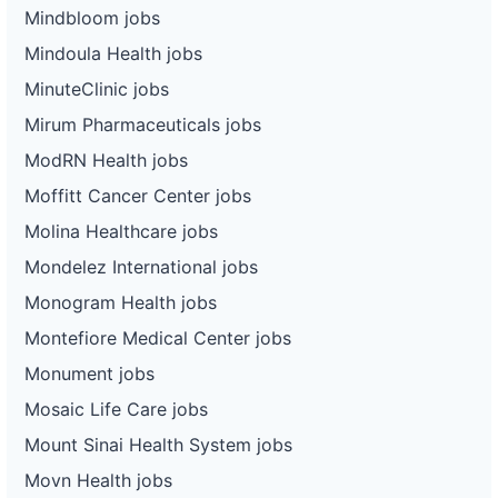
Mindbloom jobs
Mindoula Health jobs
MinuteClinic jobs
Mirum Pharmaceuticals jobs
ModRN Health jobs
Moffitt Cancer Center jobs
Molina Healthcare jobs
Mondelez International jobs
Monogram Health jobs
Montefiore Medical Center jobs
Monument jobs
Mosaic Life Care jobs
Mount Sinai Health System jobs
Movn Health jobs