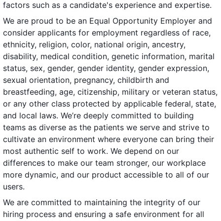
factors such as a candidate's experience and expertise.
We are proud to be an Equal Opportunity Employer and
consider applicants for employment regardless of race,
ethnicity, religion, color, national origin, ancestry,
disability, medical condition, genetic information, marital
status, sex, gender, gender identity, gender expression,
sexual orientation, pregnancy, childbirth and
breastfeeding, age, citizenship, military or veteran status,
or any other class protected by applicable federal, state,
and local laws. We’re deeply committed to building
teams as diverse as the patients we serve and strive to
cultivate an environment where everyone can bring their
most authentic self to work. We depend on our
differences to make our team stronger, our workplace
more dynamic, and our product accessible to all of our
users.
We are committed to maintaining the integrity of our
hiring process and ensuring a safe environment for all