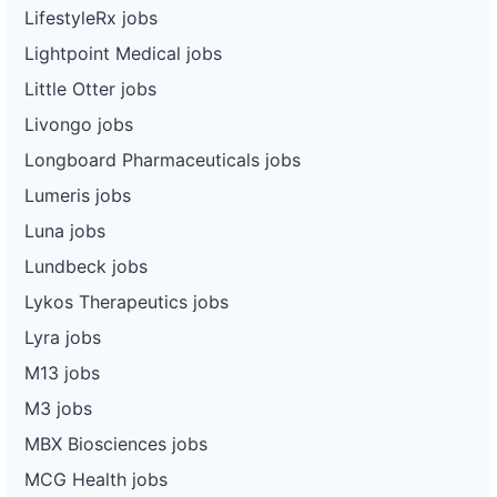
LifestyleRx jobs
Lightpoint Medical jobs
Little Otter jobs
Livongo jobs
Longboard Pharmaceuticals jobs
Lumeris jobs
Luna jobs
Lundbeck jobs
Lykos Therapeutics jobs
Lyra jobs
M13 jobs
M3 jobs
MBX Biosciences jobs
MCG Health jobs