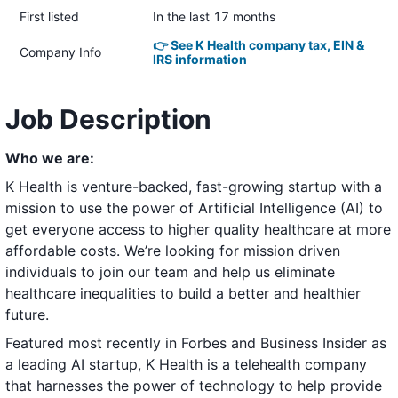
First listed
In the last 17 months
👉 See K Health company tax, EIN &
Company Info
IRS information
Job Description
Who we are:
K Health is venture-backed, fast-growing startup with a
mission to use the power of Artificial Intelligence (AI) to
get everyone access to higher quality healthcare at more
affordable costs. We’re looking for mission driven
individuals to join our team and help us eliminate
healthcare inequalities to build a better and healthier
future.
Featured most recently in
Forbes
and
Business Insider
as
a leading AI startup, K Health is a telehealth company
that harnesses the power of technology to help provide