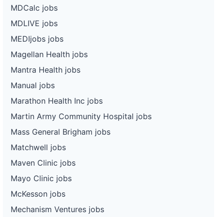
MDCalc jobs
MDLIVE jobs
MEDIjobs jobs
Magellan Health jobs
Mantra Health jobs
Manual jobs
Marathon Health Inc jobs
Martin Army Community Hospital jobs
Mass General Brigham jobs
Matchwell jobs
Maven Clinic jobs
Mayo Clinic jobs
McKesson jobs
Mechanism Ventures jobs