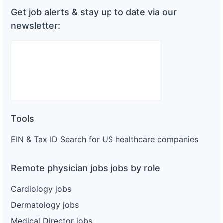
Get job alerts & stay up to date via our
newsletter:
Tools
EIN & Tax ID Search for US healthcare companies
Remote physician jobs jobs by role
Cardiology jobs
Dermatology jobs
Medical Director jobs