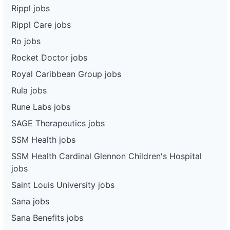
Rippl jobs
Rippl Care jobs
Ro jobs
Rocket Doctor jobs
Royal Caribbean Group jobs
Rula jobs
Rune Labs jobs
SAGE Therapeutics jobs
SSM Health jobs
SSM Health Cardinal Glennon Children's Hospital
jobs
Saint Louis University jobs
Sana jobs
Sana Benefits jobs