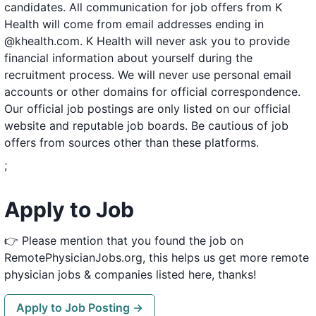
candidates. All communication for job offers from K
Health will come from email addresses ending in
@khealth.com. K Health will never ask you to provide
financial information about yourself during the
recruitment process. We will never use personal email
accounts or other domains for official correspondence.
Our official job postings are only listed on our official
website and reputable job boards. Be cautious of job
offers from sources other than these platforms.
;
Apply to Job
👉 Please mention that you found the job on
RemotePhysicianJobs.org, this helps us get more remote
physician jobs & companies listed here, thanks!
Apply to Job Posting →