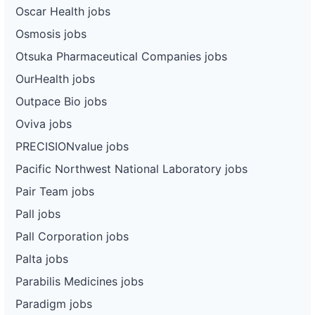
Oscar Health jobs
Osmosis jobs
Otsuka Pharmaceutical Companies jobs
OurHealth jobs
Outpace Bio jobs
Oviva jobs
PRECISIONvalue jobs
Pacific Northwest National Laboratory jobs
Pair Team jobs
Pall jobs
Pall Corporation jobs
Palta jobs
Parabilis Medicines jobs
Paradigm jobs