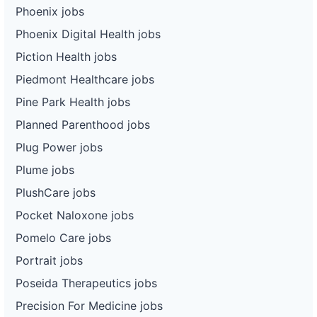
Phoenix jobs
Phoenix Digital Health jobs
Piction Health jobs
Piedmont Healthcare jobs
Pine Park Health jobs
Planned Parenthood jobs
Plug Power jobs
Plume jobs
PlushCare jobs
Pocket Naloxone jobs
Pomelo Care jobs
Portrait jobs
Poseida Therapeutics jobs
Precision For Medicine jobs