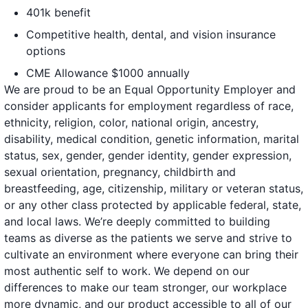
401k benefit
Competitive health, dental, and vision insurance
options
CME Allowance $1000 annually
We are proud to be an Equal Opportunity Employer and
consider applicants for employment regardless of race,
ethnicity, religion, color, national origin, ancestry,
disability, medical condition, genetic information, marital
status, sex, gender, gender identity, gender expression,
sexual orientation, pregnancy, childbirth and
breastfeeding, age, citizenship, military or veteran status,
or any other class protected by applicable federal, state,
and local laws. We’re deeply committed to building
teams as diverse as the patients we serve and strive to
cultivate an environment where everyone can bring their
most authentic self to work. We depend on our
differences to make our team stronger, our workplace
more dynamic, and our product accessible to all of our