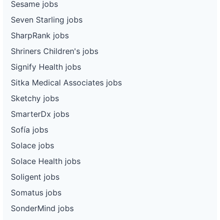
Sesame jobs
Seven Starling jobs
SharpRank jobs
Shriners Children's jobs
Signify Health jobs
Sitka Medical Associates jobs
Sketchy jobs
SmarterDx jobs
Sofía jobs
Solace jobs
Solace Health jobs
Soligent jobs
Somatus jobs
SonderMind jobs