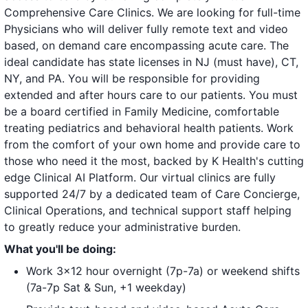
Comprehensive Care Clinics. We are looking for full-time
Physicians who will deliver fully remote text and video
based, on demand care encompassing acute care. The
ideal candidate has state licenses in NJ (must have), CT,
NY, and PA. You will be responsible for providing
extended and after hours care to our patients. You must
be a board certified in Family Medicine, comfortable
treating pediatrics and behavioral health patients. Work
from the comfort of your own home and provide care to
those who need it the most, backed by K Health's cutting
edge Clinical AI Platform. Our virtual clinics are fully
supported 24/7 by a dedicated team of Care Concierge,
Clinical Operations, and technical support staff helping
to greatly reduce your administrative burden.
What you'll be doing:
Work 3x12 hour overnight (7p-7a) or weekend shifts
(7a-7p Sat & Sun, +1 weekday)