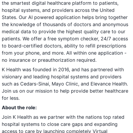
the smartest digital healthcare platform to patients,
hospital systems, and providers across the United
States. Our AI powered application helps bring together
the knowledge of thousands of doctors and anonymous
medical data to provide the highest quality care to our
patients. We offer a free symptom checker, 24/7 access
to board-certified doctors, ability to refill prescriptions
from your phone, and more. All within one application -
no insurance or preauthorization required.
K Health was founded in 2016, and has partnered with
visionary and leading hospital systems and providers
such as Cedars-Sinai, Mayo Clinic, and Elevance Health.
Join us on our mission to help provide better healthcare
for less.
About the role:
Join K Health as we partner with the nations top rated
hospital systems to close care gaps and expanding
access to care by launching completely Virtual