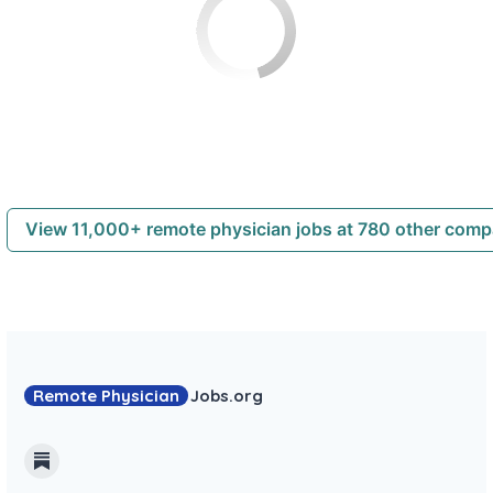
View 11,000+ remote physician jobs at 780 other com
Remote Physician
Jobs
.org
Substack