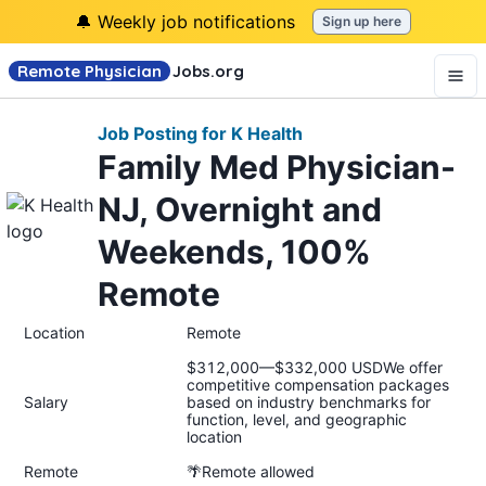
🔔 Weekly job notifications
Sign up here
Remote Physician
Jobs
.org
Job Posting for K Health
Family Med Physician-
NJ, Overnight and
Weekends, 100%
Remote
Location
Remote
$312,000—$332,000 USDWe offer
competitive compensation packages
Salary
based on industry benchmarks for
function, level, and geographic
location
Remote
🌴Remote allowed