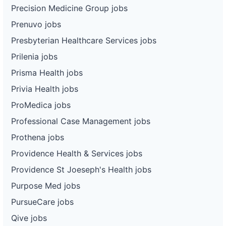
Precision Medicine Group jobs
Prenuvo jobs
Presbyterian Healthcare Services jobs
Prilenia jobs
Prisma Health jobs
Privia Health jobs
ProMedica jobs
Professional Case Management jobs
Prothena jobs
Providence Health & Services jobs
Providence St Joeseph's Health jobs
Purpose Med jobs
PursueCare jobs
Qive jobs