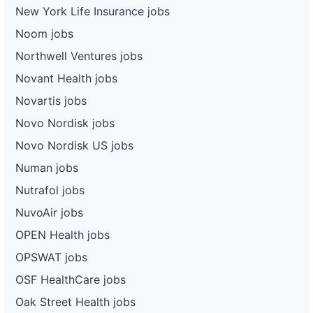
New York Life Insurance jobs
Noom jobs
Northwell Ventures jobs
Novant Health jobs
Novartis jobs
Novo Nordisk jobs
Novo Nordisk US jobs
Numan jobs
Nutrafol jobs
NuvoAir jobs
OPEN Health jobs
OPSWAT jobs
OSF HealthCare jobs
Oak Street Health jobs