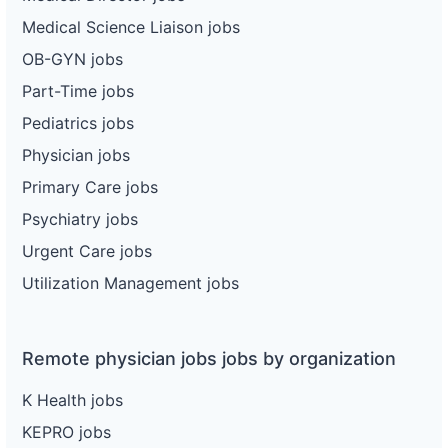
Medical Science Liaison jobs
OB-GYN jobs
Part-Time jobs
Pediatrics jobs
Physician jobs
Primary Care jobs
Psychiatry jobs
Urgent Care jobs
Utilization Management jobs
Remote physician jobs jobs by organization
K Health jobs
KEPRO jobs