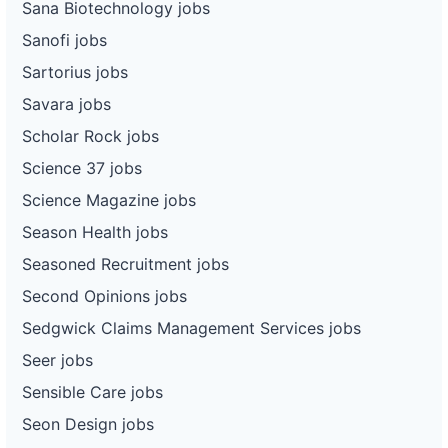
Sana Biotechnology jobs
Sanofi jobs
Sartorius jobs
Savara jobs
Scholar Rock jobs
Science 37 jobs
Science Magazine jobs
Season Health jobs
Seasoned Recruitment jobs
Second Opinions jobs
Sedgwick Claims Management Services jobs
Seer jobs
Sensible Care jobs
Seon Design jobs