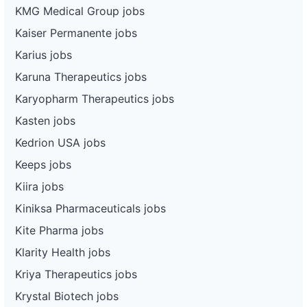
KMG Medical Group jobs
Kaiser Permanente jobs
Karius jobs
Karuna Therapeutics jobs
Karyopharm Therapeutics jobs
Kasten jobs
Kedrion USA jobs
Keeps jobs
Kiira jobs
Kiniksa Pharmaceuticals jobs
Kite Pharma jobs
Klarity Health jobs
Kriya Therapeutics jobs
Krystal Biotech jobs