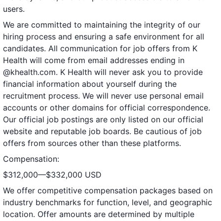
users.
We are committed to maintaining the integrity of our
hiring process and ensuring a safe environment for all
candidates. All communication for job offers from K
Health will come from email addresses ending in
@khealth.com. K Health will never ask you to provide
financial information about yourself during the
recruitment process. We will never use personal email
accounts or other domains for official correspondence.
Our official job postings are only listed on our official
website and reputable job boards. Be cautious of job
offers from sources other than these platforms.
Compensation:
$312,000—$332,000 USD
We offer competitive compensation packages based on
industry benchmarks for function, level, and geographic
location. Offer amounts are determined by multiple