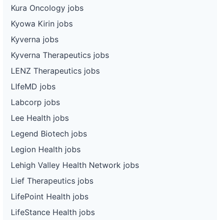
Kura Oncology jobs
Kyowa Kirin jobs
Kyverna jobs
Kyverna Therapeutics jobs
LENZ Therapeutics jobs
LIfeMD jobs
Labcorp jobs
Lee Health jobs
Legend Biotech jobs
Legion Health jobs
Lehigh Valley Health Network jobs
Lief Therapeutics jobs
LifePoint Health jobs
LifeStance Health jobs