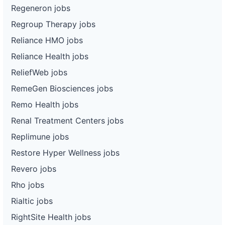
Regeneron jobs
Regroup Therapy jobs
Reliance HMO jobs
Reliance Health jobs
ReliefWeb jobs
RemeGen Biosciences jobs
Remo Health jobs
Renal Treatment Centers jobs
Replimune jobs
Restore Hyper Wellness jobs
Revero jobs
Rho jobs
Rialtic jobs
RightSite Health jobs