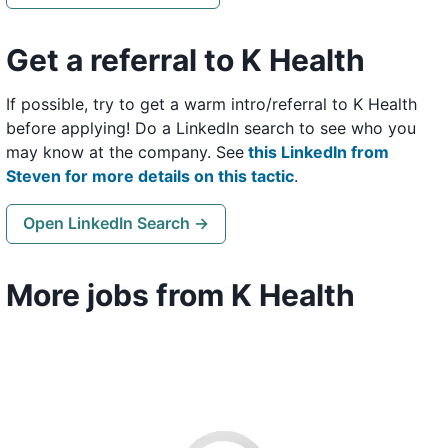
Get a referral to K Health
If possible, try to get a warm intro/referral to K Health
before applying! Do a LinkedIn search to see who you
may know at the company. See
this LinkedIn from
Steven for more details on this tactic
.
Open LinkedIn Search →
More jobs from K Health