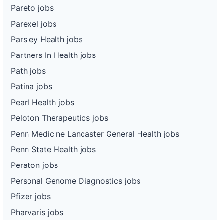
Pareto jobs
Parexel jobs
Parsley Health jobs
Partners In Health jobs
Path jobs
Patina jobs
Pearl Health jobs
Peloton Therapeutics jobs
Penn Medicine Lancaster General Health jobs
Penn State Health jobs
Peraton jobs
Personal Genome Diagnostics jobs
Pfizer jobs
Pharvaris jobs