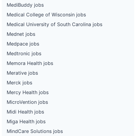
MediBuddy jobs
Medical College of Wisconsin jobs
Medical University of South Carolina jobs
Mednet jobs
Medpace jobs
Medtronic jobs
Memora Health jobs
Merative jobs
Merck jobs
Mercy Health jobs
MicroVention jobs
Midi Health jobs
Miga Health jobs
MindCare Solutions jobs