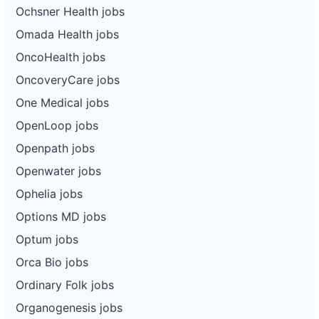
Ochsner Health jobs
Omada Health jobs
OncoHealth jobs
OncoveryCare jobs
One Medical jobs
OpenLoop jobs
Openpath jobs
Openwater jobs
Ophelia jobs
Options MD jobs
Optum jobs
Orca Bio jobs
Ordinary Folk jobs
Organogenesis jobs