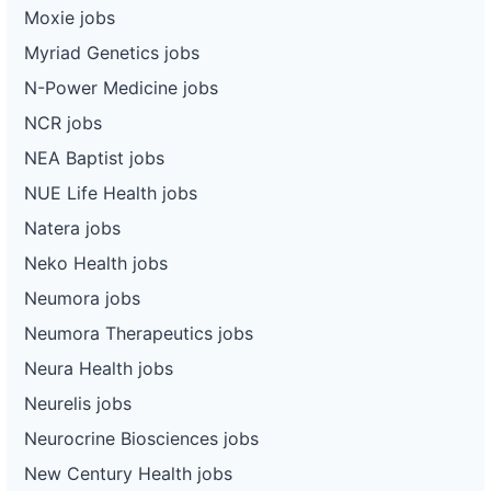
Moxie jobs
Myriad Genetics jobs
N-Power Medicine jobs
NCR jobs
NEA Baptist jobs
NUE Life Health jobs
Natera jobs
Neko Health jobs
Neumora jobs
Neumora Therapeutics jobs
Neura Health jobs
Neurelis jobs
Neurocrine Biosciences jobs
New Century Health jobs