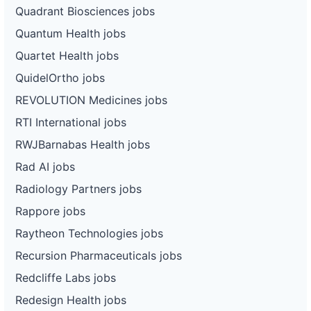
Quadrant Biosciences jobs
Quantum Health jobs
Quartet Health jobs
QuidelOrtho jobs
REVOLUTION Medicines jobs
RTI International jobs
RWJBarnabas Health jobs
Rad AI jobs
Radiology Partners jobs
Rappore jobs
Raytheon Technologies jobs
Recursion Pharmaceuticals jobs
Redcliffe Labs jobs
Redesign Health jobs