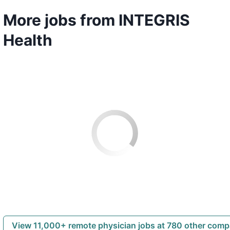
More jobs from INTEGRIS
Health
View 11,000+ remote physician jobs at 780 other com