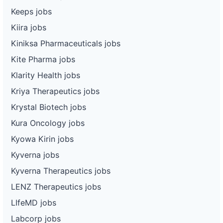
Keeps jobs
Kiira jobs
Kiniksa Pharmaceuticals jobs
Kite Pharma jobs
Klarity Health jobs
Kriya Therapeutics jobs
Krystal Biotech jobs
Kura Oncology jobs
Kyowa Kirin jobs
Kyverna jobs
Kyverna Therapeutics jobs
LENZ Therapeutics jobs
LIfeMD jobs
Labcorp jobs