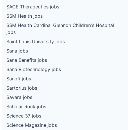
SAGE Therapeutics jobs
SSM Health jobs
SSM Health Cardinal Glennon Children's Hospital
jobs
Saint Louis University jobs
Sana jobs
Sana Benefits jobs
Sana Biotechnology jobs
Sanofi jobs
Sartorius jobs
Savara jobs
Scholar Rock jobs
Science 37 jobs
Science Magazine jobs