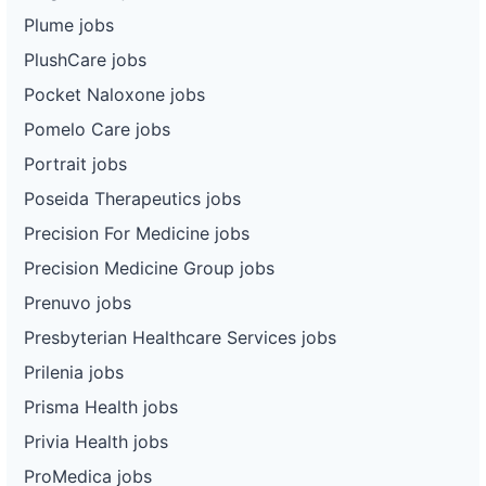
Plume jobs
PlushCare jobs
Pocket Naloxone jobs
Pomelo Care jobs
Portrait jobs
Poseida Therapeutics jobs
Precision For Medicine jobs
Precision Medicine Group jobs
Prenuvo jobs
Presbyterian Healthcare Services jobs
Prilenia jobs
Prisma Health jobs
Privia Health jobs
ProMedica jobs