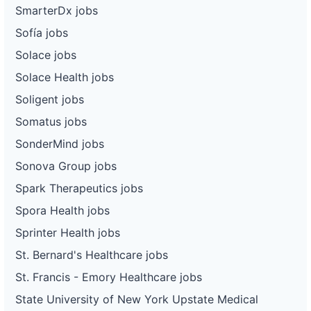
SmarterDx jobs
Sofía jobs
Solace jobs
Solace Health jobs
Soligent jobs
Somatus jobs
SonderMind jobs
Sonova Group jobs
Spark Therapeutics jobs
Spora Health jobs
Sprinter Health jobs
St. Bernard's Healthcare jobs
St. Francis - Emory Healthcare jobs
State University of New York Upstate Medical