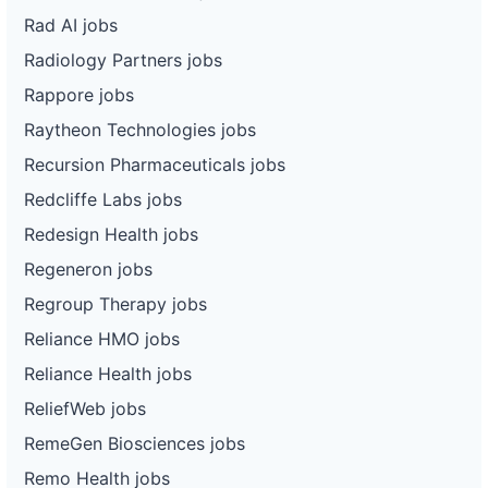
Rad AI jobs
Radiology Partners jobs
Rappore jobs
Raytheon Technologies jobs
Recursion Pharmaceuticals jobs
Redcliffe Labs jobs
Redesign Health jobs
Regeneron jobs
Regroup Therapy jobs
Reliance HMO jobs
Reliance Health jobs
ReliefWeb jobs
RemeGen Biosciences jobs
Remo Health jobs