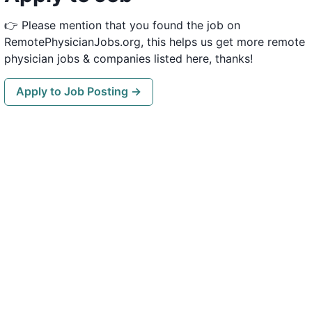
👉 Please mention that you found the job on
RemotePhysicianJobs.org, this helps us get more remote
physician jobs & companies listed here, thanks!
Apply to Job Posting →