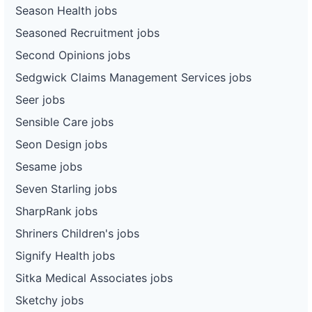
Season Health jobs
Seasoned Recruitment jobs
Second Opinions jobs
Sedgwick Claims Management Services jobs
Seer jobs
Sensible Care jobs
Seon Design jobs
Sesame jobs
Seven Starling jobs
SharpRank jobs
Shriners Children's jobs
Signify Health jobs
Sitka Medical Associates jobs
Sketchy jobs