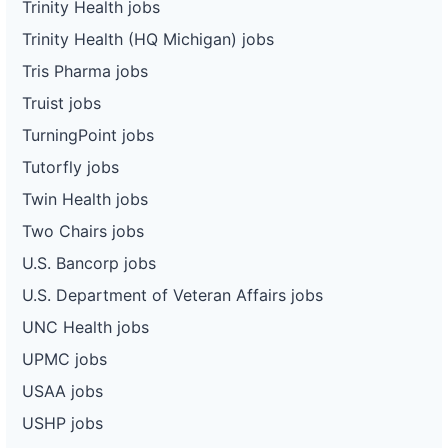
Trinity Health jobs
Trinity Health (HQ Michigan) jobs
Tris Pharma jobs
Truist jobs
TurningPoint jobs
Tutorfly jobs
Twin Health jobs
Two Chairs jobs
U.S. Bancorp jobs
U.S. Department of Veteran Affairs jobs
UNC Health jobs
UPMC jobs
USAA jobs
USHP jobs