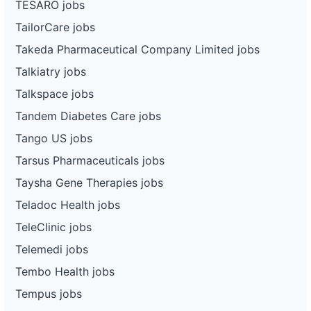
TESARO jobs
TailorCare jobs
Takeda Pharmaceutical Company Limited jobs
Talkiatry jobs
Talkspace jobs
Tandem Diabetes Care jobs
Tango US jobs
Tarsus Pharmaceuticals jobs
Taysha Gene Therapies jobs
Teladoc Health jobs
TeleClinic jobs
Telemedi jobs
Tembo Health jobs
Tempus jobs