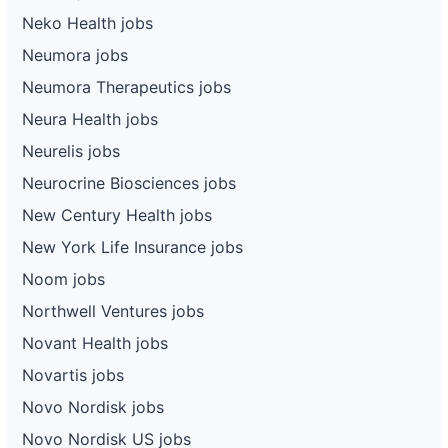
Neko Health jobs
Neumora jobs
Neumora Therapeutics jobs
Neura Health jobs
Neurelis jobs
Neurocrine Biosciences jobs
New Century Health jobs
New York Life Insurance jobs
Noom jobs
Northwell Ventures jobs
Novant Health jobs
Novartis jobs
Novo Nordisk jobs
Novo Nordisk US jobs