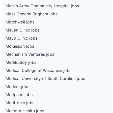
Martin Army Community Hospital jobs
Mass General Brigham jobs
Matchwell jobs
Maven Clinic jobs
Mayo Clinic jobs
McKesson jobs
Mechanism Ventures jobs
MediBuddy jobs
Medical College of Wisconsin jobs
Medical University of South Carolina jobs
Mednet jobs
Medpace jobs
Medtronic jobs
Memora Health jobs