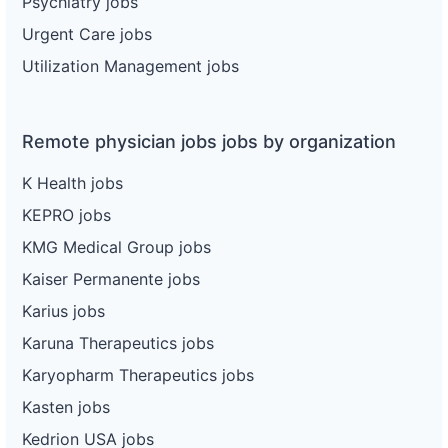
Psychiatry jobs
Urgent Care jobs
Utilization Management jobs
Remote physician jobs jobs by organization
K Health jobs
KEPRO jobs
KMG Medical Group jobs
Kaiser Permanente jobs
Karius jobs
Karuna Therapeutics jobs
Karyopharm Therapeutics jobs
Kasten jobs
Kedrion USA jobs