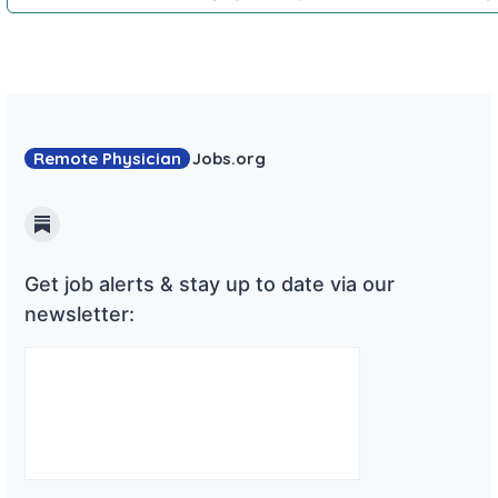
Remote Physician
Jobs
.org
Substack
Get job alerts & stay up to date via our
newsletter: