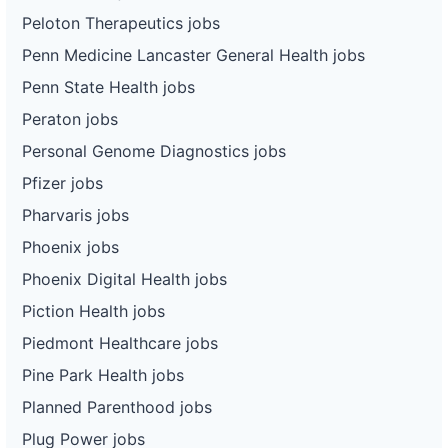
Peloton Therapeutics jobs
Penn Medicine Lancaster General Health jobs
Penn State Health jobs
Peraton jobs
Personal Genome Diagnostics jobs
Pfizer jobs
Pharvaris jobs
Phoenix jobs
Phoenix Digital Health jobs
Piction Health jobs
Piedmont Healthcare jobs
Pine Park Health jobs
Planned Parenthood jobs
Plug Power jobs