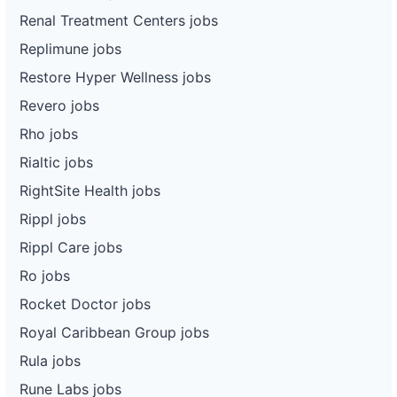
Renal Treatment Centers jobs
Replimune jobs
Restore Hyper Wellness jobs
Revero jobs
Rho jobs
Rialtic jobs
RightSite Health jobs
Rippl jobs
Rippl Care jobs
Ro jobs
Rocket Doctor jobs
Royal Caribbean Group jobs
Rula jobs
Rune Labs jobs