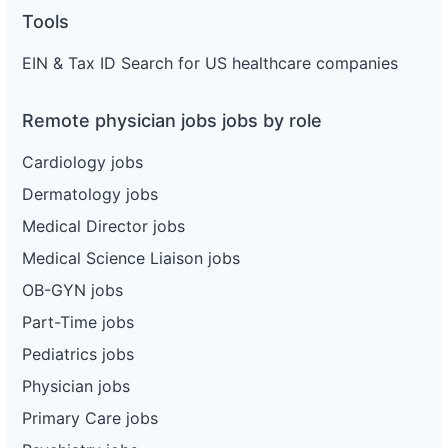
Tools
EIN & Tax ID Search for US healthcare companies
Remote physician jobs jobs by role
Cardiology jobs
Dermatology jobs
Medical Director jobs
Medical Science Liaison jobs
OB-GYN jobs
Part-Time jobs
Pediatrics jobs
Physician jobs
Primary Care jobs