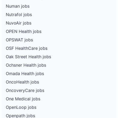
Numan jobs
Nutrafol jobs
NuvoAir jobs
OPEN Health jobs
OPSWAT jobs
OSF HealthCare jobs
Oak Street Health jobs
Ochsner Health jobs
Omada Health jobs
OncoHealth jobs
OncoveryCare jobs
One Medical jobs
OpenLoop jobs
Openpath jobs