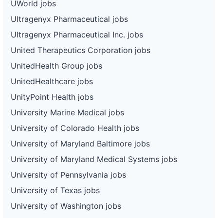
UWorld jobs
Ultragenyx Pharmaceutical jobs
Ultragenyx Pharmaceutical Inc. jobs
United Therapeutics Corporation jobs
UnitedHealth Group jobs
UnitedHealthcare jobs
UnityPoint Health jobs
University Marine Medical jobs
University of Colorado Health jobs
University of Maryland Baltimore jobs
University of Maryland Medical Systems jobs
University of Pennsylvania jobs
University of Texas jobs
University of Washington jobs