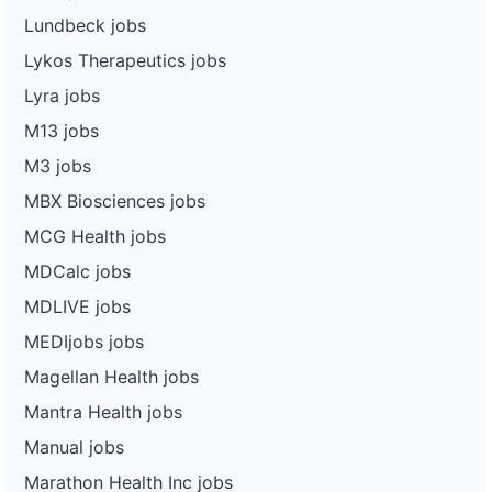
Lundbeck jobs
Lykos Therapeutics jobs
Lyra jobs
M13 jobs
M3 jobs
MBX Biosciences jobs
MCG Health jobs
MDCalc jobs
MDLIVE jobs
MEDIjobs jobs
Magellan Health jobs
Mantra Health jobs
Manual jobs
Marathon Health Inc jobs