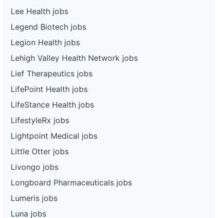
Lee Health jobs
Legend Biotech jobs
Legion Health jobs
Lehigh Valley Health Network jobs
Lief Therapeutics jobs
LifePoint Health jobs
LifeStance Health jobs
LifestyleRx jobs
Lightpoint Medical jobs
Little Otter jobs
Livongo jobs
Longboard Pharmaceuticals jobs
Lumeris jobs
Luna jobs