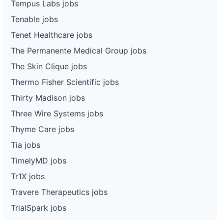
Tempus Labs jobs
Tenable jobs
Tenet Healthcare jobs
The Permanente Medical Group jobs
The Skin Clique jobs
Thermo Fisher Scientific jobs
Thirty Madison jobs
Three Wire Systems jobs
Thyme Care jobs
Tia jobs
TimelyMD jobs
Tr1X jobs
Travere Therapeutics jobs
TrialSpark jobs