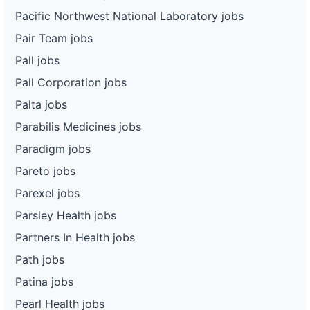
Pacific Northwest National Laboratory jobs
Pair Team jobs
Pall jobs
Pall Corporation jobs
Palta jobs
Parabilis Medicines jobs
Paradigm jobs
Pareto jobs
Parexel jobs
Parsley Health jobs
Partners In Health jobs
Path jobs
Patina jobs
Pearl Health jobs