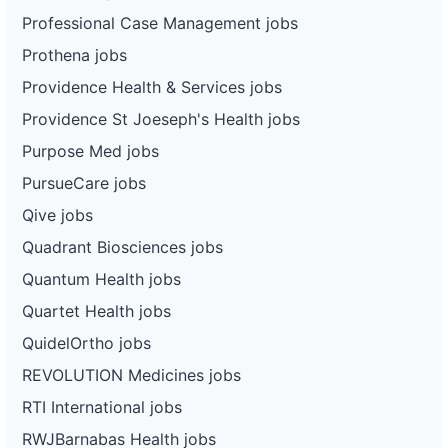
Professional Case Management jobs
Prothena jobs
Providence Health & Services jobs
Providence St Joeseph's Health jobs
Purpose Med jobs
PursueCare jobs
Qive jobs
Quadrant Biosciences jobs
Quantum Health jobs
Quartet Health jobs
QuidelOrtho jobs
REVOLUTION Medicines jobs
RTI International jobs
RWJBarnabas Health jobs