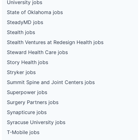
University jobs
State of Oklahoma jobs
SteadyMD jobs
Stealth jobs
Stealth Ventures at Redesign Health jobs
Steward Health Care jobs
Story Health jobs
Stryker jobs
Summit Spine and Joint Centers jobs
Superpower jobs
Surgery Partners jobs
Synapticure jobs
Syracuse University jobs
T-Mobile jobs