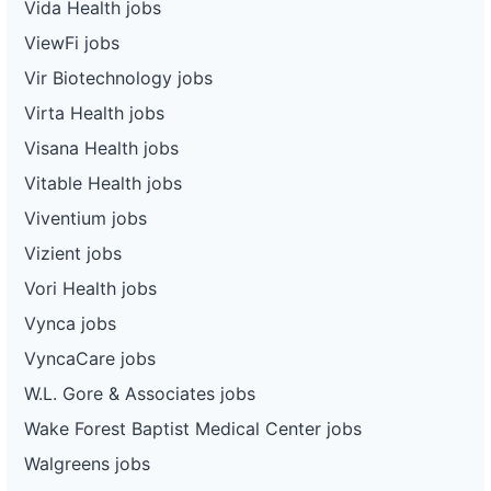
Vida Health jobs
ViewFi jobs
Vir Biotechnology jobs
Virta Health jobs
Visana Health jobs
Vitable Health jobs
Viventium jobs
Vizient jobs
Vori Health jobs
Vynca jobs
VyncaCare jobs
W.L. Gore & Associates jobs
Wake Forest Baptist Medical Center jobs
Walgreens jobs