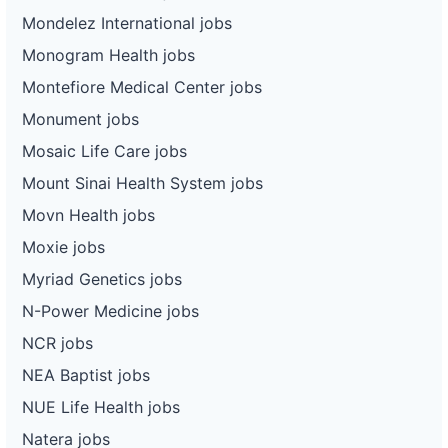
Mondelez International jobs
Monogram Health jobs
Montefiore Medical Center jobs
Monument jobs
Mosaic Life Care jobs
Mount Sinai Health System jobs
Movn Health jobs
Moxie jobs
Myriad Genetics jobs
N-Power Medicine jobs
NCR jobs
NEA Baptist jobs
NUE Life Health jobs
Natera jobs