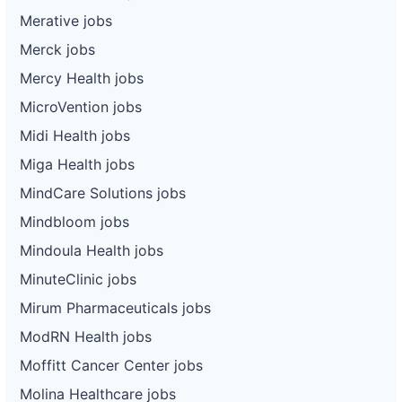
Merative jobs
Merck jobs
Mercy Health jobs
MicroVention jobs
Midi Health jobs
Miga Health jobs
MindCare Solutions jobs
Mindbloom jobs
Mindoula Health jobs
MinuteClinic jobs
Mirum Pharmaceuticals jobs
ModRN Health jobs
Moffitt Cancer Center jobs
Molina Healthcare jobs