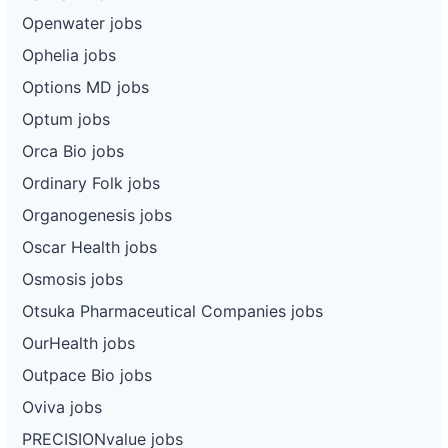
Openwater jobs
Ophelia jobs
Options MD jobs
Optum jobs
Orca Bio jobs
Ordinary Folk jobs
Organogenesis jobs
Oscar Health jobs
Osmosis jobs
Otsuka Pharmaceutical Companies jobs
OurHealth jobs
Outpace Bio jobs
Oviva jobs
PRECISIONvalue jobs