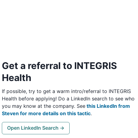
Get a referral to INTEGRIS
Health
If possible, try to get a warm intro/referral to INTEGRIS
Health before applying! Do a LinkedIn search to see who
you may know at the company. See
this LinkedIn from
Steven for more details on this tactic
.
Open LinkedIn Search →