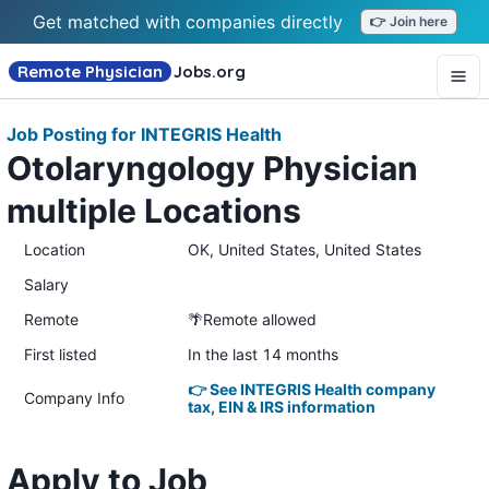
Get matched with companies directly
👉 Join here
Remote Physician
Jobs
.org
Job Posting for INTEGRIS Health
Otolaryngology Physician
multiple Locations
Location
OK, United States, United States
Salary
Remote
🌴Remote allowed
First listed
In the last 14 months
👉 See INTEGRIS Health company
Company Info
tax, EIN & IRS information
Apply to Job