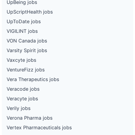
UpBeing jobs
UpScriptHealth jobs
UpToDate jobs
VIGILINT jobs
VON Canada jobs
Varsity Spirit jobs
Vaxcyte jobs
VentureFizz jobs
Vera Therapeutics jobs
Veracode jobs
Veracyte jobs
Verily jobs
Verona Pharma jobs
Vertex Pharmaceuticals jobs