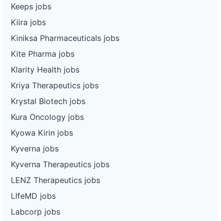
Keeps jobs
Kiira jobs
Kiniksa Pharmaceuticals jobs
Kite Pharma jobs
Klarity Health jobs
Kriya Therapeutics jobs
Krystal Biotech jobs
Kura Oncology jobs
Kyowa Kirin jobs
Kyverna jobs
Kyverna Therapeutics jobs
LENZ Therapeutics jobs
LIfeMD jobs
Labcorp jobs