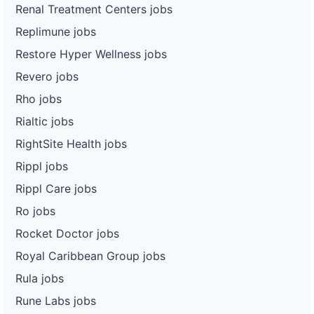
Renal Treatment Centers jobs
Replimune jobs
Restore Hyper Wellness jobs
Revero jobs
Rho jobs
Rialtic jobs
RightSite Health jobs
Rippl jobs
Rippl Care jobs
Ro jobs
Rocket Doctor jobs
Royal Caribbean Group jobs
Rula jobs
Rune Labs jobs