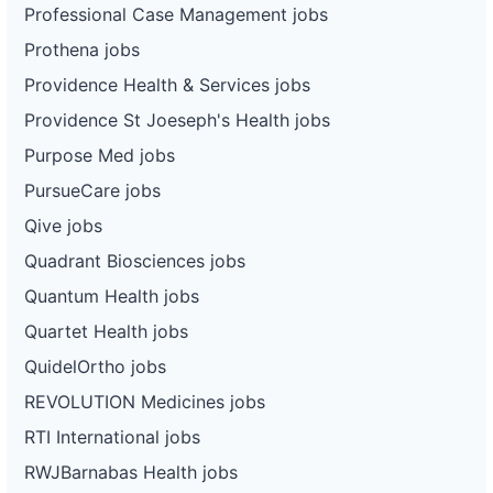
Professional Case Management jobs
Prothena jobs
Providence Health & Services jobs
Providence St Joeseph's Health jobs
Purpose Med jobs
PursueCare jobs
Qive jobs
Quadrant Biosciences jobs
Quantum Health jobs
Quartet Health jobs
QuidelOrtho jobs
REVOLUTION Medicines jobs
RTI International jobs
RWJBarnabas Health jobs