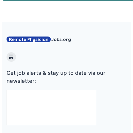
Remote Physician
Jobs
.org
Substack
Get job alerts & stay up to date via our
newsletter: