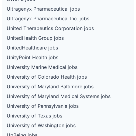
Ultragenyx Pharmaceutical jobs
Ultragenyx Pharmaceutical Inc. jobs
United Therapeutics Corporation jobs
UnitedHealth Group jobs
UnitedHealthcare jobs
UnityPoint Health jobs
University Marine Medical jobs
University of Colorado Health jobs
University of Maryland Baltimore jobs
University of Maryland Medical Systems jobs
University of Pennsylvania jobs
University of Texas jobs
University of Washington jobs
UpBeing jobs