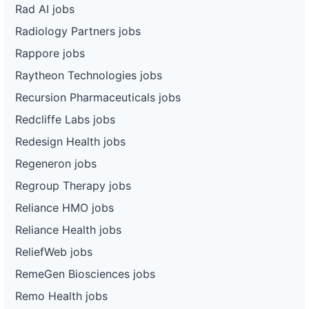
Rad AI jobs
Radiology Partners jobs
Rappore jobs
Raytheon Technologies jobs
Recursion Pharmaceuticals jobs
Redcliffe Labs jobs
Redesign Health jobs
Regeneron jobs
Regroup Therapy jobs
Reliance HMO jobs
Reliance Health jobs
ReliefWeb jobs
RemeGen Biosciences jobs
Remo Health jobs