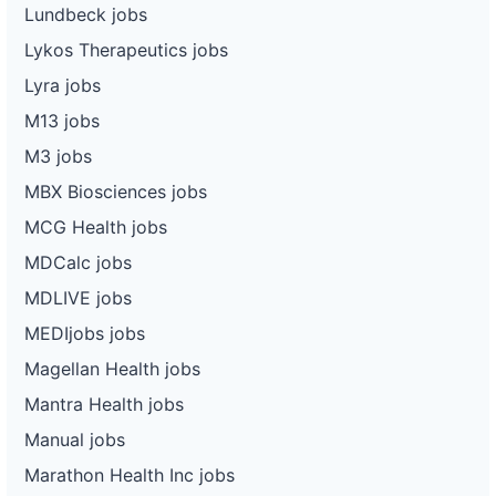
Lundbeck jobs
Lykos Therapeutics jobs
Lyra jobs
M13 jobs
M3 jobs
MBX Biosciences jobs
MCG Health jobs
MDCalc jobs
MDLIVE jobs
MEDIjobs jobs
Magellan Health jobs
Mantra Health jobs
Manual jobs
Marathon Health Inc jobs