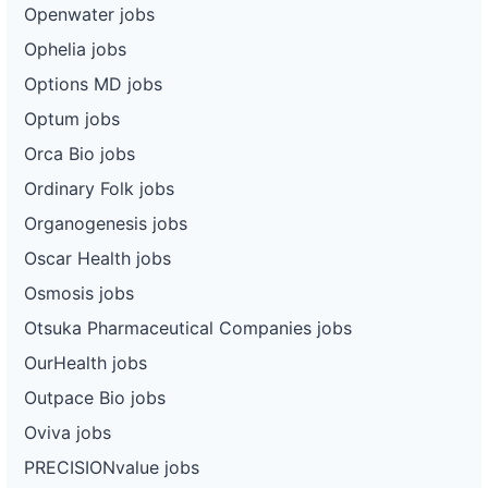
Openwater jobs
Ophelia jobs
Options MD jobs
Optum jobs
Orca Bio jobs
Ordinary Folk jobs
Organogenesis jobs
Oscar Health jobs
Osmosis jobs
Otsuka Pharmaceutical Companies jobs
OurHealth jobs
Outpace Bio jobs
Oviva jobs
PRECISIONvalue jobs