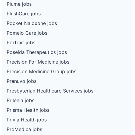
Plume jobs
PlushCare jobs
Pocket Naloxone jobs
Pomelo Care jobs
Portrait jobs
Poseida Therapeutics jobs
Precision For Medicine jobs
Precision Medicine Group jobs
Prenuvo jobs
Presbyterian Healthcare Services jobs
Prilenia jobs
Prisma Health jobs
Privia Health jobs
ProMedica jobs