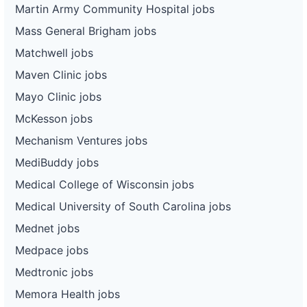
Martin Army Community Hospital jobs
Mass General Brigham jobs
Matchwell jobs
Maven Clinic jobs
Mayo Clinic jobs
McKesson jobs
Mechanism Ventures jobs
MediBuddy jobs
Medical College of Wisconsin jobs
Medical University of South Carolina jobs
Mednet jobs
Medpace jobs
Medtronic jobs
Memora Health jobs