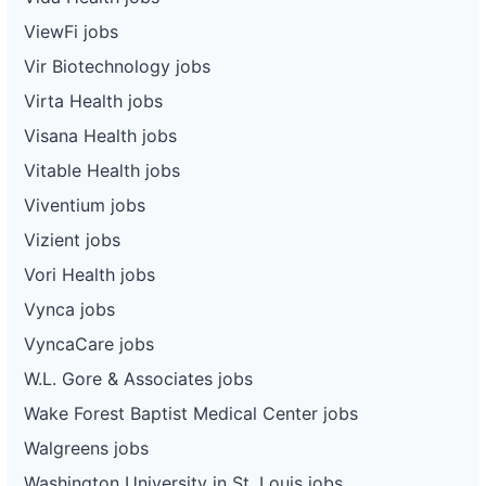
ViewFi jobs
Vir Biotechnology jobs
Virta Health jobs
Visana Health jobs
Vitable Health jobs
Viventium jobs
Vizient jobs
Vori Health jobs
Vynca jobs
VyncaCare jobs
W.L. Gore & Associates jobs
Wake Forest Baptist Medical Center jobs
Walgreens jobs
Washington University in St. Louis jobs