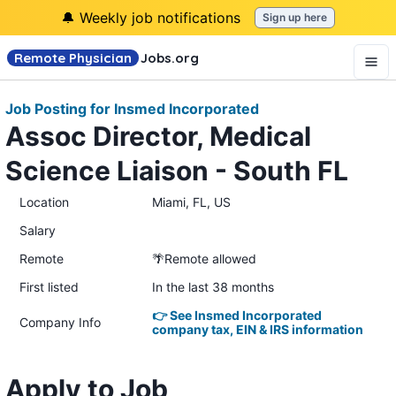
🔔 Weekly job notifications
Sign up here
Remote Physician
Jobs
.org
Job Posting for Insmed Incorporated
Assoc Director, Medical
Science Liaison - South FL
Location
Miami, FL, US
Salary
Remote
🌴Remote allowed
First listed
In the last 38 months
👉 See Insmed Incorporated
Company Info
company tax, EIN & IRS information
Apply to Job