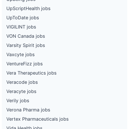
UpScriptHealth jobs
UpToDate jobs
VIGILINT jobs
VON Canada jobs
Varsity Spirit jobs
Vaxcyte jobs
VentureFizz jobs
Vera Therapeutics jobs
Veracode jobs
Veracyte jobs
Verily jobs
Verona Pharma jobs
Vertex Pharmaceuticals jobs
Vida Health jobs