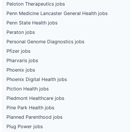
Peloton Therapeutics jobs
Penn Medicine Lancaster General Health jobs
Penn State Health jobs
Peraton jobs
Personal Genome Diagnostics jobs
Pfizer jobs
Pharvaris jobs
Phoenix jobs
Phoenix Digital Health jobs
Piction Health jobs
Piedmont Healthcare jobs
Pine Park Health jobs
Planned Parenthood jobs
Plug Power jobs