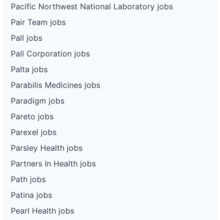
Pacific Northwest National Laboratory jobs
Pair Team jobs
Pall jobs
Pall Corporation jobs
Palta jobs
Parabilis Medicines jobs
Paradigm jobs
Pareto jobs
Parexel jobs
Parsley Health jobs
Partners In Health jobs
Path jobs
Patina jobs
Pearl Health jobs