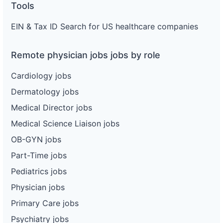
Tools
EIN & Tax ID Search for US healthcare companies
Remote physician jobs jobs by role
Cardiology jobs
Dermatology jobs
Medical Director jobs
Medical Science Liaison jobs
OB-GYN jobs
Part-Time jobs
Pediatrics jobs
Physician jobs
Primary Care jobs
Psychiatry jobs