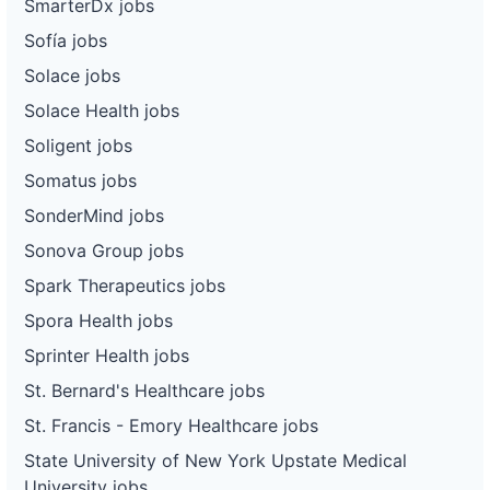
SmarterDx jobs
Sofía jobs
Solace jobs
Solace Health jobs
Soligent jobs
Somatus jobs
SonderMind jobs
Sonova Group jobs
Spark Therapeutics jobs
Spora Health jobs
Sprinter Health jobs
St. Bernard's Healthcare jobs
St. Francis - Emory Healthcare jobs
State University of New York Upstate Medical
University jobs