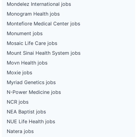
Mondelez International jobs
Monogram Health jobs
Montefiore Medical Center jobs
Monument jobs
Mosaic Life Care jobs
Mount Sinai Health System jobs
Movn Health jobs
Moxie jobs
Myriad Genetics jobs
N-Power Medicine jobs
NCR jobs
NEA Baptist jobs
NUE Life Health jobs
Natera jobs