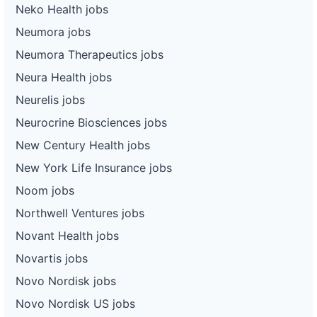
Neko Health jobs
Neumora jobs
Neumora Therapeutics jobs
Neura Health jobs
Neurelis jobs
Neurocrine Biosciences jobs
New Century Health jobs
New York Life Insurance jobs
Noom jobs
Northwell Ventures jobs
Novant Health jobs
Novartis jobs
Novo Nordisk jobs
Novo Nordisk US jobs