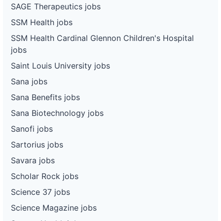
SAGE Therapeutics jobs
SSM Health jobs
SSM Health Cardinal Glennon Children's Hospital
jobs
Saint Louis University jobs
Sana jobs
Sana Benefits jobs
Sana Biotechnology jobs
Sanofi jobs
Sartorius jobs
Savara jobs
Scholar Rock jobs
Science 37 jobs
Science Magazine jobs