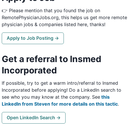
👉 Please mention that you found the job on
RemotePhysicianJobs.org, this helps us get more remote
physician jobs & companies listed here, thanks!
Apply to Job Posting →
Get a referral to Insmed
Incorporated
If possible, try to get a warm intro/referral to Insmed
Incorporated before applying! Do a LinkedIn search to
see who you may know at the company. See
this
LinkedIn from Steven for more details on this tactic
.
Open LinkedIn Search →