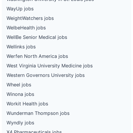
WayUp jobs
WeightWatchers jobs
WelbeHealth jobs
WellBe Senior Medical jobs
Wellinks jobs
Werfen North America jobs
West Virginia University Medicine jobs
Western Governors University jobs
Wheel jobs
Winona jobs
Workit Health jobs
Wunderman Thompson jobs
Wyndly jobs
X4 Pharmaceuticals jobs