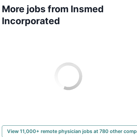
More jobs from Insmed
Incorporated
View 11,000+ remote physician jobs at 780 other com