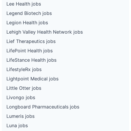
Lee Health jobs
Legend Biotech jobs
Legion Health jobs
Lehigh Valley Health Network jobs
Lief Therapeutics jobs
LifePoint Health jobs
LifeStance Health jobs
LifestyleRx jobs
Lightpoint Medical jobs
Little Otter jobs
Livongo jobs
Longboard Pharmaceuticals jobs
Lumeris jobs
Luna jobs