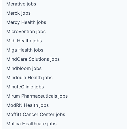
Merative jobs
Merck jobs
Mercy Health jobs
MicroVention jobs
Midi Health jobs
Miga Health jobs
MindCare Solutions jobs
Mindbloom jobs
Mindoula Health jobs
MinuteClinic jobs
Mirum Pharmaceuticals jobs
ModRN Health jobs
Moffitt Cancer Center jobs
Molina Healthcare jobs