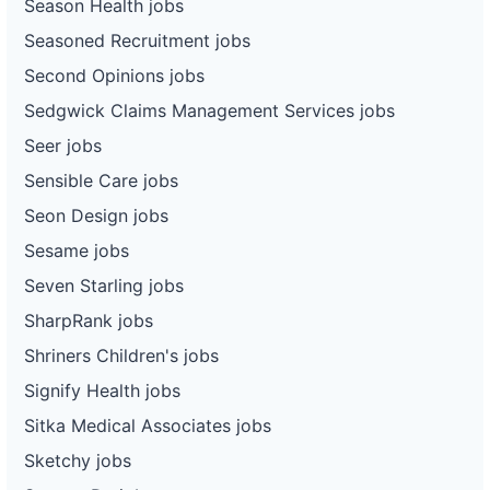
Season Health jobs
Seasoned Recruitment jobs
Second Opinions jobs
Sedgwick Claims Management Services jobs
Seer jobs
Sensible Care jobs
Seon Design jobs
Sesame jobs
Seven Starling jobs
SharpRank jobs
Shriners Children's jobs
Signify Health jobs
Sitka Medical Associates jobs
Sketchy jobs