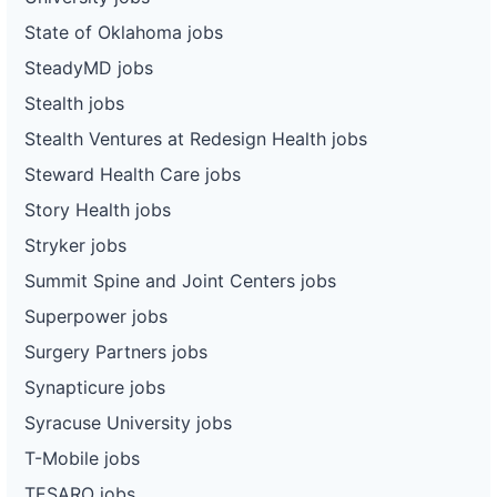
State of Oklahoma jobs
SteadyMD jobs
Stealth jobs
Stealth Ventures at Redesign Health jobs
Steward Health Care jobs
Story Health jobs
Stryker jobs
Summit Spine and Joint Centers jobs
Superpower jobs
Surgery Partners jobs
Synapticure jobs
Syracuse University jobs
T-Mobile jobs
TESARO jobs