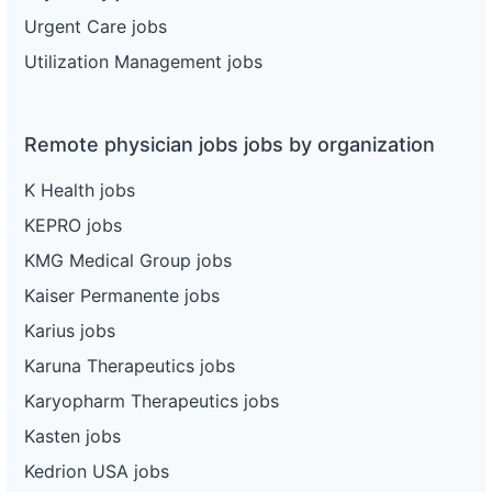
Urgent Care jobs
Utilization Management jobs
Remote physician jobs jobs by organization
K Health jobs
KEPRO jobs
KMG Medical Group jobs
Kaiser Permanente jobs
Karius jobs
Karuna Therapeutics jobs
Karyopharm Therapeutics jobs
Kasten jobs
Kedrion USA jobs