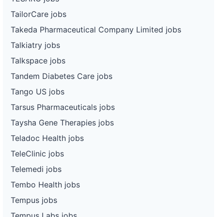
TailorCare jobs
Takeda Pharmaceutical Company Limited jobs
Talkiatry jobs
Talkspace jobs
Tandem Diabetes Care jobs
Tango US jobs
Tarsus Pharmaceuticals jobs
Taysha Gene Therapies jobs
Teladoc Health jobs
TeleClinic jobs
Telemedi jobs
Tembo Health jobs
Tempus jobs
Tempus Labs jobs