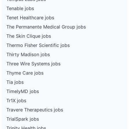
Tenable jobs
Tenet Healthcare jobs
The Permanente Medical Group jobs
The Skin Clique jobs
Thermo Fisher Scientific jobs
Thirty Madison jobs
Three Wire Systems jobs
Thyme Care jobs
Tia jobs
TimelyMD jobs
Tr1X jobs
Travere Therapeutics jobs
TrialSpark jobs
Trinity Health jobs