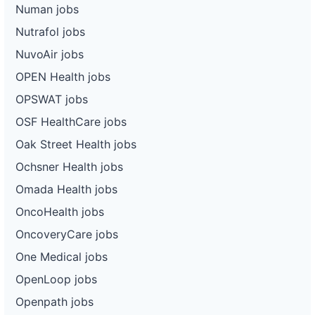
Numan jobs
Nutrafol jobs
NuvoAir jobs
OPEN Health jobs
OPSWAT jobs
OSF HealthCare jobs
Oak Street Health jobs
Ochsner Health jobs
Omada Health jobs
OncoHealth jobs
OncoveryCare jobs
One Medical jobs
OpenLoop jobs
Openpath jobs