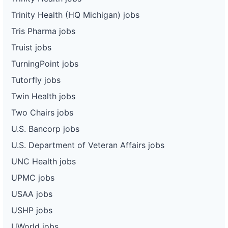
Trinity Health (HQ Michigan) jobs
Tris Pharma jobs
Truist jobs
TurningPoint jobs
Tutorfly jobs
Twin Health jobs
Two Chairs jobs
U.S. Bancorp jobs
U.S. Department of Veteran Affairs jobs
UNC Health jobs
UPMC jobs
USAA jobs
USHP jobs
UWorld jobs