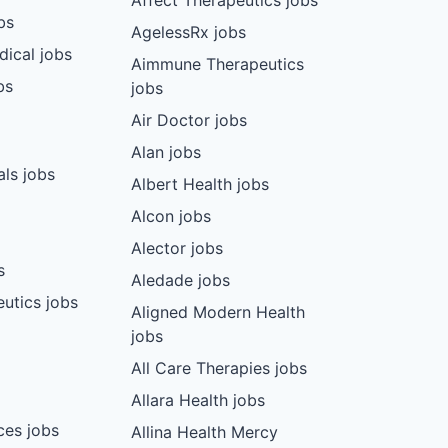
Affect Therapeutics jobs
bs
AgelessRx jobs
dical jobs
Aimmune Therapeutics
bs
jobs
Air Doctor jobs
Alan jobs
ls jobs
Albert Health jobs
Alcon jobs
Alector jobs
s
Aledade jobs
utics jobs
Aligned Modern Health
jobs
All Care Therapies jobs
Allara Health jobs
ces jobs
Allina Health Mercy