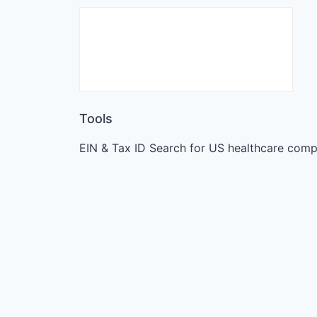
Tools
EIN & Tax ID Search for US healthcare comp