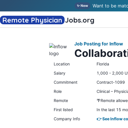
Want to be matc
✨ New
Remote Physician
Jobs
.org
Job Posting for Inflow
Collaborat
Location
Florida
Salary
1,000 - 2,000 U
Commitment
Contract-1099
Role
Clinical – Physic
Remote
🌴Remote allow
First listed
In the last 15 m
Company Info
👉 See Inflow c