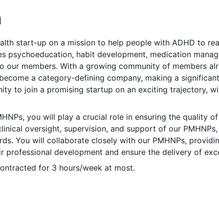
n
ealth start-up on a mission to help people with ADHD to reach
 psychoeducation, habit development, medication manag
to our members. With a growing community of members alre
become a category-defining company, making a significant 
ty to join a promising startup on an exciting trajectory, wi
HNPs, you will play a crucial role in ensuring the quality o
e clinical oversight, supervision, and support of our PMHNPs
ards. You will collaborate closely with our PMHNPs, provid
eir professional development and ensure the delivery of exce
 contracted for 3 hours/week at most.