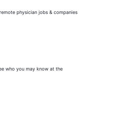
 remote physician jobs & companies
o see who you may know at the