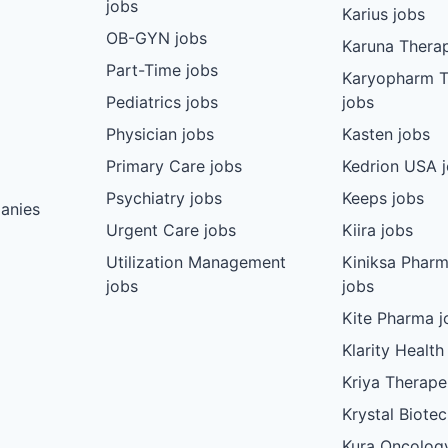
jobs
Karius jobs
OB-GYN jobs
Karuna Therap
Part-Time jobs
Karyopharm T
Pediatrics jobs
jobs
Physician jobs
Kasten jobs
Primary Care jobs
Kedrion USA 
Psychiatry jobs
Keeps jobs
anies
Urgent Care jobs
Kiira jobs
Utilization Management
Kiniksa Pharm
jobs
jobs
Kite Pharma j
Klarity Health
Kriya Therape
Krystal Biote
Kura Oncolog