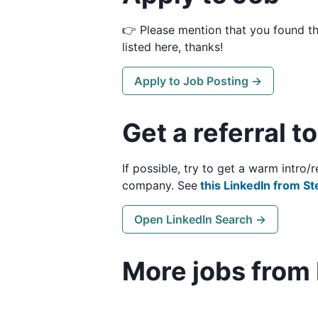
👉 Please mention that you found t
listed here, thanks!
Apply to Job Posting →
Get a referral t
If possible, try to get a warm intro
company. See
this LinkedIn from St
Open LinkedIn Search →
More jobs from 