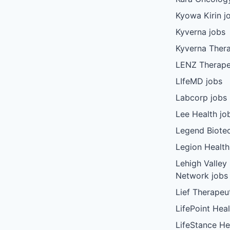
Kyowa Kirin j
Kyverna jobs
Kyverna Thera
LENZ Therape
LIfeMD jobs
Labcorp jobs
Lee Health jo
Legend Biote
Legion Health
Lehigh Valley
Network jobs
Lief Therapeu
LifePoint Heal
LifeStance He