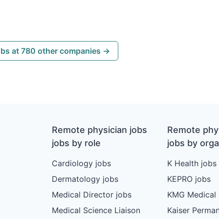
obs at 780 other companies →
Remote physician jobs
Remote phys
jobs by role
jobs by orga
Cardiology jobs
K Health jobs
Dermatology jobs
KEPRO jobs
Medical Director jobs
KMG Medical 
Medical Science Liaison
Kaiser Perman