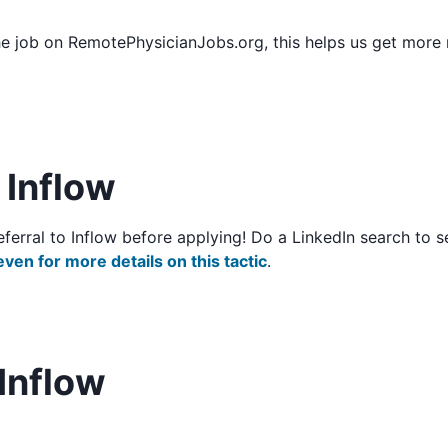
he job on RemotePhysicianJobs.org, this helps us get more
o Inflow
/referral to Inflow before applying! Do a LinkedIn search t
even for more details on this tactic
.
Inflow