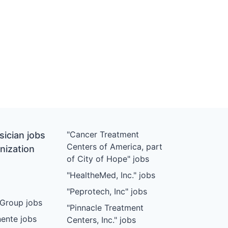
"Cancer Treatment
ician jobs
Centers of America, part
nization
of City of Hope" jobs
"HealtheMed, Inc." jobs
"Peprotech, Inc" jobs
Group jobs
"Pinnacle Treatment
ente jobs
Centers, Inc." jobs