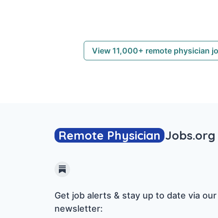
View 11,000+ remote physician j
Remote Physician
Jobs
.org
Substack
Get job alerts & stay up to date via our
newsletter: