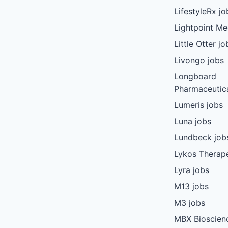
LifestyleRx jo
Lightpoint Me
Little Otter jo
Livongo jobs
Longboard
Pharmaceutica
Lumeris jobs
Luna jobs
Lundbeck job
Lykos Therape
Lyra jobs
M13 jobs
M3 jobs
MBX Bioscien