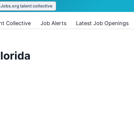
obs.org talent collective
nt Collective
Job Alerts
Latest Job Openings
lorida