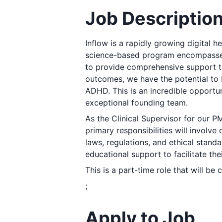
Job Descriptio
Inflow is a rapidly growing digital h
science-based program encompasses
to provide comprehensive support 
outcomes, we have the potential to 
ADHD. This is an incredible opportuni
exceptional founding team.
As the Clinical Supervisor for our PM
primary responsibilities will involv
laws, regulations, and ethical stand
educational support to facilitate th
This is a part-time role that will be
;
Apply to Job