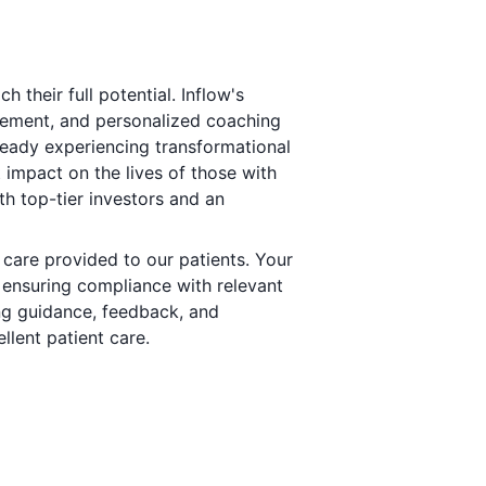
 their full potential. Inflow's
ement, and personalized coaching
ady experiencing transformational
impact on the lives of those with
th top-tier investors and an
f care provided to our patients. Your
, ensuring compliance with relevant
ing guidance, feedback, and
llent patient care.