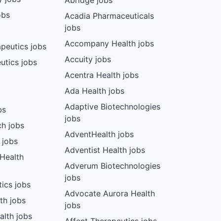
Abridge jobs
obs
Acadia Pharmaceuticals
jobs
Accompany Health jobs
peutics jobs
Accuity jobs
utics jobs
Acentra Health jobs
Ada Health jobs
Adaptive Biotechnologies
bs
jobs
ch jobs
AdventHealth jobs
 jobs
Adventist Health jobs
 Health
Adverum Biotechnologies
jobs
tics jobs
Advocate Aurora Health
th jobs
jobs
alth jobs