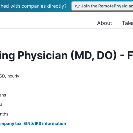
hed with companies directly?
👉 Join the RemotePhysicianJ
About
Tale
ing Physician (MD, DO) - F
SD, hourly
ians
ed
onths
ompany tax, EIN & IRS information