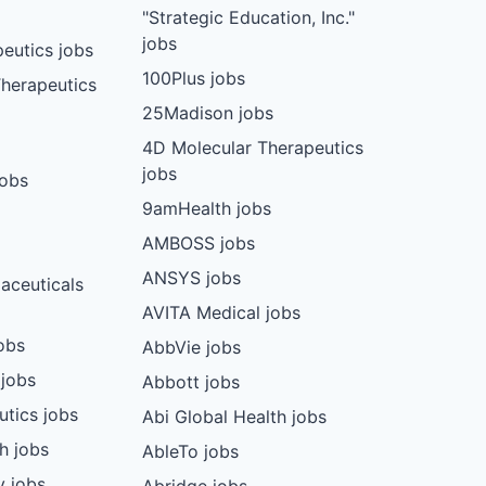
"Strategic Education, Inc."
jobs
eutics jobs
100Plus jobs
herapeutics
25Madison jobs
4D Molecular Therapeutics
jobs
jobs
9amHealth jobs
AMBOSS jobs
ANSYS jobs
aceuticals
AVITA Medical jobs
obs
AbbVie jobs
 jobs
Abbott jobs
utics jobs
Abi Global Health jobs
ch jobs
AbleTo jobs
y jobs