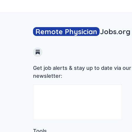
Remote Physician
Jobs
.org
Substack
Get job alerts & stay up to date via our
newsletter:
Tools