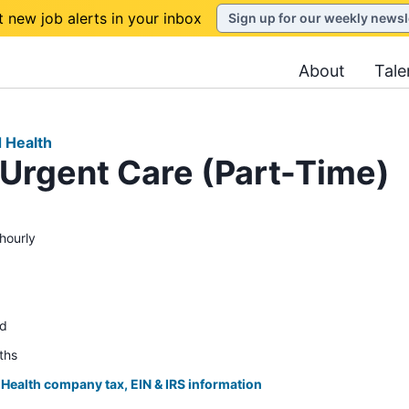
t new job alerts in your inbox
Sign up for our weekly newsl
About
Tale
d Health
 Urgent Care (Part-Time)
hourly
ed
ths
 Health company tax, EIN & IRS information