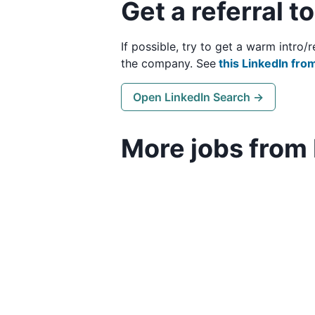
Get a referral t
If possible, try to get a warm intro
the company. See
this LinkedIn from
Open LinkedIn Search →
More jobs from 