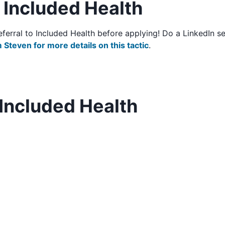
o Included Health
/referral to Included Health before applying! Do a LinkedIn
 Steven for more details on this tactic
.
Included Health