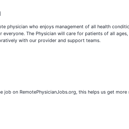
n
mote physician who enjoys management of all health condit
r everyone. The Physician will care for patients of all ages
oratively with our provider and support teams.
he job on RemotePhysicianJobs.org, this helps us get more