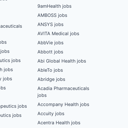
9amHealth jobs
AMBOSS jobs
ANSYS jobs
aceuticals
AVITA Medical jobs
obs
AbbVie jobs
 jobs
Abbott jobs
utics jobs
Abi Global Health jobs
ch jobs
AbleTo jobs
y jobs
Abridge jobs
obs
Acadia Pharmaceuticals
jobs
Accompany Health jobs
peutics jobs
Accuity jobs
utics jobs
Acentra Health jobs