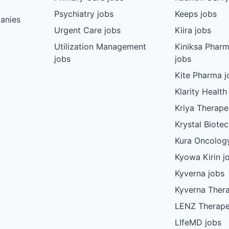
Psychiatry jobs
Keeps jobs
anies
Urgent Care jobs
Kiira jobs
Utilization Management
Kiniksa Pharm
jobs
jobs
Kite Pharma j
Klarity Health
Kriya Therape
Krystal Biote
Kura Oncolog
Kyowa Kirin j
Kyverna jobs
Kyverna Thera
LENZ Therape
LIfeMD jobs