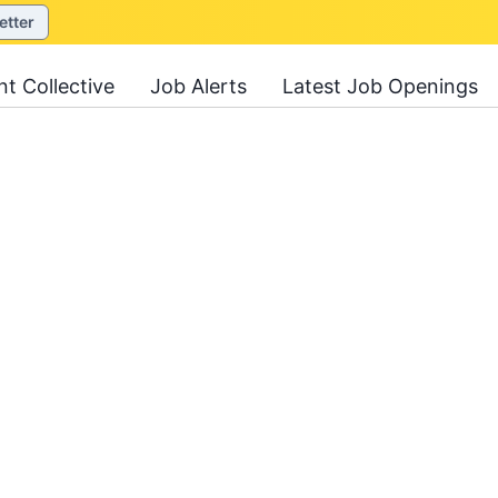
etter
nt Collective
Job Alerts
Latest Job Openings