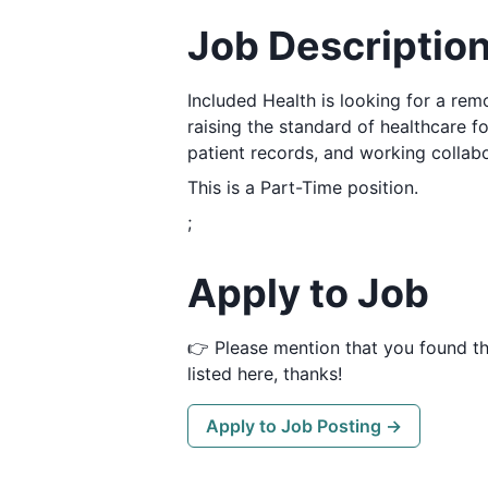
Job Descriptio
Included Health is looking for a re
raising the standard of healthcare fo
patient records, and working collab
This is a Part-Time position.
;
Apply to Job
👉 Please mention that you found t
listed here, thanks!
Apply to Job Posting →