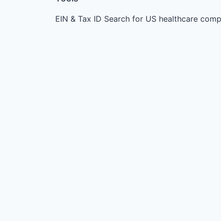
EIN & Tax ID Search for US healthcare comp