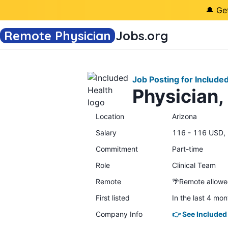
🔔 Ge
Remote Physician
Jobs
.org
Job Posting for Include
Physician,
Location
Arizona
Salary
116 - 116 USD, 
Commitment
Part-time
Role
Clinical Team
Remote
🌴Remote allow
First listed
In the last 4 mon
Company Info
👉 See Included