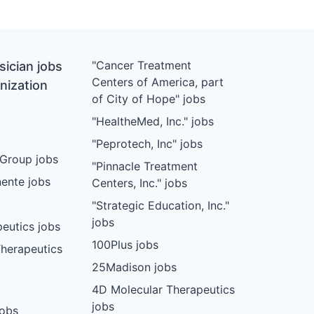
"Cancer Treatment
ician jobs
Centers of America, part
nization
of City of Hope" jobs
"HealtheMed, Inc." jobs
"Peprotech, Inc" jobs
Group jobs
"Pinnacle Treatment
ente jobs
Centers, Inc." jobs
"Strategic Education, Inc."
jobs
eutics jobs
100Plus jobs
herapeutics
25Madison jobs
4D Molecular Therapeutics
jobs
jobs