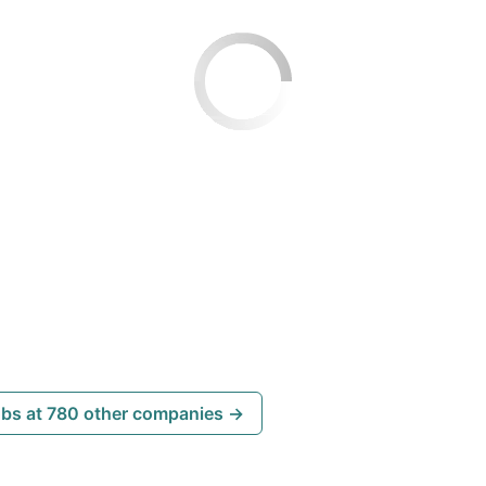
obs at 780 other companies →