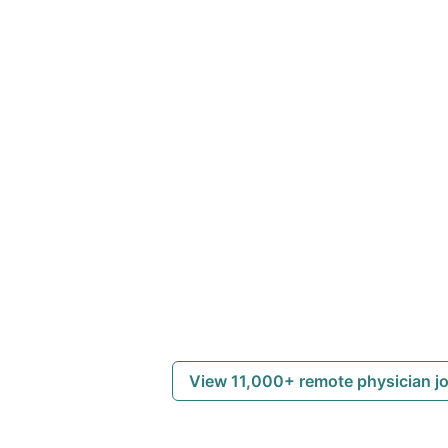
View 11,000+ remote physician j