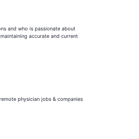
ions and who is passionate about
, maintaining accurate and current
 remote physician jobs & companies