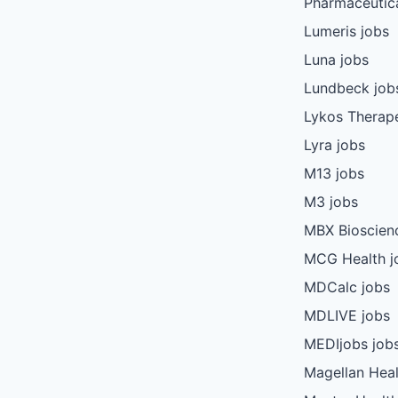
Pharmaceutica
Lumeris jobs
Luna jobs
Lundbeck job
Lykos Therape
Lyra jobs
M13 jobs
M3 jobs
MBX Bioscien
MCG Health j
MDCalc jobs
MDLIVE jobs
MEDIjobs job
Magellan Heal