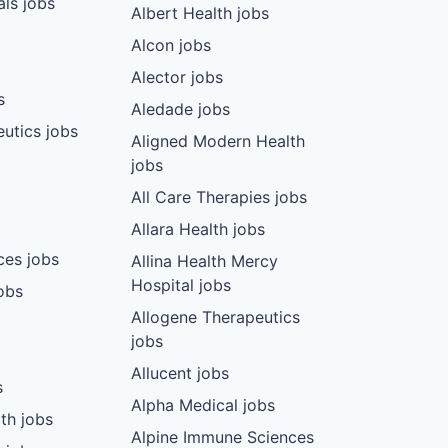
ls jobs
Albert Health jobs
Alcon jobs
Alector jobs
s
Aledade jobs
utics jobs
Aligned Modern Health
jobs
All Care Therapies jobs
Allara Health jobs
ces jobs
Allina Health Mercy
Hospital jobs
obs
Allogene Therapeutics
jobs
Allucent jobs
s
Alpha Medical jobs
th jobs
Alpine Immune Sciences