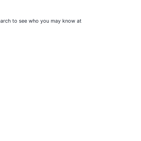
 search to see who you may know at