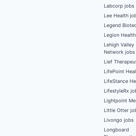
Labcorp jobs
Lee Health jo
Legend Biote
Legion Health
Lehigh Valley
Network jobs
Lief Therapeu
LifePoint Heal
LifeStance He
LifestyleRx jo
Lightpoint Me
Little Otter jo
Livongo jobs
Longboard