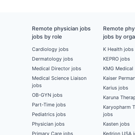
Remote physician jobs
Remote phys
jobs by role
jobs by orga
Cardiology jobs
K Health jobs
Dermatology jobs
KEPRO jobs
Medical Director jobs
KMG Medical 
Medical Science Liaison
Kaiser Perman
jobs
Karius jobs
OB-GYN jobs
Karuna Therap
Part-Time jobs
Karyopharm T
Pediatrics jobs
jobs
Physician jobs
Kasten jobs
Primary Care jobs
Kedrion USA 