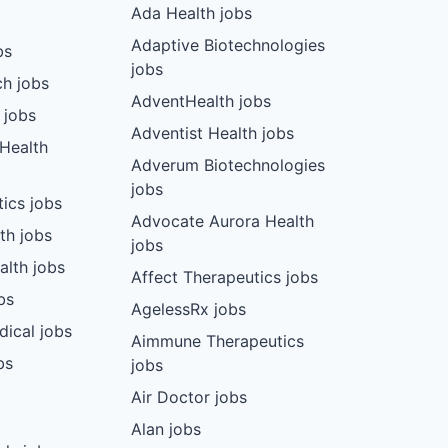
Ada Health jobs
Adaptive Biotechnologies
bs
jobs
ch jobs
AdventHealth jobs
 jobs
Adventist Health jobs
 Health
Adverum Biotechnologies
jobs
tics jobs
Advocate Aurora Health
th jobs
jobs
alth jobs
Affect Therapeutics jobs
bs
AgelessRx jobs
dical jobs
Aimmune Therapeutics
bs
jobs
Air Doctor jobs
Alan jobs