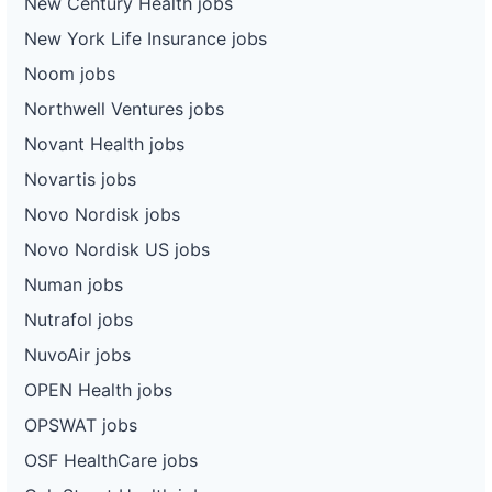
New Century Health jobs
New York Life Insurance jobs
Noom jobs
Northwell Ventures jobs
Novant Health jobs
Novartis jobs
Novo Nordisk jobs
Novo Nordisk US jobs
Numan jobs
Nutrafol jobs
NuvoAir jobs
OPEN Health jobs
OPSWAT jobs
OSF HealthCare jobs