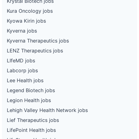
Krystal Biotech jobs
Kura Oncology jobs
Kyowa Kirin jobs
Kyverna jobs
Kyverna Therapeutics jobs
LENZ Therapeutics jobs
LIfeMD jobs
Labcorp jobs
Lee Health jobs
Legend Biotech jobs
Legion Health jobs
Lehigh Valley Health Network jobs
Lief Therapeutics jobs
LifePoint Health jobs