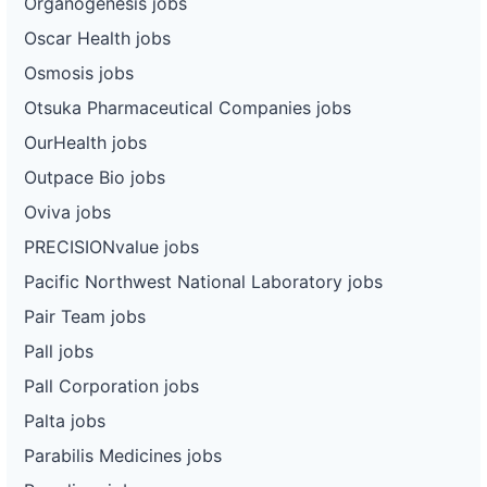
Organogenesis jobs
Oscar Health jobs
Osmosis jobs
Otsuka Pharmaceutical Companies jobs
OurHealth jobs
Outpace Bio jobs
Oviva jobs
PRECISIONvalue jobs
Pacific Northwest National Laboratory jobs
Pair Team jobs
Pall jobs
Pall Corporation jobs
Palta jobs
Parabilis Medicines jobs