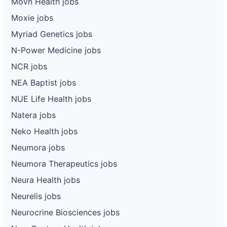
Movn Health jobs
Moxie jobs
Myriad Genetics jobs
N-Power Medicine jobs
NCR jobs
NEA Baptist jobs
NUE Life Health jobs
Natera jobs
Neko Health jobs
Neumora jobs
Neumora Therapeutics jobs
Neura Health jobs
Neurelis jobs
Neurocrine Biosciences jobs