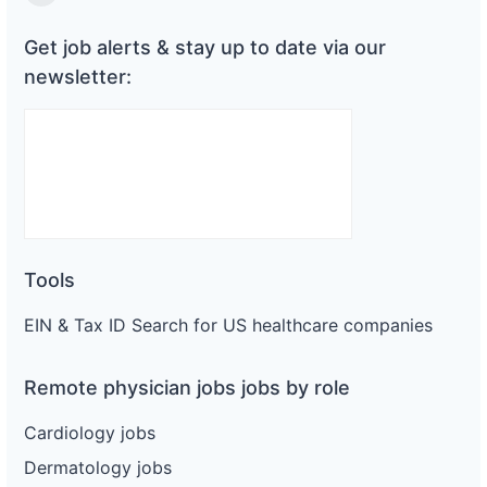
Substack
Get job alerts & stay up to date via our
newsletter:
Tools
EIN & Tax ID Search for US healthcare companies
Remote physician jobs jobs by role
Cardiology jobs
Dermatology jobs