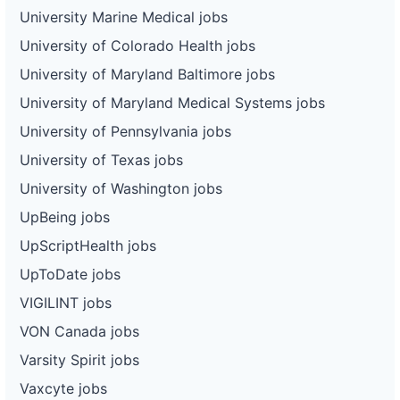
University Marine Medical jobs
University of Colorado Health jobs
University of Maryland Baltimore jobs
University of Maryland Medical Systems jobs
University of Pennsylvania jobs
University of Texas jobs
University of Washington jobs
UpBeing jobs
UpScriptHealth jobs
UpToDate jobs
VIGILINT jobs
VON Canada jobs
Varsity Spirit jobs
Vaxcyte jobs