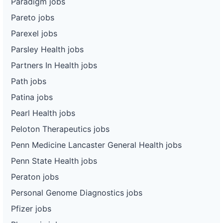
Paradigm jobs
Pareto jobs
Parexel jobs
Parsley Health jobs
Partners In Health jobs
Path jobs
Patina jobs
Pearl Health jobs
Peloton Therapeutics jobs
Penn Medicine Lancaster General Health jobs
Penn State Health jobs
Peraton jobs
Personal Genome Diagnostics jobs
Pfizer jobs