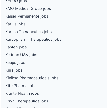
KEPRO jobs
KMG Medical Group jobs
Kaiser Permanente jobs
Karius jobs
Karuna Therapeutics jobs
Karyopharm Therapeutics jobs
Kasten jobs
Kedrion USA jobs
Keeps jobs
Kiira jobs
Kiniksa Pharmaceuticals jobs
Kite Pharma jobs
Klarity Health jobs
Kriya Therapeutics jobs