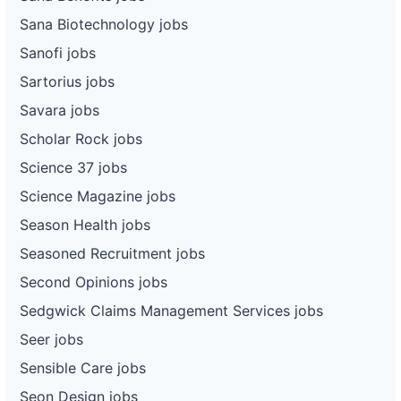
Sana Biotechnology jobs
Sanofi jobs
Sartorius jobs
Savara jobs
Scholar Rock jobs
Science 37 jobs
Science Magazine jobs
Season Health jobs
Seasoned Recruitment jobs
Second Opinions jobs
Sedgwick Claims Management Services jobs
Seer jobs
Sensible Care jobs
Seon Design jobs