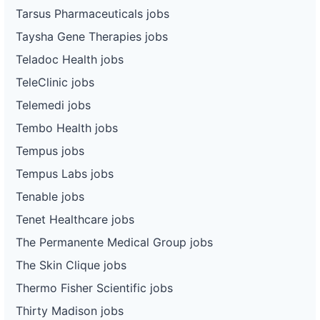
Tarsus Pharmaceuticals jobs
Taysha Gene Therapies jobs
Teladoc Health jobs
TeleClinic jobs
Telemedi jobs
Tembo Health jobs
Tempus jobs
Tempus Labs jobs
Tenable jobs
Tenet Healthcare jobs
The Permanente Medical Group jobs
The Skin Clique jobs
Thermo Fisher Scientific jobs
Thirty Madison jobs