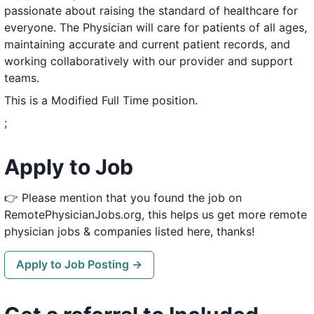
passionate about raising the standard of healthcare for
everyone. The Physician will care for patients of all ages,
maintaining accurate and current patient records, and
working collaboratively with our provider and support
teams.
This is a Modified Full Time position.
;
Apply to Job
👉 Please mention that you found the job on
RemotePhysicianJobs.org, this helps us get more remote
physician jobs & companies listed here, thanks!
Apply to Job Posting →