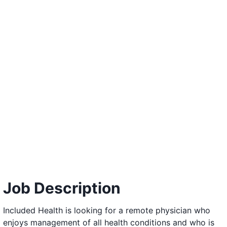
Job Description
Included Health is looking for a remote physician who
enjoys management of all health conditions and who is