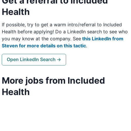
Get a referral to Included
Health
If possible, try to get a warm intro/referral to Included
Health before applying! Do a LinkedIn search to see who
you may know at the company. See
this LinkedIn from
Steven for more details on this tactic
.
Open LinkedIn Search →
More jobs from Included
Health