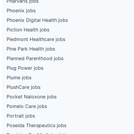
Pharvaris jobs
Phoenix jobs
Phoenix Digital Health jobs
Piction Health jobs
Piedmont Healthcare jobs
Pine Park Health jobs
Planned Parenthood jobs
Plug Power jobs
Plume jobs
PlushCare jobs
Pocket Naloxone jobs
Pomelo Care jobs
Portrait jobs
Poseida Therapeutics jobs