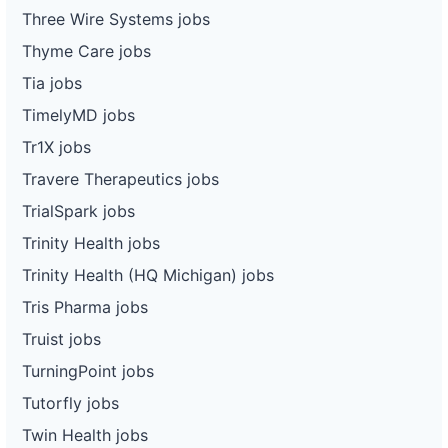
Three Wire Systems jobs
Thyme Care jobs
Tia jobs
TimelyMD jobs
Tr1X jobs
Travere Therapeutics jobs
TrialSpark jobs
Trinity Health jobs
Trinity Health (HQ Michigan) jobs
Tris Pharma jobs
Truist jobs
TurningPoint jobs
Tutorfly jobs
Twin Health jobs