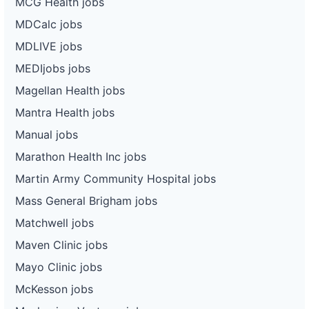
MCG Health jobs
MDCalc jobs
MDLIVE jobs
MEDIjobs jobs
Magellan Health jobs
Mantra Health jobs
Manual jobs
Marathon Health Inc jobs
Martin Army Community Hospital jobs
Mass General Brigham jobs
Matchwell jobs
Maven Clinic jobs
Mayo Clinic jobs
McKesson jobs