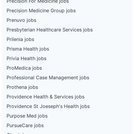
Precision For Medicine jobs
Precision Medicine Group jobs
Prenuvo jobs
Presbyterian Healthcare Services jobs
Prilenia jobs
Prisma Health jobs
Privia Health jobs
ProMedica jobs
Professional Case Management jobs
Prothena jobs
Providence Health & Services jobs
Providence St Joeseph's Health jobs
Purpose Med jobs
PursueCare jobs