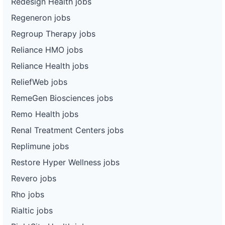
Redesign Health jobs
Regeneron jobs
Regroup Therapy jobs
Reliance HMO jobs
Reliance Health jobs
ReliefWeb jobs
RemeGen Biosciences jobs
Remo Health jobs
Renal Treatment Centers jobs
Replimune jobs
Restore Hyper Wellness jobs
Revero jobs
Rho jobs
Rialtic jobs