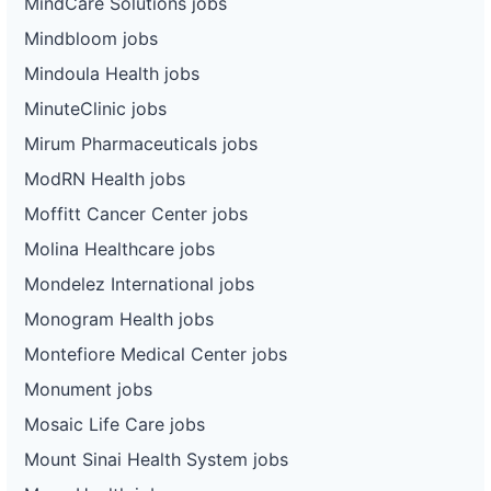
MindCare Solutions jobs
Mindbloom jobs
Mindoula Health jobs
MinuteClinic jobs
Mirum Pharmaceuticals jobs
ModRN Health jobs
Moffitt Cancer Center jobs
Molina Healthcare jobs
Mondelez International jobs
Monogram Health jobs
Montefiore Medical Center jobs
Monument jobs
Mosaic Life Care jobs
Mount Sinai Health System jobs