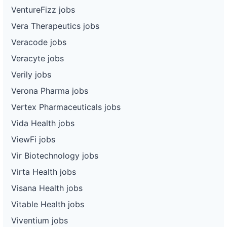
VentureFizz jobs
Vera Therapeutics jobs
Veracode jobs
Veracyte jobs
Verily jobs
Verona Pharma jobs
Vertex Pharmaceuticals jobs
Vida Health jobs
ViewFi jobs
Vir Biotechnology jobs
Virta Health jobs
Visana Health jobs
Vitable Health jobs
Viventium jobs