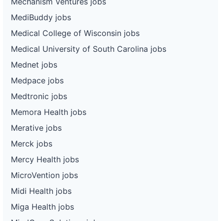
Mechanism Ventures jobs
MediBuddy jobs
Medical College of Wisconsin jobs
Medical University of South Carolina jobs
Mednet jobs
Medpace jobs
Medtronic jobs
Memora Health jobs
Merative jobs
Merck jobs
Mercy Health jobs
MicroVention jobs
Midi Health jobs
Miga Health jobs