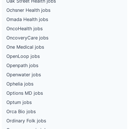
Oak Street Health jobs
Ochsner Health jobs
Omada Health jobs
OncoHealth jobs
OncoveryCare jobs
One Medical jobs
OpenLoop jobs
Openpath jobs
Openwater jobs
Ophelia jobs
Options MD jobs
Optum jobs
Orca Bio jobs
Ordinary Folk jobs