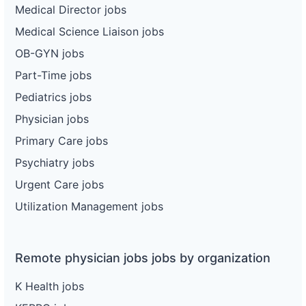
Medical Director jobs
Medical Science Liaison jobs
OB-GYN jobs
Part-Time jobs
Pediatrics jobs
Physician jobs
Primary Care jobs
Psychiatry jobs
Urgent Care jobs
Utilization Management jobs
Remote physician jobs jobs by organization
K Health jobs