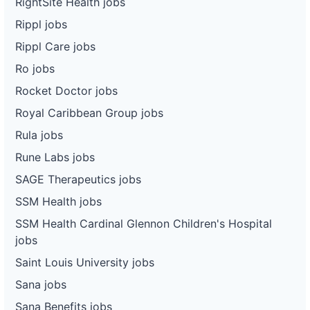
RightSite Health jobs
Rippl jobs
Rippl Care jobs
Ro jobs
Rocket Doctor jobs
Royal Caribbean Group jobs
Rula jobs
Rune Labs jobs
SAGE Therapeutics jobs
SSM Health jobs
SSM Health Cardinal Glennon Children's Hospital
jobs
Saint Louis University jobs
Sana jobs
Sana Benefits jobs