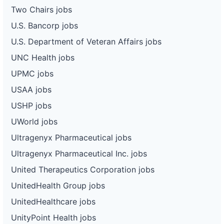
Two Chairs jobs
U.S. Bancorp jobs
U.S. Department of Veteran Affairs jobs
UNC Health jobs
UPMC jobs
USAA jobs
USHP jobs
UWorld jobs
Ultragenyx Pharmaceutical jobs
Ultragenyx Pharmaceutical Inc. jobs
United Therapeutics Corporation jobs
UnitedHealth Group jobs
UnitedHealthcare jobs
UnityPoint Health jobs