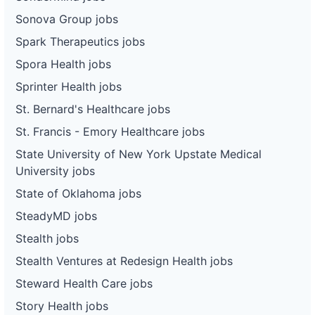
Sonova Group jobs
Spark Therapeutics jobs
Spora Health jobs
Sprinter Health jobs
St. Bernard's Healthcare jobs
St. Francis - Emory Healthcare jobs
State University of New York Upstate Medical
University jobs
State of Oklahoma jobs
SteadyMD jobs
Stealth jobs
Stealth Ventures at Redesign Health jobs
Steward Health Care jobs
Story Health jobs