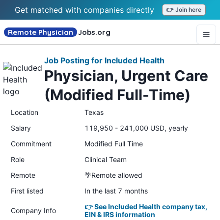
Get matched with companies directly
👉 Join here
Remote Physician
Jobs
.org
Job Posting for Included Health
Physician, Urgent Care
(Modified Full-Time)
Location
Texas
Salary
119,950 - 241,000 USD, yearly
Commitment
Modified Full Time
Role
Clinical Team
Remote
🌴Remote allowed
First listed
In the last 7 months
👉 See Included Health company tax,
Company Info
EIN & IRS information