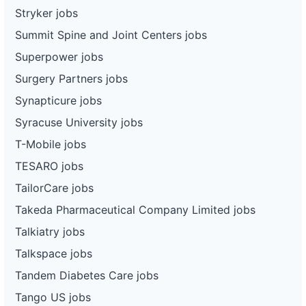
Stryker jobs
Summit Spine and Joint Centers jobs
Superpower jobs
Surgery Partners jobs
Synapticure jobs
Syracuse University jobs
T-Mobile jobs
TESARO jobs
TailorCare jobs
Takeda Pharmaceutical Company Limited jobs
Talkiatry jobs
Talkspace jobs
Tandem Diabetes Care jobs
Tango US jobs