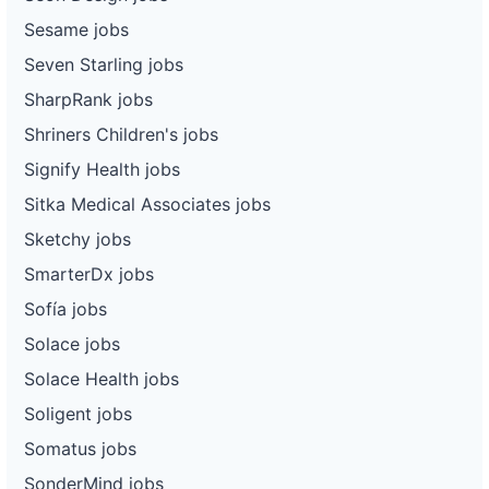
Sesame jobs
Seven Starling jobs
SharpRank jobs
Shriners Children's jobs
Signify Health jobs
Sitka Medical Associates jobs
Sketchy jobs
SmarterDx jobs
Sofía jobs
Solace jobs
Solace Health jobs
Soligent jobs
Somatus jobs
SonderMind jobs