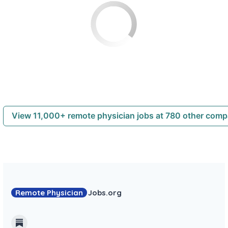
View 11,000+ remote physician jobs at 780 other com
Remote Physician
Jobs
.org