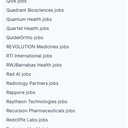
Qive jobs
Quadrant Biosciences jobs
Quantum Health jobs
Quartet Health jobs
QuidelOrtho jobs
REVOLUTION Medicines jobs
RTI International jobs
RWJBarnabas Health jobs
Rad AI jobs
Radiology Partners jobs
Rappore jobs
Raytheon Technologies jobs
Recursion Pharmaceuticals jobs
Redcliffe Labs jobs