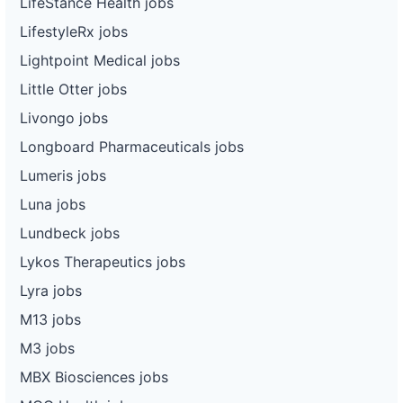
LifeStance Health jobs
LifestyleRx jobs
Lightpoint Medical jobs
Little Otter jobs
Livongo jobs
Longboard Pharmaceuticals jobs
Lumeris jobs
Luna jobs
Lundbeck jobs
Lykos Therapeutics jobs
Lyra jobs
M13 jobs
M3 jobs
MBX Biosciences jobs