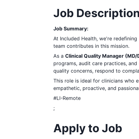
Job Descriptio
Job Summary:
At Included Health, we're redefining
team contributes in this mission.
As a
Clinical Quality Manager (MD
programs, audit care practices, and 
quality concerns, respond to compla
This role is ideal for clinicians who
empathetic, proactive, and passionat
#LI-Remote
;
Apply to Job