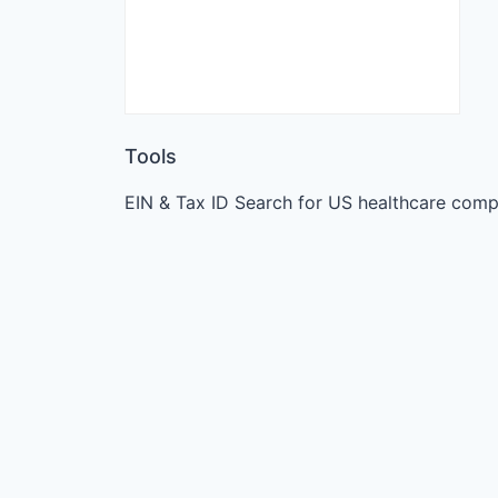
Tools
EIN & Tax ID Search for US healthcare comp