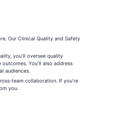
re. Our Clinical Quality and Safety
lity, you'll oversee quality
e outcomes. You'll also address
al audiences.
cross-team collaboration. If you're
rom you.