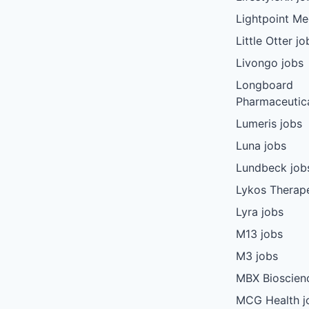
Lightpoint Me
Little Otter jo
Livongo jobs
Longboard
Pharmaceutica
Lumeris jobs
Luna jobs
Lundbeck job
Lykos Therape
Lyra jobs
M13 jobs
M3 jobs
MBX Bioscien
MCG Health j