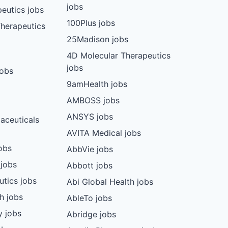
jobs
eutics jobs
100Plus jobs
herapeutics
25Madison jobs
4D Molecular Therapeutics
jobs
jobs
9amHealth jobs
AMBOSS jobs
ANSYS jobs
aceuticals
AVITA Medical jobs
obs
AbbVie jobs
 jobs
Abbott jobs
utics jobs
Abi Global Health jobs
ch jobs
AbleTo jobs
y jobs
Abridge jobs