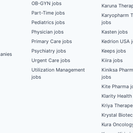
OB-GYN jobs
Karuna Therap
Part-Time jobs
Karyopharm T
Pediatrics jobs
jobs
Physician jobs
Kasten jobs
Primary Care jobs
Kedrion USA 
Psychiatry jobs
Keeps jobs
anies
Urgent Care jobs
Kiira jobs
Utilization Management
Kiniksa Pharm
jobs
jobs
Kite Pharma j
Klarity Health
Kriya Therape
Krystal Biote
Kura Oncolog