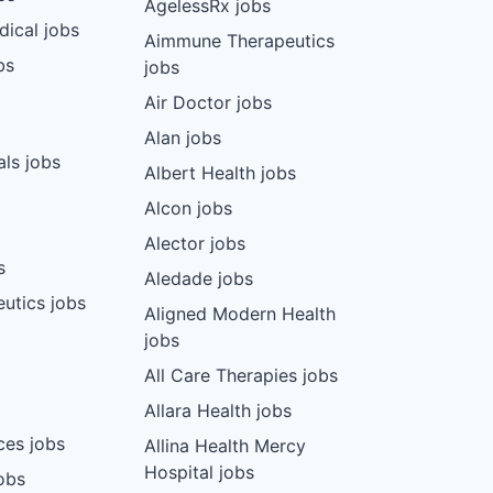
AgelessRx jobs
dical jobs
Aimmune Therapeutics
bs
jobs
Air Doctor jobs
Alan jobs
ls jobs
Albert Health jobs
Alcon jobs
Alector jobs
s
Aledade jobs
utics jobs
Aligned Modern Health
jobs
All Care Therapies jobs
Allara Health jobs
ces jobs
Allina Health Mercy
Hospital jobs
obs