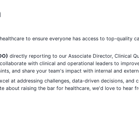
n
 healthcare to ensure everyone has access to top-quality ca
/DO)
directly reporting to our Associate Director, Clinical Qua
collaborate with clinical and operational leaders to improv
ints, and share your team's impact with internal and extern
 excel at addressing challenges, data-driven decisions, and 
e about raising the bar for healthcare, we'd love to hear f