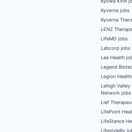
Kyowa Kirin j
Kyverna jobs
Kyverna Thera
LENZ Therape
LIfeMD jobs
Labcorp jobs
Lee Health jo
Legend Biote
Legion Health
Lehigh Valley
Network jobs
Lief Therapeu
LifePoint Heal
LifeStance He
LifestyleRx jo