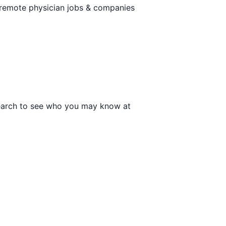
 remote physician jobs & companies
 search to see who you may know at