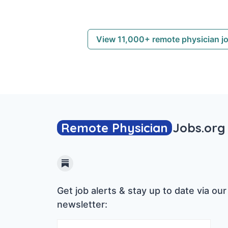
View 11,000+ remote physician j
Remote Physician
Jobs
.org
Substack
Get job alerts & stay up to date via our
newsletter: