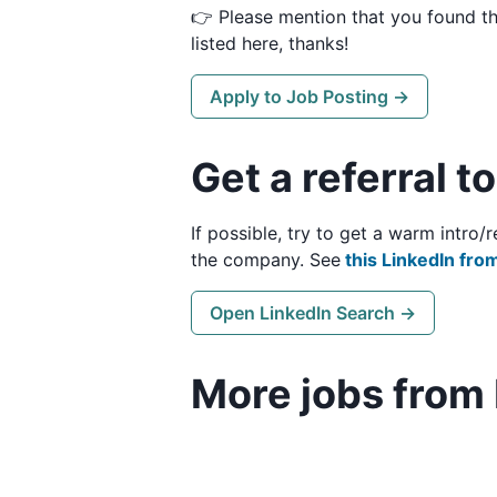
👉 Please mention that you found t
listed here, thanks!
Apply to Job Posting →
Get a referral t
If possible, try to get a warm intro
the company. See
this LinkedIn from
Open LinkedIn Search →
More jobs from 