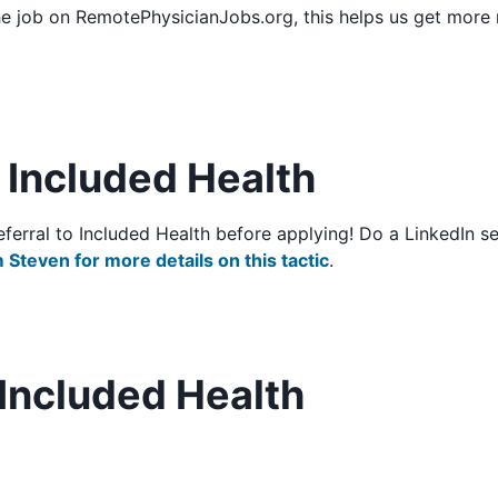
he job on RemotePhysicianJobs.org, this helps us get more
o Included Health
/referral to Included Health before applying! Do a LinkedIn
 Steven for more details on this tactic
.
Included Health