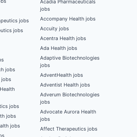
obs
Acadia Pharmaceuticals
jobs
Accompany Health jobs
peutics jobs
Accuity jobs
utics jobs
Acentra Health jobs
Ada Health jobs
Adaptive Biotechnologies
bs
jobs
ch jobs
AdventHealth jobs
 jobs
Adventist Health jobs
 Health
Adverum Biotechnologies
jobs
tics jobs
Advocate Aurora Health
th jobs
jobs
alth jobs
Affect Therapeutics jobs
bs