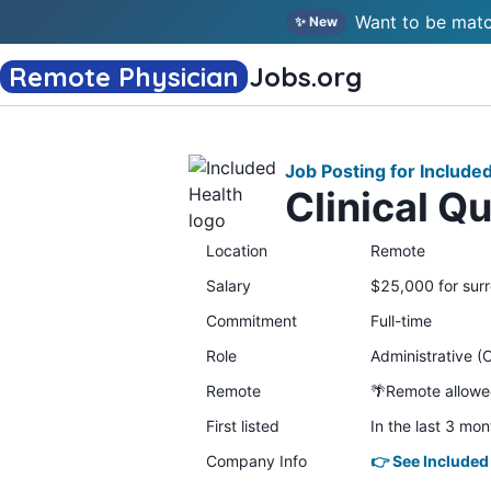
Want to be matc
✨ New
Remote Physician
Jobs
.org
Job Posting for Include
Clinical Q
Location
Remote
Salary
$25,000 for surr
Commitment
Full-time
Role
Administrative (C
Remote
🌴Remote allow
First listed
In the last 3 mon
Company Info
👉 See Included