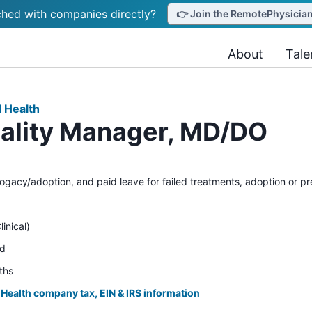
hed with companies directly?
👉 Join the RemotePhysicianJ
About
Tale
d Health
uality Manager, MD/DO
ogacy/adoption, and paid leave for failed treatments, adoption or p
linical)
ed
ths
 Health company tax, EIN & IRS information