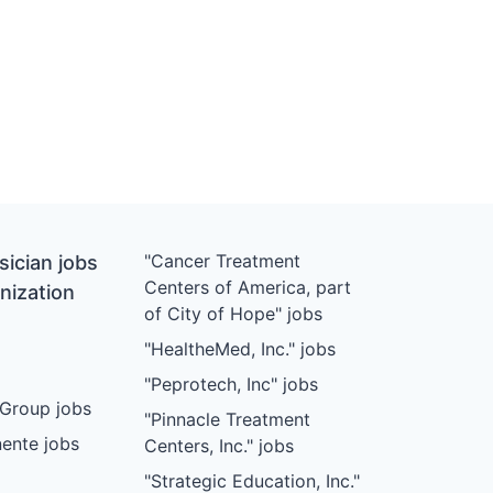
"Cancer Treatment
ician jobs
Centers of America, part
nization
of City of Hope" jobs
"HealtheMed, Inc." jobs
"Peprotech, Inc" jobs
Group jobs
"Pinnacle Treatment
ente jobs
Centers, Inc." jobs
"Strategic Education, Inc."