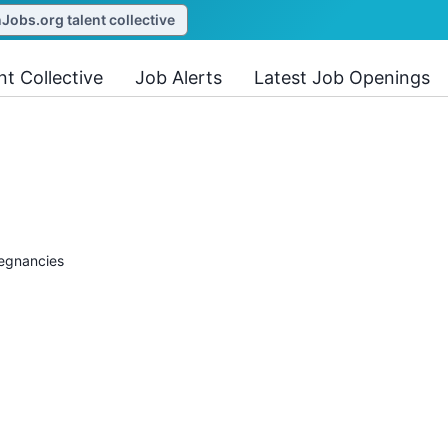
obs.org talent collective
nt Collective
Job Alerts
Latest Job Openings
regnancies