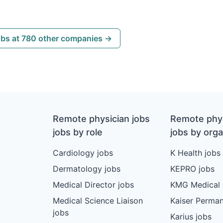
obs at 780 other companies →
Remote physician jobs
Remote phys
jobs by role
jobs by orga
Cardiology jobs
K Health jobs
Dermatology jobs
KEPRO jobs
Medical Director jobs
KMG Medical 
Medical Science Liaison
Kaiser Perman
jobs
Karius jobs