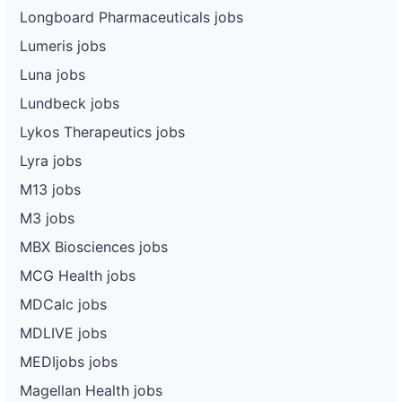
Longboard Pharmaceuticals jobs
Lumeris jobs
Luna jobs
Lundbeck jobs
Lykos Therapeutics jobs
Lyra jobs
M13 jobs
M3 jobs
MBX Biosciences jobs
MCG Health jobs
MDCalc jobs
MDLIVE jobs
MEDIjobs jobs
Magellan Health jobs