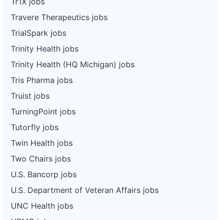
Tr1X jobs
Travere Therapeutics jobs
TrialSpark jobs
Trinity Health jobs
Trinity Health (HQ Michigan) jobs
Tris Pharma jobs
Truist jobs
TurningPoint jobs
Tutorfly jobs
Twin Health jobs
Two Chairs jobs
U.S. Bancorp jobs
U.S. Department of Veteran Affairs jobs
UNC Health jobs