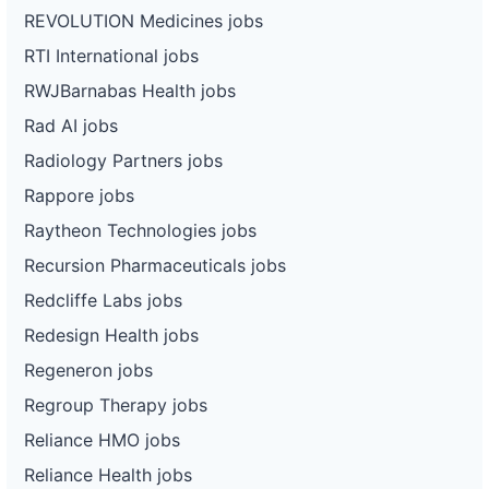
REVOLUTION Medicines jobs
RTI International jobs
RWJBarnabas Health jobs
Rad AI jobs
Radiology Partners jobs
Rappore jobs
Raytheon Technologies jobs
Recursion Pharmaceuticals jobs
Redcliffe Labs jobs
Redesign Health jobs
Regeneron jobs
Regroup Therapy jobs
Reliance HMO jobs
Reliance Health jobs