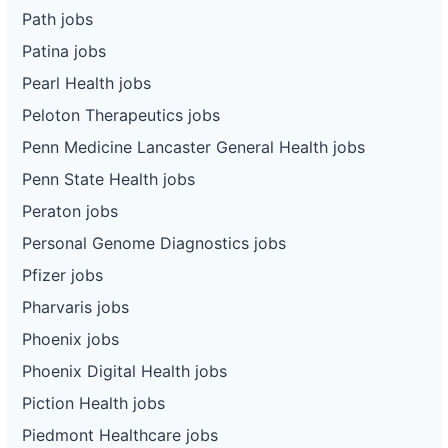
Path jobs
Patina jobs
Pearl Health jobs
Peloton Therapeutics jobs
Penn Medicine Lancaster General Health jobs
Penn State Health jobs
Peraton jobs
Personal Genome Diagnostics jobs
Pfizer jobs
Pharvaris jobs
Phoenix jobs
Phoenix Digital Health jobs
Piction Health jobs
Piedmont Healthcare jobs