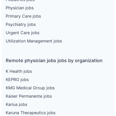
Physician jobs
Primary Care jobs
Psychiatry jobs
Urgent Care jobs
Utilization Management jobs
Remote physician jobs jobs by organization
K Health jobs
KEPRO jobs
KMG Medical Group jobs
Kaiser Permanente jobs
Karius jobs
Karuna Therapeutics jobs