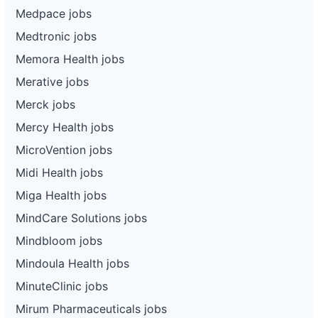
Medpace jobs
Medtronic jobs
Memora Health jobs
Merative jobs
Merck jobs
Mercy Health jobs
MicroVention jobs
Midi Health jobs
Miga Health jobs
MindCare Solutions jobs
Mindbloom jobs
Mindoula Health jobs
MinuteClinic jobs
Mirum Pharmaceuticals jobs