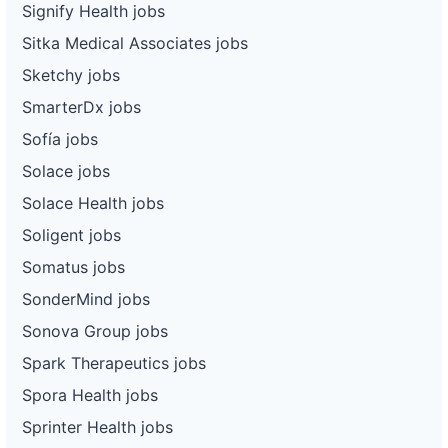
Signify Health jobs
Sitka Medical Associates jobs
Sketchy jobs
SmarterDx jobs
Sofía jobs
Solace jobs
Solace Health jobs
Soligent jobs
Somatus jobs
SonderMind jobs
Sonova Group jobs
Spark Therapeutics jobs
Spora Health jobs
Sprinter Health jobs