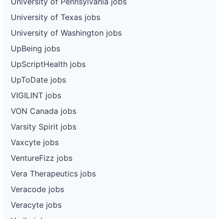
University of Pennsylvania jobs
University of Texas jobs
University of Washington jobs
UpBeing jobs
UpScriptHealth jobs
UpToDate jobs
VIGILINT jobs
VON Canada jobs
Varsity Spirit jobs
Vaxcyte jobs
VentureFizz jobs
Vera Therapeutics jobs
Veracode jobs
Veracyte jobs