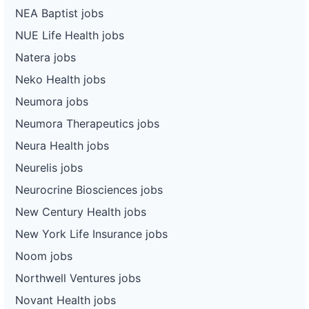
NEA Baptist jobs
NUE Life Health jobs
Natera jobs
Neko Health jobs
Neumora jobs
Neumora Therapeutics jobs
Neura Health jobs
Neurelis jobs
Neurocrine Biosciences jobs
New Century Health jobs
New York Life Insurance jobs
Noom jobs
Northwell Ventures jobs
Novant Health jobs