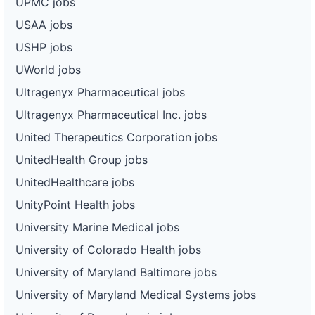
UPMC jobs
USAA jobs
USHP jobs
UWorld jobs
Ultragenyx Pharmaceutical jobs
Ultragenyx Pharmaceutical Inc. jobs
United Therapeutics Corporation jobs
UnitedHealth Group jobs
UnitedHealthcare jobs
UnityPoint Health jobs
University Marine Medical jobs
University of Colorado Health jobs
University of Maryland Baltimore jobs
University of Maryland Medical Systems jobs