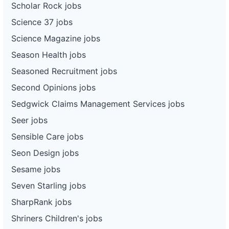
Scholar Rock jobs
Science 37 jobs
Science Magazine jobs
Season Health jobs
Seasoned Recruitment jobs
Second Opinions jobs
Sedgwick Claims Management Services jobs
Seer jobs
Sensible Care jobs
Seon Design jobs
Sesame jobs
Seven Starling jobs
SharpRank jobs
Shriners Children's jobs