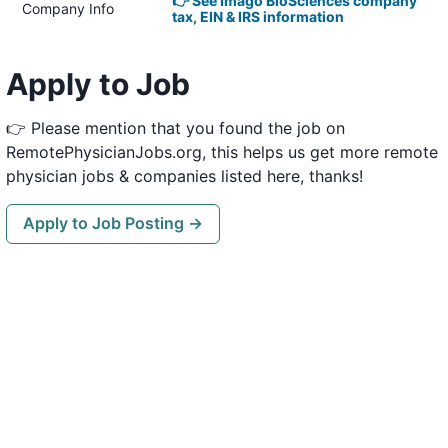
👉 See Imago BioSciences company
Company Info
tax, EIN & IRS information
Apply to Job
👉 Please mention that you found the job on
RemotePhysicianJobs.org, this helps us get more remote
physician jobs & companies listed here, thanks!
Apply to Job Posting →