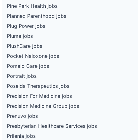
Pine Park Health jobs
Planned Parenthood jobs
Plug Power jobs
Plume jobs
PlushCare jobs
Pocket Naloxone jobs
Pomelo Care jobs
Portrait jobs
Poseida Therapeutics jobs
Precision For Medicine jobs
Precision Medicine Group jobs
Prenuvo jobs
Presbyterian Healthcare Services jobs
Prilenia jobs