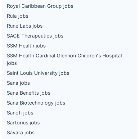
Royal Caribbean Group jobs
Rula jobs
Rune Labs jobs
SAGE Therapeutics jobs
SSM Health jobs
SSM Health Cardinal Glennon Children's Hospital
jobs
Saint Louis University jobs
Sana jobs
Sana Benefits jobs
Sana Biotechnology jobs
Sanofi jobs
Sartorius jobs
Savara jobs