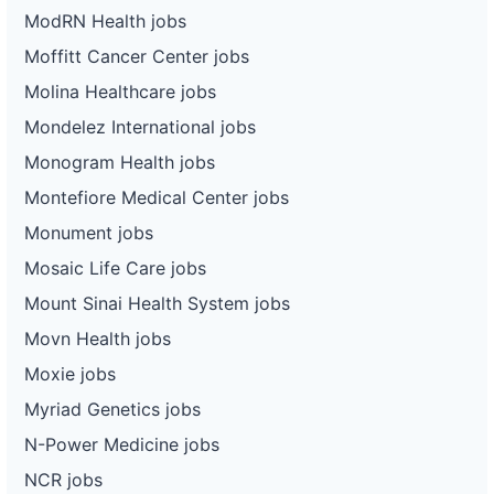
ModRN Health jobs
Moffitt Cancer Center jobs
Molina Healthcare jobs
Mondelez International jobs
Monogram Health jobs
Montefiore Medical Center jobs
Monument jobs
Mosaic Life Care jobs
Mount Sinai Health System jobs
Movn Health jobs
Moxie jobs
Myriad Genetics jobs
N-Power Medicine jobs
NCR jobs