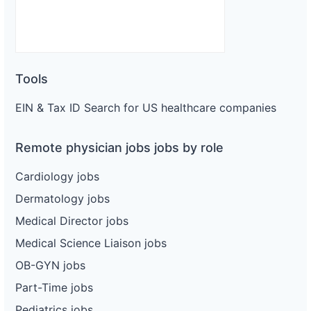
Tools
EIN & Tax ID Search for US healthcare companies
Remote physician jobs jobs by role
Cardiology jobs
Dermatology jobs
Medical Director jobs
Medical Science Liaison jobs
OB-GYN jobs
Part-Time jobs
Pediatrics jobs