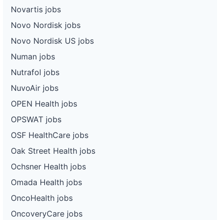
Novartis jobs
Novo Nordisk jobs
Novo Nordisk US jobs
Numan jobs
Nutrafol jobs
NuvoAir jobs
OPEN Health jobs
OPSWAT jobs
OSF HealthCare jobs
Oak Street Health jobs
Ochsner Health jobs
Omada Health jobs
OncoHealth jobs
OncoveryCare jobs