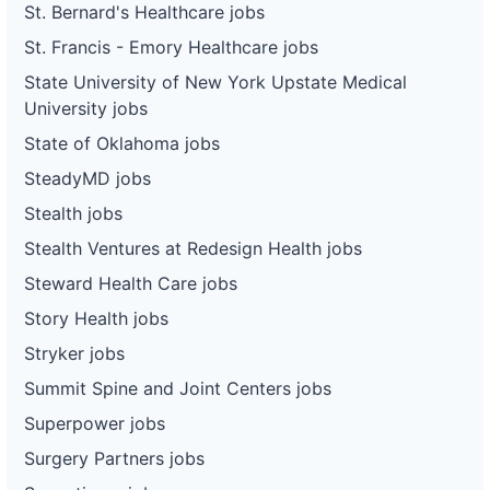
St. Bernard's Healthcare jobs
St. Francis - Emory Healthcare jobs
State University of New York Upstate Medical
University jobs
State of Oklahoma jobs
SteadyMD jobs
Stealth jobs
Stealth Ventures at Redesign Health jobs
Steward Health Care jobs
Story Health jobs
Stryker jobs
Summit Spine and Joint Centers jobs
Superpower jobs
Surgery Partners jobs