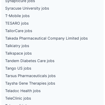
Synapticure jobs
Syracuse University jobs
T-Mobile jobs
TESARO jobs
TailorCare jobs
Takeda Pharmaceutical Company Limited jobs
Talkiatry jobs
Talkspace jobs
Tandem Diabetes Care jobs
Tango US jobs
Tarsus Pharmaceuticals jobs
Taysha Gene Therapies jobs
Teladoc Health jobs
TeleClinic jobs