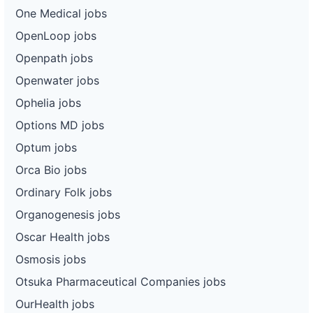
One Medical jobs
OpenLoop jobs
Openpath jobs
Openwater jobs
Ophelia jobs
Options MD jobs
Optum jobs
Orca Bio jobs
Ordinary Folk jobs
Organogenesis jobs
Oscar Health jobs
Osmosis jobs
Otsuka Pharmaceutical Companies jobs
OurHealth jobs