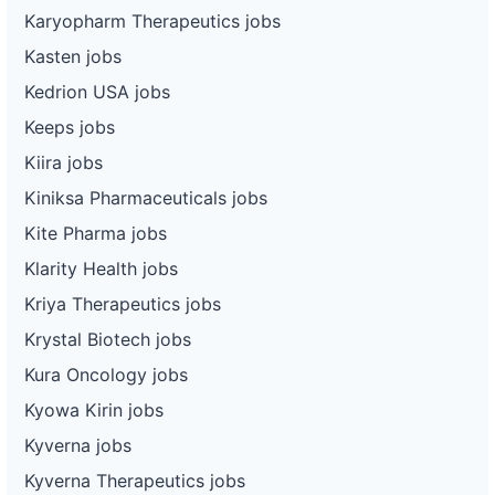
Karyopharm Therapeutics jobs
Kasten jobs
Kedrion USA jobs
Keeps jobs
Kiira jobs
Kiniksa Pharmaceuticals jobs
Kite Pharma jobs
Klarity Health jobs
Kriya Therapeutics jobs
Krystal Biotech jobs
Kura Oncology jobs
Kyowa Kirin jobs
Kyverna jobs
Kyverna Therapeutics jobs