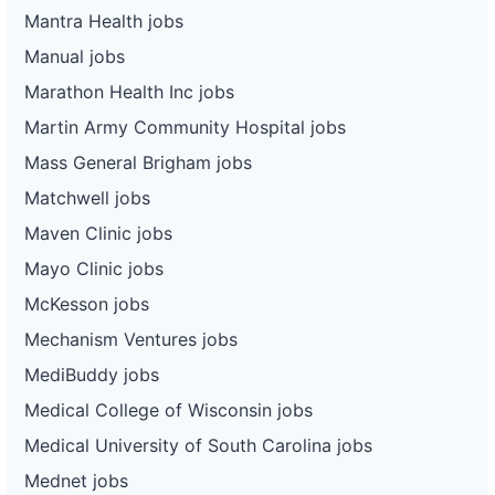
Mantra Health jobs
Manual jobs
Marathon Health Inc jobs
Martin Army Community Hospital jobs
Mass General Brigham jobs
Matchwell jobs
Maven Clinic jobs
Mayo Clinic jobs
McKesson jobs
Mechanism Ventures jobs
MediBuddy jobs
Medical College of Wisconsin jobs
Medical University of South Carolina jobs
Mednet jobs