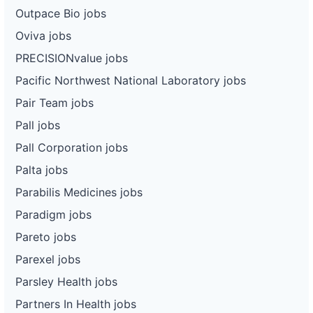
Outpace Bio jobs
Oviva jobs
PRECISIONvalue jobs
Pacific Northwest National Laboratory jobs
Pair Team jobs
Pall jobs
Pall Corporation jobs
Palta jobs
Parabilis Medicines jobs
Paradigm jobs
Pareto jobs
Parexel jobs
Parsley Health jobs
Partners In Health jobs