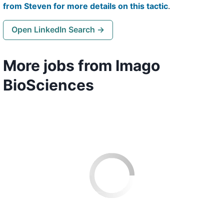
from Steven for more details on this tactic
.
Open LinkedIn Search →
More jobs from Imago
BioSciences