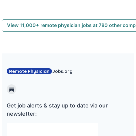
View 11,000+ remote physician jobs at 780 other com
Remote Physician
Jobs
.org
Substack
Get job alerts & stay up to date via our
newsletter: