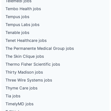
Telemedi jobs
Tembo Health jobs
Tempus jobs
Tempus Labs jobs
Tenable jobs
Tenet Healthcare jobs
The Permanente Medical Group jobs
The Skin Clique jobs
Thermo Fisher Scientific jobs
Thirty Madison jobs
Three Wire Systems jobs
Thyme Care jobs
Tia jobs
TimelyMD jobs