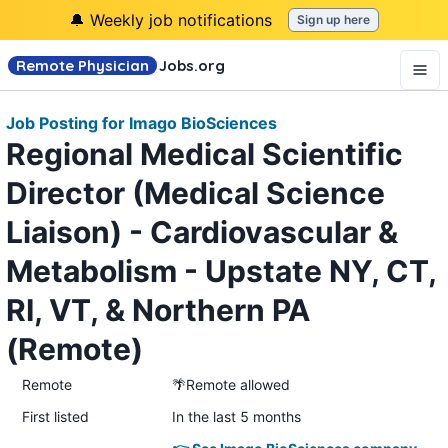
🔔 Weekly job notifications
Sign up here
Remote Physician
Jobs
.org
Job Posting for Imago BioSciences
Regional Medical Scientific
Director (Medical Science
Liaison) - Cardiovascular &
Metabolism - Upstate NY, CT,
RI, VT, & Northern PA
(Remote)
Remote
🌴Remote allowed
First listed
In the last 5 months