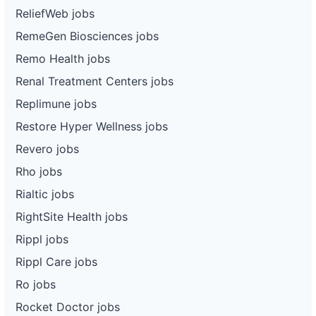
ReliefWeb jobs
RemeGen Biosciences jobs
Remo Health jobs
Renal Treatment Centers jobs
Replimune jobs
Restore Hyper Wellness jobs
Revero jobs
Rho jobs
Rialtic jobs
RightSite Health jobs
Rippl jobs
Rippl Care jobs
Ro jobs
Rocket Doctor jobs