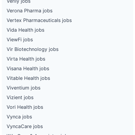
Verily jobs
Verona Pharma jobs
Vertex Pharmaceuticals jobs
Vida Health jobs
ViewFi jobs
Vir Biotechnology jobs
Virta Health jobs
Visana Health jobs
Vitable Health jobs
Viventium jobs
Vizient jobs
Vori Health jobs
Vynca jobs
VyncaCare jobs