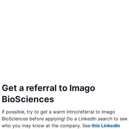
Get a referral to Imago
BioSciences
If possible, try to get a warm intro/referral to Imago
BioSciences before applying! Do a LinkedIn search to see
who you may know at the company. See
this LinkedIn