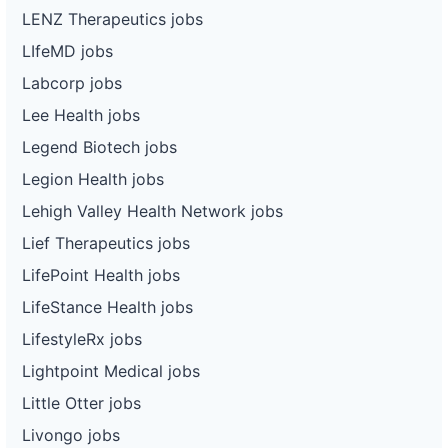
LENZ Therapeutics jobs
LIfeMD jobs
Labcorp jobs
Lee Health jobs
Legend Biotech jobs
Legion Health jobs
Lehigh Valley Health Network jobs
Lief Therapeutics jobs
LifePoint Health jobs
LifeStance Health jobs
LifestyleRx jobs
Lightpoint Medical jobs
Little Otter jobs
Livongo jobs