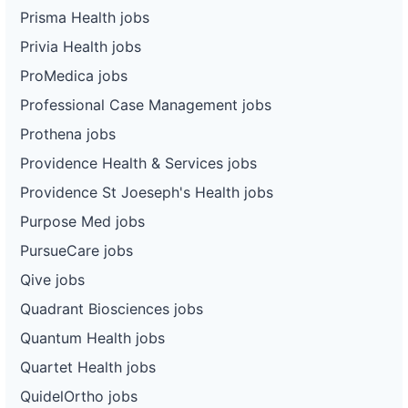
Prisma Health jobs
Privia Health jobs
ProMedica jobs
Professional Case Management jobs
Prothena jobs
Providence Health & Services jobs
Providence St Joeseph's Health jobs
Purpose Med jobs
PursueCare jobs
Qive jobs
Quadrant Biosciences jobs
Quantum Health jobs
Quartet Health jobs
QuidelOrtho jobs