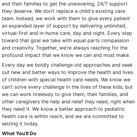
and their families to get the unwavering, 24/7 support
they deserve. We don’t replace a child's existing care
team. Instead, we work with them to give every patient
an expanded layer of support by delivering unlimited,
virtual-first and in-home care, day and night. Every step
toward that goal we take with equal parts compassion
and creativity. Together, we’re always reaching for the
profound impact that we know we can and must make.
Every day we boldly challenge old approaches and seek
out new and better ways to improve the health and lives
of children with special health care needs. We know we
can’t solve every challenge in the lives of these kids, but
we can work tirelessly to give them, their families, and
other caregivers the help and relief they need, right when
they need it. We know a better approach to pediatric
health care is within reach, and we are committed to
seizing it today.
What You'll Do