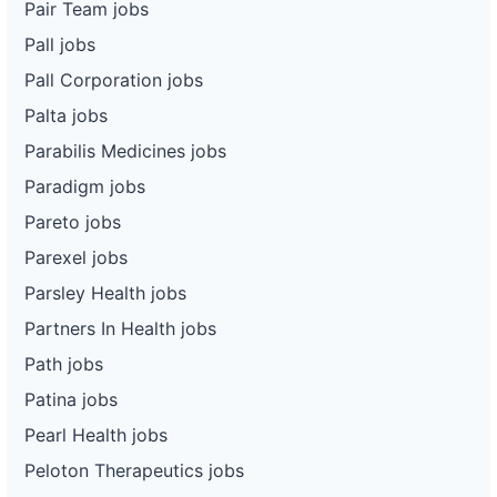
Pair Team jobs
Pall jobs
Pall Corporation jobs
Palta jobs
Parabilis Medicines jobs
Paradigm jobs
Pareto jobs
Parexel jobs
Parsley Health jobs
Partners In Health jobs
Path jobs
Patina jobs
Pearl Health jobs
Peloton Therapeutics jobs