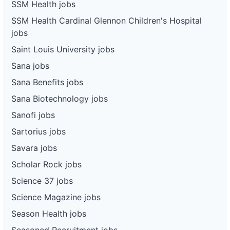
SSM Health jobs
SSM Health Cardinal Glennon Children's Hospital
jobs
Saint Louis University jobs
Sana jobs
Sana Benefits jobs
Sana Biotechnology jobs
Sanofi jobs
Sartorius jobs
Savara jobs
Scholar Rock jobs
Science 37 jobs
Science Magazine jobs
Season Health jobs
Seasoned Recruitment jobs