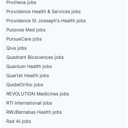
Prothena jobs
Providence Health & Services jobs
Providence St Joeseph's Health jobs
Purpose Med jobs
PursueCare jobs
Qive jobs
Quadrant Biosciences jobs
Quantum Health jobs
Quartet Health jobs
QuidelOrtho jobs
REVOLUTION Medicines jobs
RTI International jobs
RWJBarnabas Health jobs
Rad AI jobs