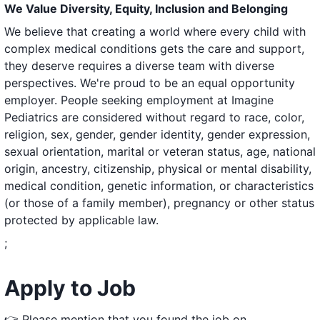
We Value Diversity, Equity, Inclusion and Belonging
We believe that creating a world where every child with
complex medical conditions gets the care and support,
they deserve requires a diverse team with diverse
perspectives. We're proud to be an equal opportunity
employer. People seeking employment at Imagine
Pediatrics are considered without regard to race, color,
religion, sex, gender, gender identity, gender expression,
sexual orientation, marital or veteran status, age, national
origin, ancestry, citizenship, physical or mental disability,
medical condition, genetic information, or characteristics
(or those of a family member), pregnancy or other status
protected by applicable law.
;
Apply to Job
👉 Please mention that you found the job on