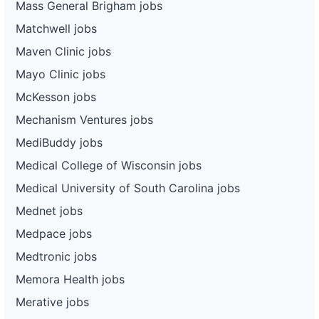
Mass General Brigham jobs
Matchwell jobs
Maven Clinic jobs
Mayo Clinic jobs
McKesson jobs
Mechanism Ventures jobs
MediBuddy jobs
Medical College of Wisconsin jobs
Medical University of South Carolina jobs
Mednet jobs
Medpace jobs
Medtronic jobs
Memora Health jobs
Merative jobs