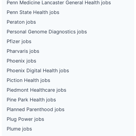
Penn Medicine Lancaster General Health jobs
Penn State Health jobs
Peraton jobs
Personal Genome Diagnostics jobs
Pfizer jobs
Pharvaris jobs
Phoenix jobs
Phoenix Digital Health jobs
Piction Health jobs
Piedmont Healthcare jobs
Pine Park Health jobs
Planned Parenthood jobs
Plug Power jobs
Plume jobs