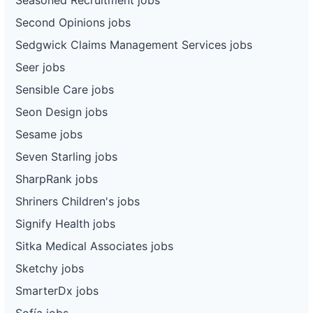
Second Opinions jobs
Sedgwick Claims Management Services jobs
Seer jobs
Sensible Care jobs
Seon Design jobs
Sesame jobs
Seven Starling jobs
SharpRank jobs
Shriners Children's jobs
Signify Health jobs
Sitka Medical Associates jobs
Sketchy jobs
SmarterDx jobs
Sofía jobs