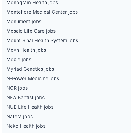
Monogram Health jobs
Montefiore Medical Center jobs
Monument jobs
Mosaic Life Care jobs
Mount Sinai Health System jobs
Movn Health jobs
Moxie jobs
Myriad Genetics jobs
N-Power Medicine jobs
NCR jobs
NEA Baptist jobs
NUE Life Health jobs
Natera jobs
Neko Health jobs