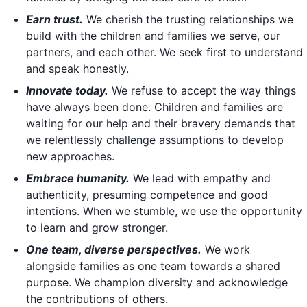
Earn trust.
We cherish the trusting relationships we
build with the children and families we serve, our
partners, and each other. We seek first to understand
and speak honestly.
Innovate today.
We refuse to accept the way things
have always been done. Children and families are
waiting for our help and their bravery demands that
we relentlessly challenge assumptions to develop
new approaches.
Embrace humanity.
We lead with empathy and
authenticity, presuming competence and good
intentions. When we stumble, we use the opportunity
to learn and grow stronger.
One team, diverse perspectives.
We work
alongside families as one team towards a shared
purpose. We champion diversity and acknowledge
the contributions of others.