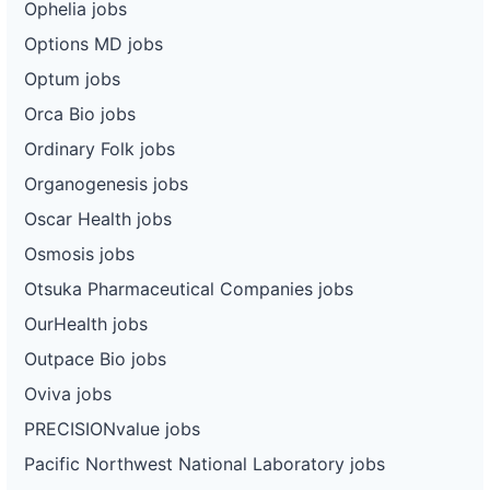
Ophelia jobs
Options MD jobs
Optum jobs
Orca Bio jobs
Ordinary Folk jobs
Organogenesis jobs
Oscar Health jobs
Osmosis jobs
Otsuka Pharmaceutical Companies jobs
OurHealth jobs
Outpace Bio jobs
Oviva jobs
PRECISIONvalue jobs
Pacific Northwest National Laboratory jobs