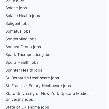
Solace jobs
Solace Health jobs
Soligent jobs
Somatus jobs
SonderMind jobs
Sonova Group jobs
Spark Therapeutics jobs
Spora Health jobs
Sprinter Health jobs
St. Bernard's Healthcare jobs
St. Francis - Emory Healthcare jobs
State University of New York Upstate Medical
University jobs
State of Oklahoma jobs