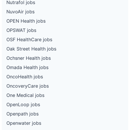
Nutrafol jobs
NuvoAir jobs
OPEN Health jobs
OPSWAT jobs
OSF HealthCare jobs
Oak Street Health jobs
Ochsner Health jobs
Omada Health jobs
OncoHealth jobs
OncoveryCare jobs
One Medical jobs
OpenLoop jobs
Openpath jobs
Openwater jobs