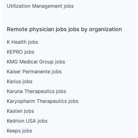
Utilization Management jobs
Remote physician jobs jobs by organization
K Health jobs
KEPRO jobs
KMG Medical Group jobs
Kaiser Permanente jobs
Karius jobs
Karuna Therapeutics jobs
Karyopharm Therapeutics jobs
Kasten jobs
Kedrion USA jobs
Keeps jobs