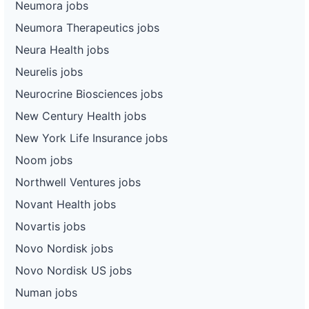
Neumora jobs
Neumora Therapeutics jobs
Neura Health jobs
Neurelis jobs
Neurocrine Biosciences jobs
New Century Health jobs
New York Life Insurance jobs
Noom jobs
Northwell Ventures jobs
Novant Health jobs
Novartis jobs
Novo Nordisk jobs
Novo Nordisk US jobs
Numan jobs