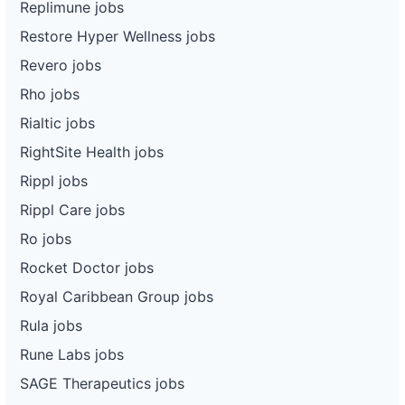
Replimune jobs
Restore Hyper Wellness jobs
Revero jobs
Rho jobs
Rialtic jobs
RightSite Health jobs
Rippl jobs
Rippl Care jobs
Ro jobs
Rocket Doctor jobs
Royal Caribbean Group jobs
Rula jobs
Rune Labs jobs
SAGE Therapeutics jobs