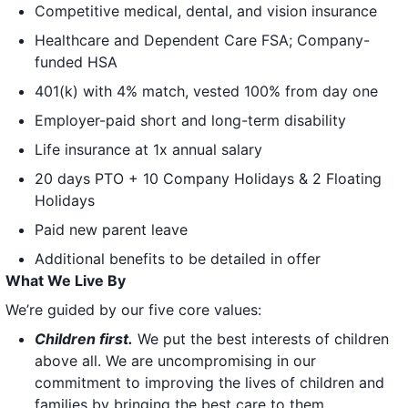
Competitive medical, dental, and vision insurance
Healthcare and Dependent Care FSA; Company-
funded HSA
401(k) with 4% match, vested 100% from day one
Employer-paid short and long-term disability
Life insurance at 1x annual salary
20 days PTO + 10 Company Holidays & 2 Floating
Holidays
Paid new parent leave
Additional benefits to be detailed in offer
What We Live By
We’re guided by our five core values:
Children first.
We put the best interests of children
above all. We are uncompromising in our
commitment to improving the lives of children and
families by bringing the best care to them.