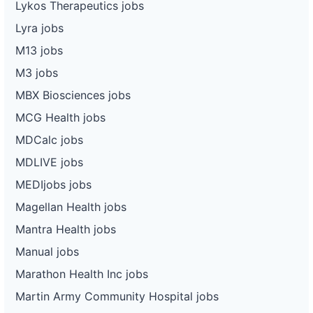
Lykos Therapeutics jobs
Lyra jobs
M13 jobs
M3 jobs
MBX Biosciences jobs
MCG Health jobs
MDCalc jobs
MDLIVE jobs
MEDIjobs jobs
Magellan Health jobs
Mantra Health jobs
Manual jobs
Marathon Health Inc jobs
Martin Army Community Hospital jobs