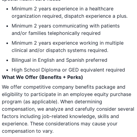
Minimum 2 years experience in a healthcare
organization required, dispatch experience a plus.
Minimum 2 years communicating with patients
and/or families telephonically required
Minimum 2 years experience working in multiple
clinical and/or dispatch systems required.
Bilingual in English and Spanish preferred
High School Diploma or GED equivalent required
What We Offer (Benefits + Perks)
We offer competitive company benefits package and
eligibility to participate in an employee equity purchase
program (as applicable). When determining
compensation, we analyze and carefully consider several
factors including job-related knowledge, skills and
experience. These considerations may cause your
compensation to vary.