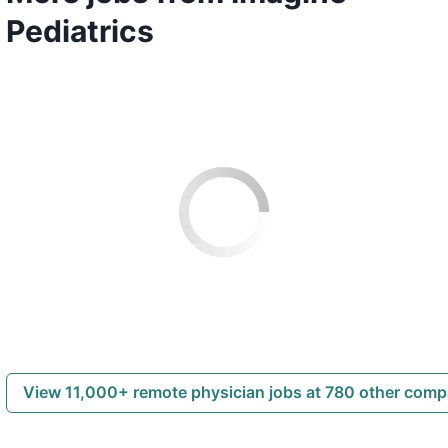
Pediatrics
View 11,000+ remote physician jobs at 780 other com