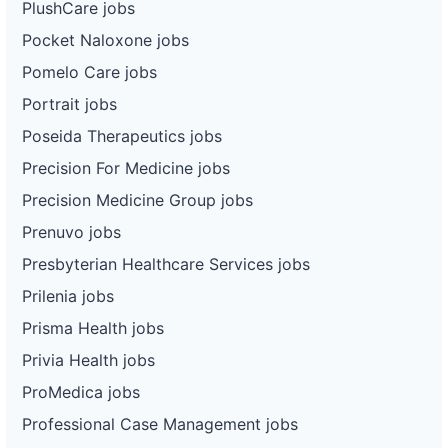
PlushCare jobs
Pocket Naloxone jobs
Pomelo Care jobs
Portrait jobs
Poseida Therapeutics jobs
Precision For Medicine jobs
Precision Medicine Group jobs
Prenuvo jobs
Presbyterian Healthcare Services jobs
Prilenia jobs
Prisma Health jobs
Privia Health jobs
ProMedica jobs
Professional Case Management jobs