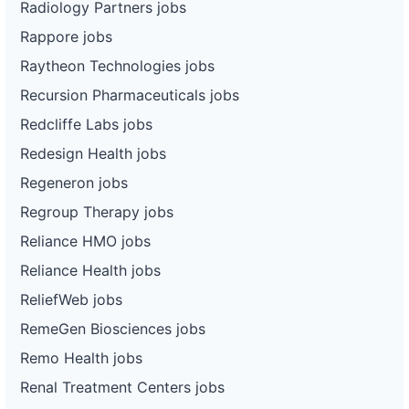
Radiology Partners jobs
Rappore jobs
Raytheon Technologies jobs
Recursion Pharmaceuticals jobs
Redcliffe Labs jobs
Redesign Health jobs
Regeneron jobs
Regroup Therapy jobs
Reliance HMO jobs
Reliance Health jobs
ReliefWeb jobs
RemeGen Biosciences jobs
Remo Health jobs
Renal Treatment Centers jobs