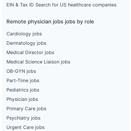
EIN & Tax ID Search for US healthcare companies
Remote physician jobs jobs by role
Cardiology jobs
Dermatology jobs
Medical Director jobs
Medical Science Liaison jobs
OB-GYN jobs
Part-Time jobs
Pediatrics jobs
Physician jobs
Primary Care jobs
Psychiatry jobs
Urgent Care jobs