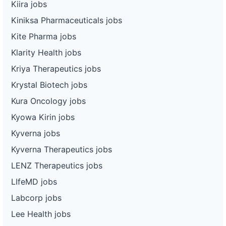
Kiira jobs
Kiniksa Pharmaceuticals jobs
Kite Pharma jobs
Klarity Health jobs
Kriya Therapeutics jobs
Krystal Biotech jobs
Kura Oncology jobs
Kyowa Kirin jobs
Kyverna jobs
Kyverna Therapeutics jobs
LENZ Therapeutics jobs
LIfeMD jobs
Labcorp jobs
Lee Health jobs