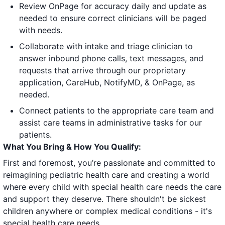
Review OnPage for accuracy daily and update as
needed to ensure correct clinicians will be paged
with needs.
Collaborate with intake and triage clinician to
answer inbound phone calls, text messages, and
requests that arrive through our proprietary
application, CareHub, NotifyMD, & OnPage, as
needed.
Connect patients to the appropriate care team and
assist care teams in administrative tasks for our
patients.
What You Bring & How You Qualify:
First and foremost, you’re passionate and committed to
reimagining pediatric health care and creating a world
where every child with special health care needs the care
and support they deserve. There shouldn't be sickest
children anywhere or complex medical conditions - it's
special health care needs