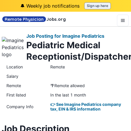
🔔 Weekly job notifications
Sign up here
Remote Physician
Jobs
.org
Job Posting for Imagine Pediatrics
Pediatric Medical
Receptionist/Dispatche
Location
Remote
Salary
Remote
🌴Remote allowed
First listed
In the last 1 month
👉 See Imagine Pediatrics company
Company Info
tax, EIN & IRS information
Job Description