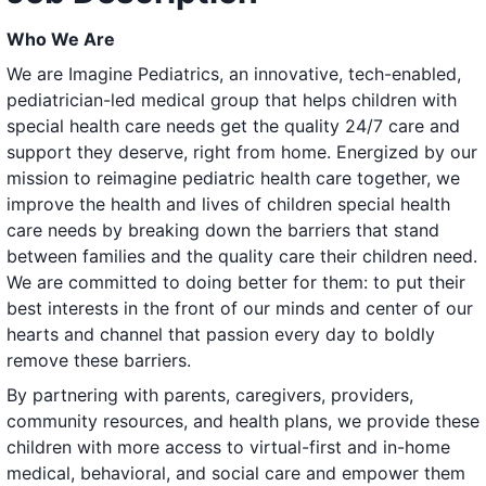
Who We Are
We are Imagine Pediatrics, an innovative, tech-enabled,
pediatrician-led medical group that helps children with
special health care needs get the quality 24/7 care and
support they deserve, right from home. Energized by our
mission to reimagine pediatric health care together, we
improve the health and lives of children special health
care needs by breaking down the barriers that stand
between families and the quality care their children need.
We are committed to doing better for them: to put their
best interests in the front of our minds and center of our
hearts and channel that passion every day to boldly
remove these barriers.
By partnering with parents, caregivers, providers,
community resources, and health plans, we provide these
children with more access to virtual-first and in-home
medical, behavioral, and social care and empower them