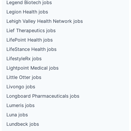
Legend Biotech jobs
Legion Health jobs
Lehigh Valley Health Network jobs
Lief Therapeutics jobs
LifePoint Health jobs
LifeStance Health jobs
LifestyleRx jobs
Lightpoint Medical jobs
Little Otter jobs
Livongo jobs
Longboard Pharmaceuticals jobs
Lumeris jobs
Luna jobs
Lundbeck jobs