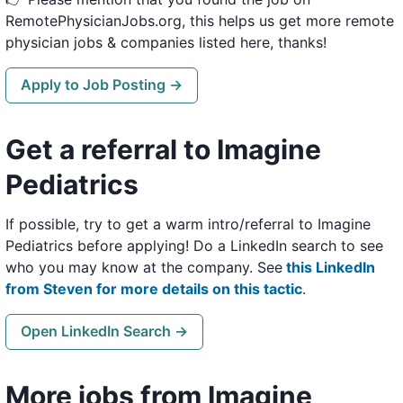
RemotePhysicianJobs.org, this helps us get more remote
physician jobs & companies listed here, thanks!
Apply to Job Posting →
Get a referral to Imagine
Pediatrics
If possible, try to get a warm intro/referral to Imagine
Pediatrics before applying! Do a LinkedIn search to see
who you may know at the company. See
this LinkedIn
from Steven for more details on this tactic
.
Open LinkedIn Search →
More jobs from Imagine