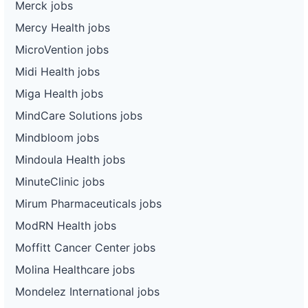
Merck jobs
Mercy Health jobs
MicroVention jobs
Midi Health jobs
Miga Health jobs
MindCare Solutions jobs
Mindbloom jobs
Mindoula Health jobs
MinuteClinic jobs
Mirum Pharmaceuticals jobs
ModRN Health jobs
Moffitt Cancer Center jobs
Molina Healthcare jobs
Mondelez International jobs