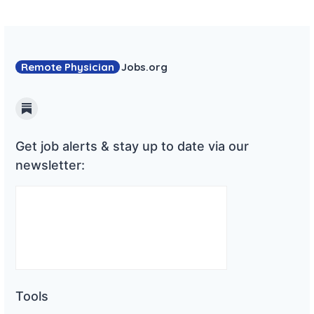
Remote Physician
Jobs
.org
Substack
Get job alerts & stay up to date via our
newsletter:
Tools