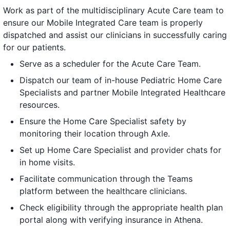
Work as part of the multidisciplinary Acute Care team to
ensure our Mobile Integrated Care team is properly
dispatched and assist our clinicians in successfully caring
for our patients.
Serve as a scheduler for the Acute Care Team.
Dispatch our team of in-house Pediatric Home Care
Specialists and partner Mobile Integrated Healthcare
resources.
Ensure the Home Care Specialist safety by
monitoring their location through Axle.
Set up Home Care Specialist and provider chats for
in home visits.
Facilitate communication through the Teams
platform between the healthcare clinicians.
Check eligibility through the appropriate health plan
portal along with verifying insurance in Athena.