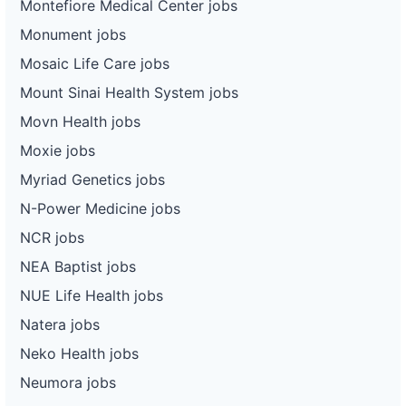
Montefiore Medical Center jobs
Monument jobs
Mosaic Life Care jobs
Mount Sinai Health System jobs
Movn Health jobs
Moxie jobs
Myriad Genetics jobs
N-Power Medicine jobs
NCR jobs
NEA Baptist jobs
NUE Life Health jobs
Natera jobs
Neko Health jobs
Neumora jobs