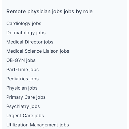
Remote physician jobs jobs by role
Cardiology jobs
Dermatology jobs
Medical Director jobs
Medical Science Liaison jobs
OB-GYN jobs
Part-Time jobs
Pediatrics jobs
Physician jobs
Primary Care jobs
Psychiatry jobs
Urgent Care jobs
Utilization Management jobs