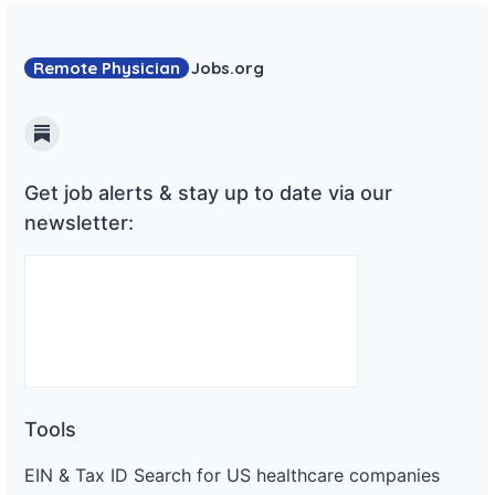
Remote Physician
Jobs
.org
Substack
Get job alerts & stay up to date via our
newsletter:
Tools
EIN & Tax ID Search for US healthcare companies