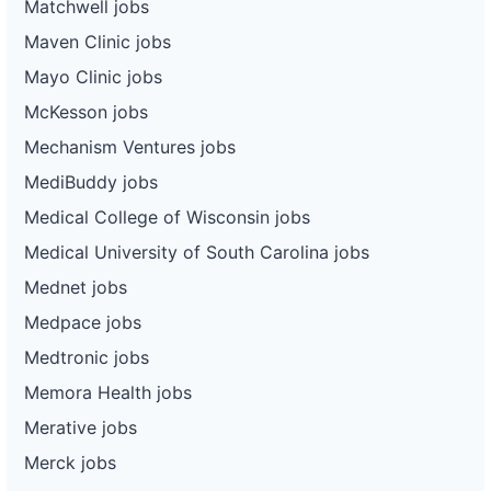
Matchwell jobs
Maven Clinic jobs
Mayo Clinic jobs
McKesson jobs
Mechanism Ventures jobs
MediBuddy jobs
Medical College of Wisconsin jobs
Medical University of South Carolina jobs
Mednet jobs
Medpace jobs
Medtronic jobs
Memora Health jobs
Merative jobs
Merck jobs