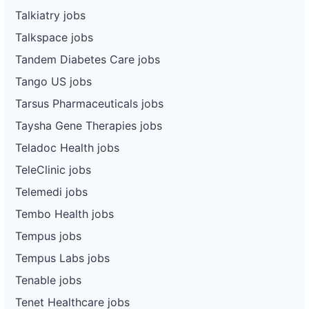
Talkiatry jobs
Talkspace jobs
Tandem Diabetes Care jobs
Tango US jobs
Tarsus Pharmaceuticals jobs
Taysha Gene Therapies jobs
Teladoc Health jobs
TeleClinic jobs
Telemedi jobs
Tembo Health jobs
Tempus jobs
Tempus Labs jobs
Tenable jobs
Tenet Healthcare jobs