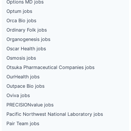
Options MD jobs
Optum jobs
Orca Bio jobs
Ordinary Folk jobs
Organogenesis jobs
Oscar Health jobs
Osmosis jobs
Otsuka Pharmaceutical Companies jobs
OurHealth jobs
Outpace Bio jobs
Oviva jobs
PRECISIONvalue jobs
Pacific Northwest National Laboratory jobs
Pair Team jobs