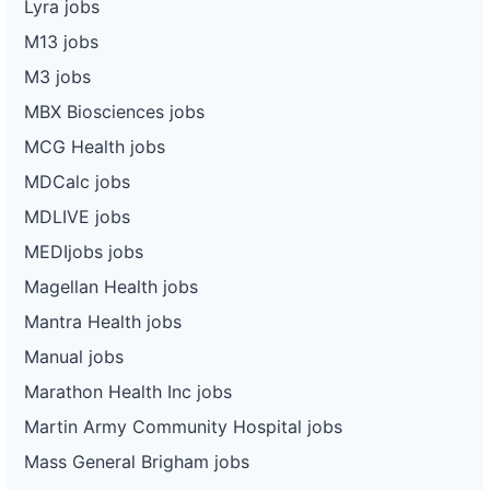
Lyra jobs
M13 jobs
M3 jobs
MBX Biosciences jobs
MCG Health jobs
MDCalc jobs
MDLIVE jobs
MEDIjobs jobs
Magellan Health jobs
Mantra Health jobs
Manual jobs
Marathon Health Inc jobs
Martin Army Community Hospital jobs
Mass General Brigham jobs