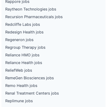
Rappore jobs
Raytheon Technologies jobs
Recursion Pharmaceuticals jobs
Redcliffe Labs jobs
Redesign Health jobs
Regeneron jobs
Regroup Therapy jobs
Reliance HMO jobs
Reliance Health jobs
ReliefWeb jobs
RemeGen Biosciences jobs
Remo Health jobs
Renal Treatment Centers jobs
Replimune jobs