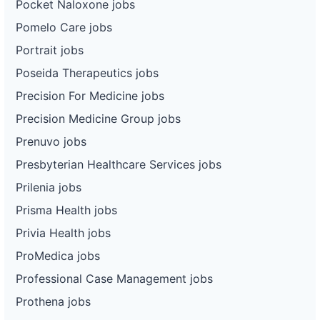
Pocket Naloxone jobs
Pomelo Care jobs
Portrait jobs
Poseida Therapeutics jobs
Precision For Medicine jobs
Precision Medicine Group jobs
Prenuvo jobs
Presbyterian Healthcare Services jobs
Prilenia jobs
Prisma Health jobs
Privia Health jobs
ProMedica jobs
Professional Case Management jobs
Prothena jobs