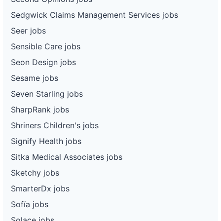
Sedgwick Claims Management Services jobs
Seer jobs
Sensible Care jobs
Seon Design jobs
Sesame jobs
Seven Starling jobs
SharpRank jobs
Shriners Children's jobs
Signify Health jobs
Sitka Medical Associates jobs
Sketchy jobs
SmarterDx jobs
Sofía jobs
Solace jobs