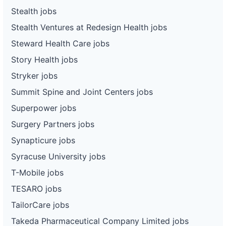
Stealth jobs
Stealth Ventures at Redesign Health jobs
Steward Health Care jobs
Story Health jobs
Stryker jobs
Summit Spine and Joint Centers jobs
Superpower jobs
Surgery Partners jobs
Synapticure jobs
Syracuse University jobs
T-Mobile jobs
TESARO jobs
TailorCare jobs
Takeda Pharmaceutical Company Limited jobs