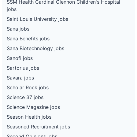
SSM Health Cardinal Glennon Children's Hospital
jobs
Saint Louis University jobs
Sana jobs
Sana Benefits jobs
Sana Biotechnology jobs
Sanofi jobs
Sartorius jobs
Savara jobs
Scholar Rock jobs
Science 37 jobs
Science Magazine jobs
Season Health jobs
Seasoned Recruitment jobs
Second Opinions jobs