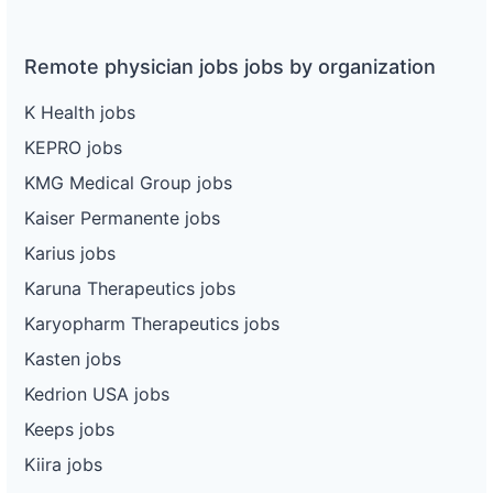
Remote physician jobs jobs by organization
K Health jobs
KEPRO jobs
KMG Medical Group jobs
Kaiser Permanente jobs
Karius jobs
Karuna Therapeutics jobs
Karyopharm Therapeutics jobs
Kasten jobs
Kedrion USA jobs
Keeps jobs
Kiira jobs