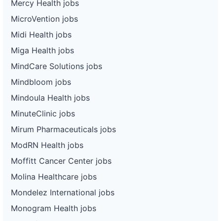
Mercy Health jobs
MicroVention jobs
Midi Health jobs
Miga Health jobs
MindCare Solutions jobs
Mindbloom jobs
Mindoula Health jobs
MinuteClinic jobs
Mirum Pharmaceuticals jobs
ModRN Health jobs
Moffitt Cancer Center jobs
Molina Healthcare jobs
Mondelez International jobs
Monogram Health jobs