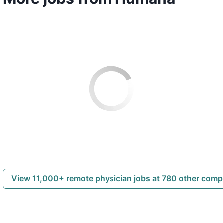
View 11,000+ remote physician jobs at 780 other com