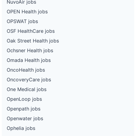
NuvoAir jobs
OPEN Health jobs
OPSWAT jobs
OSF HealthCare jobs
Oak Street Health jobs
Ochsner Health jobs
Omada Health jobs
OncoHealth jobs
OncoveryCare jobs
One Medical jobs
OpenLoop jobs
Openpath jobs
Openwater jobs
Ophelia jobs