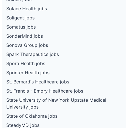
Solace Health jobs
Soligent jobs
Somatus jobs
SonderMind jobs
Sonova Group jobs
Spark Therapeutics jobs
Spora Health jobs
Sprinter Health jobs
St. Bernard's Healthcare jobs
St. Francis - Emory Healthcare jobs
State University of New York Upstate Medical
University jobs
State of Oklahoma jobs
SteadyMD jobs