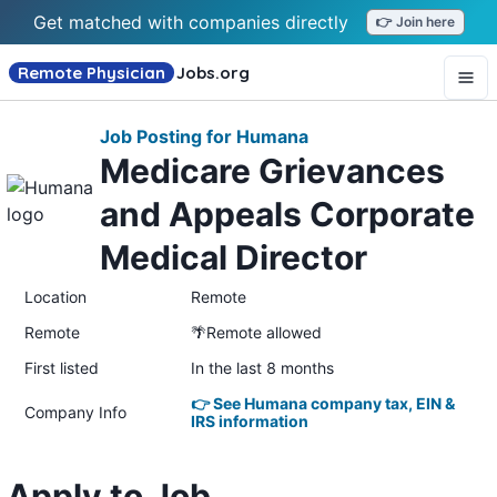
Get matched with companies directly
👉 Join here
Remote Physician
Jobs
.org
Job Posting for Humana
Medicare Grievances
and Appeals Corporate
Medical Director
Location
Remote
Remote
🌴Remote allowed
First listed
In the last 8 months
👉 See Humana company tax, EIN &
Company Info
IRS information
Apply to Job