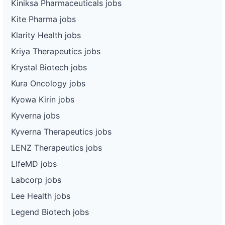
Kiniksa Pharmaceuticals jobs
Kite Pharma jobs
Klarity Health jobs
Kriya Therapeutics jobs
Krystal Biotech jobs
Kura Oncology jobs
Kyowa Kirin jobs
Kyverna jobs
Kyverna Therapeutics jobs
LENZ Therapeutics jobs
LIfeMD jobs
Labcorp jobs
Lee Health jobs
Legend Biotech jobs