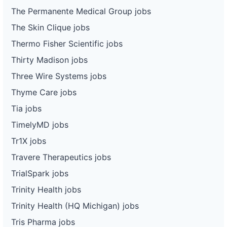
The Permanente Medical Group jobs
The Skin Clique jobs
Thermo Fisher Scientific jobs
Thirty Madison jobs
Three Wire Systems jobs
Thyme Care jobs
Tia jobs
TimelyMD jobs
Tr1X jobs
Travere Therapeutics jobs
TrialSpark jobs
Trinity Health jobs
Trinity Health (HQ Michigan) jobs
Tris Pharma jobs