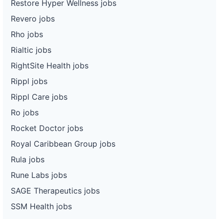
Restore Hyper Wellness jobs
Revero jobs
Rho jobs
Rialtic jobs
RightSite Health jobs
Rippl jobs
Rippl Care jobs
Ro jobs
Rocket Doctor jobs
Royal Caribbean Group jobs
Rula jobs
Rune Labs jobs
SAGE Therapeutics jobs
SSM Health jobs