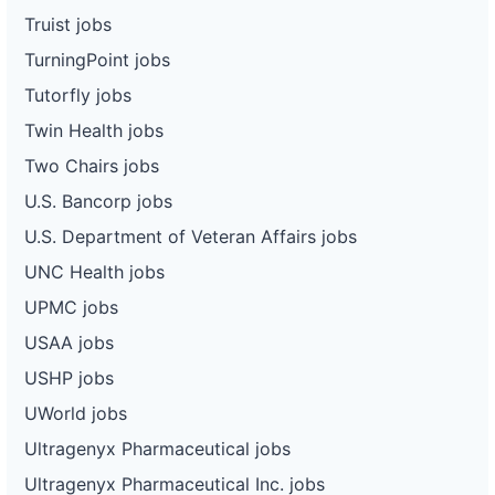
Truist jobs
TurningPoint jobs
Tutorfly jobs
Twin Health jobs
Two Chairs jobs
U.S. Bancorp jobs
U.S. Department of Veteran Affairs jobs
UNC Health jobs
UPMC jobs
USAA jobs
USHP jobs
UWorld jobs
Ultragenyx Pharmaceutical jobs
Ultragenyx Pharmaceutical Inc. jobs