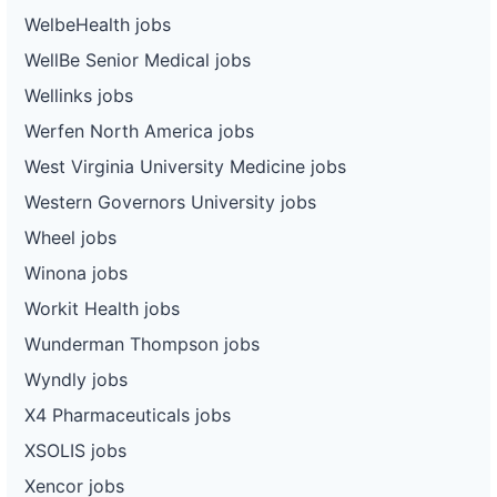
WelbeHealth jobs
WellBe Senior Medical jobs
Wellinks jobs
Werfen North America jobs
West Virginia University Medicine jobs
Western Governors University jobs
Wheel jobs
Winona jobs
Workit Health jobs
Wunderman Thompson jobs
Wyndly jobs
X4 Pharmaceuticals jobs
XSOLIS jobs
Xencor jobs