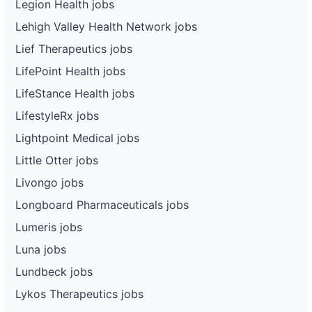
Legion Health jobs
Lehigh Valley Health Network jobs
Lief Therapeutics jobs
LifePoint Health jobs
LifeStance Health jobs
LifestyleRx jobs
Lightpoint Medical jobs
Little Otter jobs
Livongo jobs
Longboard Pharmaceuticals jobs
Lumeris jobs
Luna jobs
Lundbeck jobs
Lykos Therapeutics jobs