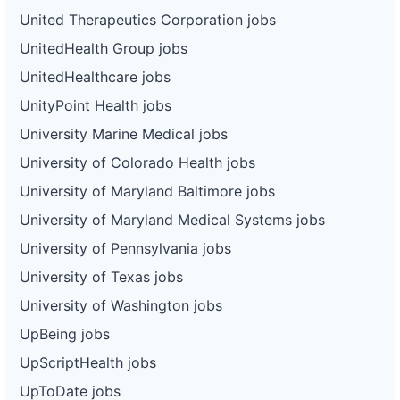
United Therapeutics Corporation jobs
UnitedHealth Group jobs
UnitedHealthcare jobs
UnityPoint Health jobs
University Marine Medical jobs
University of Colorado Health jobs
University of Maryland Baltimore jobs
University of Maryland Medical Systems jobs
University of Pennsylvania jobs
University of Texas jobs
University of Washington jobs
UpBeing jobs
UpScriptHealth jobs
UpToDate jobs