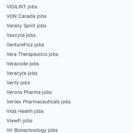
VIGILINT jobs
VON Canada jobs
Varsity Spirit jobs
Vaxcyte jobs
VentureFizz jobs
Vera Therapeutics jobs
Veracode jobs
Veracyte jobs
Verily jobs
Verona Pharma jobs
Vertex Pharmaceuticals jobs
Vida Health jobs
ViewFi jobs
Vir Biotechnology jobs