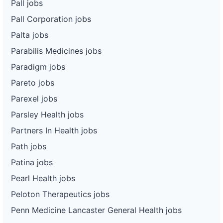
Pall jobs
Pall Corporation jobs
Palta jobs
Parabilis Medicines jobs
Paradigm jobs
Pareto jobs
Parexel jobs
Parsley Health jobs
Partners In Health jobs
Path jobs
Patina jobs
Pearl Health jobs
Peloton Therapeutics jobs
Penn Medicine Lancaster General Health jobs