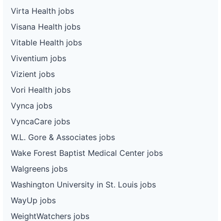
Virta Health jobs
Visana Health jobs
Vitable Health jobs
Viventium jobs
Vizient jobs
Vori Health jobs
Vynca jobs
VyncaCare jobs
W.L. Gore & Associates jobs
Wake Forest Baptist Medical Center jobs
Walgreens jobs
Washington University in St. Louis jobs
WayUp jobs
WeightWatchers jobs