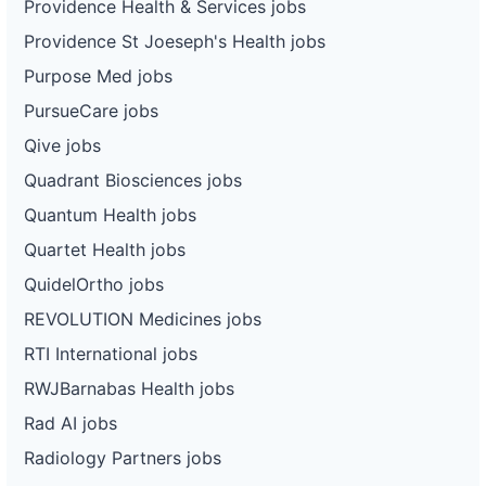
Providence Health & Services jobs
Providence St Joeseph's Health jobs
Purpose Med jobs
PursueCare jobs
Qive jobs
Quadrant Biosciences jobs
Quantum Health jobs
Quartet Health jobs
QuidelOrtho jobs
REVOLUTION Medicines jobs
RTI International jobs
RWJBarnabas Health jobs
Rad AI jobs
Radiology Partners jobs