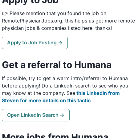
👉 Please mention that you found the job on
RemotePhysicianJobs.org, this helps us get more remote
physician jobs & companies listed here, thanks!
Apply to Job Posting →
Get a referral to Humana
If possible, try to get a warm intro/referral to Humana
before applying! Do a LinkedIn search to see who you
may know at the company. See
this LinkedIn from
Steven for more details on this tactic
.
Open LinkedIn Search →
More jobs from Humana