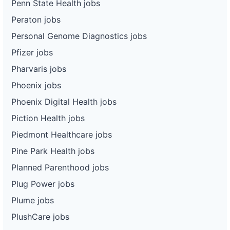
Penn State Health jobs
Peraton jobs
Personal Genome Diagnostics jobs
Pfizer jobs
Pharvaris jobs
Phoenix jobs
Phoenix Digital Health jobs
Piction Health jobs
Piedmont Healthcare jobs
Pine Park Health jobs
Planned Parenthood jobs
Plug Power jobs
Plume jobs
PlushCare jobs