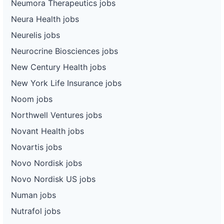
Neumora Therapeutics jobs
Neura Health jobs
Neurelis jobs
Neurocrine Biosciences jobs
New Century Health jobs
New York Life Insurance jobs
Noom jobs
Northwell Ventures jobs
Novant Health jobs
Novartis jobs
Novo Nordisk jobs
Novo Nordisk US jobs
Numan jobs
Nutrafol jobs