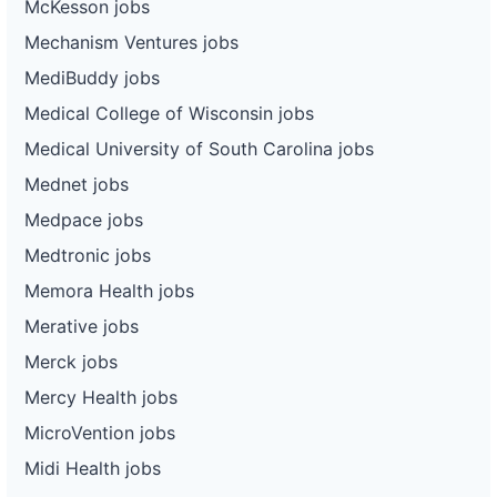
McKesson jobs
Mechanism Ventures jobs
MediBuddy jobs
Medical College of Wisconsin jobs
Medical University of South Carolina jobs
Mednet jobs
Medpace jobs
Medtronic jobs
Memora Health jobs
Merative jobs
Merck jobs
Mercy Health jobs
MicroVention jobs
Midi Health jobs