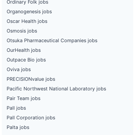
Ordinary Folk jobs
Organogenesis jobs
Oscar Health jobs
Osmosis jobs
Otsuka Pharmaceutical Companies jobs
OurHealth jobs
Outpace Bio jobs
Oviva jobs
PRECISIONvalue jobs
Pacific Northwest National Laboratory jobs
Pair Team jobs
Pall jobs
Pall Corporation jobs
Palta jobs