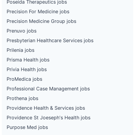
Poseida Therapeutics jobs
Precision For Medicine jobs
Precision Medicine Group jobs
Prenuvo jobs
Presbyterian Healthcare Services jobs
Prilenia jobs
Prisma Health jobs
Privia Health jobs
ProMedica jobs
Professional Case Management jobs
Prothena jobs
Providence Health & Services jobs
Providence St Joeseph's Health jobs
Purpose Med jobs