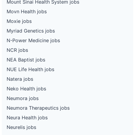
Mount Sinai Health System jobs
Movn Health jobs
Moxie jobs
Myriad Genetics jobs
N-Power Medicine jobs
NCR jobs
NEA Baptist jobs
NUE Life Health jobs
Natera jobs
Neko Health jobs
Neumora jobs
Neumora Therapeutics jobs
Neura Health jobs
Neurelis jobs