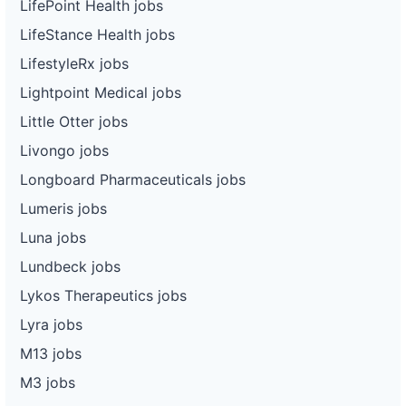
LifePoint Health jobs
LifeStance Health jobs
LifestyleRx jobs
Lightpoint Medical jobs
Little Otter jobs
Livongo jobs
Longboard Pharmaceuticals jobs
Lumeris jobs
Luna jobs
Lundbeck jobs
Lykos Therapeutics jobs
Lyra jobs
M13 jobs
M3 jobs