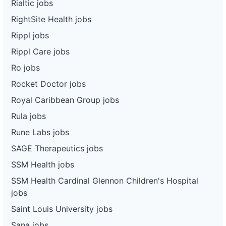
Rialtic jobs
RightSite Health jobs
Rippl jobs
Rippl Care jobs
Ro jobs
Rocket Doctor jobs
Royal Caribbean Group jobs
Rula jobs
Rune Labs jobs
SAGE Therapeutics jobs
SSM Health jobs
SSM Health Cardinal Glennon Children's Hospital
jobs
Saint Louis University jobs
Sana jobs