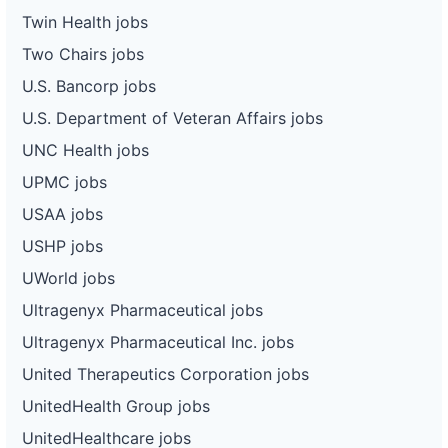
Twin Health jobs
Two Chairs jobs
U.S. Bancorp jobs
U.S. Department of Veteran Affairs jobs
UNC Health jobs
UPMC jobs
USAA jobs
USHP jobs
UWorld jobs
Ultragenyx Pharmaceutical jobs
Ultragenyx Pharmaceutical Inc. jobs
United Therapeutics Corporation jobs
UnitedHealth Group jobs
UnitedHealthcare jobs