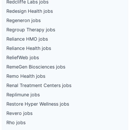
Redcliffe Labs jobs
Redesign Health jobs
Regeneron jobs
Regroup Therapy jobs
Reliance HMO jobs
Reliance Health jobs
ReliefWeb jobs
RemeGen Biosciences jobs
Remo Health jobs
Renal Treatment Centers jobs
Replimune jobs
Restore Hyper Wellness jobs
Revero jobs
Rho jobs