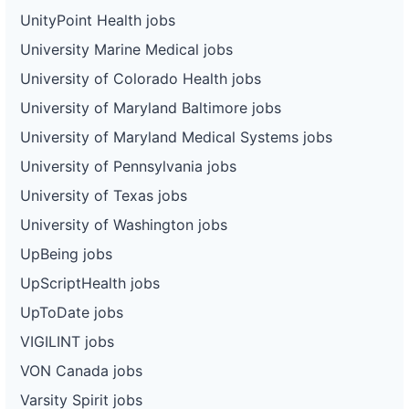
UnityPoint Health jobs
University Marine Medical jobs
University of Colorado Health jobs
University of Maryland Baltimore jobs
University of Maryland Medical Systems jobs
University of Pennsylvania jobs
University of Texas jobs
University of Washington jobs
UpBeing jobs
UpScriptHealth jobs
UpToDate jobs
VIGILINT jobs
VON Canada jobs
Varsity Spirit jobs