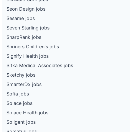
Seon Design jobs
Sesame jobs
Seven Starling jobs
SharpRank jobs
Shriners Children's jobs
Signify Health jobs
Sitka Medical Associates jobs
Sketchy jobs
SmarterDx jobs
Sofía jobs
Solace jobs
Solace Health jobs
Soligent jobs
Somatus jobs