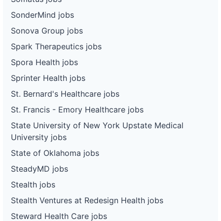
SonderMind jobs
Sonova Group jobs
Spark Therapeutics jobs
Spora Health jobs
Sprinter Health jobs
St. Bernard's Healthcare jobs
St. Francis - Emory Healthcare jobs
State University of New York Upstate Medical
University jobs
State of Oklahoma jobs
SteadyMD jobs
Stealth jobs
Stealth Ventures at Redesign Health jobs
Steward Health Care jobs