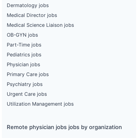
Dermatology jobs
Medical Director jobs
Medical Science Liaison jobs
OB-GYN jobs
Part-Time jobs
Pediatrics jobs
Physician jobs
Primary Care jobs
Psychiatry jobs
Urgent Care jobs
Utilization Management jobs
Remote physician jobs jobs by organization