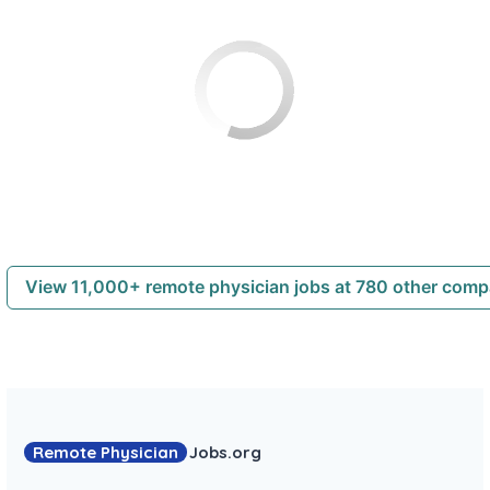
View 11,000+ remote physician jobs at 780 other com
Remote Physician
Jobs
.org