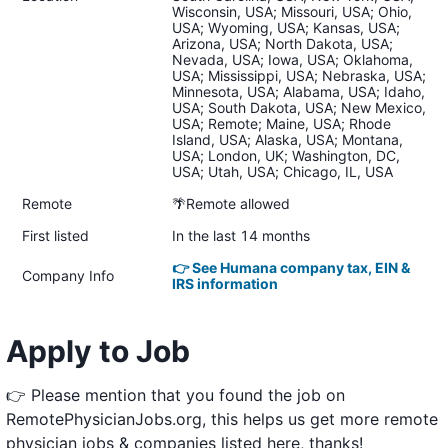
Wisconsin, USA; Missouri, USA; Ohio,
USA; Wyoming, USA; Kansas, USA;
Arizona, USA; North Dakota, USA;
Nevada, USA; Iowa, USA; Oklahoma,
USA; Mississippi, USA; Nebraska, USA;
Minnesota, USA; Alabama, USA; Idaho,
USA; South Dakota, USA; New Mexico,
USA; Remote; Maine, USA; Rhode
Island, USA; Alaska, USA; Montana,
USA; London, UK; Washington, DC,
USA; Utah, USA; Chicago, IL, USA
Remote
🌴Remote allowed
First listed
In the last 14 months
👉 See Humana company tax, EIN &
Company Info
IRS information
Apply to Job
👉 Please mention that you found the job on
RemotePhysicianJobs.org, this helps us get more remote
physician jobs & companies listed here, thanks!