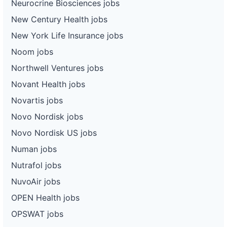
Neurocrine Biosciences jobs
New Century Health jobs
New York Life Insurance jobs
Noom jobs
Northwell Ventures jobs
Novant Health jobs
Novartis jobs
Novo Nordisk jobs
Novo Nordisk US jobs
Numan jobs
Nutrafol jobs
NuvoAir jobs
OPEN Health jobs
OPSWAT jobs