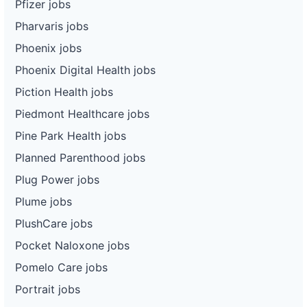
Pfizer jobs
Pharvaris jobs
Phoenix jobs
Phoenix Digital Health jobs
Piction Health jobs
Piedmont Healthcare jobs
Pine Park Health jobs
Planned Parenthood jobs
Plug Power jobs
Plume jobs
PlushCare jobs
Pocket Naloxone jobs
Pomelo Care jobs
Portrait jobs