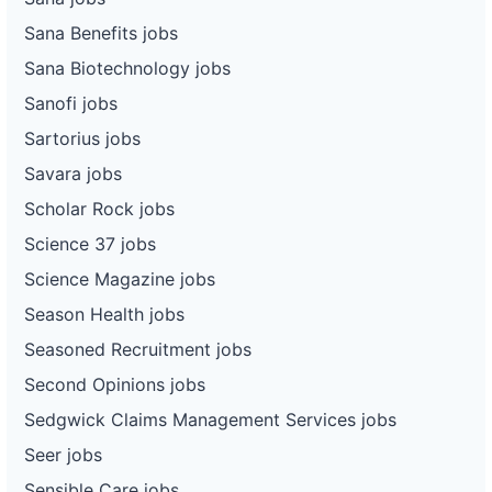
Sana Benefits jobs
Sana Biotechnology jobs
Sanofi jobs
Sartorius jobs
Savara jobs
Scholar Rock jobs
Science 37 jobs
Science Magazine jobs
Season Health jobs
Seasoned Recruitment jobs
Second Opinions jobs
Sedgwick Claims Management Services jobs
Seer jobs
Sensible Care jobs