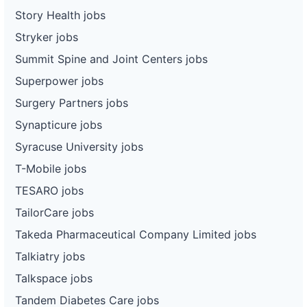
Story Health jobs
Stryker jobs
Summit Spine and Joint Centers jobs
Superpower jobs
Surgery Partners jobs
Synapticure jobs
Syracuse University jobs
T-Mobile jobs
TESARO jobs
TailorCare jobs
Takeda Pharmaceutical Company Limited jobs
Talkiatry jobs
Talkspace jobs
Tandem Diabetes Care jobs