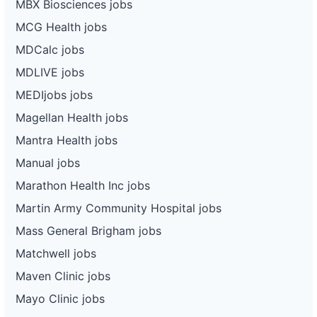
MBX Biosciences jobs
MCG Health jobs
MDCalc jobs
MDLIVE jobs
MEDIjobs jobs
Magellan Health jobs
Mantra Health jobs
Manual jobs
Marathon Health Inc jobs
Martin Army Community Hospital jobs
Mass General Brigham jobs
Matchwell jobs
Maven Clinic jobs
Mayo Clinic jobs