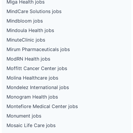
Miga Health jobs
MindCare Solutions jobs
Mindbloom jobs
Mindoula Health jobs
MinuteClinic jobs
Mirum Pharmaceuticals jobs
ModRN Health jobs
Moffitt Cancer Center jobs
Molina Healthcare jobs
Mondelez International jobs
Monogram Health jobs
Montefiore Medical Center jobs
Monument jobs
Mosaic Life Care jobs