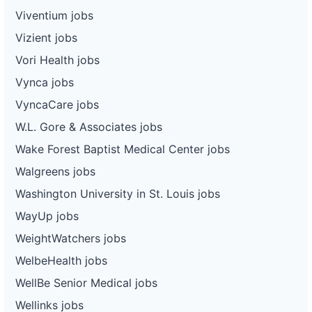
Viventium jobs
Vizient jobs
Vori Health jobs
Vynca jobs
VyncaCare jobs
W.L. Gore & Associates jobs
Wake Forest Baptist Medical Center jobs
Walgreens jobs
Washington University in St. Louis jobs
WayUp jobs
WeightWatchers jobs
WelbeHealth jobs
WellBe Senior Medical jobs
Wellinks jobs