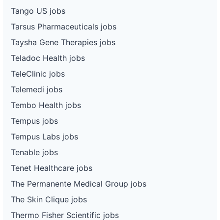
Tango US jobs
Tarsus Pharmaceuticals jobs
Taysha Gene Therapies jobs
Teladoc Health jobs
TeleClinic jobs
Telemedi jobs
Tembo Health jobs
Tempus jobs
Tempus Labs jobs
Tenable jobs
Tenet Healthcare jobs
The Permanente Medical Group jobs
The Skin Clique jobs
Thermo Fisher Scientific jobs