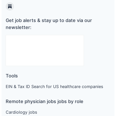
Substack
Get job alerts & stay up to date via our
newsletter:
Tools
EIN & Tax ID Search for US healthcare companies
Remote physician jobs jobs by role
Cardiology jobs