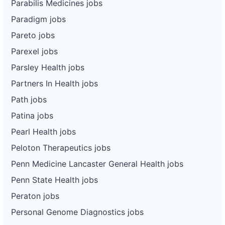
Parabilis Medicines jobs
Paradigm jobs
Pareto jobs
Parexel jobs
Parsley Health jobs
Partners In Health jobs
Path jobs
Patina jobs
Pearl Health jobs
Peloton Therapeutics jobs
Penn Medicine Lancaster General Health jobs
Penn State Health jobs
Peraton jobs
Personal Genome Diagnostics jobs