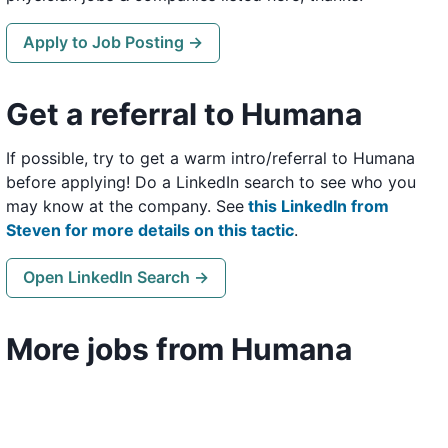
Apply to Job Posting →
Get a referral to Humana
If possible, try to get a warm intro/referral to Humana
before applying! Do a LinkedIn search to see who you
may know at the company. See
this LinkedIn from
Steven for more details on this tactic
.
Open LinkedIn Search →
More jobs from Humana