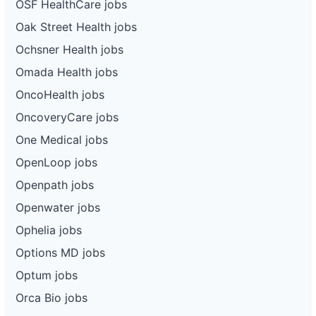
OSF HealthCare jobs
Oak Street Health jobs
Ochsner Health jobs
Omada Health jobs
OncoHealth jobs
OncoveryCare jobs
One Medical jobs
OpenLoop jobs
Openpath jobs
Openwater jobs
Ophelia jobs
Options MD jobs
Optum jobs
Orca Bio jobs