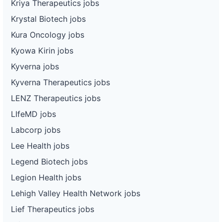
Kriya Therapeutics jobs
Krystal Biotech jobs
Kura Oncology jobs
Kyowa Kirin jobs
Kyverna jobs
Kyverna Therapeutics jobs
LENZ Therapeutics jobs
LIfeMD jobs
Labcorp jobs
Lee Health jobs
Legend Biotech jobs
Legion Health jobs
Lehigh Valley Health Network jobs
Lief Therapeutics jobs