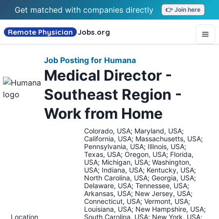
Get matched with companies directly
👉 Join here
Remote Physician
Jobs
.org
Job Posting for Humana
Medical Director -
Southeast Region -
Work from Home
Colorado, USA; Maryland, USA;
California, USA; Massachusetts, USA;
Pennsylvania, USA; Illinois, USA;
Texas, USA; Oregon, USA; Florida,
USA; Michigan, USA; Washington,
USA; Indiana, USA; Kentucky, USA;
North Carolina, USA; Georgia, USA;
Delaware, USA; Tennessee, USA;
Arkansas, USA; New Jersey, USA;
Connecticut, USA; Vermont, USA;
Louisiana, USA; New Hampshire, USA;
Location
South Carolina, USA; New York, USA;