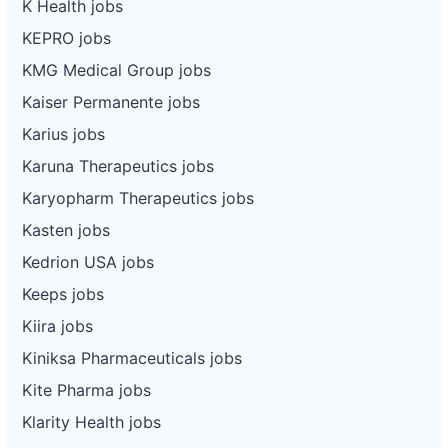
K Health jobs
KEPRO jobs
KMG Medical Group jobs
Kaiser Permanente jobs
Karius jobs
Karuna Therapeutics jobs
Karyopharm Therapeutics jobs
Kasten jobs
Kedrion USA jobs
Keeps jobs
Kiira jobs
Kiniksa Pharmaceuticals jobs
Kite Pharma jobs
Klarity Health jobs