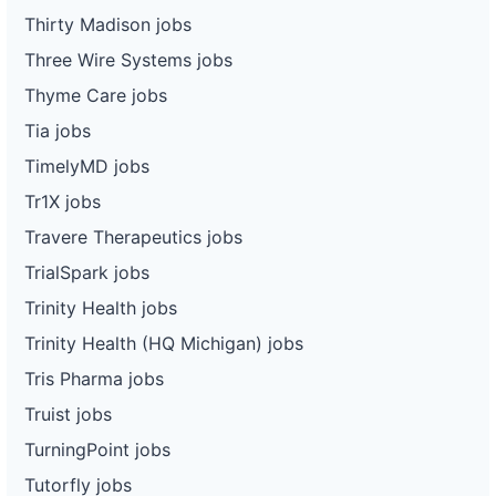
Thirty Madison jobs
Three Wire Systems jobs
Thyme Care jobs
Tia jobs
TimelyMD jobs
Tr1X jobs
Travere Therapeutics jobs
TrialSpark jobs
Trinity Health jobs
Trinity Health (HQ Michigan) jobs
Tris Pharma jobs
Truist jobs
TurningPoint jobs
Tutorfly jobs