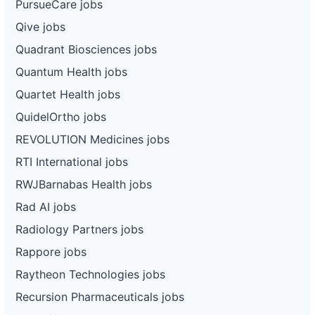
PursueCare jobs
Qive jobs
Quadrant Biosciences jobs
Quantum Health jobs
Quartet Health jobs
QuidelOrtho jobs
REVOLUTION Medicines jobs
RTI International jobs
RWJBarnabas Health jobs
Rad AI jobs
Radiology Partners jobs
Rappore jobs
Raytheon Technologies jobs
Recursion Pharmaceuticals jobs