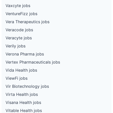
Vaxcyte jobs
VentureFizz jobs
Vera Therapeutics jobs
Veracode jobs
Veracyte jobs
Verily jobs
Verona Pharma jobs
Vertex Pharmaceuticals jobs
Vida Health jobs
ViewFi jobs
Vir Biotechnology jobs
Virta Health jobs
Visana Health jobs
Vitable Health jobs