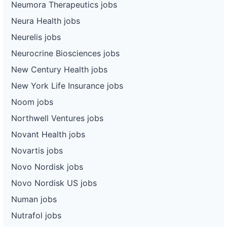
Neumora Therapeutics jobs
Neura Health jobs
Neurelis jobs
Neurocrine Biosciences jobs
New Century Health jobs
New York Life Insurance jobs
Noom jobs
Northwell Ventures jobs
Novant Health jobs
Novartis jobs
Novo Nordisk jobs
Novo Nordisk US jobs
Numan jobs
Nutrafol jobs