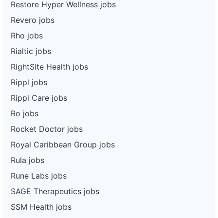
Restore Hyper Wellness jobs
Revero jobs
Rho jobs
Rialtic jobs
RightSite Health jobs
Rippl jobs
Rippl Care jobs
Ro jobs
Rocket Doctor jobs
Royal Caribbean Group jobs
Rula jobs
Rune Labs jobs
SAGE Therapeutics jobs
SSM Health jobs