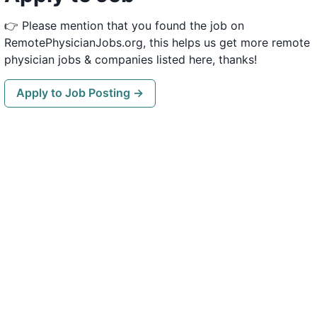
👉 Please mention that you found the job on
RemotePhysicianJobs.org, this helps us get more remote
physician jobs & companies listed here, thanks!
Apply to Job Posting →