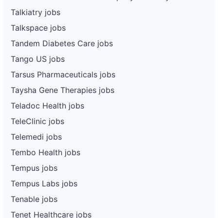
Talkiatry jobs
Talkspace jobs
Tandem Diabetes Care jobs
Tango US jobs
Tarsus Pharmaceuticals jobs
Taysha Gene Therapies jobs
Teladoc Health jobs
TeleClinic jobs
Telemedi jobs
Tembo Health jobs
Tempus jobs
Tempus Labs jobs
Tenable jobs
Tenet Healthcare jobs