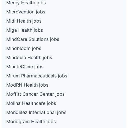
Mercy Health jobs
MicroVention jobs
Midi Health jobs
Miga Health jobs
MindCare Solutions jobs
Mindbloom jobs
Mindoula Health jobs
MinuteClinic jobs
Mirum Pharmaceuticals jobs
ModRN Health jobs
Moffitt Cancer Center jobs
Molina Healthcare jobs
Mondelez International jobs
Monogram Health jobs