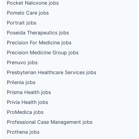
Pocket Naloxone jobs
Pomelo Care jobs
Portrait jobs
Poseida Therapeutics jobs
Precision For Medicine jobs
Precision Medicine Group jobs
Prenuvo jobs
Presbyterian Healthcare Services jobs
Prilenia jobs
Prisma Health jobs
Privia Health jobs
ProMedica jobs
Professional Case Management jobs
Prothena jobs