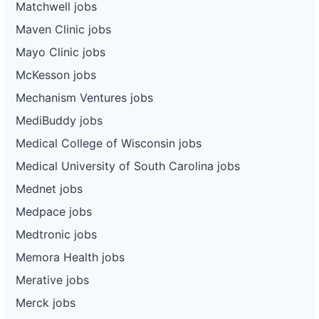
Matchwell jobs
Maven Clinic jobs
Mayo Clinic jobs
McKesson jobs
Mechanism Ventures jobs
MediBuddy jobs
Medical College of Wisconsin jobs
Medical University of South Carolina jobs
Mednet jobs
Medpace jobs
Medtronic jobs
Memora Health jobs
Merative jobs
Merck jobs