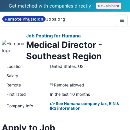
Get matched with companies directly
👉 Join here
Remote Physician
Jobs
.org
Job Posting for Humana
Medical Director -
Southeast Region
Location
United States, US
Salary
Remote
🌴Remote allowed
First listed
In the last 10 months
👉 See Humana company tax, EIN &
Company Info
IRS information
Apply to Job