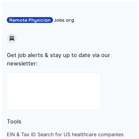
Remote Physician
Jobs
.org
Substack
Get job alerts & stay up to date via our
newsletter:
Tools
EIN & Tax ID Search for US healthcare companies