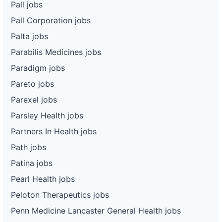
Pall jobs
Pall Corporation jobs
Palta jobs
Parabilis Medicines jobs
Paradigm jobs
Pareto jobs
Parexel jobs
Parsley Health jobs
Partners In Health jobs
Path jobs
Patina jobs
Pearl Health jobs
Peloton Therapeutics jobs
Penn Medicine Lancaster General Health jobs