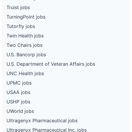
Truist jobs
TurningPoint jobs
Tutorfly jobs
Twin Health jobs
Two Chairs jobs
U.S. Bancorp jobs
U.S. Department of Veteran Affairs jobs
UNC Health jobs
UPMC jobs
USAA jobs
USHP jobs
UWorld jobs
Ultragenyx Pharmaceutical jobs
Ultragenyx Pharmaceutical Inc. jobs