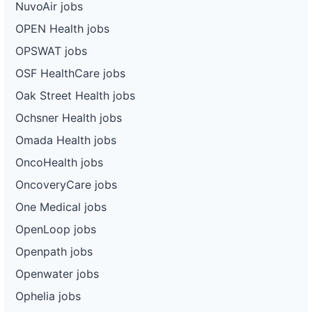
NuvoAir jobs
OPEN Health jobs
OPSWAT jobs
OSF HealthCare jobs
Oak Street Health jobs
Ochsner Health jobs
Omada Health jobs
OncoHealth jobs
OncoveryCare jobs
One Medical jobs
OpenLoop jobs
Openpath jobs
Openwater jobs
Ophelia jobs