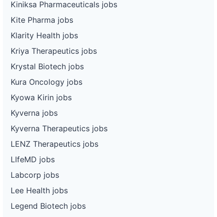
Kiniksa Pharmaceuticals jobs
Kite Pharma jobs
Klarity Health jobs
Kriya Therapeutics jobs
Krystal Biotech jobs
Kura Oncology jobs
Kyowa Kirin jobs
Kyverna jobs
Kyverna Therapeutics jobs
LENZ Therapeutics jobs
LIfeMD jobs
Labcorp jobs
Lee Health jobs
Legend Biotech jobs