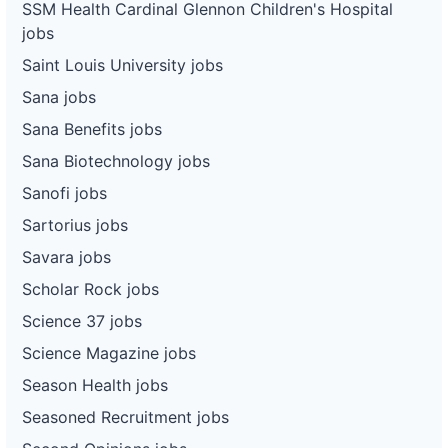
SSM Health Cardinal Glennon Children's Hospital
jobs
Saint Louis University jobs
Sana jobs
Sana Benefits jobs
Sana Biotechnology jobs
Sanofi jobs
Sartorius jobs
Savara jobs
Scholar Rock jobs
Science 37 jobs
Science Magazine jobs
Season Health jobs
Seasoned Recruitment jobs