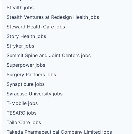
Stealth jobs
Stealth Ventures at Redesign Health jobs
Steward Health Care jobs
Story Health jobs
Stryker jobs
Summit Spine and Joint Centers jobs
Superpower jobs
Surgery Partners jobs
Synapticure jobs
Syracuse University jobs
T-Mobile jobs
TESARO jobs
TailorCare jobs
Takeda Pharmaceutical Company Limited jobs