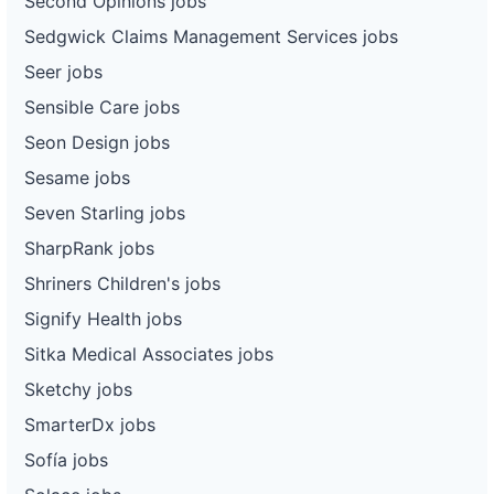
Second Opinions jobs
Sedgwick Claims Management Services jobs
Seer jobs
Sensible Care jobs
Seon Design jobs
Sesame jobs
Seven Starling jobs
SharpRank jobs
Shriners Children's jobs
Signify Health jobs
Sitka Medical Associates jobs
Sketchy jobs
SmarterDx jobs
Sofía jobs