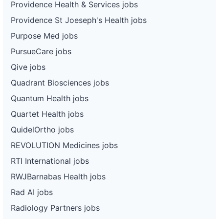
Providence Health & Services jobs
Providence St Joeseph's Health jobs
Purpose Med jobs
PursueCare jobs
Qive jobs
Quadrant Biosciences jobs
Quantum Health jobs
Quartet Health jobs
QuidelOrtho jobs
REVOLUTION Medicines jobs
RTI International jobs
RWJBarnabas Health jobs
Rad AI jobs
Radiology Partners jobs