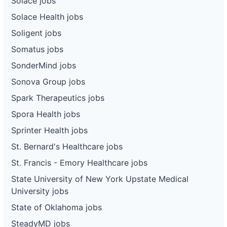
Solace jobs
Solace Health jobs
Soligent jobs
Somatus jobs
SonderMind jobs
Sonova Group jobs
Spark Therapeutics jobs
Spora Health jobs
Sprinter Health jobs
St. Bernard's Healthcare jobs
St. Francis - Emory Healthcare jobs
State University of New York Upstate Medical
University jobs
State of Oklahoma jobs
SteadyMD jobs