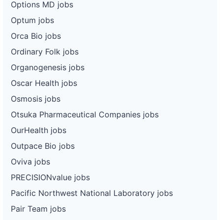
Options MD jobs
Optum jobs
Orca Bio jobs
Ordinary Folk jobs
Organogenesis jobs
Oscar Health jobs
Osmosis jobs
Otsuka Pharmaceutical Companies jobs
OurHealth jobs
Outpace Bio jobs
Oviva jobs
PRECISIONvalue jobs
Pacific Northwest National Laboratory jobs
Pair Team jobs