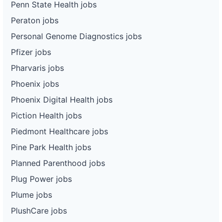
Penn State Health jobs
Peraton jobs
Personal Genome Diagnostics jobs
Pfizer jobs
Pharvaris jobs
Phoenix jobs
Phoenix Digital Health jobs
Piction Health jobs
Piedmont Healthcare jobs
Pine Park Health jobs
Planned Parenthood jobs
Plug Power jobs
Plume jobs
PlushCare jobs