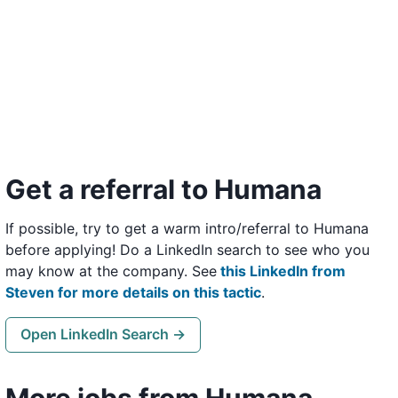
Get a referral to Humana
If possible, try to get a warm intro/referral to Humana
before applying! Do a LinkedIn search to see who you
may know at the company. See
this LinkedIn from
Steven for more details on this tactic
.
Open LinkedIn Search →
More jobs from Humana