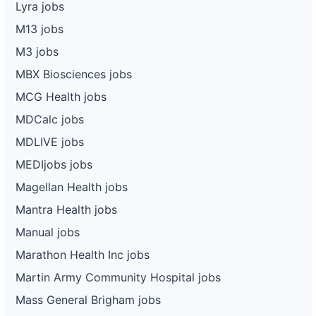
Lyra jobs
M13 jobs
M3 jobs
MBX Biosciences jobs
MCG Health jobs
MDCalc jobs
MDLIVE jobs
MEDIjobs jobs
Magellan Health jobs
Mantra Health jobs
Manual jobs
Marathon Health Inc jobs
Martin Army Community Hospital jobs
Mass General Brigham jobs