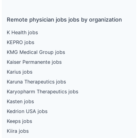
Remote physician jobs jobs by organization
K Health jobs
KEPRO jobs
KMG Medical Group jobs
Kaiser Permanente jobs
Karius jobs
Karuna Therapeutics jobs
Karyopharm Therapeutics jobs
Kasten jobs
Kedrion USA jobs
Keeps jobs
Kiira jobs