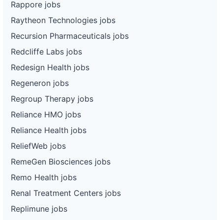
Rappore jobs
Raytheon Technologies jobs
Recursion Pharmaceuticals jobs
Redcliffe Labs jobs
Redesign Health jobs
Regeneron jobs
Regroup Therapy jobs
Reliance HMO jobs
Reliance Health jobs
ReliefWeb jobs
RemeGen Biosciences jobs
Remo Health jobs
Renal Treatment Centers jobs
Replimune jobs