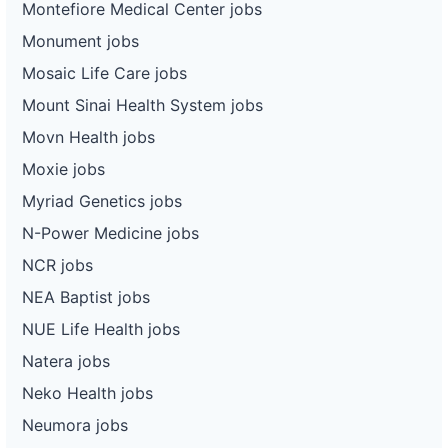
Montefiore Medical Center jobs
Monument jobs
Mosaic Life Care jobs
Mount Sinai Health System jobs
Movn Health jobs
Moxie jobs
Myriad Genetics jobs
N-Power Medicine jobs
NCR jobs
NEA Baptist jobs
NUE Life Health jobs
Natera jobs
Neko Health jobs
Neumora jobs