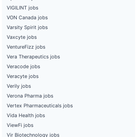
VIGILINT jobs
VON Canada jobs
Varsity Spirit jobs
Vaxcyte jobs
VentureFizz jobs
Vera Therapeutics jobs
Veracode jobs
Veracyte jobs
Verily jobs
Verona Pharma jobs
Vertex Pharmaceuticals jobs
Vida Health jobs
ViewFi jobs
Vir Biotechnology jobs