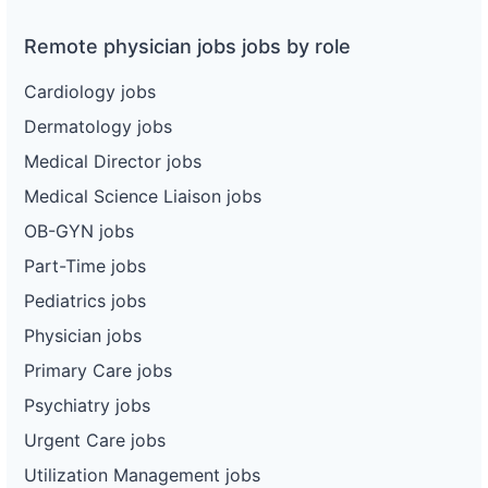
Remote physician jobs jobs by role
Cardiology jobs
Dermatology jobs
Medical Director jobs
Medical Science Liaison jobs
OB-GYN jobs
Part-Time jobs
Pediatrics jobs
Physician jobs
Primary Care jobs
Psychiatry jobs
Urgent Care jobs
Utilization Management jobs