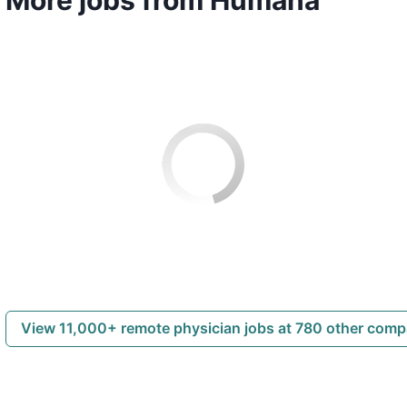
View 11,000+ remote physician jobs at 780 other com