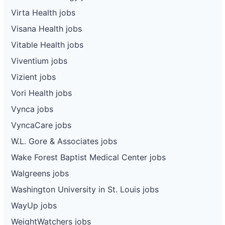
Virta Health jobs
Visana Health jobs
Vitable Health jobs
Viventium jobs
Vizient jobs
Vori Health jobs
Vynca jobs
VyncaCare jobs
W.L. Gore & Associates jobs
Wake Forest Baptist Medical Center jobs
Walgreens jobs
Washington University in St. Louis jobs
WayUp jobs
WeightWatchers jobs