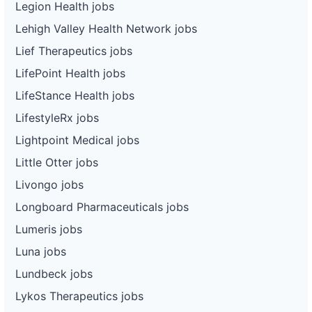
Legion Health jobs
Lehigh Valley Health Network jobs
Lief Therapeutics jobs
LifePoint Health jobs
LifeStance Health jobs
LifestyleRx jobs
Lightpoint Medical jobs
Little Otter jobs
Livongo jobs
Longboard Pharmaceuticals jobs
Lumeris jobs
Luna jobs
Lundbeck jobs
Lykos Therapeutics jobs