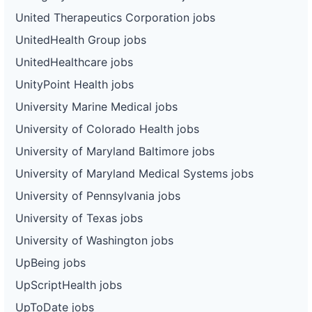
United Therapeutics Corporation jobs
UnitedHealth Group jobs
UnitedHealthcare jobs
UnityPoint Health jobs
University Marine Medical jobs
University of Colorado Health jobs
University of Maryland Baltimore jobs
University of Maryland Medical Systems jobs
University of Pennsylvania jobs
University of Texas jobs
University of Washington jobs
UpBeing jobs
UpScriptHealth jobs
UpToDate jobs