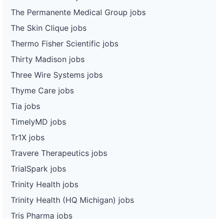
The Permanente Medical Group jobs
The Skin Clique jobs
Thermo Fisher Scientific jobs
Thirty Madison jobs
Three Wire Systems jobs
Thyme Care jobs
Tia jobs
TimelyMD jobs
Tr1X jobs
Travere Therapeutics jobs
TrialSpark jobs
Trinity Health jobs
Trinity Health (HQ Michigan) jobs
Tris Pharma jobs