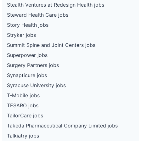
Stealth Ventures at Redesign Health jobs
Steward Health Care jobs
Story Health jobs
Stryker jobs
Summit Spine and Joint Centers jobs
Superpower jobs
Surgery Partners jobs
Synapticure jobs
Syracuse University jobs
T-Mobile jobs
TESARO jobs
TailorCare jobs
Takeda Pharmaceutical Company Limited jobs
Talkiatry jobs