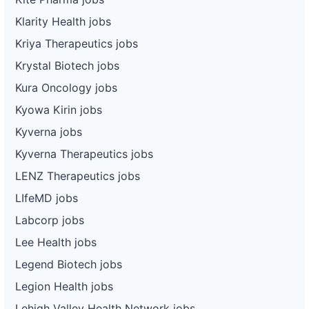
Klarity Health jobs
Kriya Therapeutics jobs
Krystal Biotech jobs
Kura Oncology jobs
Kyowa Kirin jobs
Kyverna jobs
Kyverna Therapeutics jobs
LENZ Therapeutics jobs
LIfeMD jobs
Labcorp jobs
Lee Health jobs
Legend Biotech jobs
Legion Health jobs
Lehigh Valley Health Network jobs