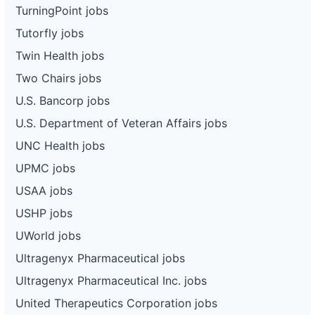
TurningPoint jobs
Tutorfly jobs
Twin Health jobs
Two Chairs jobs
U.S. Bancorp jobs
U.S. Department of Veteran Affairs jobs
UNC Health jobs
UPMC jobs
USAA jobs
USHP jobs
UWorld jobs
Ultragenyx Pharmaceutical jobs
Ultragenyx Pharmaceutical Inc. jobs
United Therapeutics Corporation jobs