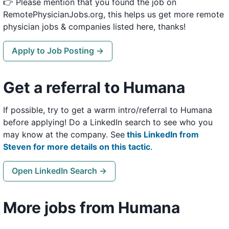
👉 Please mention that you found the job on
RemotePhysicianJobs.org, this helps us get more remote
physician jobs & companies listed here, thanks!
Apply to Job Posting →
Get a referral to Humana
If possible, try to get a warm intro/referral to Humana
before applying! Do a LinkedIn search to see who you
may know at the company. See
this LinkedIn from
Steven for more details on this tactic
.
Open LinkedIn Search →
More jobs from Humana