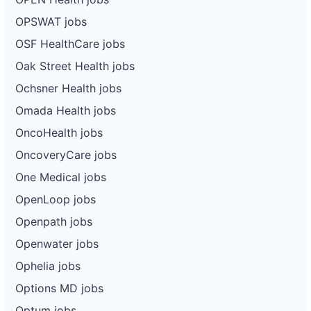
OPSWAT jobs
OSF HealthCare jobs
Oak Street Health jobs
Ochsner Health jobs
Omada Health jobs
OncoHealth jobs
OncoveryCare jobs
One Medical jobs
OpenLoop jobs
Openpath jobs
Openwater jobs
Ophelia jobs
Options MD jobs
Optum jobs