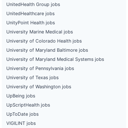
UnitedHealth Group jobs
UnitedHealthcare jobs
UnityPoint Health jobs
University Marine Medical jobs
University of Colorado Health jobs
University of Maryland Baltimore jobs
University of Maryland Medical Systems jobs
University of Pennsylvania jobs
University of Texas jobs
University of Washington jobs
UpBeing jobs
UpScriptHealth jobs
UpToDate jobs
VIGILINT jobs