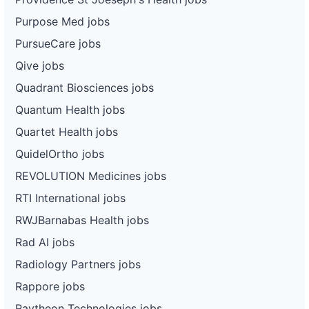
Purpose Med jobs
PursueCare jobs
Qive jobs
Quadrant Biosciences jobs
Quantum Health jobs
Quartet Health jobs
QuidelOrtho jobs
REVOLUTION Medicines jobs
RTI International jobs
RWJBarnabas Health jobs
Rad AI jobs
Radiology Partners jobs
Rappore jobs
Raytheon Technologies jobs