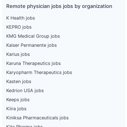
Remote physician jobs jobs by organization
K Health jobs
KEPRO jobs
KMG Medical Group jobs
Kaiser Permanente jobs
Karius jobs
Karuna Therapeutics jobs
Karyopharm Therapeutics jobs
Kasten jobs
Kedrion USA jobs
Keeps jobs
Kiira jobs
Kiniksa Pharmaceuticals jobs
Kite Pharma jobs