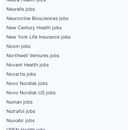
Neurelis jobs
Neurocrine Biosciences jobs
New Century Health jobs
New York Life Insurance jobs
Noom jobs
Northwell Ventures jobs
Novant Health jobs
Novartis jobs
Novo Nordisk jobs
Novo Nordisk US jobs
Numan jobs
Nutrafol jobs
NuvoAir jobs
OPEN Health jobs