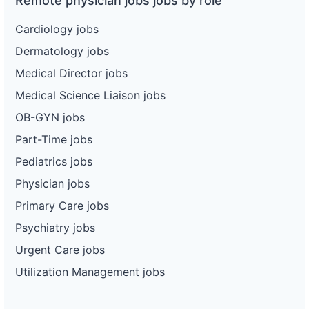
Remote physician jobs jobs by role
Cardiology jobs
Dermatology jobs
Medical Director jobs
Medical Science Liaison jobs
OB-GYN jobs
Part-Time jobs
Pediatrics jobs
Physician jobs
Primary Care jobs
Psychiatry jobs
Urgent Care jobs
Utilization Management jobs