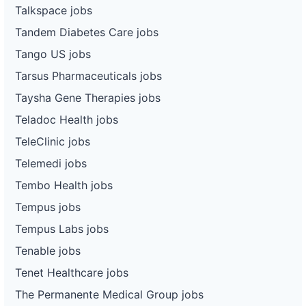
Talkspace jobs
Tandem Diabetes Care jobs
Tango US jobs
Tarsus Pharmaceuticals jobs
Taysha Gene Therapies jobs
Teladoc Health jobs
TeleClinic jobs
Telemedi jobs
Tembo Health jobs
Tempus jobs
Tempus Labs jobs
Tenable jobs
Tenet Healthcare jobs
The Permanente Medical Group jobs