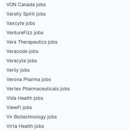
VON Canada jobs
Varsity Spirit jobs
Vaxcyte jobs
VentureFizz jobs
Vera Therapeutics jobs
Veracode jobs
Veracyte jobs
Verily jobs
Verona Pharma jobs
Vertex Pharmaceuticals jobs
Vida Health jobs
ViewFi jobs
Vir Biotechnology jobs
Virta Health jobs