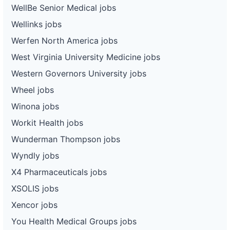
WellBe Senior Medical jobs
Wellinks jobs
Werfen North America jobs
West Virginia University Medicine jobs
Western Governors University jobs
Wheel jobs
Winona jobs
Workit Health jobs
Wunderman Thompson jobs
Wyndly jobs
X4 Pharmaceuticals jobs
XSOLIS jobs
Xencor jobs
You Health Medical Groups jobs