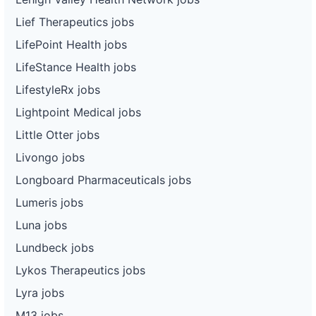
Lief Therapeutics jobs
LifePoint Health jobs
LifeStance Health jobs
LifestyleRx jobs
Lightpoint Medical jobs
Little Otter jobs
Livongo jobs
Longboard Pharmaceuticals jobs
Lumeris jobs
Luna jobs
Lundbeck jobs
Lykos Therapeutics jobs
Lyra jobs
M13 jobs