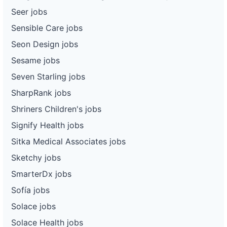
Seer jobs
Sensible Care jobs
Seon Design jobs
Sesame jobs
Seven Starling jobs
SharpRank jobs
Shriners Children's jobs
Signify Health jobs
Sitka Medical Associates jobs
Sketchy jobs
SmarterDx jobs
Sofía jobs
Solace jobs
Solace Health jobs