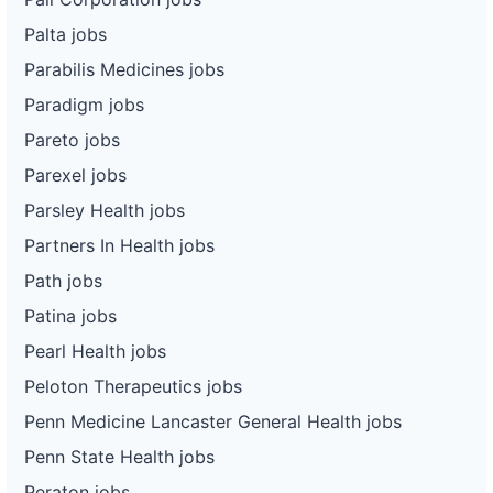
Palta jobs
Parabilis Medicines jobs
Paradigm jobs
Pareto jobs
Parexel jobs
Parsley Health jobs
Partners In Health jobs
Path jobs
Patina jobs
Pearl Health jobs
Peloton Therapeutics jobs
Penn Medicine Lancaster General Health jobs
Penn State Health jobs
Peraton jobs