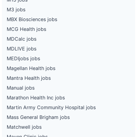
M3 jobs
MBX Biosciences jobs
MCG Health jobs
MDCalc jobs
MDLIVE jobs
MEDIjobs jobs
Magellan Health jobs
Mantra Health jobs
Manual jobs
Marathon Health Inc jobs
Martin Army Community Hospital jobs
Mass General Brigham jobs
Matchwell jobs
Maven Clinic jobs