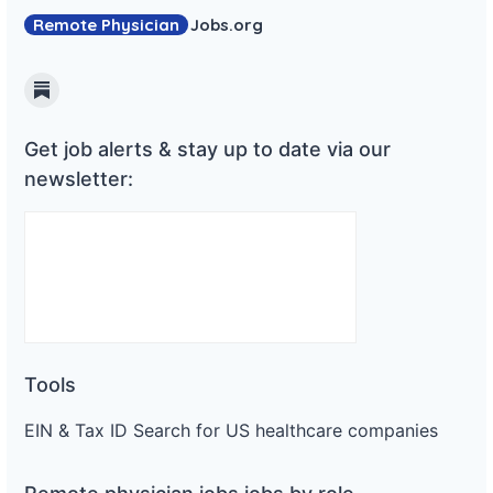
Remote Physician
Jobs
.org
Substack
Get job alerts & stay up to date via our
newsletter:
Tools
EIN & Tax ID Search for US healthcare companies