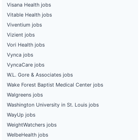
Visana Health jobs
Vitable Health jobs
Viventium jobs
Vizient jobs
Vori Health jobs
Vynca jobs
VyncaCare jobs
W.L. Gore & Associates jobs
Wake Forest Baptist Medical Center jobs
Walgreens jobs
Washington University in St. Louis jobs
WayUp jobs
WeightWatchers jobs
WelbeHealth jobs