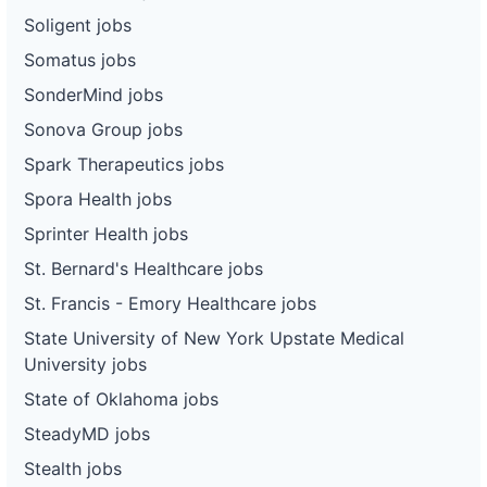
Soligent jobs
Somatus jobs
SonderMind jobs
Sonova Group jobs
Spark Therapeutics jobs
Spora Health jobs
Sprinter Health jobs
St. Bernard's Healthcare jobs
St. Francis - Emory Healthcare jobs
State University of New York Upstate Medical
University jobs
State of Oklahoma jobs
SteadyMD jobs
Stealth jobs