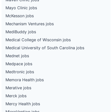
Mayo Clinic jobs
McKesson jobs
Mechanism Ventures jobs
MediBuddy jobs
Medical College of Wisconsin jobs
Medical University of South Carolina jobs
Mednet jobs
Medpace jobs
Medtronic jobs
Memora Health jobs
Merative jobs
Merck jobs
Mercy Health jobs
MicroVention jobs