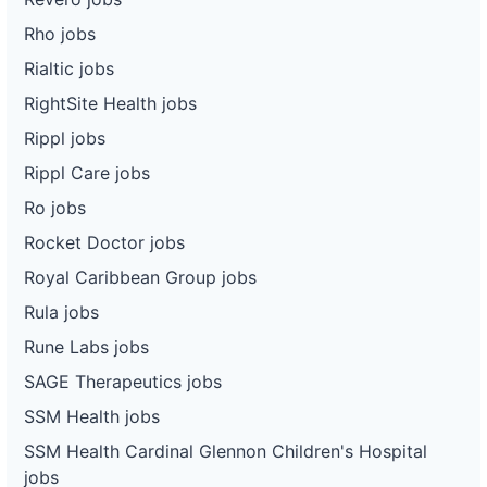
Rho jobs
Rialtic jobs
RightSite Health jobs
Rippl jobs
Rippl Care jobs
Ro jobs
Rocket Doctor jobs
Royal Caribbean Group jobs
Rula jobs
Rune Labs jobs
SAGE Therapeutics jobs
SSM Health jobs
SSM Health Cardinal Glennon Children's Hospital
jobs