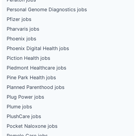
Personal Genome Diagnostics jobs
Pfizer jobs
Pharvaris jobs
Phoenix jobs
Phoenix Digital Health jobs
Piction Health jobs
Piedmont Healthcare jobs
Pine Park Health jobs
Planned Parenthood jobs
Plug Power jobs
Plume jobs
PlushCare jobs
Pocket Naloxone jobs
Pomelo Care jobs