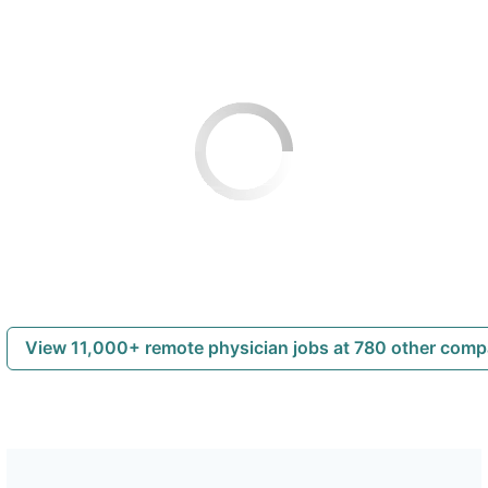
View 11,000+ remote physician jobs at 780 other com