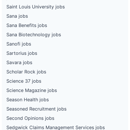
Saint Louis University jobs
Sana jobs
Sana Benefits jobs
Sana Biotechnology jobs
Sanofi jobs
Sartorius jobs
Savara jobs
Scholar Rock jobs
Science 37 jobs
Science Magazine jobs
Season Health jobs
Seasoned Recruitment jobs
Second Opinions jobs
Sedgwick Claims Management Services jobs