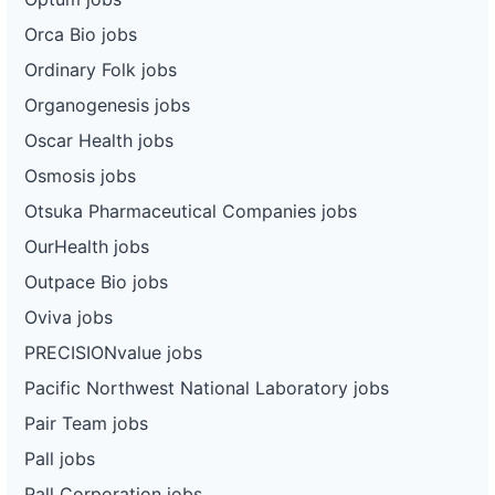
Orca Bio jobs
Ordinary Folk jobs
Organogenesis jobs
Oscar Health jobs
Osmosis jobs
Otsuka Pharmaceutical Companies jobs
OurHealth jobs
Outpace Bio jobs
Oviva jobs
PRECISIONvalue jobs
Pacific Northwest National Laboratory jobs
Pair Team jobs
Pall jobs
Pall Corporation jobs