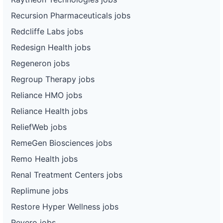
Recursion Pharmaceuticals jobs
Redcliffe Labs jobs
Redesign Health jobs
Regeneron jobs
Regroup Therapy jobs
Reliance HMO jobs
Reliance Health jobs
ReliefWeb jobs
RemeGen Biosciences jobs
Remo Health jobs
Renal Treatment Centers jobs
Replimune jobs
Restore Hyper Wellness jobs
Revero jobs