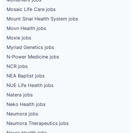
Mosaic Life Care jobs
Mount Sinai Health System jobs
Movn Health jobs
Moxie jobs
Myriad Genetics jobs
N-Power Medicine jobs
NCR jobs
NEA Baptist jobs
NUE Life Health jobs
Natera jobs
Neko Health jobs
Neumora jobs
Neumora Therapeutics jobs
Neura Health jobs