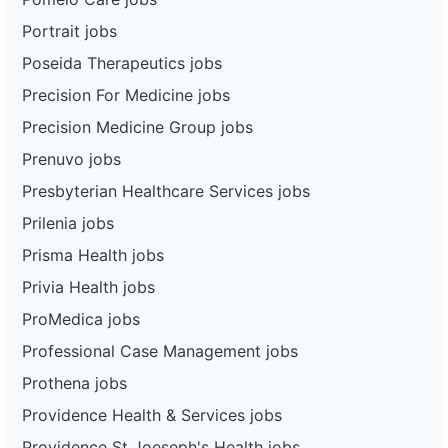
Portrait jobs
Poseida Therapeutics jobs
Precision For Medicine jobs
Precision Medicine Group jobs
Prenuvo jobs
Presbyterian Healthcare Services jobs
Prilenia jobs
Prisma Health jobs
Privia Health jobs
ProMedica jobs
Professional Case Management jobs
Prothena jobs
Providence Health & Services jobs
Providence St Joeseph's Health jobs