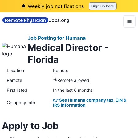
🔔 Weekly job notifications
Sign up here
Remote Physician
Jobs
.org
Job Posting for Humana
Medical Director -
Florida
Location
Remote
Remote
🌴Remote allowed
First listed
In the last 6 months
👉 See Humana company tax, EIN &
Company Info
IRS information
Apply to Job