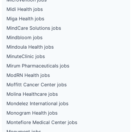
Midi Health jobs
Miga Health jobs
MindCare Solutions jobs
Mindbloom jobs
Mindoula Health jobs
MinuteClinic jobs
Mirum Pharmaceuticals jobs
ModRN Health jobs
Moffitt Cancer Center jobs
Molina Healthcare jobs
Mondelez International jobs
Monogram Health jobs
Montefiore Medical Center jobs
Monument jobs