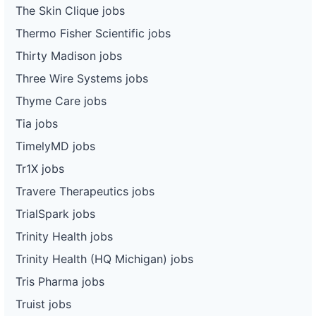
The Skin Clique jobs
Thermo Fisher Scientific jobs
Thirty Madison jobs
Three Wire Systems jobs
Thyme Care jobs
Tia jobs
TimelyMD jobs
Tr1X jobs
Travere Therapeutics jobs
TrialSpark jobs
Trinity Health jobs
Trinity Health (HQ Michigan) jobs
Tris Pharma jobs
Truist jobs