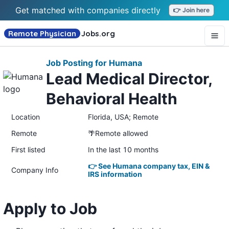
Get matched with companies directly
👉 Join here
Remote Physician
Jobs
.org
Job Posting for Humana
Lead Medical Director,
Behavioral Health
Location
Florida, USA; Remote
Remote
🌴Remote allowed
First listed
In the last 10 months
👉 See Humana company tax, EIN &
Company Info
IRS information
Apply to Job