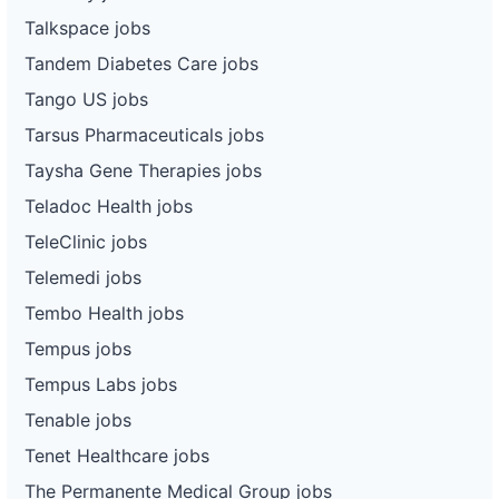
Talkspace jobs
Tandem Diabetes Care jobs
Tango US jobs
Tarsus Pharmaceuticals jobs
Taysha Gene Therapies jobs
Teladoc Health jobs
TeleClinic jobs
Telemedi jobs
Tembo Health jobs
Tempus jobs
Tempus Labs jobs
Tenable jobs
Tenet Healthcare jobs
The Permanente Medical Group jobs