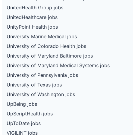
UnitedHealth Group jobs
UnitedHealthcare jobs
UnityPoint Health jobs
University Marine Medical jobs
University of Colorado Health jobs
University of Maryland Baltimore jobs
University of Maryland Medical Systems jobs
University of Pennsylvania jobs
University of Texas jobs
University of Washington jobs
UpBeing jobs
UpScriptHealth jobs
UpToDate jobs
VIGILINT jobs