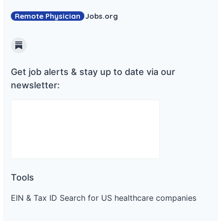
Remote Physician
Jobs
.org
Substack
Get job alerts & stay up to date via our
newsletter:
Tools
EIN & Tax ID Search for US healthcare companies