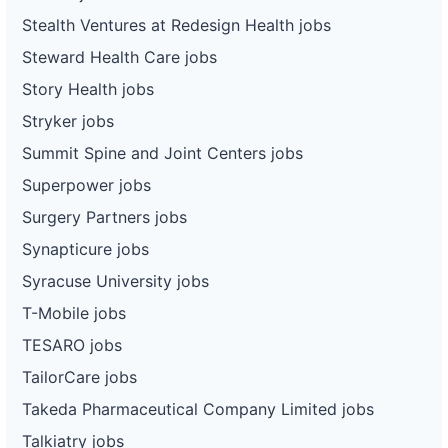
Stealth Ventures at Redesign Health jobs
Steward Health Care jobs
Story Health jobs
Stryker jobs
Summit Spine and Joint Centers jobs
Superpower jobs
Surgery Partners jobs
Synapticure jobs
Syracuse University jobs
T-Mobile jobs
TESARO jobs
TailorCare jobs
Takeda Pharmaceutical Company Limited jobs
Talkiatry jobs