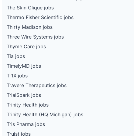
The Skin Clique jobs
Thermo Fisher Scientific jobs
Thirty Madison jobs
Three Wire Systems jobs
Thyme Care jobs
Tia jobs
TimelyMD jobs
Tr1X jobs
Travere Therapeutics jobs
TrialSpark jobs
Trinity Health jobs
Trinity Health (HQ Michigan) jobs
Tris Pharma jobs
Truist jobs