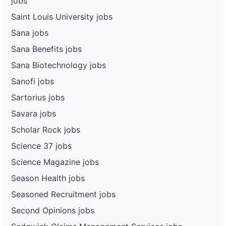
jobs
Saint Louis University jobs
Sana jobs
Sana Benefits jobs
Sana Biotechnology jobs
Sanofi jobs
Sartorius jobs
Savara jobs
Scholar Rock jobs
Science 37 jobs
Science Magazine jobs
Season Health jobs
Seasoned Recruitment jobs
Second Opinions jobs