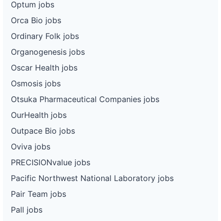
Optum jobs
Orca Bio jobs
Ordinary Folk jobs
Organogenesis jobs
Oscar Health jobs
Osmosis jobs
Otsuka Pharmaceutical Companies jobs
OurHealth jobs
Outpace Bio jobs
Oviva jobs
PRECISIONvalue jobs
Pacific Northwest National Laboratory jobs
Pair Team jobs
Pall jobs