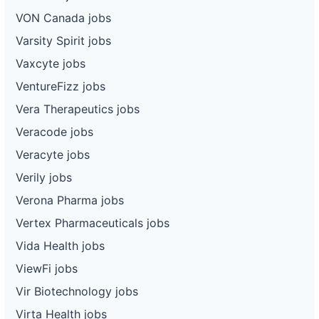
VON Canada jobs
Varsity Spirit jobs
Vaxcyte jobs
VentureFizz jobs
Vera Therapeutics jobs
Veracode jobs
Veracyte jobs
Verily jobs
Verona Pharma jobs
Vertex Pharmaceuticals jobs
Vida Health jobs
ViewFi jobs
Vir Biotechnology jobs
Virta Health jobs