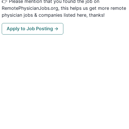
👉 Please mention that you found the job on
RemotePhysicianJobs.org, this helps us get more remote
physician jobs & companies listed here, thanks!
Apply to Job Posting →