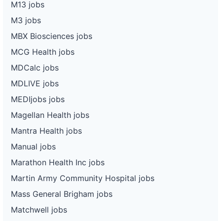
M13 jobs
M3 jobs
MBX Biosciences jobs
MCG Health jobs
MDCalc jobs
MDLIVE jobs
MEDIjobs jobs
Magellan Health jobs
Mantra Health jobs
Manual jobs
Marathon Health Inc jobs
Martin Army Community Hospital jobs
Mass General Brigham jobs
Matchwell jobs