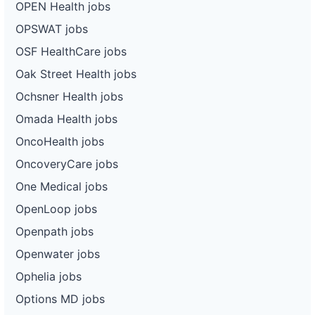
OPEN Health jobs
OPSWAT jobs
OSF HealthCare jobs
Oak Street Health jobs
Ochsner Health jobs
Omada Health jobs
OncoHealth jobs
OncoveryCare jobs
One Medical jobs
OpenLoop jobs
Openpath jobs
Openwater jobs
Ophelia jobs
Options MD jobs