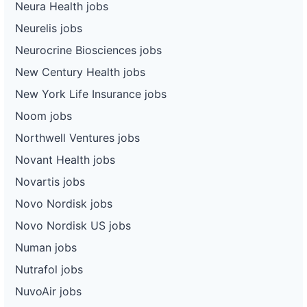
Neura Health jobs
Neurelis jobs
Neurocrine Biosciences jobs
New Century Health jobs
New York Life Insurance jobs
Noom jobs
Northwell Ventures jobs
Novant Health jobs
Novartis jobs
Novo Nordisk jobs
Novo Nordisk US jobs
Numan jobs
Nutrafol jobs
NuvoAir jobs