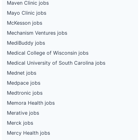
Maven Clinic jobs
Mayo Clinic jobs
McKesson jobs
Mechanism Ventures jobs
MediBuddy jobs
Medical College of Wisconsin jobs
Medical University of South Carolina jobs
Mednet jobs
Medpace jobs
Medtronic jobs
Memora Health jobs
Merative jobs
Merck jobs
Mercy Health jobs