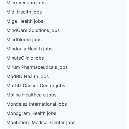
MicroVention jobs
Midi Health jobs
Miga Health jobs
MindCare Solutions jobs
Mindbloom jobs
Mindoula Health jobs
MinuteClinic jobs
Mirum Pharmaceuticals jobs
ModRN Health jobs
Moffitt Cancer Center jobs
Molina Healthcare jobs
Mondelez International jobs
Monogram Health jobs
Montefiore Medical Center jobs