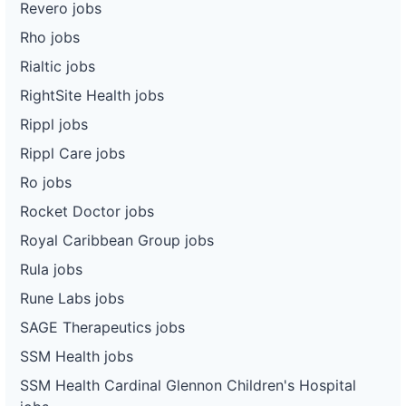
Revero jobs
Rho jobs
Rialtic jobs
RightSite Health jobs
Rippl jobs
Rippl Care jobs
Ro jobs
Rocket Doctor jobs
Royal Caribbean Group jobs
Rula jobs
Rune Labs jobs
SAGE Therapeutics jobs
SSM Health jobs
SSM Health Cardinal Glennon Children's Hospital