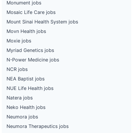
Monument jobs
Mosaic Life Care jobs
Mount Sinai Health System jobs
Movn Health jobs
Moxie jobs
Myriad Genetics jobs
N-Power Medicine jobs
NCR jobs
NEA Baptist jobs
NUE Life Health jobs
Natera jobs
Neko Health jobs
Neumora jobs
Neumora Therapeutics jobs