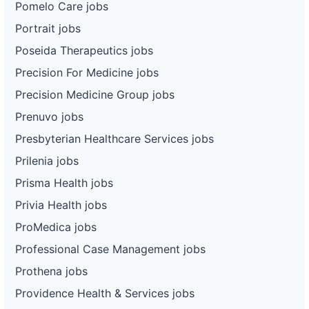
Pomelo Care jobs
Portrait jobs
Poseida Therapeutics jobs
Precision For Medicine jobs
Precision Medicine Group jobs
Prenuvo jobs
Presbyterian Healthcare Services jobs
Prilenia jobs
Prisma Health jobs
Privia Health jobs
ProMedica jobs
Professional Case Management jobs
Prothena jobs
Providence Health & Services jobs