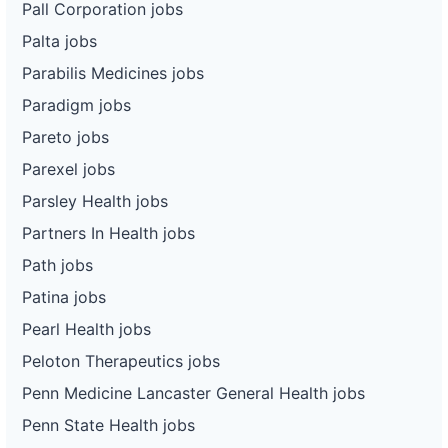
Pall Corporation jobs
Palta jobs
Parabilis Medicines jobs
Paradigm jobs
Pareto jobs
Parexel jobs
Parsley Health jobs
Partners In Health jobs
Path jobs
Patina jobs
Pearl Health jobs
Peloton Therapeutics jobs
Penn Medicine Lancaster General Health jobs
Penn State Health jobs