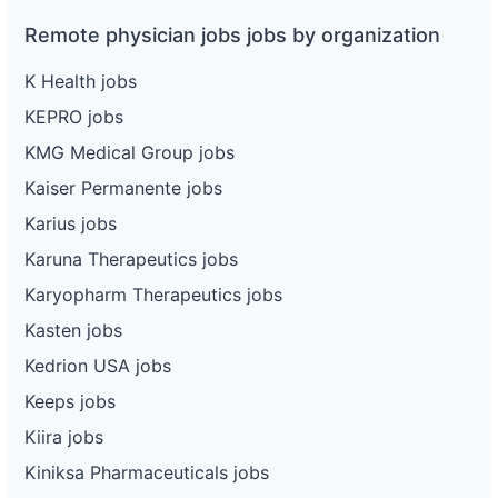
Remote physician jobs jobs by organization
K Health jobs
KEPRO jobs
KMG Medical Group jobs
Kaiser Permanente jobs
Karius jobs
Karuna Therapeutics jobs
Karyopharm Therapeutics jobs
Kasten jobs
Kedrion USA jobs
Keeps jobs
Kiira jobs
Kiniksa Pharmaceuticals jobs