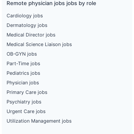
Remote physician jobs jobs by role
Cardiology jobs
Dermatology jobs
Medical Director jobs
Medical Science Liaison jobs
OB-GYN jobs
Part-Time jobs
Pediatrics jobs
Physician jobs
Primary Care jobs
Psychiatry jobs
Urgent Care jobs
Utilization Management jobs