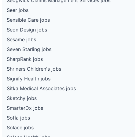
Sedgwick Claims Management Services jobs
Seer jobs
Sensible Care jobs
Seon Design jobs
Sesame jobs
Seven Starling jobs
SharpRank jobs
Shriners Children's jobs
Signify Health jobs
Sitka Medical Associates jobs
Sketchy jobs
SmarterDx jobs
Sofía jobs
Solace jobs