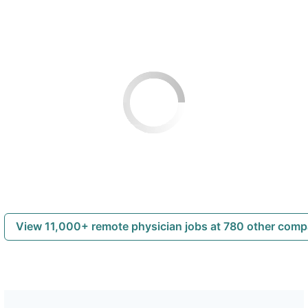
View 11,000+ remote physician jobs at 780 other com