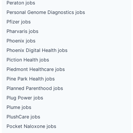
Peraton jobs
Personal Genome Diagnostics jobs
Pfizer jobs
Pharvaris jobs
Phoenix jobs
Phoenix Digital Health jobs
Piction Health jobs
Piedmont Healthcare jobs
Pine Park Health jobs
Planned Parenthood jobs
Plug Power jobs
Plume jobs
PlushCare jobs
Pocket Naloxone jobs