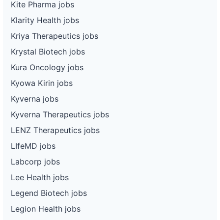
Kite Pharma jobs
Klarity Health jobs
Kriya Therapeutics jobs
Krystal Biotech jobs
Kura Oncology jobs
Kyowa Kirin jobs
Kyverna jobs
Kyverna Therapeutics jobs
LENZ Therapeutics jobs
LIfeMD jobs
Labcorp jobs
Lee Health jobs
Legend Biotech jobs
Legion Health jobs