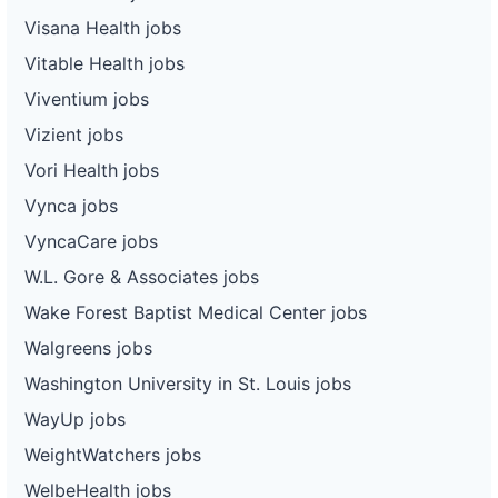
Visana Health jobs
Vitable Health jobs
Viventium jobs
Vizient jobs
Vori Health jobs
Vynca jobs
VyncaCare jobs
W.L. Gore & Associates jobs
Wake Forest Baptist Medical Center jobs
Walgreens jobs
Washington University in St. Louis jobs
WayUp jobs
WeightWatchers jobs
WelbeHealth jobs