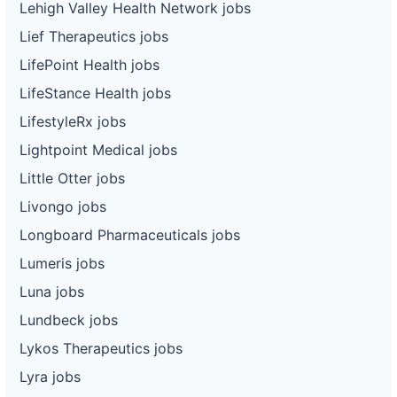
Lehigh Valley Health Network jobs
Lief Therapeutics jobs
LifePoint Health jobs
LifeStance Health jobs
LifestyleRx jobs
Lightpoint Medical jobs
Little Otter jobs
Livongo jobs
Longboard Pharmaceuticals jobs
Lumeris jobs
Luna jobs
Lundbeck jobs
Lykos Therapeutics jobs
Lyra jobs