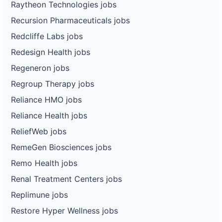
Raytheon Technologies jobs
Recursion Pharmaceuticals jobs
Redcliffe Labs jobs
Redesign Health jobs
Regeneron jobs
Regroup Therapy jobs
Reliance HMO jobs
Reliance Health jobs
ReliefWeb jobs
RemeGen Biosciences jobs
Remo Health jobs
Renal Treatment Centers jobs
Replimune jobs
Restore Hyper Wellness jobs