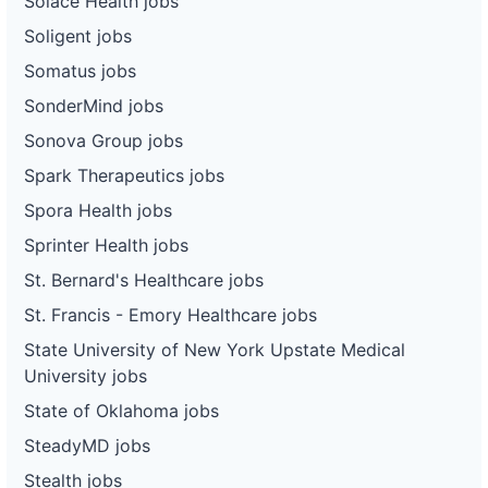
Solace Health jobs
Soligent jobs
Somatus jobs
SonderMind jobs
Sonova Group jobs
Spark Therapeutics jobs
Spora Health jobs
Sprinter Health jobs
St. Bernard's Healthcare jobs
St. Francis - Emory Healthcare jobs
State University of New York Upstate Medical
University jobs
State of Oklahoma jobs
SteadyMD jobs
Stealth jobs