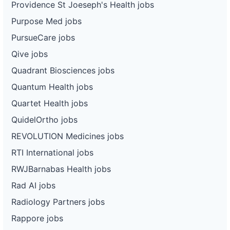
Providence St Joeseph's Health jobs
Purpose Med jobs
PursueCare jobs
Qive jobs
Quadrant Biosciences jobs
Quantum Health jobs
Quartet Health jobs
QuidelOrtho jobs
REVOLUTION Medicines jobs
RTI International jobs
RWJBarnabas Health jobs
Rad AI jobs
Radiology Partners jobs
Rappore jobs