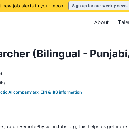
t new job alerts in your inbox
Sign up for our weekly newsl
About
Tale
rcher (Bilingual - Punjabi
ed
ths
ctic AI company tax, EIN & IRS information
he job on RemotePhysicianJobs.org, this helps us get more