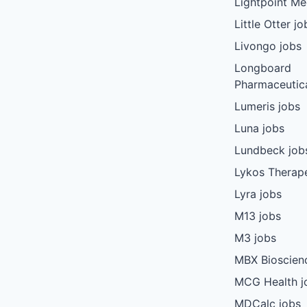
Lightpoint Me
Little Otter jo
Livongo jobs
Longboard
Pharmaceutica
Lumeris jobs
Luna jobs
Lundbeck job
Lykos Therape
Lyra jobs
M13 jobs
M3 jobs
MBX Bioscien
MCG Health j
MDCalc jobs