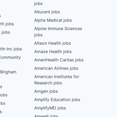
jobs
Allucent jobs
s
Alpha Medical jobs
th jobs
Alpine Immune Sciences
 jobs
jobs
Alteon Health jobs
th Inc jobs
Amaze Health jobs
 Community
AmeriHealth Caritas jobs
American Airlines jobs
 Brigham
American Institutes for
Research jobs
bs
Amgen jobs
jobs
Amplify Education jobs
obs
AmplifyMD jobs
s
Amwell jobs