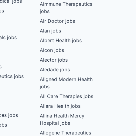
dical jobs
Aimmune Therapeutics
bs
jobs
Air Doctor jobs
Alan jobs
ls jobs
Albert Health jobs
Alcon jobs
Alector jobs
s
Aledade jobs
utics jobs
Aligned Modern Health
jobs
All Care Therapies jobs
Allara Health jobs
ces jobs
Allina Health Mercy
Hospital jobs
obs
Allogene Therapeutics