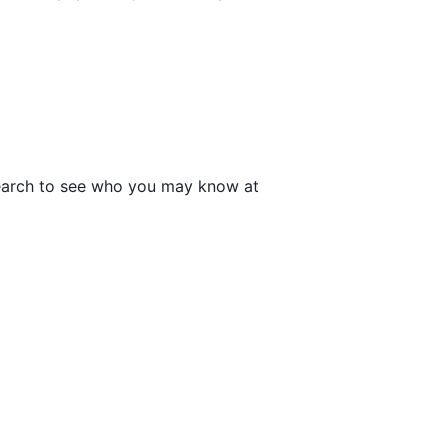
 search to see who you may know at