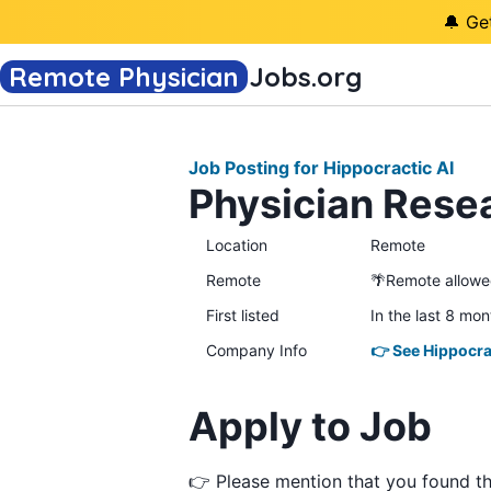
🔔 Ge
Remote Physician
Jobs
.org
Job Posting for Hippocractic AI
Physician Resea
Location
Remote
Remote
🌴Remote allow
First listed
In the last 8 mon
Company Info
👉 See Hippocra
Apply to Job
👉 Please mention that you found t