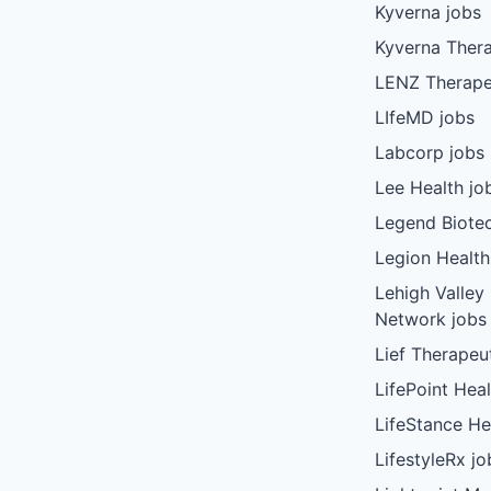
Kyverna jobs
Kyverna Thera
LENZ Therape
LIfeMD jobs
Labcorp jobs
Lee Health jo
Legend Biote
Legion Health
Lehigh Valley
Network jobs
Lief Therapeu
LifePoint Heal
LifeStance He
LifestyleRx jo