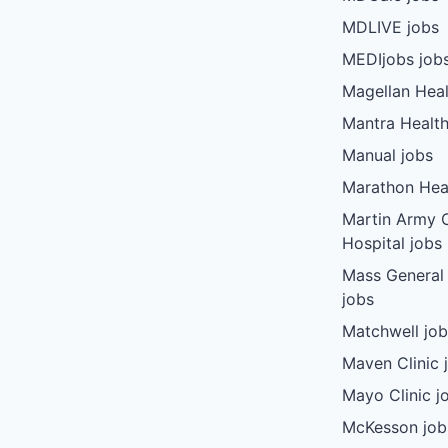
MDLIVE jobs
MEDIjobs job
Magellan Heal
Mantra Health
Manual jobs
Marathon Heal
Martin Army
Hospital jobs
Mass General
jobs
Matchwell jo
Maven Clinic 
Mayo Clinic j
McKesson job