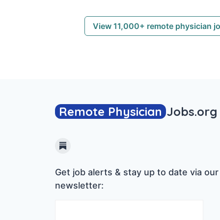
View 11,000+ remote physician j
Remote Physician
Jobs
.org
Substack
Get job alerts & stay up to date via our
newsletter: