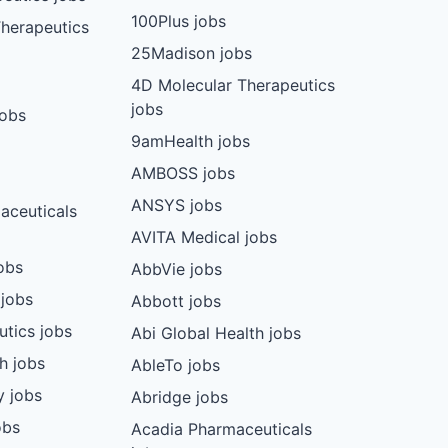
100Plus jobs
herapeutics
25Madison jobs
4D Molecular Therapeutics
jobs
jobs
9amHealth jobs
AMBOSS jobs
ANSYS jobs
aceuticals
AVITA Medical jobs
obs
AbbVie jobs
 jobs
Abbott jobs
utics jobs
Abi Global Health jobs
ch jobs
AbleTo jobs
y jobs
Abridge jobs
obs
Acadia Pharmaceuticals