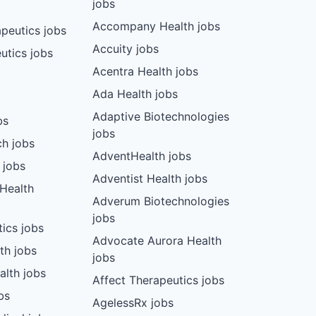
jobs
Accompany Health jobs
peutics jobs
Accuity jobs
utics jobs
Acentra Health jobs
Ada Health jobs
Adaptive Biotechnologies
bs
jobs
ch jobs
AdventHealth jobs
 jobs
Adventist Health jobs
 Health
Adverum Biotechnologies
jobs
tics jobs
Advocate Aurora Health
th jobs
jobs
alth jobs
Affect Therapeutics jobs
bs
AgelessRx jobs