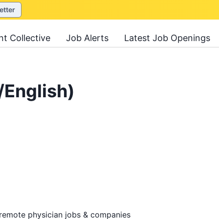
etter
nt Collective
Job Alerts
Latest Job Openings
/English)
 remote physician jobs & companies