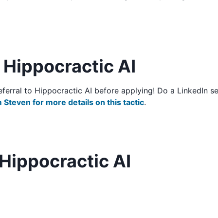
o Hippocractic AI
/referral to Hippocractic AI before applying! Do a LinkedIn
 Steven for more details on this tactic
.
Hippocractic AI