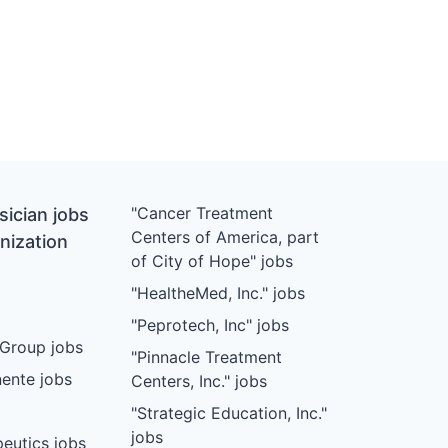
"Cancer Treatment
ician jobs
Centers of America, part
nization
of City of Hope" jobs
"HealtheMed, Inc." jobs
"Peprotech, Inc" jobs
Group jobs
"Pinnacle Treatment
ente jobs
Centers, Inc." jobs
"Strategic Education, Inc."
jobs
eutics jobs