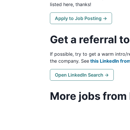
listed here, thanks!
Apply to Job Posting →
Get a referral t
If possible, try to get a warm intro
the company. See
this LinkedIn from
Open LinkedIn Search →
More jobs from 