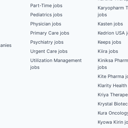
Part-Time jobs
Karyopharm T
Pediatrics jobs
jobs
Physician jobs
Kasten jobs
Primary Care jobs
Kedrion USA 
Psychiatry jobs
Keeps jobs
anies
Urgent Care jobs
Kiira jobs
Utilization Management
Kiniksa Pharm
jobs
jobs
Kite Pharma j
Klarity Health
Kriya Therape
Krystal Biote
Kura Oncolog
Kyowa Kirin j