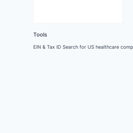
Tools
EIN & Tax ID Search for US healthcare comp