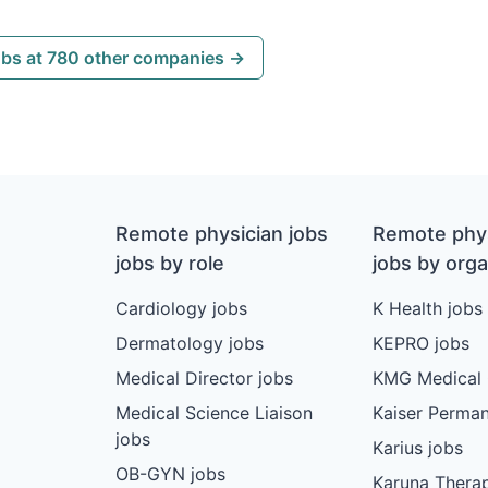
obs at 780 other companies →
Remote physician jobs
Remote phys
jobs by role
jobs by orga
Cardiology jobs
K Health jobs
Dermatology jobs
KEPRO jobs
Medical Director jobs
KMG Medical 
Medical Science Liaison
Kaiser Perman
jobs
Karius jobs
OB-GYN jobs
Karuna Therap