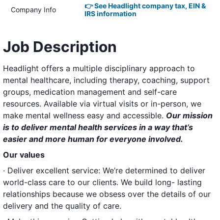
👉 See Headlight company tax, EIN &
Company Info
IRS information
Job Description
Headlight offers a multiple disciplinary approach to
mental healthcare, including therapy, coaching, support
groups, medication management and self-care
resources. Available via virtual visits or in-person, we
make mental wellness easy and accessible.
Our mission
is to deliver mental health services in a way that’s
easier and more human for everyone involved.
Our values
· Deliver excellent service: We’re determined to deliver
world-class care to our clients. We build long- lasting
relationships because we obsess over the details of our
delivery and the quality of care.