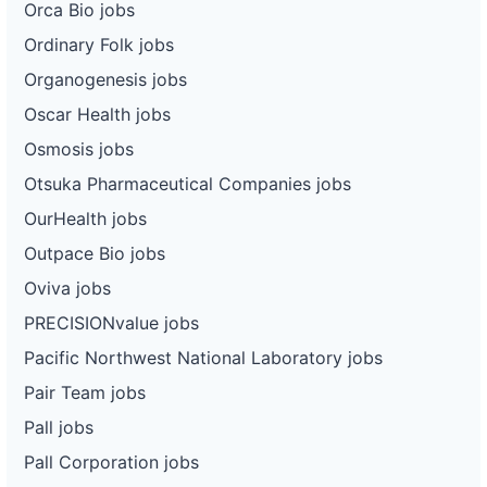
Orca Bio jobs
Ordinary Folk jobs
Organogenesis jobs
Oscar Health jobs
Osmosis jobs
Otsuka Pharmaceutical Companies jobs
OurHealth jobs
Outpace Bio jobs
Oviva jobs
PRECISIONvalue jobs
Pacific Northwest National Laboratory jobs
Pair Team jobs
Pall jobs
Pall Corporation jobs