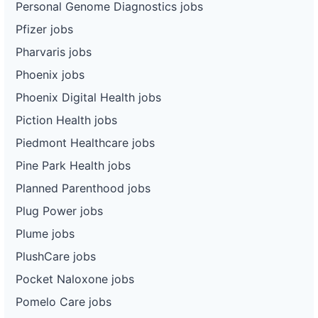
Personal Genome Diagnostics jobs
Pfizer jobs
Pharvaris jobs
Phoenix jobs
Phoenix Digital Health jobs
Piction Health jobs
Piedmont Healthcare jobs
Pine Park Health jobs
Planned Parenthood jobs
Plug Power jobs
Plume jobs
PlushCare jobs
Pocket Naloxone jobs
Pomelo Care jobs