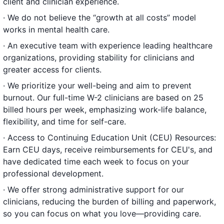
client and clinician experience.
· We do not believe the “growth at all costs” model
works in mental health care.
· An executive team with experience leading healthcare
organizations, providing stability for clinicians and
greater access for clients.
· We prioritize your well-being and aim to prevent
burnout. Our full-time W-2 clinicians are based on 25
billed hours per week, emphasizing work-life balance,
flexibility, and time for self-care.
· Access to Continuing Education Unit (CEU) Resources:
Earn CEU days, receive reimbursements for CEU's, and
have dedicated time each week to focus on your
professional development.
· We offer strong administrative support for our
clinicians, reducing the burden of billing and paperwork,
so you can focus on what you love—providing care.