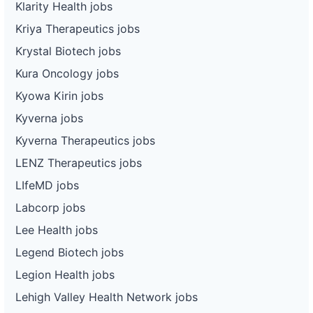
Klarity Health jobs
Kriya Therapeutics jobs
Krystal Biotech jobs
Kura Oncology jobs
Kyowa Kirin jobs
Kyverna jobs
Kyverna Therapeutics jobs
LENZ Therapeutics jobs
LIfeMD jobs
Labcorp jobs
Lee Health jobs
Legend Biotech jobs
Legion Health jobs
Lehigh Valley Health Network jobs