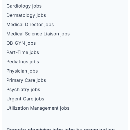
Cardiology jobs
Dermatology jobs
Medical Director jobs
Medical Science Liaison jobs
OB-GYN jobs
Part-Time jobs
Pediatrics jobs
Physician jobs
Primary Care jobs
Psychiatry jobs
Urgent Care jobs
Utilization Management jobs
Remote physician jobs jobs by organization