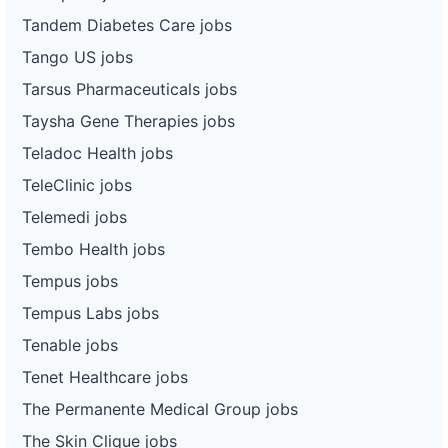
Tandem Diabetes Care jobs
Tango US jobs
Tarsus Pharmaceuticals jobs
Taysha Gene Therapies jobs
Teladoc Health jobs
TeleClinic jobs
Telemedi jobs
Tembo Health jobs
Tempus jobs
Tempus Labs jobs
Tenable jobs
Tenet Healthcare jobs
The Permanente Medical Group jobs
The Skin Clique jobs