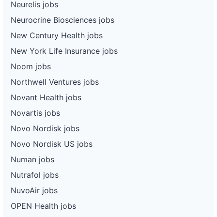
Neurelis jobs
Neurocrine Biosciences jobs
New Century Health jobs
New York Life Insurance jobs
Noom jobs
Northwell Ventures jobs
Novant Health jobs
Novartis jobs
Novo Nordisk jobs
Novo Nordisk US jobs
Numan jobs
Nutrafol jobs
NuvoAir jobs
OPEN Health jobs