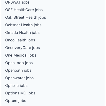
OPSWAT jobs
OSF HealthCare jobs
Oak Street Health jobs
Ochsner Health jobs
Omada Health jobs
OncoHealth jobs
OncoveryCare jobs
One Medical jobs
OpenLoop jobs
Openpath jobs
Openwater jobs
Ophelia jobs
Options MD jobs
Optum jobs