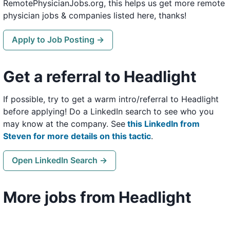
RemotePhysicianJobs.org, this helps us get more remote
physician jobs & companies listed here, thanks!
Apply to Job Posting →
Get a referral to Headlight
If possible, try to get a warm intro/referral to Headlight
before applying! Do a LinkedIn search to see who you
may know at the company. See
this LinkedIn from
Steven for more details on this tactic
.
Open LinkedIn Search →
More jobs from Headlight