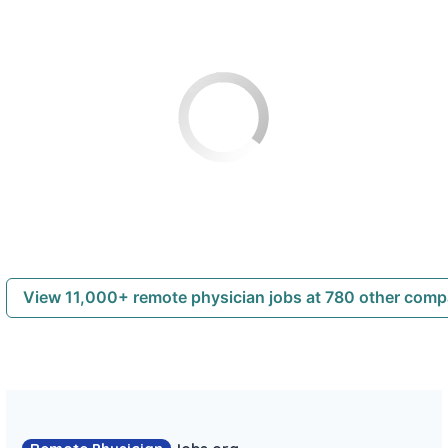
View 11,000+ remote physician jobs at 780 other com