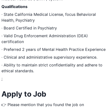
Qualifications
· State California Medical License, focus Behavioral
Health, Psychiatry
· Board Certified in Psychiatry
· Valid Drug Enforcement Administration (DEA)
certification
· Preferred 2 years of Mental Health Practice Experience
· Clinical and administrative supervisory experience.
· Ability to maintain strict confidentiality and adhere to
ethical standards.
;
Apply to Job
👉 Please mention that you found the job on