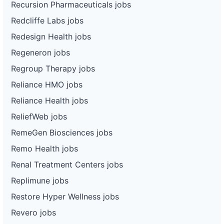
Recursion Pharmaceuticals jobs
Redcliffe Labs jobs
Redesign Health jobs
Regeneron jobs
Regroup Therapy jobs
Reliance HMO jobs
Reliance Health jobs
ReliefWeb jobs
RemeGen Biosciences jobs
Remo Health jobs
Renal Treatment Centers jobs
Replimune jobs
Restore Hyper Wellness jobs
Revero jobs