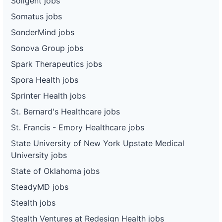
Soligent jobs
Somatus jobs
SonderMind jobs
Sonova Group jobs
Spark Therapeutics jobs
Spora Health jobs
Sprinter Health jobs
St. Bernard's Healthcare jobs
St. Francis - Emory Healthcare jobs
State University of New York Upstate Medical
University jobs
State of Oklahoma jobs
SteadyMD jobs
Stealth jobs
Stealth Ventures at Redesign Health jobs