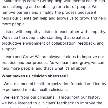
· Make things easier: Getting help with mental health can
be challenging and confusing for a lot of people. We
remove barriers and simplify the process because it
helps our clients get help and allows us to grow and help
more people.
· Listen with empathy: Listen to each other with empathy.
We value the deep understanding that creates a
productive environment of collaboration, feedback, and
support.
· Learn and Grow: We are always curious to improve our
practice and our process. As we learn and grow, we can
help more people, and that’s what it’s all about.
What makes us clinician obsessed?
· We are a mental health organization founded and led by
experienced mental health clinicians.
· We learn from our clinicians - Throughout our history
we have listened to clinicians’ feedback to improve the