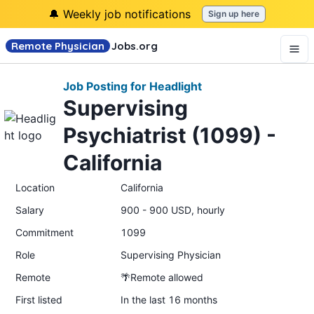
🔔 Weekly job notifications
Sign up here
Remote Physician
Jobs
.org
Job Posting for Headlight
Supervising
Psychiatrist (1099) -
California
Location
California
Salary
900 - 900 USD, hourly
Commitment
1099
Role
Supervising Physician
Remote
🌴Remote allowed
First listed
In the last 16 months