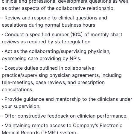
clinical and professional development questions as well
as other aspects of the collaborative relationship.
· Review and respond to clinical questions and
escalations during normal business hours
· Conduct a specified number (10%) of monthly chart
reviews as required by state regulation
· Act as the collaborating/supervising physician,
overseeing care providing by NP's.
· Execute duties outlined in collaborative
practice/supervising physician agreements, including
tele-meetings, case reviews, and prescription
consultations.
· Provide guidance and mentorship to the clinicians under
your supervision.
· Offer constructive feedback on clinician performance.
· Maintaining remote access to Company’s Electronic
Medical Records (“EMR”) system.