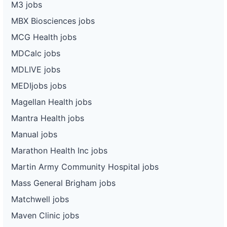
M3 jobs
MBX Biosciences jobs
MCG Health jobs
MDCalc jobs
MDLIVE jobs
MEDIjobs jobs
Magellan Health jobs
Mantra Health jobs
Manual jobs
Marathon Health Inc jobs
Martin Army Community Hospital jobs
Mass General Brigham jobs
Matchwell jobs
Maven Clinic jobs