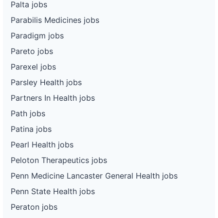
Palta jobs
Parabilis Medicines jobs
Paradigm jobs
Pareto jobs
Parexel jobs
Parsley Health jobs
Partners In Health jobs
Path jobs
Patina jobs
Pearl Health jobs
Peloton Therapeutics jobs
Penn Medicine Lancaster General Health jobs
Penn State Health jobs
Peraton jobs