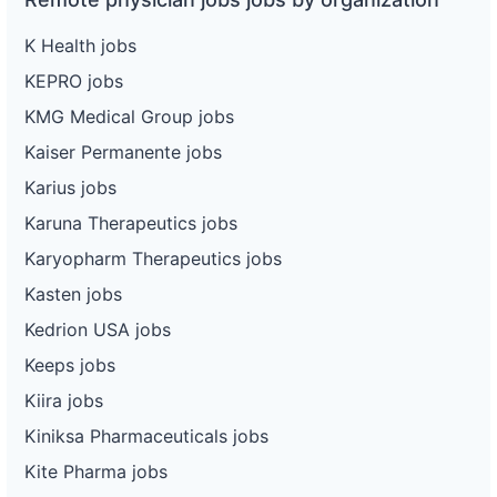
K Health jobs
KEPRO jobs
KMG Medical Group jobs
Kaiser Permanente jobs
Karius jobs
Karuna Therapeutics jobs
Karyopharm Therapeutics jobs
Kasten jobs
Kedrion USA jobs
Keeps jobs
Kiira jobs
Kiniksa Pharmaceuticals jobs
Kite Pharma jobs