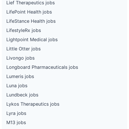
Lief Therapeutics jobs
LifePoint Health jobs
LifeStance Health jobs
LifestyleRx jobs
Lightpoint Medical jobs
Little Otter jobs
Livongo jobs
Longboard Pharmaceuticals jobs
Lumeris jobs
Luna jobs
Lundbeck jobs
Lykos Therapeutics jobs
Lyra jobs
M13 jobs