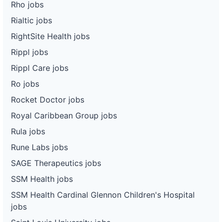
Rho jobs
Rialtic jobs
RightSite Health jobs
Rippl jobs
Rippl Care jobs
Ro jobs
Rocket Doctor jobs
Royal Caribbean Group jobs
Rula jobs
Rune Labs jobs
SAGE Therapeutics jobs
SSM Health jobs
SSM Health Cardinal Glennon Children's Hospital
jobs