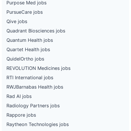
Purpose Med jobs
PursueCare jobs
Qive jobs
Quadrant Biosciences jobs
Quantum Health jobs
Quartet Health jobs
QuidelOrtho jobs
REVOLUTION Medicines jobs
RTI International jobs
RWJBarnabas Health jobs
Rad AI jobs
Radiology Partners jobs
Rappore jobs
Raytheon Technologies jobs