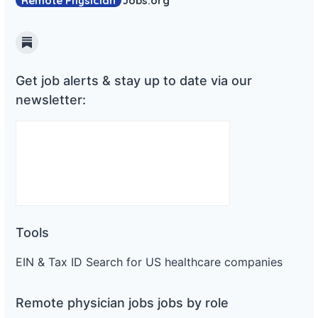
Remote Physician
Jobs
.org
Substack
Get job alerts & stay up to date via our
newsletter:
Tools
EIN & Tax ID Search for US healthcare companies
Remote physician jobs jobs by role