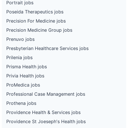
Portrait jobs
Poseida Therapeutics jobs
Precision For Medicine jobs
Precision Medicine Group jobs
Prenuvo jobs
Presbyterian Healthcare Services jobs
Prilenia jobs
Prisma Health jobs
Privia Health jobs
ProMedica jobs
Professional Case Management jobs
Prothena jobs
Providence Health & Services jobs
Providence St Joeseph's Health jobs