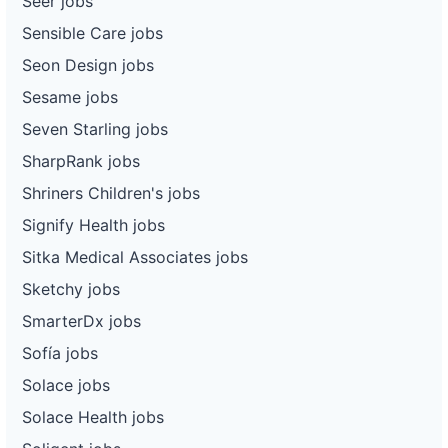
Seer jobs
Sensible Care jobs
Seon Design jobs
Sesame jobs
Seven Starling jobs
SharpRank jobs
Shriners Children's jobs
Signify Health jobs
Sitka Medical Associates jobs
Sketchy jobs
SmarterDx jobs
Sofía jobs
Solace jobs
Solace Health jobs