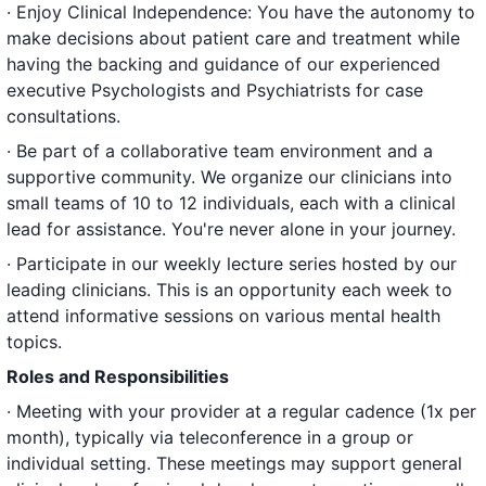
· Enjoy Clinical Independence: You have the autonomy to
make decisions about patient care and treatment while
having the backing and guidance of our experienced
executive Psychologists and Psychiatrists for case
consultations.
· Be part of a collaborative team environment and a
supportive community. We organize our clinicians into
small teams of 10 to 12 individuals, each with a clinical
lead for assistance. You're never alone in your journey.
· Participate in our weekly lecture series hosted by our
leading clinicians. This is an opportunity each week to
attend informative sessions on various mental health
topics.
Roles and Responsibilities
· Meeting with your provider at a regular cadence (1x per
month), typically via teleconference in a group or
individual setting. These meetings may support general