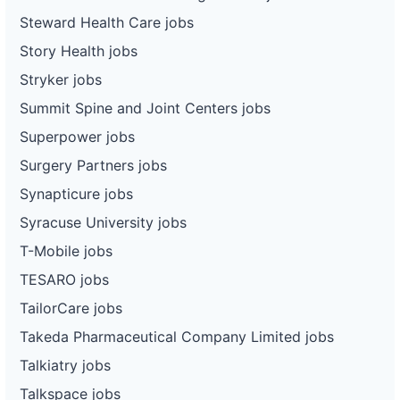
Steward Health Care jobs
Story Health jobs
Stryker jobs
Summit Spine and Joint Centers jobs
Superpower jobs
Surgery Partners jobs
Synapticure jobs
Syracuse University jobs
T-Mobile jobs
TESARO jobs
TailorCare jobs
Takeda Pharmaceutical Company Limited jobs
Talkiatry jobs
Talkspace jobs