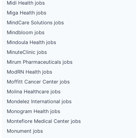
Midi Health jobs
Miga Health jobs
MindCare Solutions jobs
Mindbloom jobs
Mindoula Health jobs
MinuteClinic jobs
Mirum Pharmaceuticals jobs
ModRN Health jobs
Moffitt Cancer Center jobs
Molina Healthcare jobs
Mondelez International jobs
Monogram Health jobs
Montefiore Medical Center jobs
Monument jobs