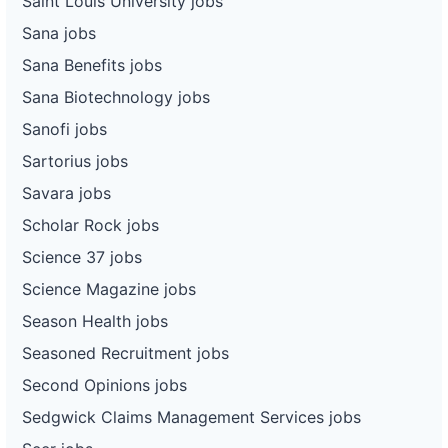
Saint Louis University jobs
Sana jobs
Sana Benefits jobs
Sana Biotechnology jobs
Sanofi jobs
Sartorius jobs
Savara jobs
Scholar Rock jobs
Science 37 jobs
Science Magazine jobs
Season Health jobs
Seasoned Recruitment jobs
Second Opinions jobs
Sedgwick Claims Management Services jobs