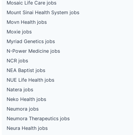
Mosaic Life Care jobs
Mount Sinai Health System jobs
Movn Health jobs
Moxie jobs
Myriad Genetics jobs
N-Power Medicine jobs
NCR jobs
NEA Baptist jobs
NUE Life Health jobs
Natera jobs
Neko Health jobs
Neumora jobs
Neumora Therapeutics jobs
Neura Health jobs