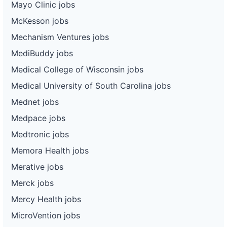
Mayo Clinic jobs
McKesson jobs
Mechanism Ventures jobs
MediBuddy jobs
Medical College of Wisconsin jobs
Medical University of South Carolina jobs
Mednet jobs
Medpace jobs
Medtronic jobs
Memora Health jobs
Merative jobs
Merck jobs
Mercy Health jobs
MicroVention jobs