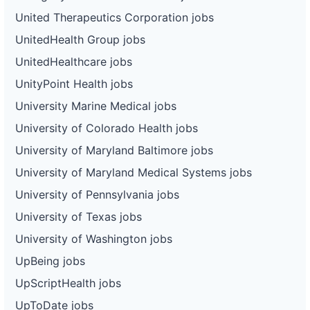
United Therapeutics Corporation jobs
UnitedHealth Group jobs
UnitedHealthcare jobs
UnityPoint Health jobs
University Marine Medical jobs
University of Colorado Health jobs
University of Maryland Baltimore jobs
University of Maryland Medical Systems jobs
University of Pennsylvania jobs
University of Texas jobs
University of Washington jobs
UpBeing jobs
UpScriptHealth jobs
UpToDate jobs