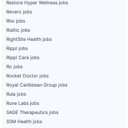
Restore Hyper Wellness jobs
Revero jobs
Rho jobs
Rialtic jobs
RightSite Health jobs
Rippl jobs
Rippl Care jobs
Ro jobs
Rocket Doctor jobs
Royal Caribbean Group jobs
Rula jobs
Rune Labs jobs
SAGE Therapeutics jobs
SSM Health jobs