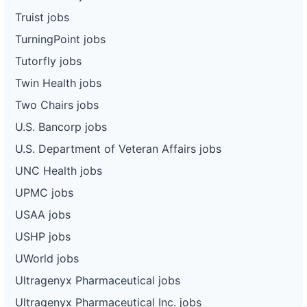
Truist jobs
TurningPoint jobs
Tutorfly jobs
Twin Health jobs
Two Chairs jobs
U.S. Bancorp jobs
U.S. Department of Veteran Affairs jobs
UNC Health jobs
UPMC jobs
USAA jobs
USHP jobs
UWorld jobs
Ultragenyx Pharmaceutical jobs
Ultragenyx Pharmaceutical Inc. jobs