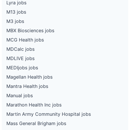
Lyra jobs
M13 jobs
M3 jobs
MBX Biosciences jobs
MCG Health jobs
MDCalc jobs
MDLIVE jobs
MEDIjobs jobs
Magellan Health jobs
Mantra Health jobs
Manual jobs
Marathon Health Inc jobs
Martin Army Community Hospital jobs
Mass General Brigham jobs