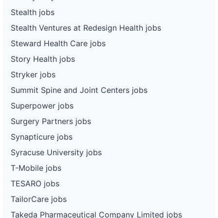
Stealth jobs
Stealth Ventures at Redesign Health jobs
Steward Health Care jobs
Story Health jobs
Stryker jobs
Summit Spine and Joint Centers jobs
Superpower jobs
Surgery Partners jobs
Synapticure jobs
Syracuse University jobs
T-Mobile jobs
TESARO jobs
TailorCare jobs
Takeda Pharmaceutical Company Limited jobs