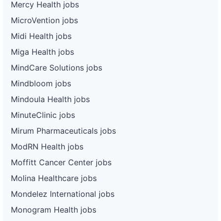
Mercy Health jobs
MicroVention jobs
Midi Health jobs
Miga Health jobs
MindCare Solutions jobs
Mindbloom jobs
Mindoula Health jobs
MinuteClinic jobs
Mirum Pharmaceuticals jobs
ModRN Health jobs
Moffitt Cancer Center jobs
Molina Healthcare jobs
Mondelez International jobs
Monogram Health jobs