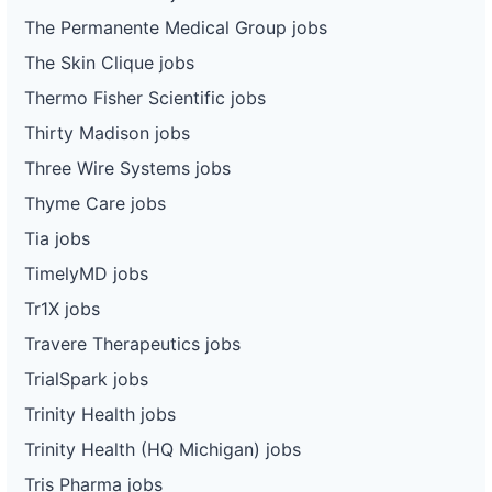
The Permanente Medical Group jobs
The Skin Clique jobs
Thermo Fisher Scientific jobs
Thirty Madison jobs
Three Wire Systems jobs
Thyme Care jobs
Tia jobs
TimelyMD jobs
Tr1X jobs
Travere Therapeutics jobs
TrialSpark jobs
Trinity Health jobs
Trinity Health (HQ Michigan) jobs
Tris Pharma jobs