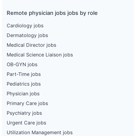
Remote physician jobs jobs by role
Cardiology jobs
Dermatology jobs
Medical Director jobs
Medical Science Liaison jobs
OB-GYN jobs
Part-Time jobs
Pediatrics jobs
Physician jobs
Primary Care jobs
Psychiatry jobs
Urgent Care jobs
Utilization Management jobs