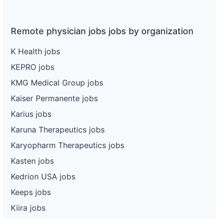
Remote physician jobs jobs by organization
K Health jobs
KEPRO jobs
KMG Medical Group jobs
Kaiser Permanente jobs
Karius jobs
Karuna Therapeutics jobs
Karyopharm Therapeutics jobs
Kasten jobs
Kedrion USA jobs
Keeps jobs
Kiira jobs