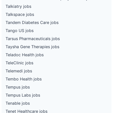
Talkiatry jobs
Talkspace jobs
Tandem Diabetes Care jobs
Tango US jobs
Tarsus Pharmaceuticals jobs
Taysha Gene Therapies jobs
Teladoc Health jobs
TeleClinic jobs
Telemedi jobs
Tembo Health jobs
Tempus jobs
Tempus Labs jobs
Tenable jobs
Tenet Healthcare jobs