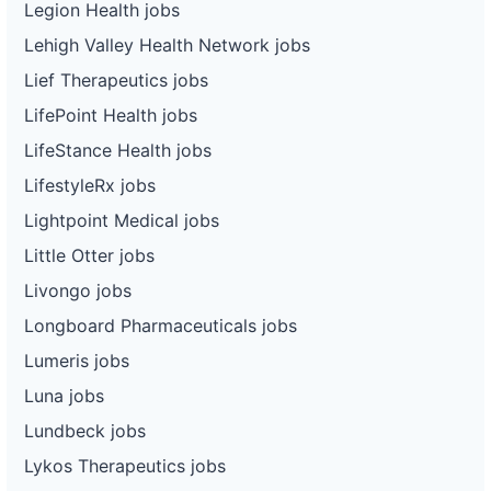
Legion Health jobs
Lehigh Valley Health Network jobs
Lief Therapeutics jobs
LifePoint Health jobs
LifeStance Health jobs
LifestyleRx jobs
Lightpoint Medical jobs
Little Otter jobs
Livongo jobs
Longboard Pharmaceuticals jobs
Lumeris jobs
Luna jobs
Lundbeck jobs
Lykos Therapeutics jobs