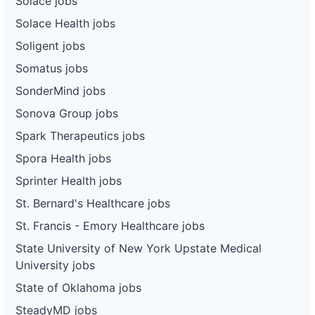
Solace jobs
Solace Health jobs
Soligent jobs
Somatus jobs
SonderMind jobs
Sonova Group jobs
Spark Therapeutics jobs
Spora Health jobs
Sprinter Health jobs
St. Bernard's Healthcare jobs
St. Francis - Emory Healthcare jobs
State University of New York Upstate Medical
University jobs
State of Oklahoma jobs
SteadyMD jobs