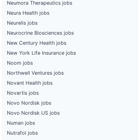
Neumora Therapeutics jobs
Neura Health jobs
Neurelis jobs
Neurocrine Biosciences jobs
New Century Health jobs
New York Life Insurance jobs
Noom jobs
Northwell Ventures jobs
Novant Health jobs
Novartis jobs
Novo Nordisk jobs
Novo Nordisk US jobs
Numan jobs
Nutrafol jobs