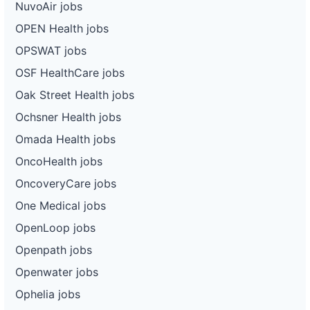
NuvoAir jobs
OPEN Health jobs
OPSWAT jobs
OSF HealthCare jobs
Oak Street Health jobs
Ochsner Health jobs
Omada Health jobs
OncoHealth jobs
OncoveryCare jobs
One Medical jobs
OpenLoop jobs
Openpath jobs
Openwater jobs
Ophelia jobs