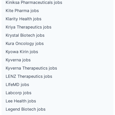
Kiniksa Pharmaceuticals jobs
Kite Pharma jobs
Klarity Health jobs
Kriya Therapeutics jobs
Krystal Biotech jobs
Kura Oncology jobs
Kyowa Kirin jobs
Kyverna jobs
Kyverna Therapeutics jobs
LENZ Therapeutics jobs
LIfeMD jobs
Labcorp jobs
Lee Health jobs
Legend Biotech jobs