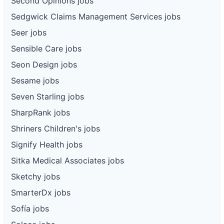
Second Opinions jobs
Sedgwick Claims Management Services jobs
Seer jobs
Sensible Care jobs
Seon Design jobs
Sesame jobs
Seven Starling jobs
SharpRank jobs
Shriners Children's jobs
Signify Health jobs
Sitka Medical Associates jobs
Sketchy jobs
SmarterDx jobs
Sofía jobs