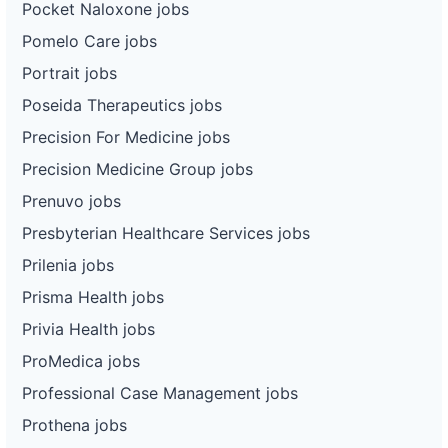
Pocket Naloxone jobs
Pomelo Care jobs
Portrait jobs
Poseida Therapeutics jobs
Precision For Medicine jobs
Precision Medicine Group jobs
Prenuvo jobs
Presbyterian Healthcare Services jobs
Prilenia jobs
Prisma Health jobs
Privia Health jobs
ProMedica jobs
Professional Case Management jobs
Prothena jobs