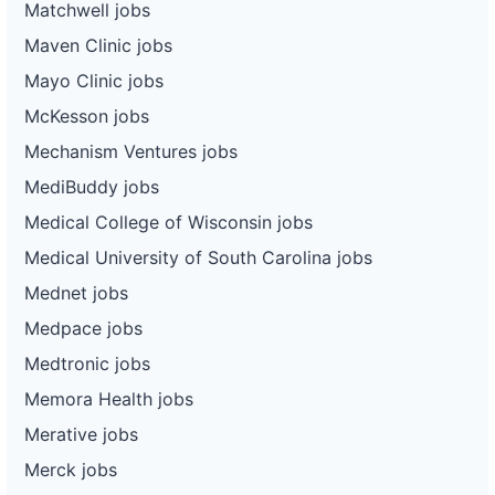
Matchwell jobs
Maven Clinic jobs
Mayo Clinic jobs
McKesson jobs
Mechanism Ventures jobs
MediBuddy jobs
Medical College of Wisconsin jobs
Medical University of South Carolina jobs
Mednet jobs
Medpace jobs
Medtronic jobs
Memora Health jobs
Merative jobs
Merck jobs