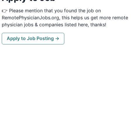
👉 Please mention that you found the job on
RemotePhysicianJobs.org, this helps us get more remote
physician jobs & companies listed here, thanks!
Apply to Job Posting →