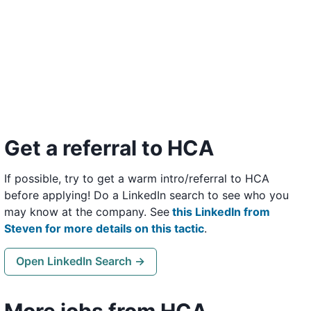
Get a referral to HCA
If possible, try to get a warm intro/referral to HCA
before applying! Do a LinkedIn search to see who you
may know at the company. See
this LinkedIn from
Steven for more details on this tactic
.
Open LinkedIn Search →
More jobs from HCA