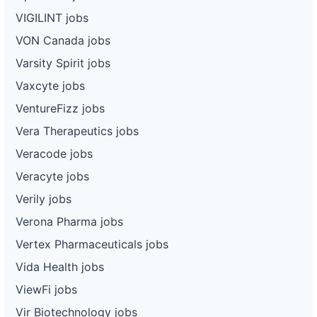
VIGILINT jobs
VON Canada jobs
Varsity Spirit jobs
Vaxcyte jobs
VentureFizz jobs
Vera Therapeutics jobs
Veracode jobs
Veracyte jobs
Verily jobs
Verona Pharma jobs
Vertex Pharmaceuticals jobs
Vida Health jobs
ViewFi jobs
Vir Biotechnology jobs