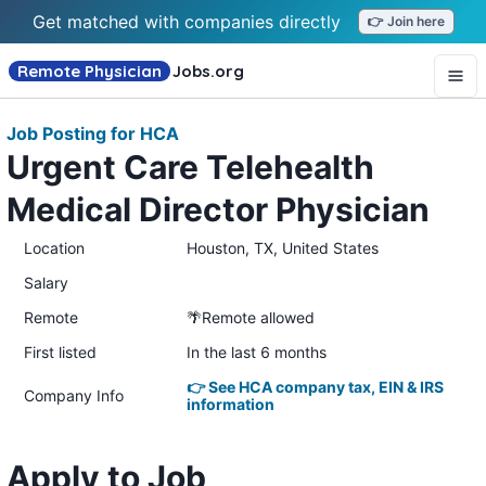
Get matched with companies directly
👉 Join here
Remote Physician
Jobs
.org
Job Posting for HCA
Urgent Care Telehealth
Medical Director Physician
Location
Houston, TX, United States
Salary
Remote
🌴Remote allowed
First listed
In the last 6 months
👉 See HCA company tax, EIN & IRS
Company Info
information
Apply to Job