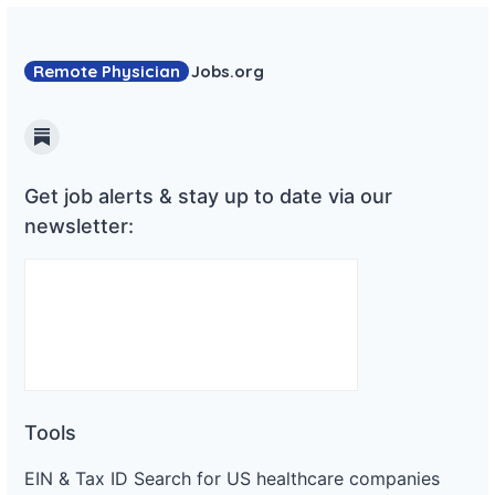
Remote Physician
Jobs
.org
Substack
Get job alerts & stay up to date via our
newsletter:
Tools
EIN & Tax ID Search for US healthcare companies