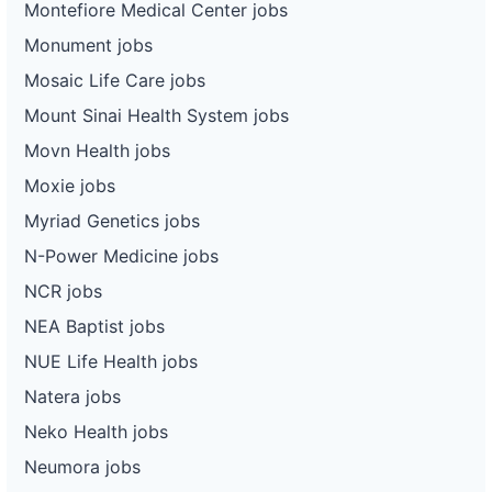
Montefiore Medical Center jobs
Monument jobs
Mosaic Life Care jobs
Mount Sinai Health System jobs
Movn Health jobs
Moxie jobs
Myriad Genetics jobs
N-Power Medicine jobs
NCR jobs
NEA Baptist jobs
NUE Life Health jobs
Natera jobs
Neko Health jobs
Neumora jobs