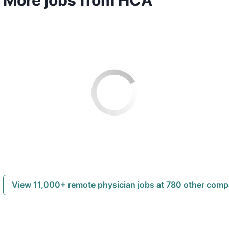
View 11,000+ remote physician jobs at 780 other com