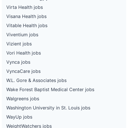
Virta Health jobs
Visana Health jobs
Vitable Health jobs
Viventium jobs
Vizient jobs
Vori Health jobs
Vynca jobs
VyncaCare jobs
W.L. Gore & Associates jobs
Wake Forest Baptist Medical Center jobs
Walgreens jobs
Washington University in St. Louis jobs
WayUp jobs
WeightWatchers jobs