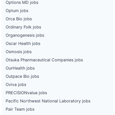
Options MD jobs
Optum jobs
Orca Bio jobs
Ordinary Folk jobs
Organogenesis jobs
Oscar Health jobs
Osmosis jobs
Otsuka Pharmaceutical Companies jobs
OurHealth jobs
Outpace Bio jobs
Oviva jobs
PRECISIONvalue jobs
Pacific Northwest National Laboratory jobs
Pair Team jobs