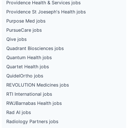
Providence Health & Services jobs
Providence St Joeseph's Health jobs
Purpose Med jobs
PursueCare jobs
Qive jobs
Quadrant Biosciences jobs
Quantum Health jobs
Quartet Health jobs
QuidelOrtho jobs
REVOLUTION Medicines jobs
RTI International jobs
RWJBarnabas Health jobs
Rad AI jobs
Radiology Partners jobs