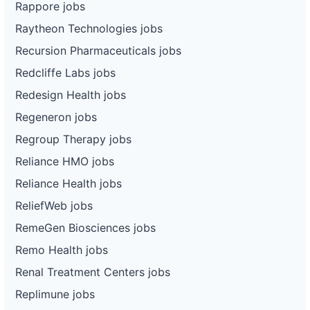
Rappore jobs
Raytheon Technologies jobs
Recursion Pharmaceuticals jobs
Redcliffe Labs jobs
Redesign Health jobs
Regeneron jobs
Regroup Therapy jobs
Reliance HMO jobs
Reliance Health jobs
ReliefWeb jobs
RemeGen Biosciences jobs
Remo Health jobs
Renal Treatment Centers jobs
Replimune jobs