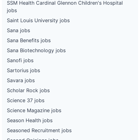
SSM Health Cardinal Glennon Children's Hospital
jobs
Saint Louis University jobs
Sana jobs
Sana Benefits jobs
Sana Biotechnology jobs
Sanofi jobs
Sartorius jobs
Savara jobs
Scholar Rock jobs
Science 37 jobs
Science Magazine jobs
Season Health jobs
Seasoned Recruitment jobs