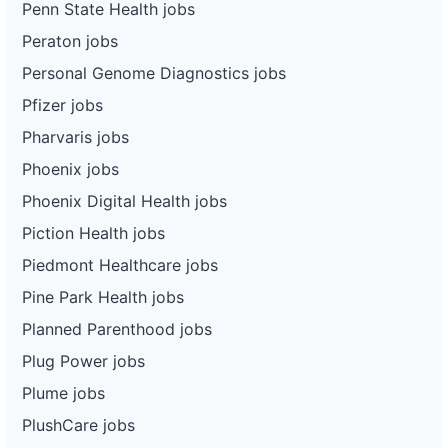
Penn State Health jobs
Peraton jobs
Personal Genome Diagnostics jobs
Pfizer jobs
Pharvaris jobs
Phoenix jobs
Phoenix Digital Health jobs
Piction Health jobs
Piedmont Healthcare jobs
Pine Park Health jobs
Planned Parenthood jobs
Plug Power jobs
Plume jobs
PlushCare jobs