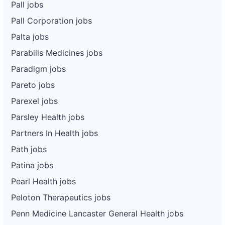
Pall jobs
Pall Corporation jobs
Palta jobs
Parabilis Medicines jobs
Paradigm jobs
Pareto jobs
Parexel jobs
Parsley Health jobs
Partners In Health jobs
Path jobs
Patina jobs
Pearl Health jobs
Peloton Therapeutics jobs
Penn Medicine Lancaster General Health jobs