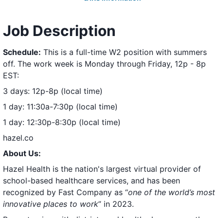
Job Description
Schedule:
This is a full-time W2 position with summers
off. The work week is Monday through Friday, 12p - 8p
EST:
3 days: 12p-8p (local time)
1 day: 11:30a-7:30p (local time)
1 day: 12:30p-8:30p (local time)
hazel.co
About Us:
Hazel Health is the nation's largest virtual provider of
school-based healthcare services, and has been
recognized by Fast Company as
“
one of the world’s most
innovative places to work
”
in 2023.