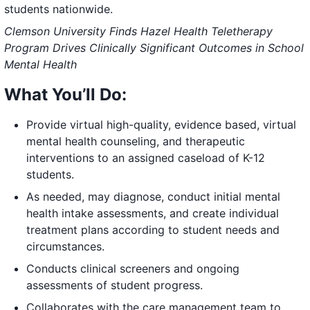
students nationwide.
Clemson University Finds Hazel Health Teletherapy
Program Drives Clinically Significant Outcomes in School
Mental Health
What You’ll Do:
Provide virtual high-quality, evidence based, virtual
mental health counseling, and therapeutic
interventions to an assigned caseload of K-12
students.
As needed, may diagnose, conduct initial mental
health intake assessments, and create individual
treatment plans according to student needs and
circumstances.
Conducts clinical screeners and ongoing
assessments of student progress.
Collaborates with the care management team to