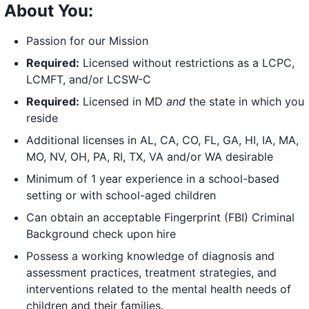
About You:
Passion for our Mission
Required:
Licensed without restrictions as a LCPC,
LCMFT, and/or LCSW-C
Required:
Licensed in MD
and
the state in which you
reside
Additional licenses in AL, CA, CO, FL, GA, HI, IA, MA,
MO, NV, OH, PA, RI, TX, VA and/or WA desirable
Minimum of 1 year experience in a school-based
setting or with school-aged children
Can obtain an acceptable Fingerprint (FBI) Criminal
Background check upon hire
Possess a working knowledge of diagnosis and
assessment practices, treatment strategies, and
interventions related to the mental health needs of
children and their families.