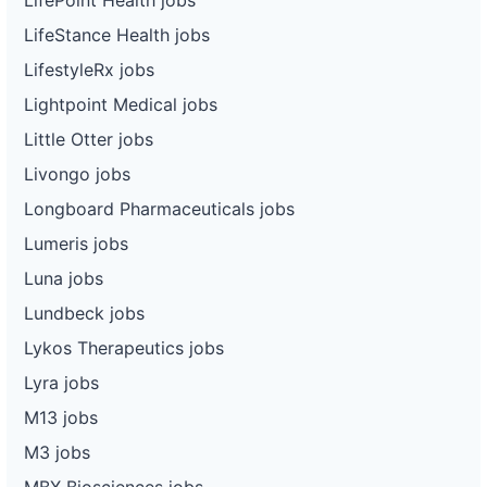
LifeStance Health jobs
LifestyleRx jobs
Lightpoint Medical jobs
Little Otter jobs
Livongo jobs
Longboard Pharmaceuticals jobs
Lumeris jobs
Luna jobs
Lundbeck jobs
Lykos Therapeutics jobs
Lyra jobs
M13 jobs
M3 jobs
MBX Biosciences jobs