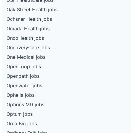
Oak Street Health jobs
Ochsner Health jobs
Omada Health jobs
OncoHealth jobs
OncoveryCare jobs
One Medical jobs
OpenLoop jobs
Openpath jobs
Openwater jobs
Ophelia jobs
Options MD jobs
Optum jobs
Orca Bio jobs
Ordinary Folk jobs