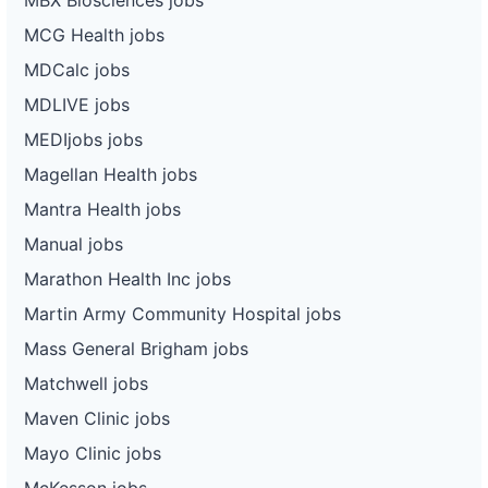
MCG Health jobs
MDCalc jobs
MDLIVE jobs
MEDIjobs jobs
Magellan Health jobs
Mantra Health jobs
Manual jobs
Marathon Health Inc jobs
Martin Army Community Hospital jobs
Mass General Brigham jobs
Matchwell jobs
Maven Clinic jobs
Mayo Clinic jobs
McKesson jobs