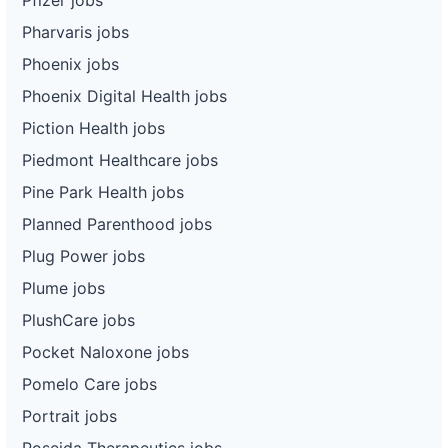
Pharvaris jobs
Phoenix jobs
Phoenix Digital Health jobs
Piction Health jobs
Piedmont Healthcare jobs
Pine Park Health jobs
Planned Parenthood jobs
Plug Power jobs
Plume jobs
PlushCare jobs
Pocket Naloxone jobs
Pomelo Care jobs
Portrait jobs
Poseida Therapeutics jobs