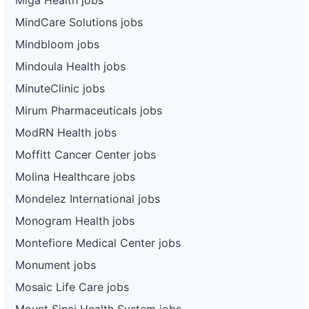
MindCare Solutions jobs
Mindbloom jobs
Mindoula Health jobs
MinuteClinic jobs
Mirum Pharmaceuticals jobs
ModRN Health jobs
Moffitt Cancer Center jobs
Molina Healthcare jobs
Mondelez International jobs
Monogram Health jobs
Montefiore Medical Center jobs
Monument jobs
Mosaic Life Care jobs
Mount Sinai Health System jobs