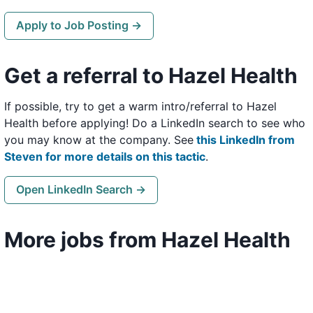
Apply to Job Posting →
Get a referral to Hazel Health
If possible, try to get a warm intro/referral to Hazel
Health before applying! Do a LinkedIn search to see who
you may know at the company. See
this LinkedIn from
Steven for more details on this tactic
.
Open LinkedIn Search →
More jobs from Hazel Health