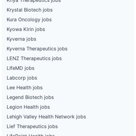
Krystal Biotech jobs
Kura Oncology jobs
Kyowa Kirin jobs
Kyverna jobs
Kyverna Therapeutics jobs
LENZ Therapeutics jobs
LIfeMD jobs
Labcorp jobs
Lee Health jobs
Legend Biotech jobs
Legion Health jobs
Lehigh Valley Health Network jobs
Lief Therapeutics jobs
LifePoint Health jobs