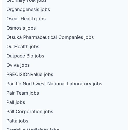
Organogenesis jobs
Oscar Health jobs
Osmosis jobs
Otsuka Pharmaceutical Companies jobs
OurHealth jobs
Outpace Bio jobs
Oviva jobs
PRECISIONvalue jobs
Pacific Northwest National Laboratory jobs
Pair Team jobs
Pall jobs
Pall Corporation jobs
Palta jobs
Parabilis Medicines jobs