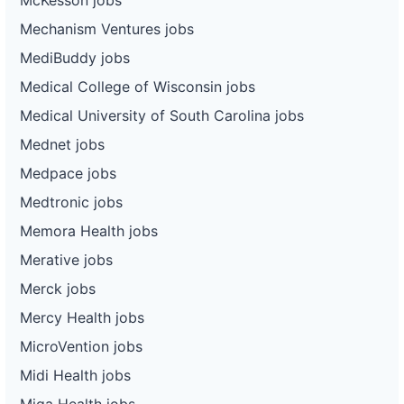
Mechanism Ventures jobs
MediBuddy jobs
Medical College of Wisconsin jobs
Medical University of South Carolina jobs
Mednet jobs
Medpace jobs
Medtronic jobs
Memora Health jobs
Merative jobs
Merck jobs
Mercy Health jobs
MicroVention jobs
Midi Health jobs
Miga Health jobs