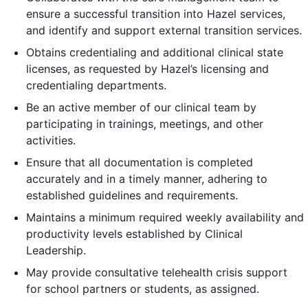
ensure a successful transition into Hazel services,
and identify and support external transition services.
Obtains credentialing and additional clinical state
licenses, as requested by Hazel’s licensing and
credentialing departments.
Be an active member of our clinical team by
participating in trainings, meetings, and other
activities.
Ensure that all documentation is completed
accurately and in a timely manner, adhering to
established guidelines and requirements.
Maintains a minimum required weekly availability and
productivity levels established by Clinical
Leadership.
May provide consultative telehealth crisis support
for school partners or students, as assigned.