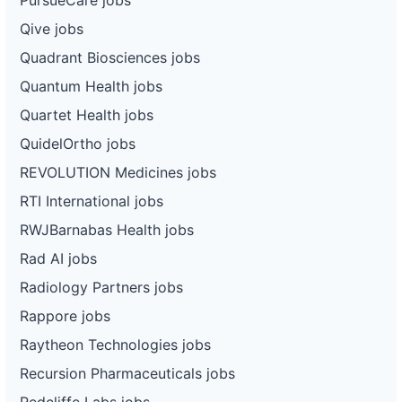
Qive jobs
Quadrant Biosciences jobs
Quantum Health jobs
Quartet Health jobs
QuidelOrtho jobs
REVOLUTION Medicines jobs
RTI International jobs
RWJBarnabas Health jobs
Rad AI jobs
Radiology Partners jobs
Rappore jobs
Raytheon Technologies jobs
Recursion Pharmaceuticals jobs
Redcliffe Labs jobs