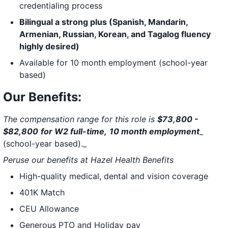
credentialing process
Bilingual a strong plus (Spanish, Mandarin,
Armenian, Russian, Korean, and Tagalog fluency
highly desired)
Available for 10 month employment (school-year
based)
Our Benefits:
The compensation range for this role is
$73,800 -
$82,800
for W2 full-time,
10 month employment
_
(school-year based)._
Peruse our benefits at
Hazel Health Benefits
High-quality medical, dental and vision coverage
401K Match
CEU Allowance
Generous PTO and Holiday pay