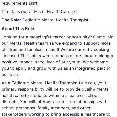
requirements shift.
Check us out at
Hazel Health Careers
.
The Role:
Pediatric Mental Health Therapist
About This Role:
Looking for a meaningful career opportunity? Come join
our Mental Health team as we expand to support more
children and families in need! We are currently seeking
Licensed Therapists who are passionate about making a
positive impact in the lives of our youth. We welcome
you to apply and grow with us as an integrated part of
our team!
As a Pediatric Mental Health Therapist (Virtual), your
primary responsibility will be to provide quality mental
health care to students within our partner school
districts. You will interact and build relationships with
school personnel, family members, and other
stakeholders working to bring accessible healthcare to