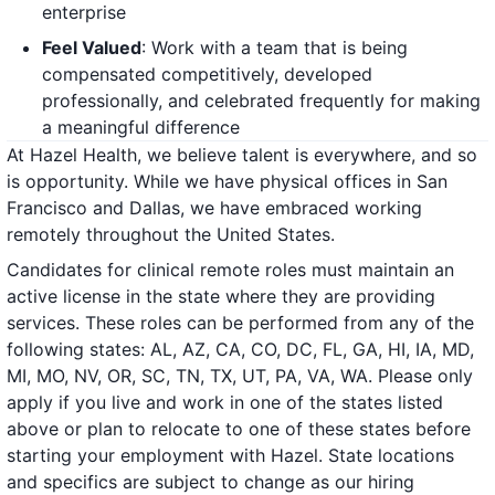
enterprise
Feel Valued
: Work with a team that is being
compensated competitively, developed
professionally, and celebrated frequently for making
a meaningful difference
At Hazel Health, we believe talent is everywhere, and so
is opportunity. While we have physical offices in San
Francisco and Dallas, we have embraced working
remotely throughout the United States.
Candidates for clinical remote roles must maintain an
active license in the state where they are providing
services. These roles can be performed from any of the
following states: AL, AZ, CA, CO, DC, FL, GA, HI, IA, MD,
MI, MO, NV, OR, SC, TN, TX, UT, PA, VA, WA. Please only
apply if you live and work in one of the states listed
above or plan to relocate to one of these states before
starting your employment with Hazel. State locations
and specifics are subject to change as our hiring