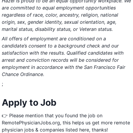
Hazel is proud to be an equal opportunity workplace. We
are committed to equal employment opportunities
regardless of race, color, ancestry, religion, national
origin, sex, gender identity, sexual orientation, age,
marital status, disability status, or Veteran status.
All offers of employment are conditioned on a
candidate’s consent to a background check and our
satisfaction with the results. Qualified candidates with
arrest and conviction records will be considered for
employment in accordance with the San Francisco Fair
Chance Ordinance.
;
Apply to Job
👉 Please mention that you found the job on
RemotePhysicianJobs.org, this helps us get more remote
physician jobs & companies listed here, thanks!