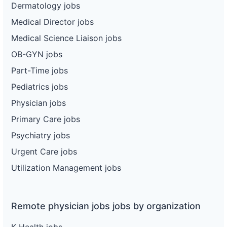
Dermatology jobs
Medical Director jobs
Medical Science Liaison jobs
OB-GYN jobs
Part-Time jobs
Pediatrics jobs
Physician jobs
Primary Care jobs
Psychiatry jobs
Urgent Care jobs
Utilization Management jobs
Remote physician jobs jobs by organization
K Health jobs