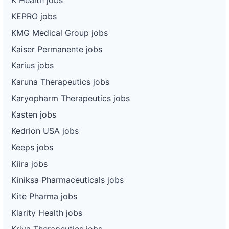
KEPRO jobs
KMG Medical Group jobs
Kaiser Permanente jobs
Karius jobs
Karuna Therapeutics jobs
Karyopharm Therapeutics jobs
Kasten jobs
Kedrion USA jobs
Keeps jobs
Kiira jobs
Kiniksa Pharmaceuticals jobs
Kite Pharma jobs
Klarity Health jobs
Kriya Therapeutics jobs