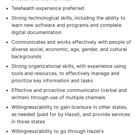
Telehealth experience preferred
Strong technological skills, including the ability to
learn new software and programs and complete
digital documentation
Communicates and works effectively with people of
diverse social, economic, age, gender, and cultural
backgrounds
Strong organizational skills, with experience using
tools and resources, to effectively manage and
prioritize key information and tasks
Effective and proactive communicator (verbal and
written) through use of multiple channels
Willingness/ability to gain licensure in other states,
as needed (paid for by Hazel), and provide services
in those states
Willingness/ability to go through Hazel's