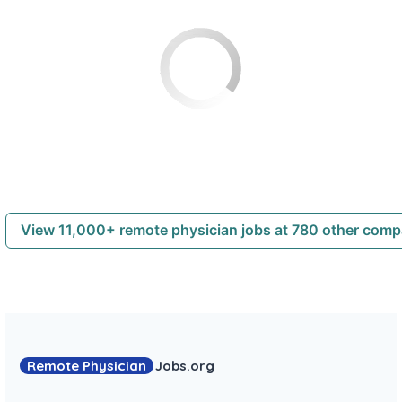
View 11,000+ remote physician jobs at 780 other com
Remote Physician
Jobs
.org