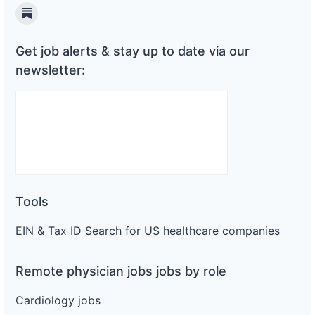
Substack
Get job alerts & stay up to date via our
newsletter:
Tools
EIN & Tax ID Search for US healthcare companies
Remote physician jobs jobs by role
Cardiology jobs