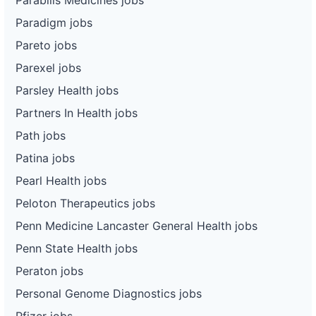
Paradigm jobs
Pareto jobs
Parexel jobs
Parsley Health jobs
Partners In Health jobs
Path jobs
Patina jobs
Pearl Health jobs
Peloton Therapeutics jobs
Penn Medicine Lancaster General Health jobs
Penn State Health jobs
Peraton jobs
Personal Genome Diagnostics jobs
Pfizer jobs