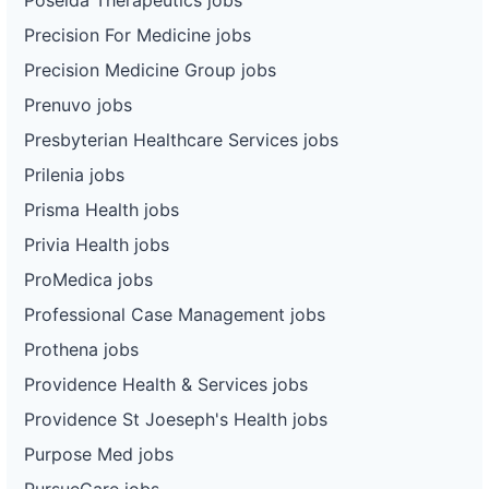
Precision For Medicine jobs
Precision Medicine Group jobs
Prenuvo jobs
Presbyterian Healthcare Services jobs
Prilenia jobs
Prisma Health jobs
Privia Health jobs
ProMedica jobs
Professional Case Management jobs
Prothena jobs
Providence Health & Services jobs
Providence St Joeseph's Health jobs
Purpose Med jobs
PursueCare jobs