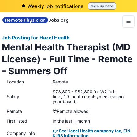
🔔 Weekly job notifications
Sign up here
Remote Physician
Jobs
.org
Job Posting for Hazel Health
Mental Health Therapist (MD
License) - Full Time - Remote
- Summers Off
Location
Remote
$73,800 - $82,800 for W2 full-
Salary
time, 10 month employment (school-
year based)
Remote
🌴Remote allowed
First listed
In the last 1 month
👉 See Hazel Health company tax, EIN
Company Info
& IRS information