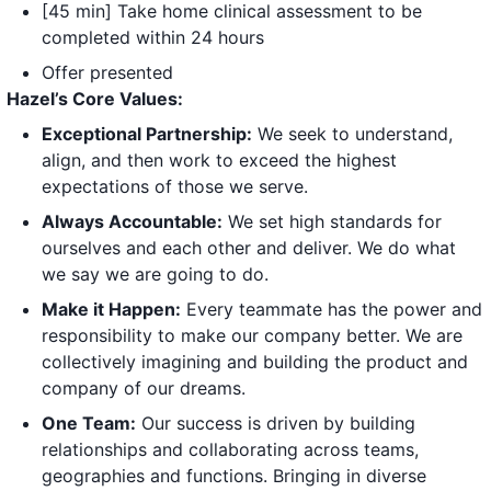
[45 min] Take home clinical assessment to be
completed within 24 hours
Offer presented
Hazel’s Core Values:
Exceptional Partnership:
We seek to understand,
align, and then work to exceed the highest
expectations of those we serve.
Always Accountable:
We set high standards for
ourselves and each other and deliver. We do what
we say we are going to do.
Make it Happen:
Every teammate has the power and
responsibility to make our company better. We are
collectively imagining and building the product and
company of our dreams.
One Team:
Our success is driven by building
relationships and collaborating across teams,
geographies and functions. Bringing in diverse