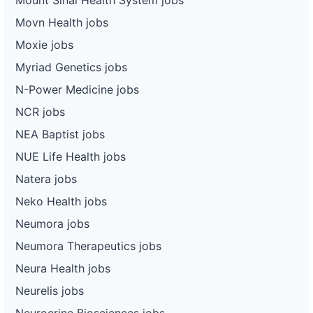
Movn Health jobs
Moxie jobs
Myriad Genetics jobs
N-Power Medicine jobs
NCR jobs
NEA Baptist jobs
NUE Life Health jobs
Natera jobs
Neko Health jobs
Neumora jobs
Neumora Therapeutics jobs
Neura Health jobs
Neurelis jobs
Neurocrine Biosciences jobs