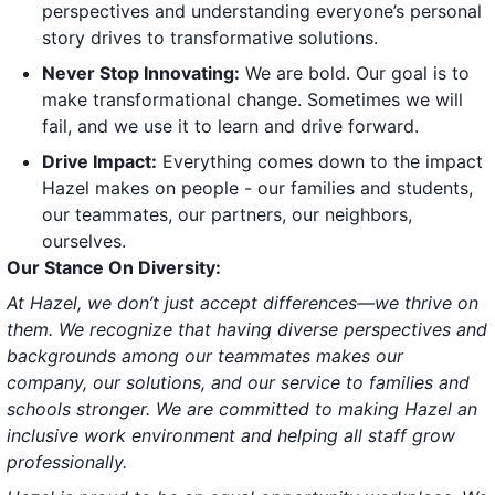
perspectives and understanding everyone’s personal
story drives to transformative solutions.
Never Stop Innovating:
We are bold. Our goal is to
make transformational change. Sometimes we will
fail, and we use it to learn and drive forward.
Drive Impact:
Everything comes down to the impact
Hazel makes on people - our families and students,
our teammates, our partners, our neighbors,
ourselves.
Our Stance On Diversity:
At Hazel, we don’t just accept differences—we thrive on
them. We recognize that having diverse perspectives and
backgrounds among our teammates makes our
company, our solutions, and our service to families and
schools stronger. We are committed to making Hazel an
inclusive work environment and helping all staff grow
professionally.