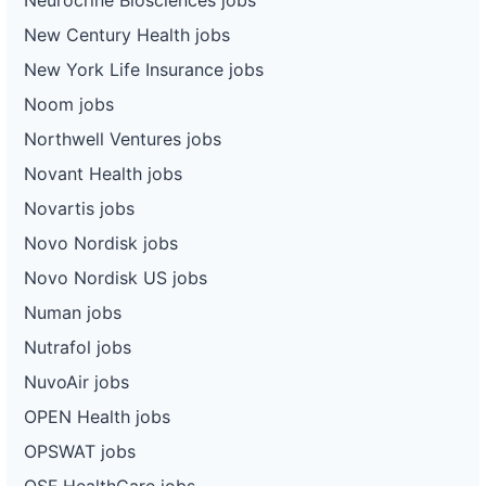
New Century Health jobs
New York Life Insurance jobs
Noom jobs
Northwell Ventures jobs
Novant Health jobs
Novartis jobs
Novo Nordisk jobs
Novo Nordisk US jobs
Numan jobs
Nutrafol jobs
NuvoAir jobs
OPEN Health jobs
OPSWAT jobs
OSF HealthCare jobs