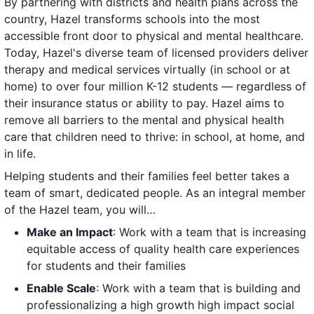
By partnering with districts and health plans across the
country, Hazel transforms schools into the most
accessible front door to physical and mental healthcare.
Today, Hazel's diverse team of licensed providers deliver
therapy and medical services virtually (in school or at
home) to over four million K-12 students — regardless of
their insurance status or ability to pay. Hazel aims to
remove all barriers to the mental and physical health
care that children need to thrive: in school, at home, and
in life.
Helping students and their families feel better takes a
team of smart, dedicated people. As an integral member
of the Hazel team, you will…
Make an Impact
: Work with a team that is increasing
equitable access of quality health care experiences
for students and their families
Enable Scale
: Work with a team that is building and
professionalizing a high growth high impact social