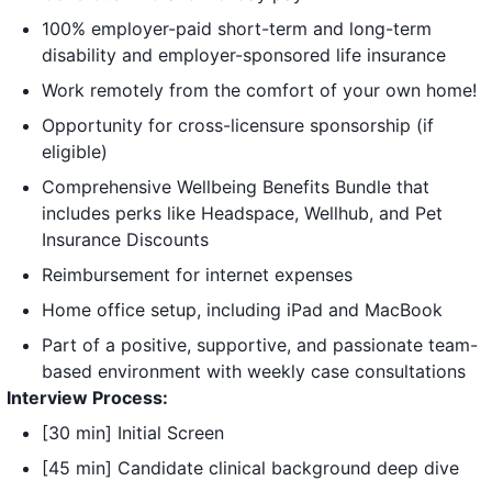
100% employer-paid short-term and long-term
disability and employer-sponsored life insurance
Work remotely from the comfort of your own home!
Opportunity for cross-licensure sponsorship (if
eligible)
Comprehensive Wellbeing Benefits Bundle that
includes perks like Headspace, Wellhub, and Pet
Insurance Discounts
Reimbursement for internet expenses
Home office setup, including iPad and MacBook
Part of a positive, supportive, and passionate team-
based environment with weekly case consultations
Interview Process:
[30 min] Initial Screen
[45 min] Candidate clinical background deep dive