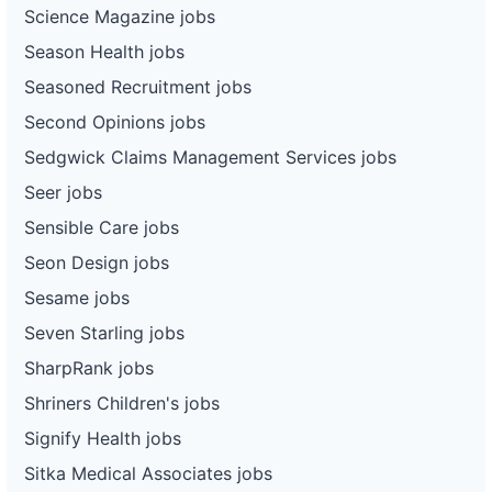
Science Magazine jobs
Season Health jobs
Seasoned Recruitment jobs
Second Opinions jobs
Sedgwick Claims Management Services jobs
Seer jobs
Sensible Care jobs
Seon Design jobs
Sesame jobs
Seven Starling jobs
SharpRank jobs
Shriners Children's jobs
Signify Health jobs
Sitka Medical Associates jobs