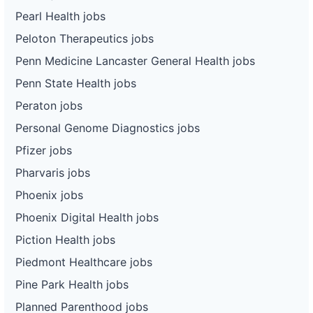
Pearl Health jobs
Peloton Therapeutics jobs
Penn Medicine Lancaster General Health jobs
Penn State Health jobs
Peraton jobs
Personal Genome Diagnostics jobs
Pfizer jobs
Pharvaris jobs
Phoenix jobs
Phoenix Digital Health jobs
Piction Health jobs
Piedmont Healthcare jobs
Pine Park Health jobs
Planned Parenthood jobs