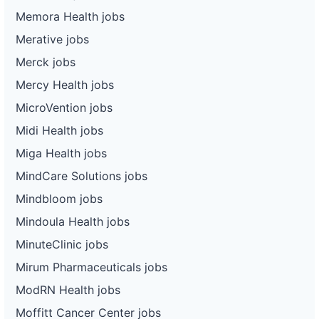
Memora Health jobs
Merative jobs
Merck jobs
Mercy Health jobs
MicroVention jobs
Midi Health jobs
Miga Health jobs
MindCare Solutions jobs
Mindbloom jobs
Mindoula Health jobs
MinuteClinic jobs
Mirum Pharmaceuticals jobs
ModRN Health jobs
Moffitt Cancer Center jobs