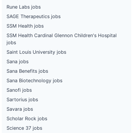
Rune Labs jobs
SAGE Therapeutics jobs
SSM Health jobs
SSM Health Cardinal Glennon Children's Hospital
jobs
Saint Louis University jobs
Sana jobs
Sana Benefits jobs
Sana Biotechnology jobs
Sanofi jobs
Sartorius jobs
Savara jobs
Scholar Rock jobs
Science 37 jobs