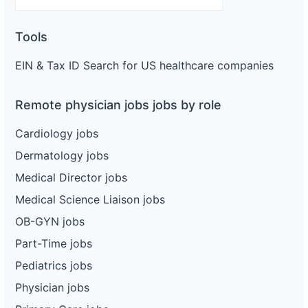
Tools
EIN & Tax ID Search for US healthcare companies
Remote physician jobs jobs by role
Cardiology jobs
Dermatology jobs
Medical Director jobs
Medical Science Liaison jobs
OB-GYN jobs
Part-Time jobs
Pediatrics jobs
Physician jobs