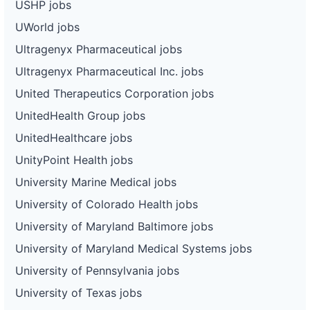
USHP jobs
UWorld jobs
Ultragenyx Pharmaceutical jobs
Ultragenyx Pharmaceutical Inc. jobs
United Therapeutics Corporation jobs
UnitedHealth Group jobs
UnitedHealthcare jobs
UnityPoint Health jobs
University Marine Medical jobs
University of Colorado Health jobs
University of Maryland Baltimore jobs
University of Maryland Medical Systems jobs
University of Pennsylvania jobs
University of Texas jobs