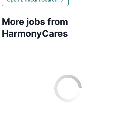
More jobs from
HarmonyCares