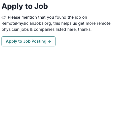
Apply to Job
👉 Please mention that you found the job on
RemotePhysicianJobs.org, this helps us get more remote
physician jobs & companies listed here, thanks!
Apply to Job Posting →