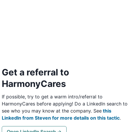
Get a referral to
HarmonyCares
If possible, try to get a warm intro/referral to
HarmonyCares before applying! Do a LinkedIn search to
see who you may know at the company. See
this
LinkedIn from Steven for more details on this tactic
.
Open LinkedIn Search →