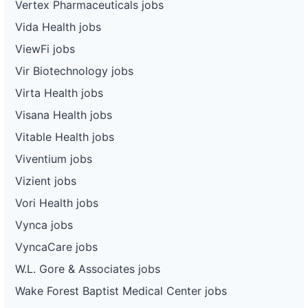
Vertex Pharmaceuticals jobs
Vida Health jobs
ViewFi jobs
Vir Biotechnology jobs
Virta Health jobs
Visana Health jobs
Vitable Health jobs
Viventium jobs
Vizient jobs
Vori Health jobs
Vynca jobs
VyncaCare jobs
W.L. Gore & Associates jobs
Wake Forest Baptist Medical Center jobs