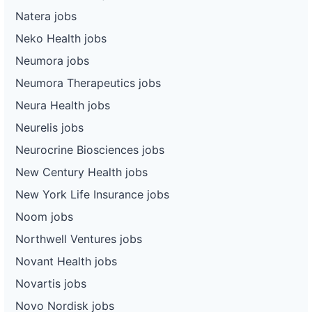
Natera jobs
Neko Health jobs
Neumora jobs
Neumora Therapeutics jobs
Neura Health jobs
Neurelis jobs
Neurocrine Biosciences jobs
New Century Health jobs
New York Life Insurance jobs
Noom jobs
Northwell Ventures jobs
Novant Health jobs
Novartis jobs
Novo Nordisk jobs