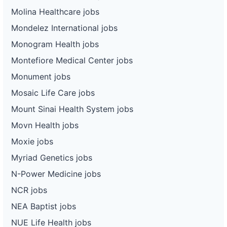
Molina Healthcare jobs
Mondelez International jobs
Monogram Health jobs
Montefiore Medical Center jobs
Monument jobs
Mosaic Life Care jobs
Mount Sinai Health System jobs
Movn Health jobs
Moxie jobs
Myriad Genetics jobs
N-Power Medicine jobs
NCR jobs
NEA Baptist jobs
NUE Life Health jobs