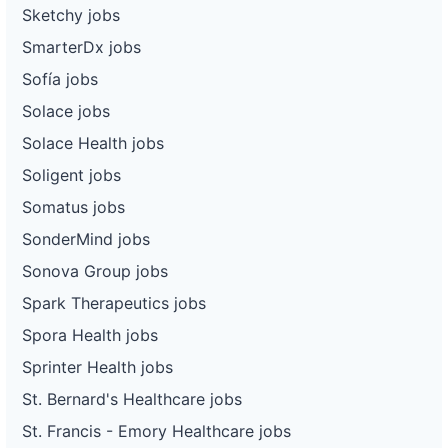
Sketchy jobs
SmarterDx jobs
Sofía jobs
Solace jobs
Solace Health jobs
Soligent jobs
Somatus jobs
SonderMind jobs
Sonova Group jobs
Spark Therapeutics jobs
Spora Health jobs
Sprinter Health jobs
St. Bernard's Healthcare jobs
St. Francis - Emory Healthcare jobs