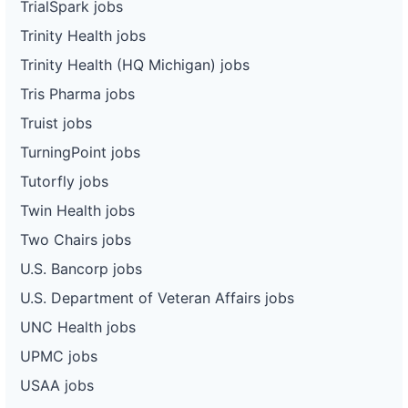
TrialSpark jobs
Trinity Health jobs
Trinity Health (HQ Michigan) jobs
Tris Pharma jobs
Truist jobs
TurningPoint jobs
Tutorfly jobs
Twin Health jobs
Two Chairs jobs
U.S. Bancorp jobs
U.S. Department of Veteran Affairs jobs
UNC Health jobs
UPMC jobs
USAA jobs