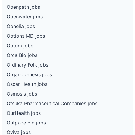
Openpath jobs
Openwater jobs
Ophelia jobs
Options MD jobs
Optum jobs
Orca Bio jobs
Ordinary Folk jobs
Organogenesis jobs
Oscar Health jobs
Osmosis jobs
Otsuka Pharmaceutical Companies jobs
OurHealth jobs
Outpace Bio jobs
Oviva jobs