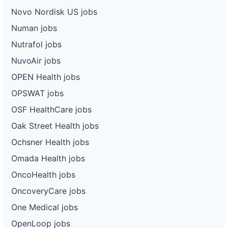
Novo Nordisk US jobs
Numan jobs
Nutrafol jobs
NuvoAir jobs
OPEN Health jobs
OPSWAT jobs
OSF HealthCare jobs
Oak Street Health jobs
Ochsner Health jobs
Omada Health jobs
OncoHealth jobs
OncoveryCare jobs
One Medical jobs
OpenLoop jobs