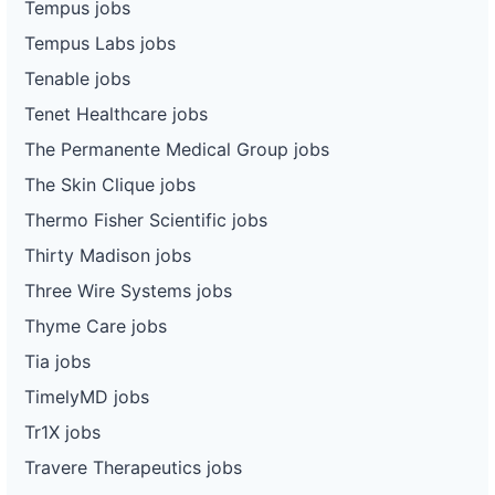
Tempus jobs
Tempus Labs jobs
Tenable jobs
Tenet Healthcare jobs
The Permanente Medical Group jobs
The Skin Clique jobs
Thermo Fisher Scientific jobs
Thirty Madison jobs
Three Wire Systems jobs
Thyme Care jobs
Tia jobs
TimelyMD jobs
Tr1X jobs
Travere Therapeutics jobs