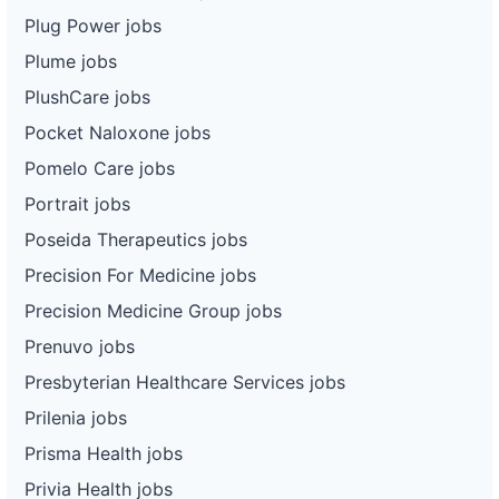
Plug Power jobs
Plume jobs
PlushCare jobs
Pocket Naloxone jobs
Pomelo Care jobs
Portrait jobs
Poseida Therapeutics jobs
Precision For Medicine jobs
Precision Medicine Group jobs
Prenuvo jobs
Presbyterian Healthcare Services jobs
Prilenia jobs
Prisma Health jobs
Privia Health jobs