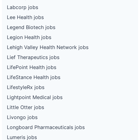
Labcorp jobs
Lee Health jobs
Legend Biotech jobs
Legion Health jobs
Lehigh Valley Health Network jobs
Lief Therapeutics jobs
LifePoint Health jobs
LifeStance Health jobs
LifestyleRx jobs
Lightpoint Medical jobs
Little Otter jobs
Livongo jobs
Longboard Pharmaceuticals jobs
Lumeris jobs