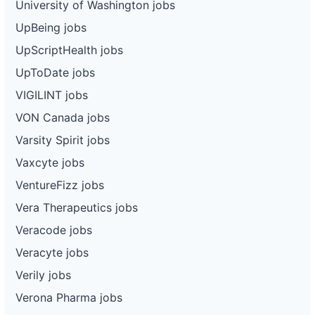
University of Washington jobs
UpBeing jobs
UpScriptHealth jobs
UpToDate jobs
VIGILINT jobs
VON Canada jobs
Varsity Spirit jobs
Vaxcyte jobs
VentureFizz jobs
Vera Therapeutics jobs
Veracode jobs
Veracyte jobs
Verily jobs
Verona Pharma jobs