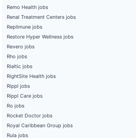
Remo Health jobs
Renal Treatment Centers jobs
Replimune jobs
Restore Hyper Wellness jobs
Revero jobs
Rho jobs
Rialtic jobs
RightSite Health jobs
Rippl jobs
Rippl Care jobs
Ro jobs
Rocket Doctor jobs
Royal Caribbean Group jobs
Rula jobs