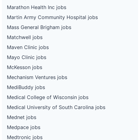
Marathon Health Inc jobs
Martin Army Community Hospital jobs
Mass General Brigham jobs
Matchwell jobs
Maven Clinic jobs
Mayo Clinic jobs
McKesson jobs
Mechanism Ventures jobs
MediBuddy jobs
Medical College of Wisconsin jobs
Medical University of South Carolina jobs
Mednet jobs
Medpace jobs
Medtronic jobs