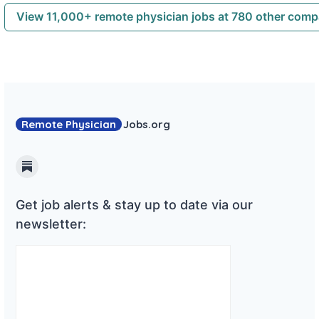
View 11,000+ remote physician jobs at 780 other com
Remote Physician
Jobs
.org
Substack
Get job alerts & stay up to date via our
newsletter: