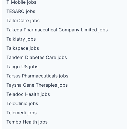
T-Mobile jobs
TESARO jobs
TailorCare jobs
Takeda Pharmaceutical Company Limited jobs
Talkiatry jobs
Talkspace jobs
Tandem Diabetes Care jobs
Tango US jobs
Tarsus Pharmaceuticals jobs
Taysha Gene Therapies jobs
Teladoc Health jobs
TeleClinic jobs
Telemedi jobs
Tembo Health jobs