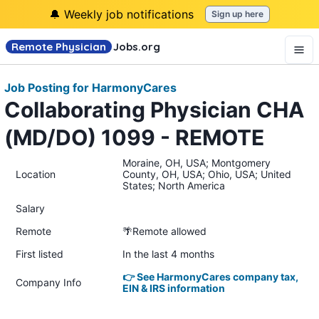
🔔 Weekly job notifications
Sign up here
Remote Physician
Jobs
.org
Job Posting for HarmonyCares
Collaborating Physician CHA
(MD/DO) 1099 - REMOTE
Moraine, OH, USA; Montgomery
Location
County, OH, USA; Ohio, USA; United
States; North America
Salary
Remote
🌴Remote allowed
First listed
In the last 4 months
👉 See HarmonyCares company tax,
Company Info
EIN & IRS information