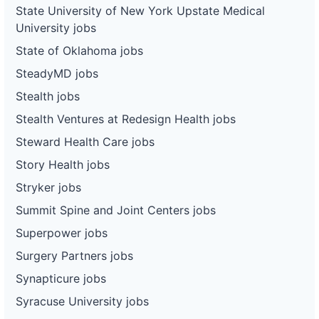
State University of New York Upstate Medical
University jobs
State of Oklahoma jobs
SteadyMD jobs
Stealth jobs
Stealth Ventures at Redesign Health jobs
Steward Health Care jobs
Story Health jobs
Stryker jobs
Summit Spine and Joint Centers jobs
Superpower jobs
Surgery Partners jobs
Synapticure jobs
Syracuse University jobs