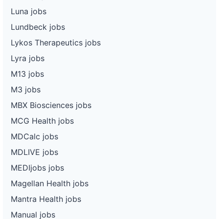
Luna jobs
Lundbeck jobs
Lykos Therapeutics jobs
Lyra jobs
M13 jobs
M3 jobs
MBX Biosciences jobs
MCG Health jobs
MDCalc jobs
MDLIVE jobs
MEDIjobs jobs
Magellan Health jobs
Mantra Health jobs
Manual jobs