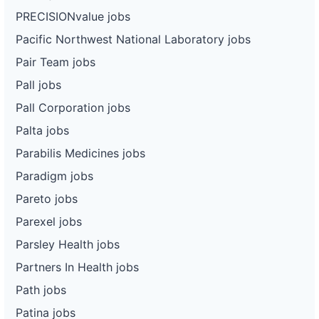
PRECISIONvalue jobs
Pacific Northwest National Laboratory jobs
Pair Team jobs
Pall jobs
Pall Corporation jobs
Palta jobs
Parabilis Medicines jobs
Paradigm jobs
Pareto jobs
Parexel jobs
Parsley Health jobs
Partners In Health jobs
Path jobs
Patina jobs