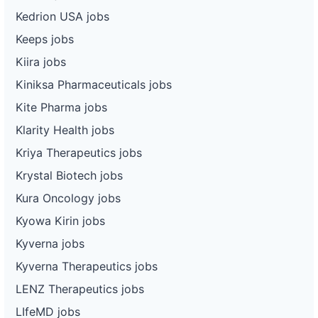
Kedrion USA jobs
Keeps jobs
Kiira jobs
Kiniksa Pharmaceuticals jobs
Kite Pharma jobs
Klarity Health jobs
Kriya Therapeutics jobs
Krystal Biotech jobs
Kura Oncology jobs
Kyowa Kirin jobs
Kyverna jobs
Kyverna Therapeutics jobs
LENZ Therapeutics jobs
LIfeMD jobs