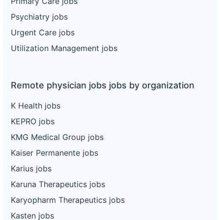
Primary Care jobs
Psychiatry jobs
Urgent Care jobs
Utilization Management jobs
Remote physician jobs jobs by organization
K Health jobs
KEPRO jobs
KMG Medical Group jobs
Kaiser Permanente jobs
Karius jobs
Karuna Therapeutics jobs
Karyopharm Therapeutics jobs
Kasten jobs