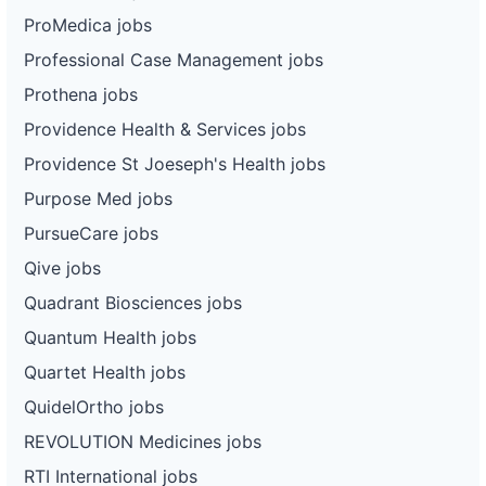
ProMedica jobs
Professional Case Management jobs
Prothena jobs
Providence Health & Services jobs
Providence St Joeseph's Health jobs
Purpose Med jobs
PursueCare jobs
Qive jobs
Quadrant Biosciences jobs
Quantum Health jobs
Quartet Health jobs
QuidelOrtho jobs
REVOLUTION Medicines jobs
RTI International jobs