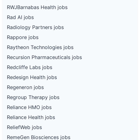
RWJBarnabas Health jobs
Rad AI jobs
Radiology Partners jobs
Rappore jobs
Raytheon Technologies jobs
Recursion Pharmaceuticals jobs
Redcliffe Labs jobs
Redesign Health jobs
Regeneron jobs
Regroup Therapy jobs
Reliance HMO jobs
Reliance Health jobs
ReliefWeb jobs
RemeGen Biosciences jobs