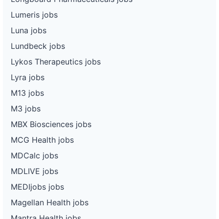
Lumeris jobs
Luna jobs
Lundbeck jobs
Lykos Therapeutics jobs
Lyra jobs
M13 jobs
M3 jobs
MBX Biosciences jobs
MCG Health jobs
MDCalc jobs
MDLIVE jobs
MEDIjobs jobs
Magellan Health jobs
Mantra Health jobs