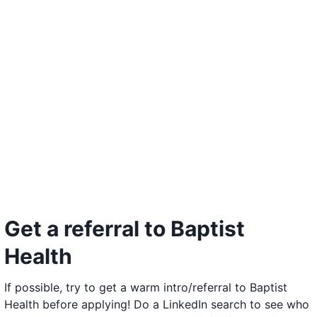
Get a referral to Baptist
Health
If possible, try to get a warm intro/referral to Baptist
Health before applying! Do a LinkedIn search to see who