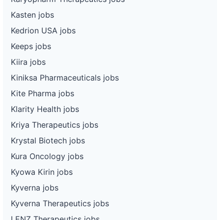
Kasten jobs
Kedrion USA jobs
Keeps jobs
Kiira jobs
Kiniksa Pharmaceuticals jobs
Kite Pharma jobs
Klarity Health jobs
Kriya Therapeutics jobs
Krystal Biotech jobs
Kura Oncology jobs
Kyowa Kirin jobs
Kyverna jobs
Kyverna Therapeutics jobs
LENZ Therapeutics jobs