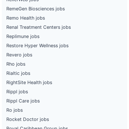
RemeGen Biosciences jobs
Remo Health jobs
Renal Treatment Centers jobs
Replimune jobs
Restore Hyper Wellness jobs
Revero jobs
Rho jobs
Rialtic jobs
RightSite Health jobs
Rippl jobs
Rippl Care jobs
Ro jobs
Rocket Doctor jobs
Royal Caribbean Group jobs