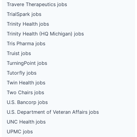
Travere Therapeutics jobs
TrialSpark jobs
Trinity Health jobs
Trinity Health (HQ Michigan) jobs
Tris Pharma jobs
Truist jobs
TurningPoint jobs
Tutorfly jobs
Twin Health jobs
Two Chairs jobs
U.S. Bancorp jobs
U.S. Department of Veteran Affairs jobs
UNC Health jobs
UPMC jobs