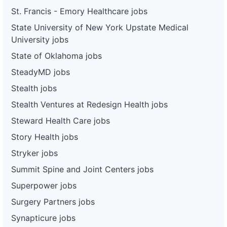
St. Francis - Emory Healthcare jobs
State University of New York Upstate Medical
University jobs
State of Oklahoma jobs
SteadyMD jobs
Stealth jobs
Stealth Ventures at Redesign Health jobs
Steward Health Care jobs
Story Health jobs
Stryker jobs
Summit Spine and Joint Centers jobs
Superpower jobs
Surgery Partners jobs
Synapticure jobs