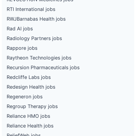
RTI International jobs
RWJBarnabas Health jobs
Rad AI jobs
Radiology Partners jobs
Rappore jobs
Raytheon Technologies jobs
Recursion Pharmaceuticals jobs
Redcliffe Labs jobs
Redesign Health jobs
Regeneron jobs
Regroup Therapy jobs
Reliance HMO jobs
Reliance Health jobs
ReliefWeb jobs