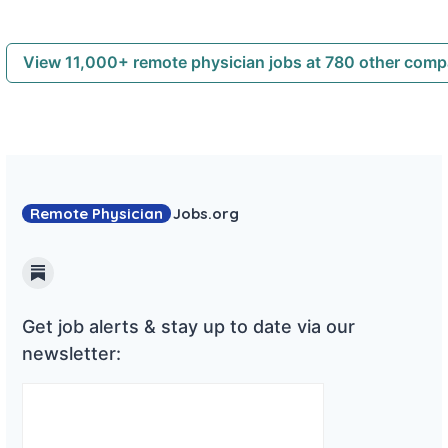
View 11,000+ remote physician jobs at 780 other com
Remote Physician
Jobs
.org
Substack
Get job alerts & stay up to date via our
newsletter: