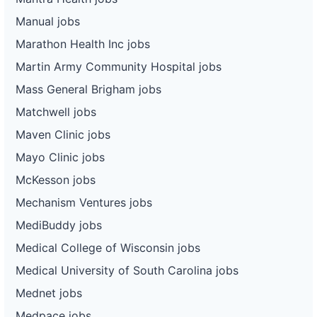
Manual jobs
Marathon Health Inc jobs
Martin Army Community Hospital jobs
Mass General Brigham jobs
Matchwell jobs
Maven Clinic jobs
Mayo Clinic jobs
McKesson jobs
Mechanism Ventures jobs
MediBuddy jobs
Medical College of Wisconsin jobs
Medical University of South Carolina jobs
Mednet jobs
Medpace jobs