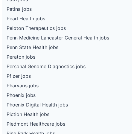
Patina jobs
Pearl Health jobs
Peloton Therapeutics jobs
Penn Medicine Lancaster General Health jobs
Penn State Health jobs
Peraton jobs
Personal Genome Diagnostics jobs
Pfizer jobs
Pharvaris jobs
Phoenix jobs
Phoenix Digital Health jobs
Piction Health jobs
Piedmont Healthcare jobs
Pine Park Health jobs