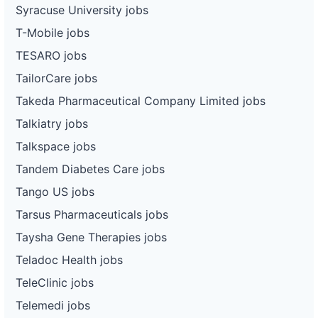
Syracuse University jobs
T-Mobile jobs
TESARO jobs
TailorCare jobs
Takeda Pharmaceutical Company Limited jobs
Talkiatry jobs
Talkspace jobs
Tandem Diabetes Care jobs
Tango US jobs
Tarsus Pharmaceuticals jobs
Taysha Gene Therapies jobs
Teladoc Health jobs
TeleClinic jobs
Telemedi jobs