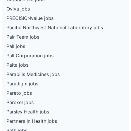
Oviva jobs
PRECISIONvalue jobs
Pacific Northwest National Laboratory jobs
Pair Team jobs
Pall jobs
Pall Corporation jobs
Palta jobs
Parabilis Medicines jobs
Paradigm jobs
Pareto jobs
Parexel jobs
Parsley Health jobs
Partners In Health jobs
Path jobs