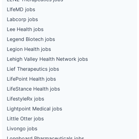
LIfeMD jobs
Labcorp jobs
Lee Health jobs
Legend Biotech jobs
Legion Health jobs
Lehigh Valley Health Network jobs
Lief Therapeutics jobs
LifePoint Health jobs
LifeStance Health jobs
LifestyleRx jobs
Lightpoint Medical jobs
Little Otter jobs
Livongo jobs
Longboard Pharmaceuticals jobs