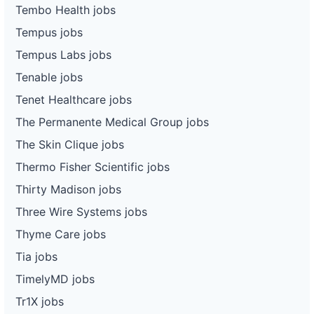
Tembo Health jobs
Tempus jobs
Tempus Labs jobs
Tenable jobs
Tenet Healthcare jobs
The Permanente Medical Group jobs
The Skin Clique jobs
Thermo Fisher Scientific jobs
Thirty Madison jobs
Three Wire Systems jobs
Thyme Care jobs
Tia jobs
TimelyMD jobs
Tr1X jobs