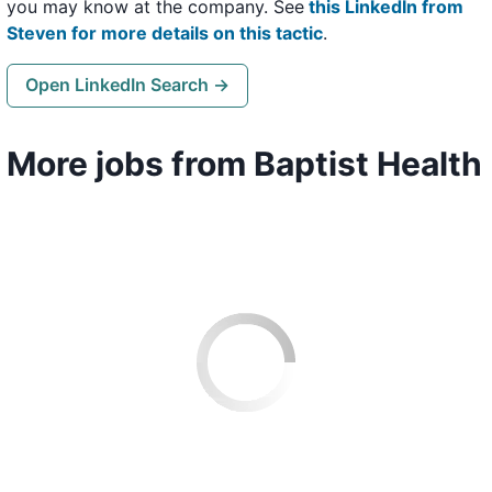
you may know at the company. See
this LinkedIn from
Steven for more details on this tactic
.
Open LinkedIn Search →
More jobs from Baptist Health