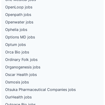
OpenLoop jobs
Openpath jobs
Openwater jobs
Ophelia jobs
Options MD jobs
Optum jobs
Orca Bio jobs
Ordinary Folk jobs
Organogenesis jobs
Oscar Health jobs
Osmosis jobs
Otsuka Pharmaceutical Companies jobs
OurHealth jobs
Outpace Bio jobs