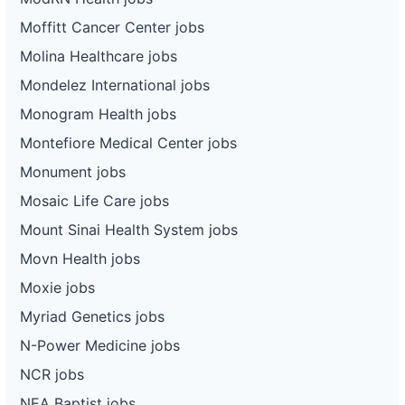
Moffitt Cancer Center jobs
Molina Healthcare jobs
Mondelez International jobs
Monogram Health jobs
Montefiore Medical Center jobs
Monument jobs
Mosaic Life Care jobs
Mount Sinai Health System jobs
Movn Health jobs
Moxie jobs
Myriad Genetics jobs
N-Power Medicine jobs
NCR jobs
NEA Baptist jobs