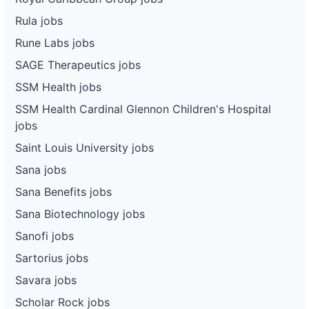
Rula jobs
Rune Labs jobs
SAGE Therapeutics jobs
SSM Health jobs
SSM Health Cardinal Glennon Children's Hospital
jobs
Saint Louis University jobs
Sana jobs
Sana Benefits jobs
Sana Biotechnology jobs
Sanofi jobs
Sartorius jobs
Savara jobs
Scholar Rock jobs