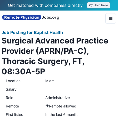
Get matched with companies directly
👉 Join here
Remote Physician
Jobs
.org
Job Posting for Baptist Health
Surgical Advanced Practice
Provider (APRN/PA-C),
Thoracic Surgery, FT,
08:30A-5P
Location
Miami
Salary
Role
Administrative
Remote
🌴Remote allowed
First listed
In the last 6 months