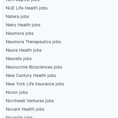
NUE Life Health jobs
Natera jobs
Neko Health jobs
Neumora jobs
Neumora Therapeutics jobs
Neura Health jobs
Neurelis jobs
Neurocrine Biosciences jobs
New Century Health jobs
New York Life Insurance jobs
Noom jobs
Northwell Ventures jobs
Novant Health jobs
Novartis jobs