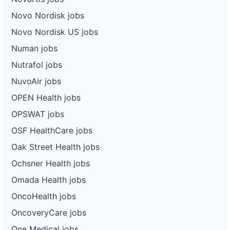
Novo Nordisk jobs
Novo Nordisk US jobs
Numan jobs
Nutrafol jobs
NuvoAir jobs
OPEN Health jobs
OPSWAT jobs
OSF HealthCare jobs
Oak Street Health jobs
Ochsner Health jobs
Omada Health jobs
OncoHealth jobs
OncoveryCare jobs
One Medical jobs