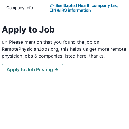
👉 See Baptist Health company tax,
Company Info
EIN & IRS information
Apply to Job
👉 Please mention that you found the job on
RemotePhysicianJobs.org, this helps us get more remote
physician jobs & companies listed here, thanks!
Apply to Job Posting →