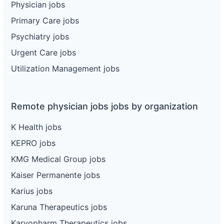
Physician jobs
Primary Care jobs
Psychiatry jobs
Urgent Care jobs
Utilization Management jobs
Remote physician jobs jobs by organization
K Health jobs
KEPRO jobs
KMG Medical Group jobs
Kaiser Permanente jobs
Karius jobs
Karuna Therapeutics jobs
Karyopharm Therapeutics jobs