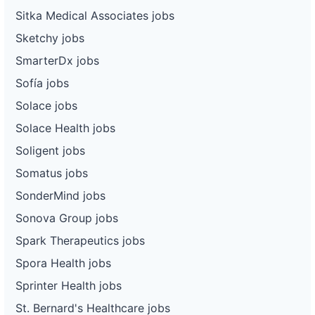
Sitka Medical Associates jobs
Sketchy jobs
SmarterDx jobs
Sofía jobs
Solace jobs
Solace Health jobs
Soligent jobs
Somatus jobs
SonderMind jobs
Sonova Group jobs
Spark Therapeutics jobs
Spora Health jobs
Sprinter Health jobs
St. Bernard's Healthcare jobs