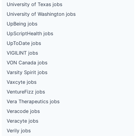
University of Texas jobs
University of Washington jobs
UpBeing jobs
UpScriptHealth jobs
UpToDate jobs
VIGILINT jobs
VON Canada jobs
Varsity Spirit jobs
Vaxcyte jobs
VentureFizz jobs
Vera Therapeutics jobs
Veracode jobs
Veracyte jobs
Verily jobs