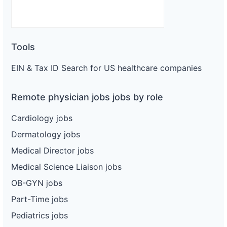
Tools
EIN & Tax ID Search for US healthcare companies
Remote physician jobs jobs by role
Cardiology jobs
Dermatology jobs
Medical Director jobs
Medical Science Liaison jobs
OB-GYN jobs
Part-Time jobs
Pediatrics jobs