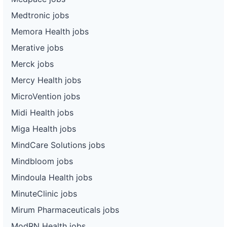
Medtronic jobs
Memora Health jobs
Merative jobs
Merck jobs
Mercy Health jobs
MicroVention jobs
Midi Health jobs
Miga Health jobs
MindCare Solutions jobs
Mindbloom jobs
Mindoula Health jobs
MinuteClinic jobs
Mirum Pharmaceuticals jobs
ModRN Health jobs