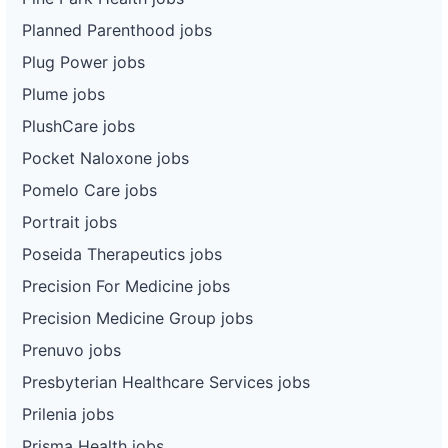
Planned Parenthood jobs
Plug Power jobs
Plume jobs
PlushCare jobs
Pocket Naloxone jobs
Pomelo Care jobs
Portrait jobs
Poseida Therapeutics jobs
Precision For Medicine jobs
Precision Medicine Group jobs
Prenuvo jobs
Presbyterian Healthcare Services jobs
Prilenia jobs
Prisma Health jobs