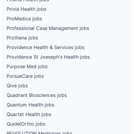
Privia Health jobs
ProMedica jobs
Professional Case Management jobs
Prothena jobs
Providence Health & Services jobs
Providence St Joeseph's Health jobs
Purpose Med jobs
PursueCare jobs
Qive jobs
Quadrant Biosciences jobs
Quantum Health jobs
Quartet Health jobs
QuidelOrtho jobs
REVOLUTION Medicines jobs