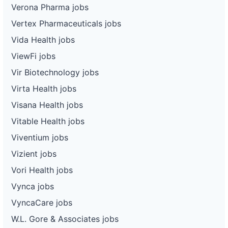
Verona Pharma jobs
Vertex Pharmaceuticals jobs
Vida Health jobs
ViewFi jobs
Vir Biotechnology jobs
Virta Health jobs
Visana Health jobs
Vitable Health jobs
Viventium jobs
Vizient jobs
Vori Health jobs
Vynca jobs
VyncaCare jobs
W.L. Gore & Associates jobs