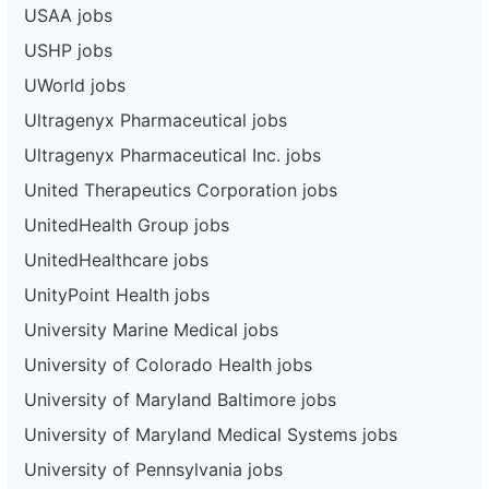
USAA jobs
USHP jobs
UWorld jobs
Ultragenyx Pharmaceutical jobs
Ultragenyx Pharmaceutical Inc. jobs
United Therapeutics Corporation jobs
UnitedHealth Group jobs
UnitedHealthcare jobs
UnityPoint Health jobs
University Marine Medical jobs
University of Colorado Health jobs
University of Maryland Baltimore jobs
University of Maryland Medical Systems jobs
University of Pennsylvania jobs