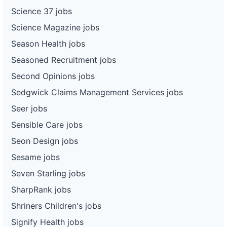
Science 37 jobs
Science Magazine jobs
Season Health jobs
Seasoned Recruitment jobs
Second Opinions jobs
Sedgwick Claims Management Services jobs
Seer jobs
Sensible Care jobs
Seon Design jobs
Sesame jobs
Seven Starling jobs
SharpRank jobs
Shriners Children's jobs
Signify Health jobs