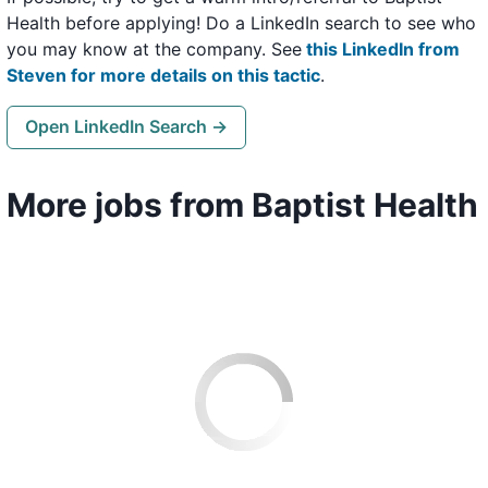
Health before applying! Do a LinkedIn search to see who
you may know at the company. See
this LinkedIn from
Steven for more details on this tactic
.
Open LinkedIn Search →
More jobs from Baptist Health