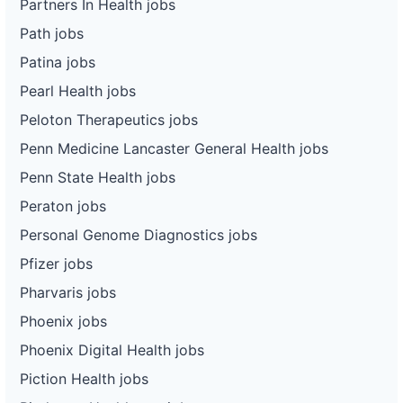
Partners In Health jobs
Path jobs
Patina jobs
Pearl Health jobs
Peloton Therapeutics jobs
Penn Medicine Lancaster General Health jobs
Penn State Health jobs
Peraton jobs
Personal Genome Diagnostics jobs
Pfizer jobs
Pharvaris jobs
Phoenix jobs
Phoenix Digital Health jobs
Piction Health jobs