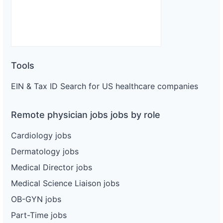
Tools
EIN & Tax ID Search for US healthcare companies
Remote physician jobs jobs by role
Cardiology jobs
Dermatology jobs
Medical Director jobs
Medical Science Liaison jobs
OB-GYN jobs
Part-Time jobs