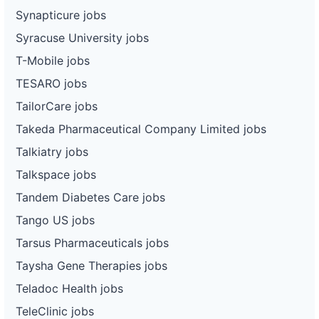
Synapticure jobs
Syracuse University jobs
T-Mobile jobs
TESARO jobs
TailorCare jobs
Takeda Pharmaceutical Company Limited jobs
Talkiatry jobs
Talkspace jobs
Tandem Diabetes Care jobs
Tango US jobs
Tarsus Pharmaceuticals jobs
Taysha Gene Therapies jobs
Teladoc Health jobs
TeleClinic jobs