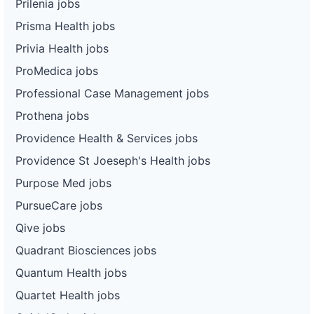
Prilenia jobs
Prisma Health jobs
Privia Health jobs
ProMedica jobs
Professional Case Management jobs
Prothena jobs
Providence Health & Services jobs
Providence St Joeseph's Health jobs
Purpose Med jobs
PursueCare jobs
Qive jobs
Quadrant Biosciences jobs
Quantum Health jobs
Quartet Health jobs