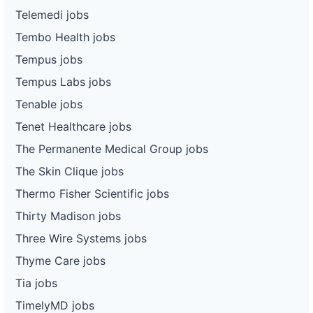
Telemedi jobs
Tembo Health jobs
Tempus jobs
Tempus Labs jobs
Tenable jobs
Tenet Healthcare jobs
The Permanente Medical Group jobs
The Skin Clique jobs
Thermo Fisher Scientific jobs
Thirty Madison jobs
Three Wire Systems jobs
Thyme Care jobs
Tia jobs
TimelyMD jobs