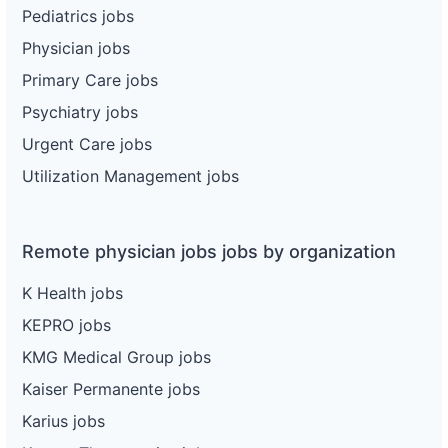
Pediatrics jobs
Physician jobs
Primary Care jobs
Psychiatry jobs
Urgent Care jobs
Utilization Management jobs
Remote physician jobs jobs by organization
K Health jobs
KEPRO jobs
KMG Medical Group jobs
Kaiser Permanente jobs
Karius jobs