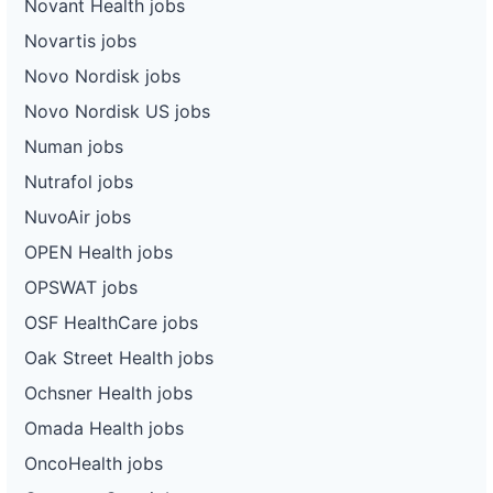
Novant Health jobs
Novartis jobs
Novo Nordisk jobs
Novo Nordisk US jobs
Numan jobs
Nutrafol jobs
NuvoAir jobs
OPEN Health jobs
OPSWAT jobs
OSF HealthCare jobs
Oak Street Health jobs
Ochsner Health jobs
Omada Health jobs
OncoHealth jobs