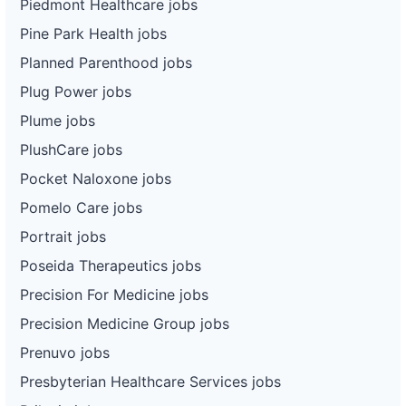
Piedmont Healthcare jobs
Pine Park Health jobs
Planned Parenthood jobs
Plug Power jobs
Plume jobs
PlushCare jobs
Pocket Naloxone jobs
Pomelo Care jobs
Portrait jobs
Poseida Therapeutics jobs
Precision For Medicine jobs
Precision Medicine Group jobs
Prenuvo jobs
Presbyterian Healthcare Services jobs