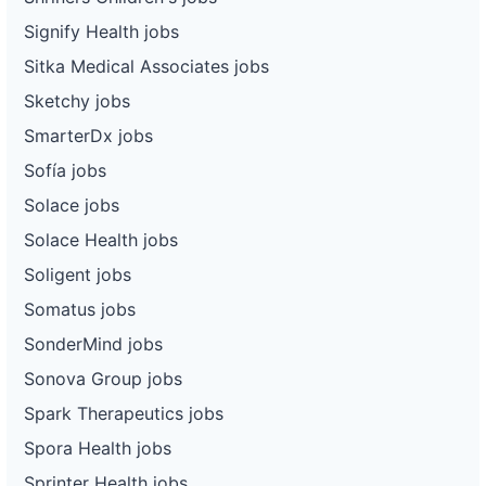
Signify Health jobs
Sitka Medical Associates jobs
Sketchy jobs
SmarterDx jobs
Sofía jobs
Solace jobs
Solace Health jobs
Soligent jobs
Somatus jobs
SonderMind jobs
Sonova Group jobs
Spark Therapeutics jobs
Spora Health jobs
Sprinter Health jobs