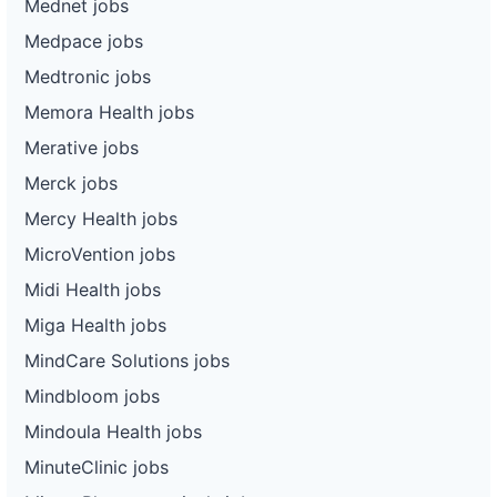
Mednet jobs
Medpace jobs
Medtronic jobs
Memora Health jobs
Merative jobs
Merck jobs
Mercy Health jobs
MicroVention jobs
Midi Health jobs
Miga Health jobs
MindCare Solutions jobs
Mindbloom jobs
Mindoula Health jobs
MinuteClinic jobs