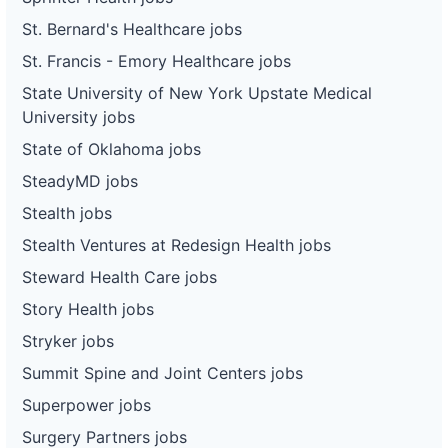
St. Bernard's Healthcare jobs
St. Francis - Emory Healthcare jobs
State University of New York Upstate Medical
University jobs
State of Oklahoma jobs
SteadyMD jobs
Stealth jobs
Stealth Ventures at Redesign Health jobs
Steward Health Care jobs
Story Health jobs
Stryker jobs
Summit Spine and Joint Centers jobs
Superpower jobs
Surgery Partners jobs