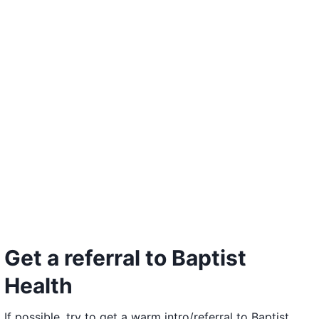
Get a referral to Baptist
Health
If possible, try to get a warm intro/referral to Baptist