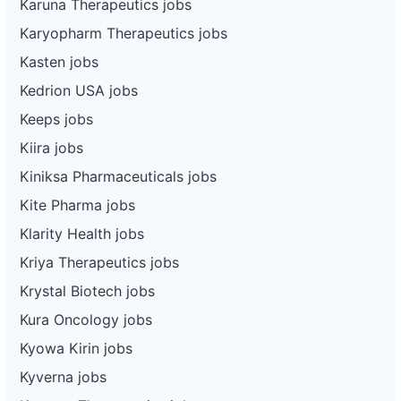
Karuna Therapeutics jobs
Karyopharm Therapeutics jobs
Kasten jobs
Kedrion USA jobs
Keeps jobs
Kiira jobs
Kiniksa Pharmaceuticals jobs
Kite Pharma jobs
Klarity Health jobs
Kriya Therapeutics jobs
Krystal Biotech jobs
Kura Oncology jobs
Kyowa Kirin jobs
Kyverna jobs