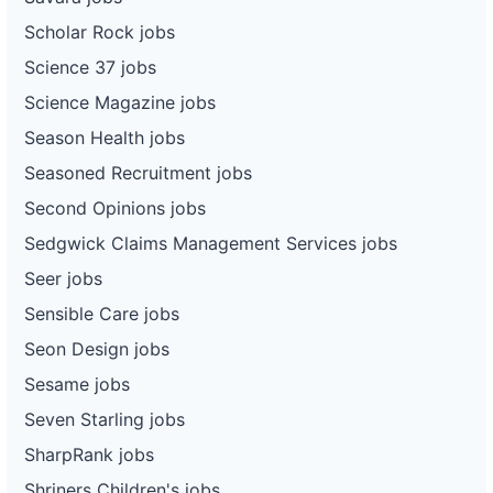
Scholar Rock jobs
Science 37 jobs
Science Magazine jobs
Season Health jobs
Seasoned Recruitment jobs
Second Opinions jobs
Sedgwick Claims Management Services jobs
Seer jobs
Sensible Care jobs
Seon Design jobs
Sesame jobs
Seven Starling jobs
SharpRank jobs
Shriners Children's jobs