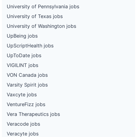
University of Pennsylvania jobs
University of Texas jobs
University of Washington jobs
UpBeing jobs
UpScriptHealth jobs
UpToDate jobs
VIGILINT jobs
VON Canada jobs
Varsity Spirit jobs
Vaxcyte jobs
VentureFizz jobs
Vera Therapeutics jobs
Veracode jobs
Veracyte jobs