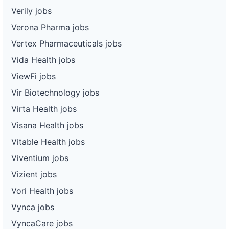
Verily jobs
Verona Pharma jobs
Vertex Pharmaceuticals jobs
Vida Health jobs
ViewFi jobs
Vir Biotechnology jobs
Virta Health jobs
Visana Health jobs
Vitable Health jobs
Viventium jobs
Vizient jobs
Vori Health jobs
Vynca jobs
VyncaCare jobs