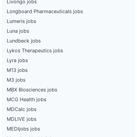
Livongo jobs
Longboard Pharmaceuticals jobs
Lumeris jobs
Luna jobs
Lundbeck jobs
Lykos Therapeutics jobs
Lyra jobs
M13 jobs
M3 jobs
MBX Biosciences jobs
MCG Health jobs
MDCalc jobs
MDLIVE jobs
MEDIjobs jobs