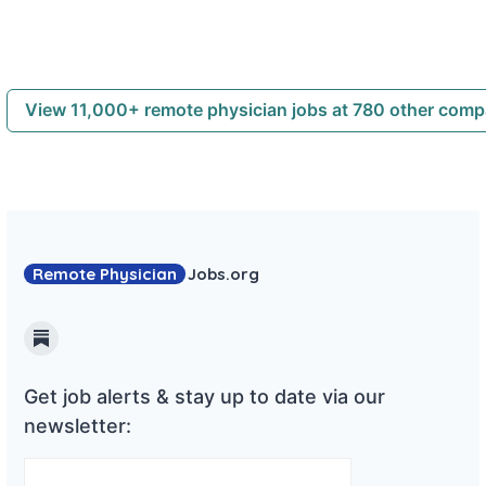
View 11,000+ remote physician jobs at 780 other com
Remote Physician
Jobs
.org
Substack
Get job alerts & stay up to date via our
newsletter: