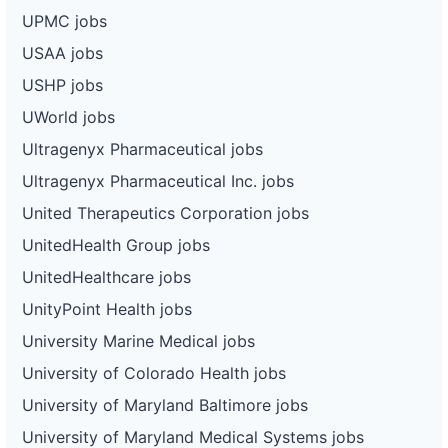
UPMC jobs
USAA jobs
USHP jobs
UWorld jobs
Ultragenyx Pharmaceutical jobs
Ultragenyx Pharmaceutical Inc. jobs
United Therapeutics Corporation jobs
UnitedHealth Group jobs
UnitedHealthcare jobs
UnityPoint Health jobs
University Marine Medical jobs
University of Colorado Health jobs
University of Maryland Baltimore jobs
University of Maryland Medical Systems jobs