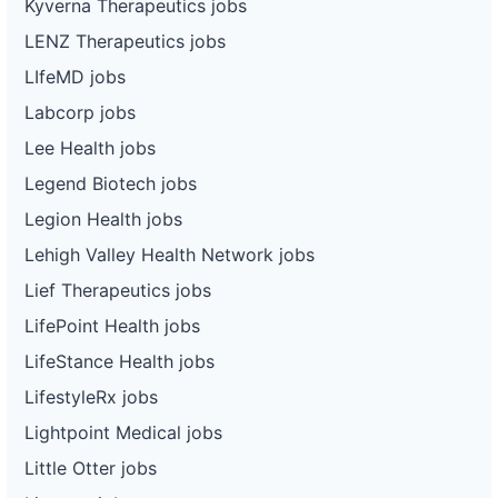
Kyverna Therapeutics jobs
LENZ Therapeutics jobs
LIfeMD jobs
Labcorp jobs
Lee Health jobs
Legend Biotech jobs
Legion Health jobs
Lehigh Valley Health Network jobs
Lief Therapeutics jobs
LifePoint Health jobs
LifeStance Health jobs
LifestyleRx jobs
Lightpoint Medical jobs
Little Otter jobs