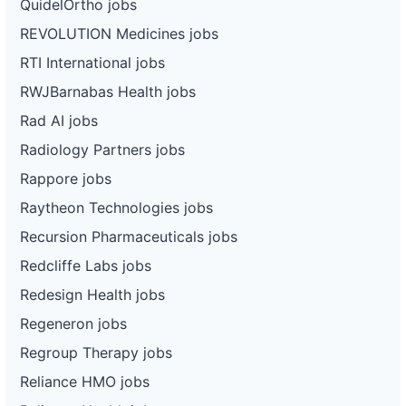
QuidelOrtho jobs
REVOLUTION Medicines jobs
RTI International jobs
RWJBarnabas Health jobs
Rad AI jobs
Radiology Partners jobs
Rappore jobs
Raytheon Technologies jobs
Recursion Pharmaceuticals jobs
Redcliffe Labs jobs
Redesign Health jobs
Regeneron jobs
Regroup Therapy jobs
Reliance HMO jobs