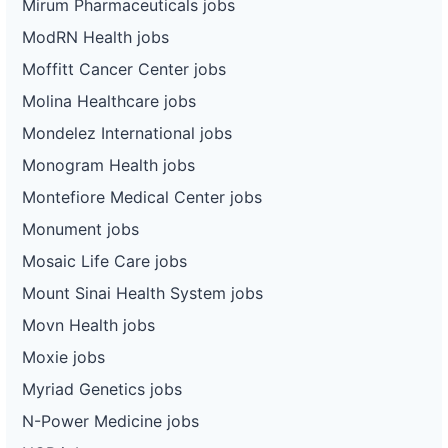
Mirum Pharmaceuticals jobs
ModRN Health jobs
Moffitt Cancer Center jobs
Molina Healthcare jobs
Mondelez International jobs
Monogram Health jobs
Montefiore Medical Center jobs
Monument jobs
Mosaic Life Care jobs
Mount Sinai Health System jobs
Movn Health jobs
Moxie jobs
Myriad Genetics jobs
N-Power Medicine jobs