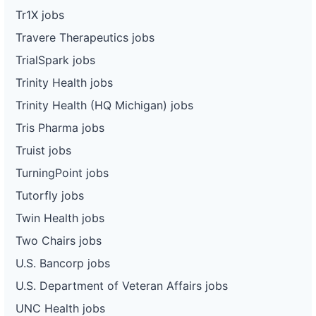
Tr1X jobs
Travere Therapeutics jobs
TrialSpark jobs
Trinity Health jobs
Trinity Health (HQ Michigan) jobs
Tris Pharma jobs
Truist jobs
TurningPoint jobs
Tutorfly jobs
Twin Health jobs
Two Chairs jobs
U.S. Bancorp jobs
U.S. Department of Veteran Affairs jobs
UNC Health jobs