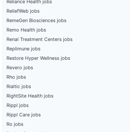
Reliance Health jobs
ReliefWeb jobs
RemeGen Biosciences jobs
Remo Health jobs
Renal Treatment Centers jobs
Replimune jobs
Restore Hyper Wellness jobs
Revero jobs
Rho jobs
Rialtic jobs
RightSite Health jobs
Rippl jobs
Rippl Care jobs
Ro jobs