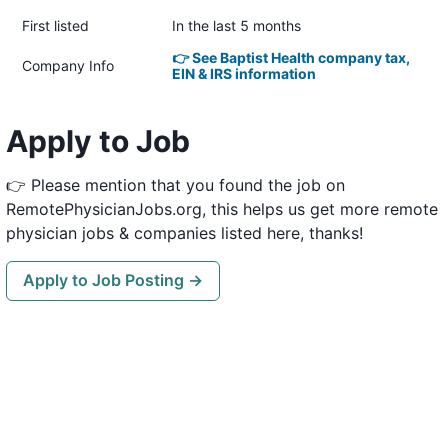
First listed
In the last 5 months
👉 See Baptist Health company tax,
Company Info
EIN & IRS information
Apply to Job
👉 Please mention that you found the job on
RemotePhysicianJobs.org, this helps us get more remote
physician jobs & companies listed here, thanks!
Apply to Job Posting →