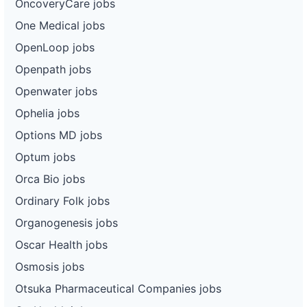
OncoveryCare jobs
One Medical jobs
OpenLoop jobs
Openpath jobs
Openwater jobs
Ophelia jobs
Options MD jobs
Optum jobs
Orca Bio jobs
Ordinary Folk jobs
Organogenesis jobs
Oscar Health jobs
Osmosis jobs
Otsuka Pharmaceutical Companies jobs