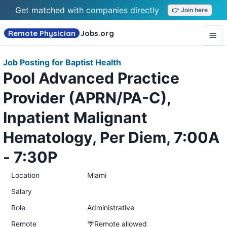
Get matched with companies directly
👉 Join here
Remote Physician
Jobs
.org
Job Posting for Baptist Health
Pool Advanced Practice
Provider (APRN/PA-C),
Inpatient Malignant
Hematology, Per Diem, 7:00A
- 7:30P
Location
Miami
Salary
Role
Administrative
Remote
🌴Remote allowed