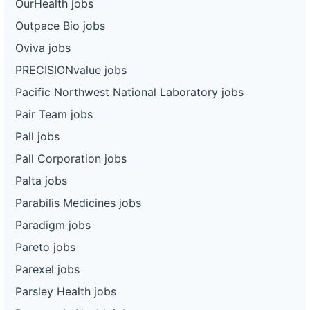
OurHealth jobs
Outpace Bio jobs
Oviva jobs
PRECISIONvalue jobs
Pacific Northwest National Laboratory jobs
Pair Team jobs
Pall jobs
Pall Corporation jobs
Palta jobs
Parabilis Medicines jobs
Paradigm jobs
Pareto jobs
Parexel jobs
Parsley Health jobs