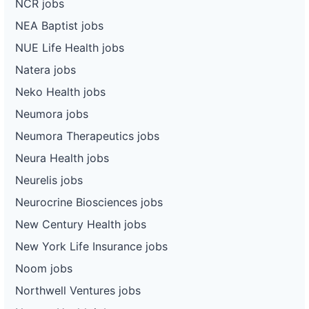
NCR jobs
NEA Baptist jobs
NUE Life Health jobs
Natera jobs
Neko Health jobs
Neumora jobs
Neumora Therapeutics jobs
Neura Health jobs
Neurelis jobs
Neurocrine Biosciences jobs
New Century Health jobs
New York Life Insurance jobs
Noom jobs
Northwell Ventures jobs