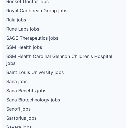
Rocket Doctor jobs
Royal Caribbean Group jobs
Rula jobs
Rune Labs jobs
SAGE Therapeutics jobs
SSM Health jobs
SSM Health Cardinal Glennon Children's Hospital
jobs
Saint Louis University jobs
Sana jobs
Sana Benefits jobs
Sana Biotechnology jobs
Sanofi jobs
Sartorius jobs
Savara jobs