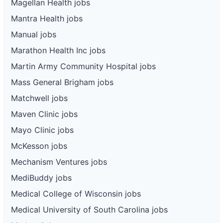
Magellan Health jobs
Mantra Health jobs
Manual jobs
Marathon Health Inc jobs
Martin Army Community Hospital jobs
Mass General Brigham jobs
Matchwell jobs
Maven Clinic jobs
Mayo Clinic jobs
McKesson jobs
Mechanism Ventures jobs
MediBuddy jobs
Medical College of Wisconsin jobs
Medical University of South Carolina jobs