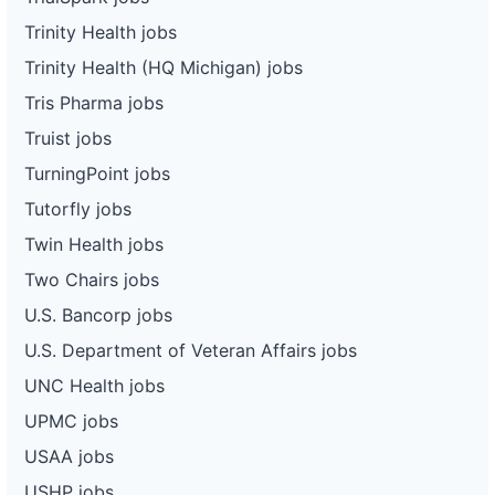
Trinity Health jobs
Trinity Health (HQ Michigan) jobs
Tris Pharma jobs
Truist jobs
TurningPoint jobs
Tutorfly jobs
Twin Health jobs
Two Chairs jobs
U.S. Bancorp jobs
U.S. Department of Veteran Affairs jobs
UNC Health jobs
UPMC jobs
USAA jobs
USHP jobs