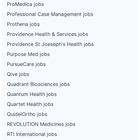
ProMedica jobs
Professional Case Management jobs
Prothena jobs
Providence Health & Services jobs
Providence St Joeseph's Health jobs
Purpose Med jobs
PursueCare jobs
Qive jobs
Quadrant Biosciences jobs
Quantum Health jobs
Quartet Health jobs
QuidelOrtho jobs
REVOLUTION Medicines jobs
RTI International jobs