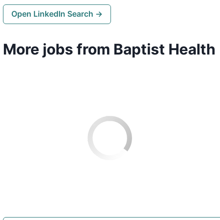
Open LinkedIn Search →
More jobs from Baptist Health