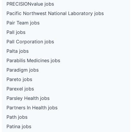
PRECISIONvalue jobs
Pacific Northwest National Laboratory jobs
Pair Team jobs
Pall jobs
Pall Corporation jobs
Palta jobs
Parabilis Medicines jobs
Paradigm jobs
Pareto jobs
Parexel jobs
Parsley Health jobs
Partners In Health jobs
Path jobs
Patina jobs