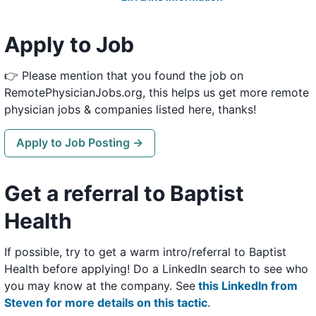
Apply to Job
👉 Please mention that you found the job on
RemotePhysicianJobs.org, this helps us get more remote
physician jobs & companies listed here, thanks!
Apply to Job Posting →
Get a referral to Baptist
Health
If possible, try to get a warm intro/referral to Baptist
Health before applying! Do a LinkedIn search to see who
you may know at the company. See
this LinkedIn from
Steven for more details on this tactic
.