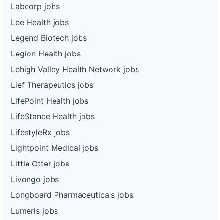
Labcorp jobs
Lee Health jobs
Legend Biotech jobs
Legion Health jobs
Lehigh Valley Health Network jobs
Lief Therapeutics jobs
LifePoint Health jobs
LifeStance Health jobs
LifestyleRx jobs
Lightpoint Medical jobs
Little Otter jobs
Livongo jobs
Longboard Pharmaceuticals jobs
Lumeris jobs