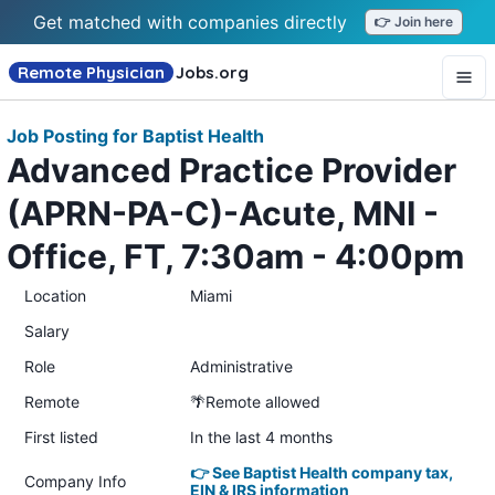
Get matched with companies directly
👉 Join here
Remote Physician
Jobs
.org
Job Posting for Baptist Health
Advanced Practice Provider
(APRN-PA-C)-Acute, MNI -
Office, FT, 7:30am - 4:00pm
Location
Miami
Salary
Role
Administrative
Remote
🌴Remote allowed
First listed
In the last 4 months
👉 See Baptist Health company tax,
Company Info
EIN & IRS information