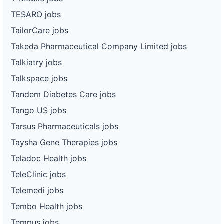
TESARO jobs
TailorCare jobs
Takeda Pharmaceutical Company Limited jobs
Talkiatry jobs
Talkspace jobs
Tandem Diabetes Care jobs
Tango US jobs
Tarsus Pharmaceuticals jobs
Taysha Gene Therapies jobs
Teladoc Health jobs
TeleClinic jobs
Telemedi jobs
Tembo Health jobs
Tempus jobs