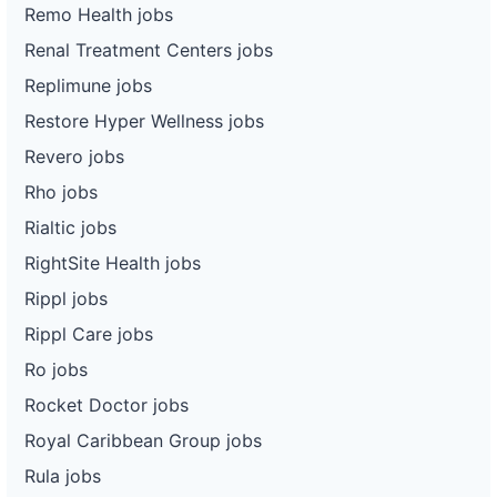
Remo Health jobs
Renal Treatment Centers jobs
Replimune jobs
Restore Hyper Wellness jobs
Revero jobs
Rho jobs
Rialtic jobs
RightSite Health jobs
Rippl jobs
Rippl Care jobs
Ro jobs
Rocket Doctor jobs
Royal Caribbean Group jobs
Rula jobs