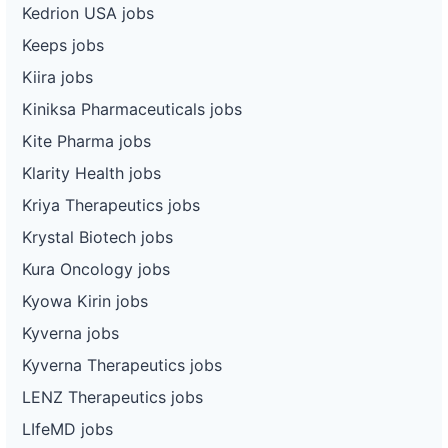
Kedrion USA jobs
Keeps jobs
Kiira jobs
Kiniksa Pharmaceuticals jobs
Kite Pharma jobs
Klarity Health jobs
Kriya Therapeutics jobs
Krystal Biotech jobs
Kura Oncology jobs
Kyowa Kirin jobs
Kyverna jobs
Kyverna Therapeutics jobs
LENZ Therapeutics jobs
LIfeMD jobs