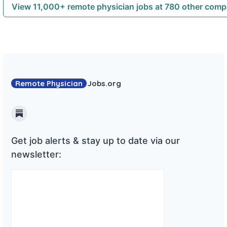
View 11,000+ remote physician jobs at 780 other com
Remote Physician
Jobs
.org
Substack
Get job alerts & stay up to date via our
newsletter: