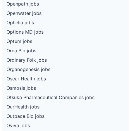
Openpath jobs
Openwater jobs
Ophelia jobs
Options MD jobs
Optum jobs
Orca Bio jobs
Ordinary Folk jobs
Organogenesis jobs
Oscar Health jobs
Osmosis jobs
Otsuka Pharmaceutical Companies jobs
OurHealth jobs
Outpace Bio jobs
Oviva jobs