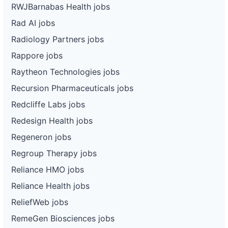
RWJBarnabas Health jobs
Rad AI jobs
Radiology Partners jobs
Rappore jobs
Raytheon Technologies jobs
Recursion Pharmaceuticals jobs
Redcliffe Labs jobs
Redesign Health jobs
Regeneron jobs
Regroup Therapy jobs
Reliance HMO jobs
Reliance Health jobs
ReliefWeb jobs
RemeGen Biosciences jobs