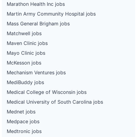
Marathon Health Inc jobs
Martin Army Community Hospital jobs
Mass General Brigham jobs
Matchwell jobs
Maven Clinic jobs
Mayo Clinic jobs
McKesson jobs
Mechanism Ventures jobs
MediBuddy jobs
Medical College of Wisconsin jobs
Medical University of South Carolina jobs
Mednet jobs
Medpace jobs
Medtronic jobs