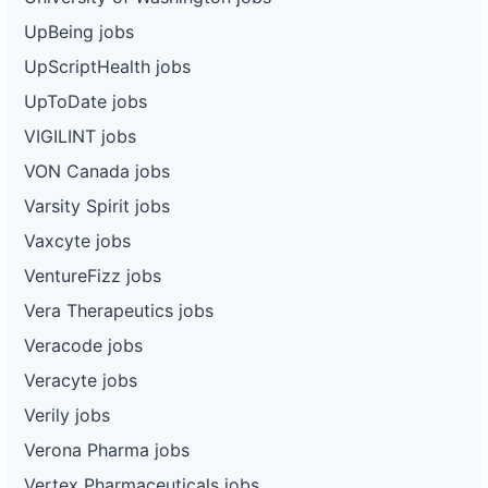
UpBeing jobs
UpScriptHealth jobs
UpToDate jobs
VIGILINT jobs
VON Canada jobs
Varsity Spirit jobs
Vaxcyte jobs
VentureFizz jobs
Vera Therapeutics jobs
Veracode jobs
Veracyte jobs
Verily jobs
Verona Pharma jobs
Vertex Pharmaceuticals jobs