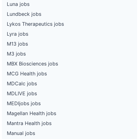
Luna jobs
Lundbeck jobs
Lykos Therapeutics jobs
Lyra jobs
M13 jobs
M3 jobs
MBX Biosciences jobs
MCG Health jobs
MDCalc jobs
MDLIVE jobs
MEDIjobs jobs
Magellan Health jobs
Mantra Health jobs
Manual jobs