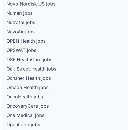
Novo Nordisk US jobs
Numan jobs
Nutrafol jobs
NuvoAir jobs
OPEN Health jobs
OPSWAT jobs
OSF HealthCare jobs
Oak Street Health jobs
Ochsner Health jobs
Omada Health jobs
OncoHealth jobs
OncoveryCare jobs
One Medical jobs
OpenLoop jobs