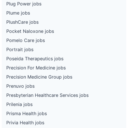
Plug Power jobs
Plume jobs
PlushCare jobs
Pocket Naloxone jobs
Pomelo Care jobs
Portrait jobs
Poseida Therapeutics jobs
Precision For Medicine jobs
Precision Medicine Group jobs
Prenuvo jobs
Presbyterian Healthcare Services jobs
Prilenia jobs
Prisma Health jobs
Privia Health jobs