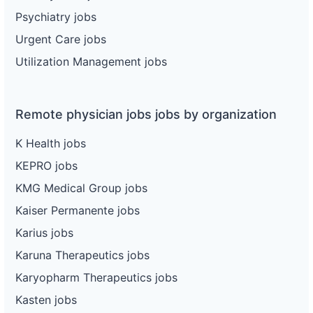
Psychiatry jobs
Urgent Care jobs
Utilization Management jobs
Remote physician jobs jobs by organization
K Health jobs
KEPRO jobs
KMG Medical Group jobs
Kaiser Permanente jobs
Karius jobs
Karuna Therapeutics jobs
Karyopharm Therapeutics jobs
Kasten jobs