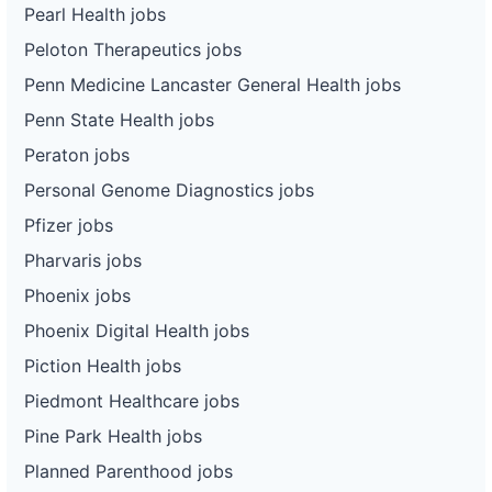
Pearl Health jobs
Peloton Therapeutics jobs
Penn Medicine Lancaster General Health jobs
Penn State Health jobs
Peraton jobs
Personal Genome Diagnostics jobs
Pfizer jobs
Pharvaris jobs
Phoenix jobs
Phoenix Digital Health jobs
Piction Health jobs
Piedmont Healthcare jobs
Pine Park Health jobs
Planned Parenthood jobs