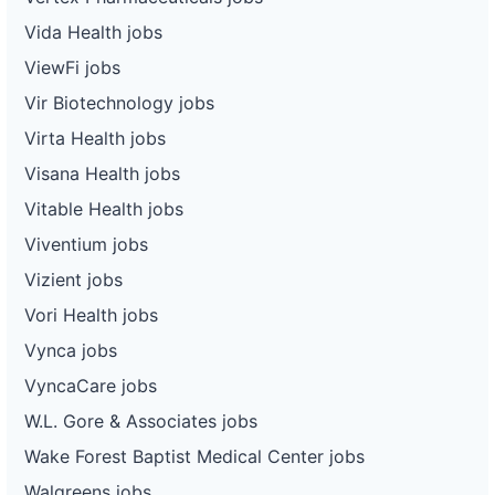
Vida Health jobs
ViewFi jobs
Vir Biotechnology jobs
Virta Health jobs
Visana Health jobs
Vitable Health jobs
Viventium jobs
Vizient jobs
Vori Health jobs
Vynca jobs
VyncaCare jobs
W.L. Gore & Associates jobs
Wake Forest Baptist Medical Center jobs
Walgreens jobs