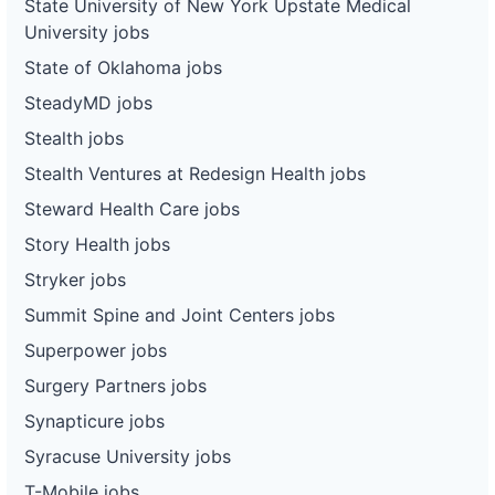
State University of New York Upstate Medical
University jobs
State of Oklahoma jobs
SteadyMD jobs
Stealth jobs
Stealth Ventures at Redesign Health jobs
Steward Health Care jobs
Story Health jobs
Stryker jobs
Summit Spine and Joint Centers jobs
Superpower jobs
Surgery Partners jobs
Synapticure jobs
Syracuse University jobs
T-Mobile jobs