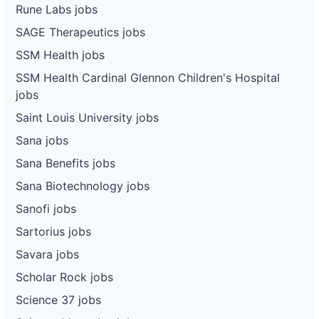
Rune Labs jobs
SAGE Therapeutics jobs
SSM Health jobs
SSM Health Cardinal Glennon Children's Hospital
jobs
Saint Louis University jobs
Sana jobs
Sana Benefits jobs
Sana Biotechnology jobs
Sanofi jobs
Sartorius jobs
Savara jobs
Scholar Rock jobs
Science 37 jobs