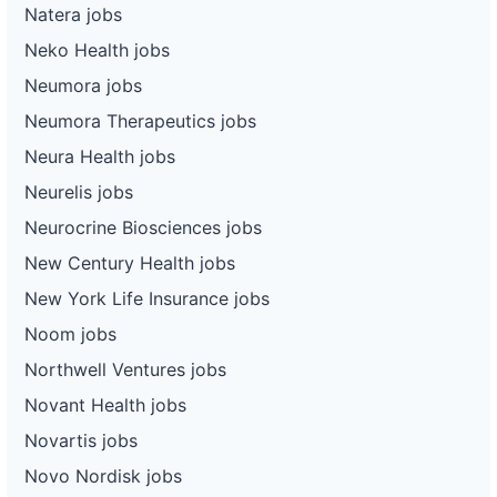
Natera jobs
Neko Health jobs
Neumora jobs
Neumora Therapeutics jobs
Neura Health jobs
Neurelis jobs
Neurocrine Biosciences jobs
New Century Health jobs
New York Life Insurance jobs
Noom jobs
Northwell Ventures jobs
Novant Health jobs
Novartis jobs
Novo Nordisk jobs