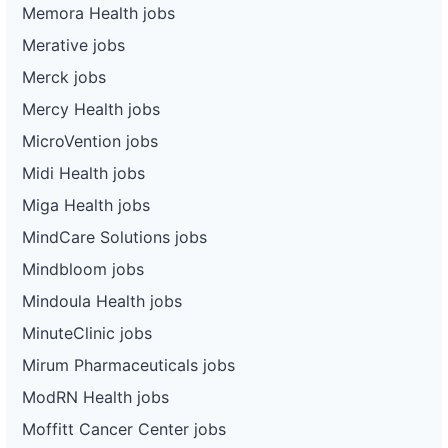
Memora Health jobs
Merative jobs
Merck jobs
Mercy Health jobs
MicroVention jobs
Midi Health jobs
Miga Health jobs
MindCare Solutions jobs
Mindbloom jobs
Mindoula Health jobs
MinuteClinic jobs
Mirum Pharmaceuticals jobs
ModRN Health jobs
Moffitt Cancer Center jobs