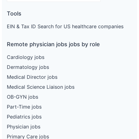
Tools
EIN & Tax ID Search for US healthcare companies
Remote physician jobs jobs by role
Cardiology jobs
Dermatology jobs
Medical Director jobs
Medical Science Liaison jobs
OB-GYN jobs
Part-Time jobs
Pediatrics jobs
Physician jobs
Primary Care jobs