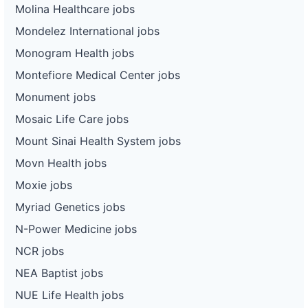
Molina Healthcare jobs
Mondelez International jobs
Monogram Health jobs
Montefiore Medical Center jobs
Monument jobs
Mosaic Life Care jobs
Mount Sinai Health System jobs
Movn Health jobs
Moxie jobs
Myriad Genetics jobs
N-Power Medicine jobs
NCR jobs
NEA Baptist jobs
NUE Life Health jobs