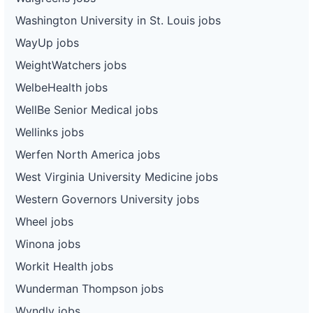
Washington University in St. Louis jobs
WayUp jobs
WeightWatchers jobs
WelbeHealth jobs
WellBe Senior Medical jobs
Wellinks jobs
Werfen North America jobs
West Virginia University Medicine jobs
Western Governors University jobs
Wheel jobs
Winona jobs
Workit Health jobs
Wunderman Thompson jobs
Wyndly jobs