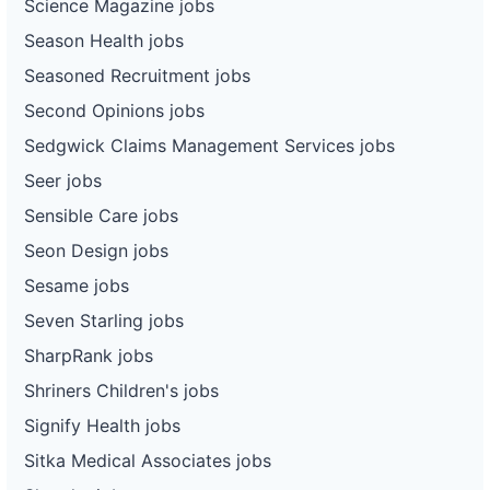
Science Magazine jobs
Season Health jobs
Seasoned Recruitment jobs
Second Opinions jobs
Sedgwick Claims Management Services jobs
Seer jobs
Sensible Care jobs
Seon Design jobs
Sesame jobs
Seven Starling jobs
SharpRank jobs
Shriners Children's jobs
Signify Health jobs
Sitka Medical Associates jobs