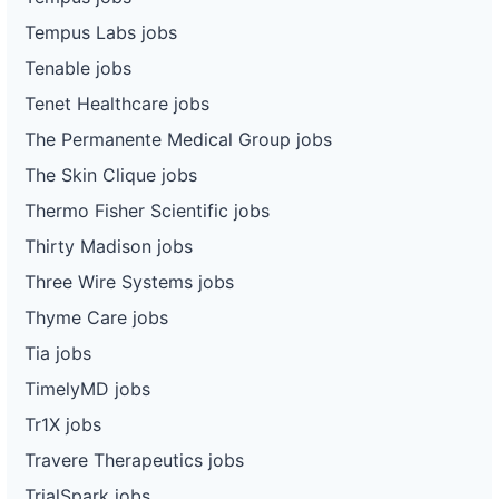
Tempus Labs jobs
Tenable jobs
Tenet Healthcare jobs
The Permanente Medical Group jobs
The Skin Clique jobs
Thermo Fisher Scientific jobs
Thirty Madison jobs
Three Wire Systems jobs
Thyme Care jobs
Tia jobs
TimelyMD jobs
Tr1X jobs
Travere Therapeutics jobs
TrialSpark jobs