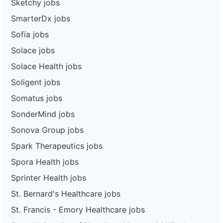
Sketchy jobs
SmarterDx jobs
Sofía jobs
Solace jobs
Solace Health jobs
Soligent jobs
Somatus jobs
SonderMind jobs
Sonova Group jobs
Spark Therapeutics jobs
Spora Health jobs
Sprinter Health jobs
St. Bernard's Healthcare jobs
St. Francis - Emory Healthcare jobs