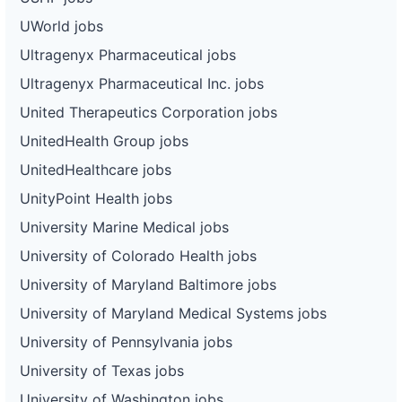
UWorld jobs
Ultragenyx Pharmaceutical jobs
Ultragenyx Pharmaceutical Inc. jobs
United Therapeutics Corporation jobs
UnitedHealth Group jobs
UnitedHealthcare jobs
UnityPoint Health jobs
University Marine Medical jobs
University of Colorado Health jobs
University of Maryland Baltimore jobs
University of Maryland Medical Systems jobs
University of Pennsylvania jobs
University of Texas jobs
University of Washington jobs