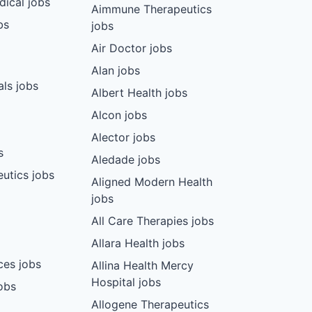
dical jobs
Aimmune Therapeutics
bs
jobs
Air Doctor jobs
Alan jobs
ls jobs
Albert Health jobs
Alcon jobs
Alector jobs
s
Aledade jobs
utics jobs
Aligned Modern Health
jobs
All Care Therapies jobs
Allara Health jobs
ces jobs
Allina Health Mercy
Hospital jobs
obs
Allogene Therapeutics