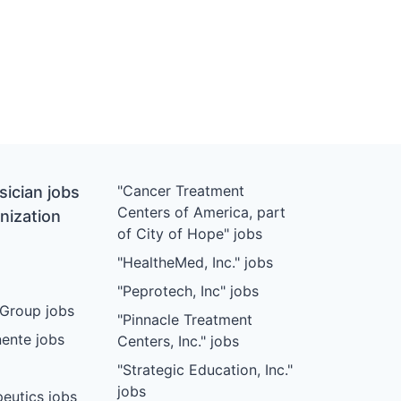
"Cancer Treatment
ician jobs
Centers of America, part
nization
of City of Hope" jobs
"HealtheMed, Inc." jobs
"Peprotech, Inc" jobs
Group jobs
"Pinnacle Treatment
ente jobs
Centers, Inc." jobs
"Strategic Education, Inc."
jobs
eutics jobs