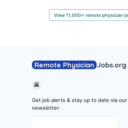
View 11,000+ remote physician j
Remote Physician
Jobs
.org
Substack
Get job alerts & stay up to date via our
newsletter: