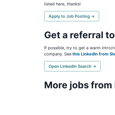
listed here, thanks!
Apply to Job Posting →
Get a referral t
If possible, try to get a warm intro
company. See
this LinkedIn from St
Open LinkedIn Search →
More jobs from