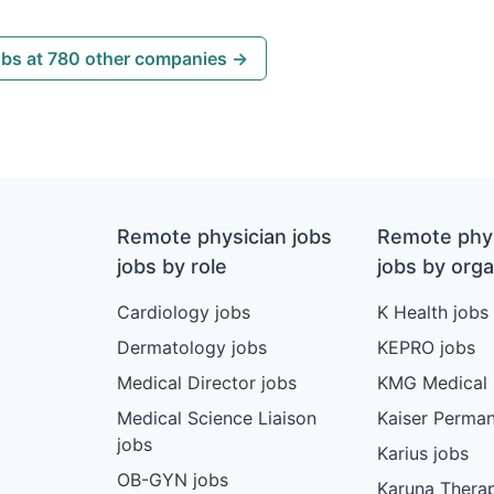
obs at 780 other companies →
Remote physician jobs
Remote phys
jobs by role
jobs by orga
Cardiology jobs
K Health jobs
Dermatology jobs
KEPRO jobs
Medical Director jobs
KMG Medical 
Medical Science Liaison
Kaiser Perman
jobs
Karius jobs
OB-GYN jobs
Karuna Therap