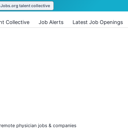
obs.org talent collective
nt Collective
Job Alerts
Latest Job Openings
 remote physician jobs & companies