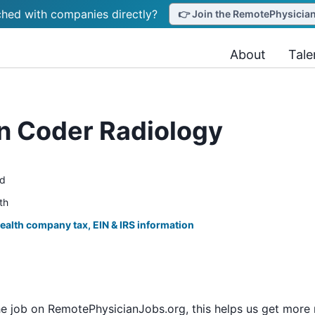
hed with companies directly?
👉 Join the RemotePhysicianJ
About
Tale
an Coder Radiology
ed
th
ealth company tax, EIN & IRS information
he job on RemotePhysicianJobs.org, this helps us get more