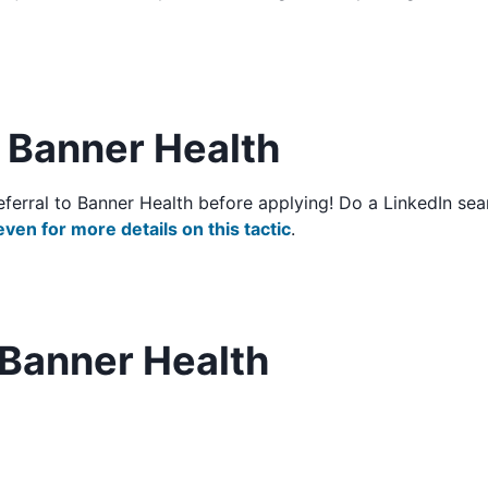
o Banner Health
/referral to Banner Health before applying! Do a LinkedIn 
even for more details on this tactic
.
 Banner Health