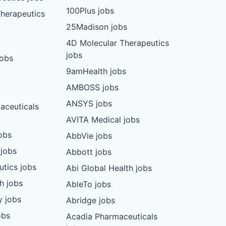
100Plus jobs
herapeutics
25Madison jobs
4D Molecular Therapeutics
jobs
jobs
9amHealth jobs
AMBOSS jobs
ANSYS jobs
aceuticals
AVITA Medical jobs
obs
AbbVie jobs
 jobs
Abbott jobs
utics jobs
Abi Global Health jobs
ch jobs
AbleTo jobs
y jobs
Abridge jobs
obs
Acadia Pharmaceuticals