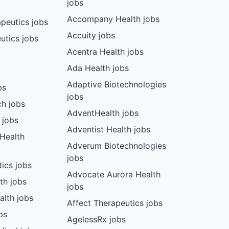
jobs
Accompany Health jobs
peutics jobs
Accuity jobs
utics jobs
Acentra Health jobs
Ada Health jobs
Adaptive Biotechnologies
bs
jobs
ch jobs
AdventHealth jobs
 jobs
Adventist Health jobs
 Health
Adverum Biotechnologies
jobs
tics jobs
Advocate Aurora Health
th jobs
jobs
alth jobs
Affect Therapeutics jobs
bs
AgelessRx jobs