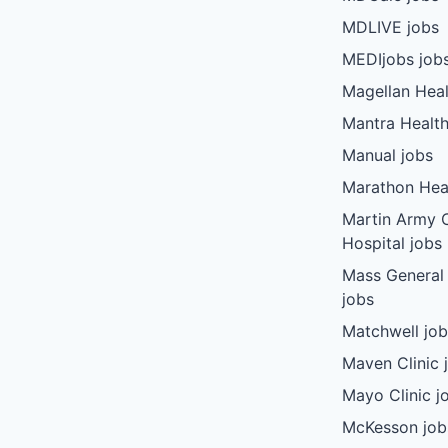
MDLIVE jobs
MEDIjobs job
Magellan Heal
Mantra Health
Manual jobs
Marathon Heal
Martin Army
Hospital jobs
Mass General
jobs
Matchwell jo
Maven Clinic 
Mayo Clinic j
McKesson job