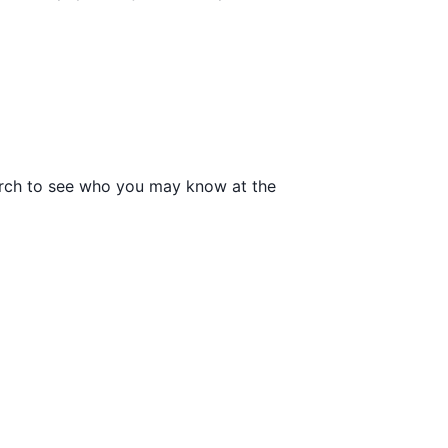
search to see who you may know at the