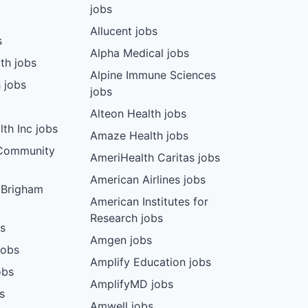
jobs
Allucent jobs
s
Alpha Medical jobs
th jobs
Alpine Immune Sciences
 jobs
jobs
Alteon Health jobs
th Inc jobs
Amaze Health jobs
 Community
AmeriHealth Caritas jobs
American Airlines jobs
 Brigham
American Institutes for
Research jobs
bs
Amgen jobs
jobs
Amplify Education jobs
obs
AmplifyMD jobs
s
Amwell jobs