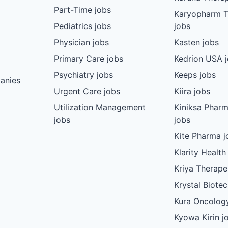
Part-Time jobs
Karyopharm T
Pediatrics jobs
jobs
Physician jobs
Kasten jobs
Primary Care jobs
Kedrion USA 
Psychiatry jobs
Keeps jobs
anies
Urgent Care jobs
Kiira jobs
Utilization Management
Kiniksa Pharm
jobs
jobs
Kite Pharma j
Klarity Health
Kriya Therape
Krystal Biote
Kura Oncolog
Kyowa Kirin j