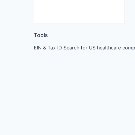
Tools
EIN & Tax ID Search for US healthcare comp