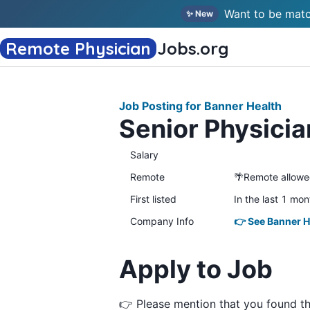
Want to be matc
✨ New
Remote Physician
Jobs
.org
Job Posting for Banner Health
Senior Physici
Salary
Remote
🌴Remote allow
First listed
In the last 1 mon
Company Info
👉 See Banner H
Apply to Job
👉 Please mention that you found t