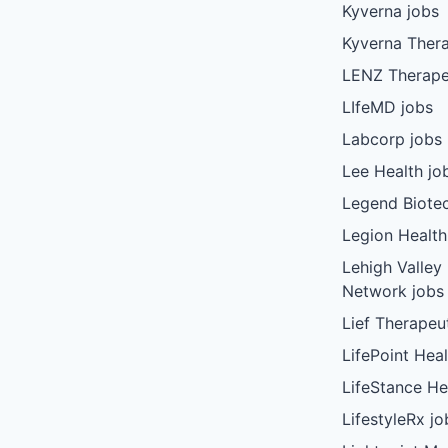
Kyverna jobs
Kyverna Thera
LENZ Therape
LIfeMD jobs
Labcorp jobs
Lee Health jo
Legend Biote
Legion Health
Lehigh Valley
Network jobs
Lief Therapeu
LifePoint Heal
LifeStance He
LifestyleRx jo