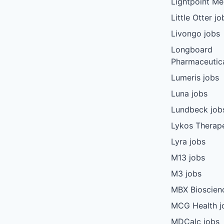
Lightpoint Me
Little Otter jo
Livongo jobs
Longboard
Pharmaceutica
Lumeris jobs
Luna jobs
Lundbeck job
Lykos Therape
Lyra jobs
M13 jobs
M3 jobs
MBX Bioscien
MCG Health j
MDCalc jobs