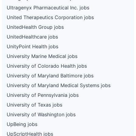
Ultragenyx Pharmaceutical Inc. jobs
United Therapeutics Corporation jobs
UnitedHealth Group jobs
UnitedHealthcare jobs
UnityPoint Health jobs
University Marine Medical jobs
University of Colorado Health jobs
University of Maryland Baltimore jobs
University of Maryland Medical Systems jobs
University of Pennsylvania jobs
University of Texas jobs
University of Washington jobs
UpBeing jobs
UpScriptHealth jobs