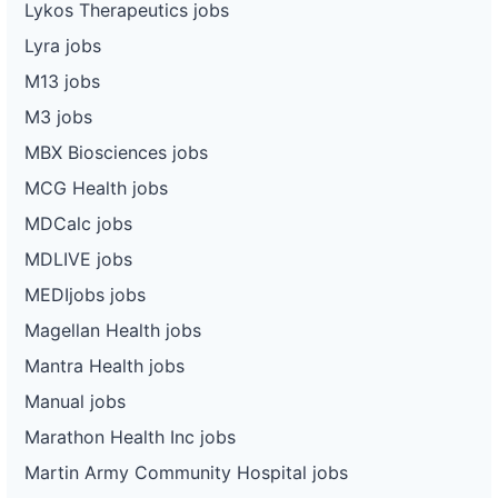
Lykos Therapeutics jobs
Lyra jobs
M13 jobs
M3 jobs
MBX Biosciences jobs
MCG Health jobs
MDCalc jobs
MDLIVE jobs
MEDIjobs jobs
Magellan Health jobs
Mantra Health jobs
Manual jobs
Marathon Health Inc jobs
Martin Army Community Hospital jobs