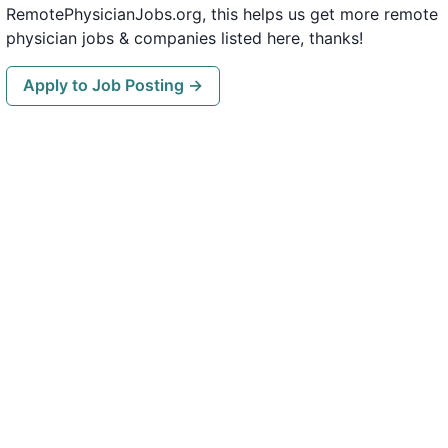
RemotePhysicianJobs.org, this helps us get more remote
physician jobs & companies listed here, thanks!
Apply to Job Posting →