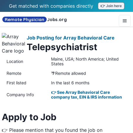
Get matched with companies directly
👉 Join here
Remote Physician
Jobs
.org
Job Posting for Array Behavioral Care
Telepsychiatrist
Maine, USA; North America; United
Location
States
Remote
🌴Remote allowed
First listed
In the last 6 months
👉 See Array Behavioral Care
Company Info
company tax, EIN & IRS information
Apply to Job
👉 Please mention that you found the job on