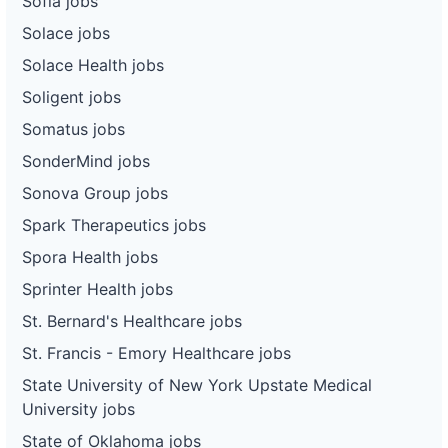
Sofía jobs
Solace jobs
Solace Health jobs
Soligent jobs
Somatus jobs
SonderMind jobs
Sonova Group jobs
Spark Therapeutics jobs
Spora Health jobs
Sprinter Health jobs
St. Bernard's Healthcare jobs
St. Francis - Emory Healthcare jobs
State University of New York Upstate Medical
University jobs
State of Oklahoma jobs