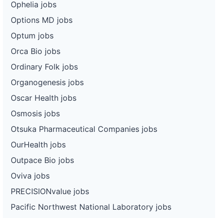
Ophelia jobs
Options MD jobs
Optum jobs
Orca Bio jobs
Ordinary Folk jobs
Organogenesis jobs
Oscar Health jobs
Osmosis jobs
Otsuka Pharmaceutical Companies jobs
OurHealth jobs
Outpace Bio jobs
Oviva jobs
PRECISIONvalue jobs
Pacific Northwest National Laboratory jobs