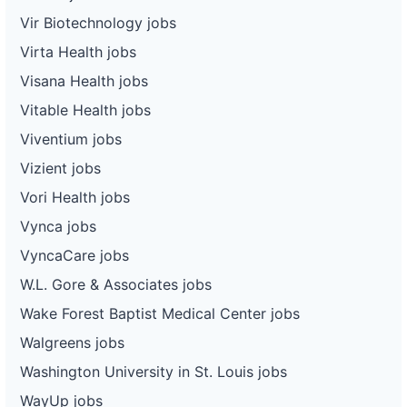
Vir Biotechnology jobs
Virta Health jobs
Visana Health jobs
Vitable Health jobs
Viventium jobs
Vizient jobs
Vori Health jobs
Vynca jobs
VyncaCare jobs
W.L. Gore & Associates jobs
Wake Forest Baptist Medical Center jobs
Walgreens jobs
Washington University in St. Louis jobs
WayUp jobs