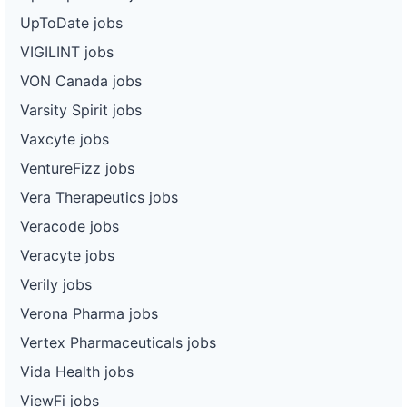
UpToDate jobs
VIGILINT jobs
VON Canada jobs
Varsity Spirit jobs
Vaxcyte jobs
VentureFizz jobs
Vera Therapeutics jobs
Veracode jobs
Veracyte jobs
Verily jobs
Verona Pharma jobs
Vertex Pharmaceuticals jobs
Vida Health jobs
ViewFi jobs