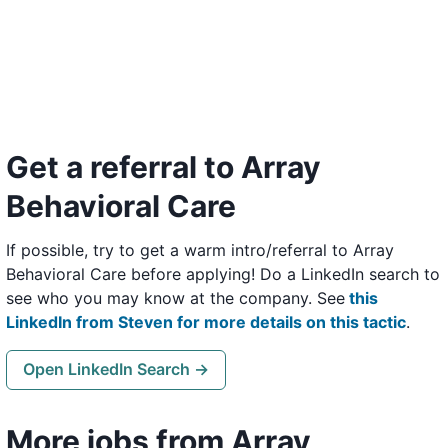
Get a referral to Array
Behavioral Care
If possible, try to get a warm intro/referral to Array
Behavioral Care before applying! Do a LinkedIn search to
see who you may know at the company. See
this
LinkedIn from Steven for more details on this tactic
.
Open LinkedIn Search →
More jobs from Array