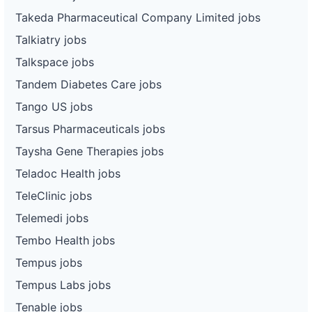
Takeda Pharmaceutical Company Limited jobs
Talkiatry jobs
Talkspace jobs
Tandem Diabetes Care jobs
Tango US jobs
Tarsus Pharmaceuticals jobs
Taysha Gene Therapies jobs
Teladoc Health jobs
TeleClinic jobs
Telemedi jobs
Tembo Health jobs
Tempus jobs
Tempus Labs jobs
Tenable jobs