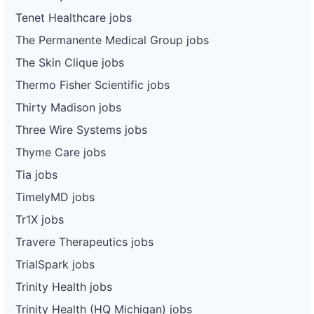
Tenet Healthcare jobs
The Permanente Medical Group jobs
The Skin Clique jobs
Thermo Fisher Scientific jobs
Thirty Madison jobs
Three Wire Systems jobs
Thyme Care jobs
Tia jobs
TimelyMD jobs
Tr1X jobs
Travere Therapeutics jobs
TrialSpark jobs
Trinity Health jobs
Trinity Health (HQ Michigan) jobs