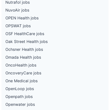
Nutrafol jobs
NuvoAir jobs
OPEN Health jobs
OPSWAT jobs
OSF HealthCare jobs
Oak Street Health jobs
Ochsner Health jobs
Omada Health jobs
OncoHealth jobs
OncoveryCare jobs
One Medical jobs
OpenLoop jobs
Openpath jobs
Openwater jobs