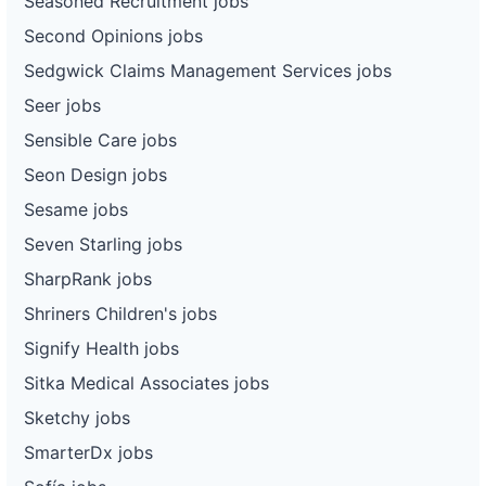
Seasoned Recruitment jobs
Second Opinions jobs
Sedgwick Claims Management Services jobs
Seer jobs
Sensible Care jobs
Seon Design jobs
Sesame jobs
Seven Starling jobs
SharpRank jobs
Shriners Children's jobs
Signify Health jobs
Sitka Medical Associates jobs
Sketchy jobs
SmarterDx jobs