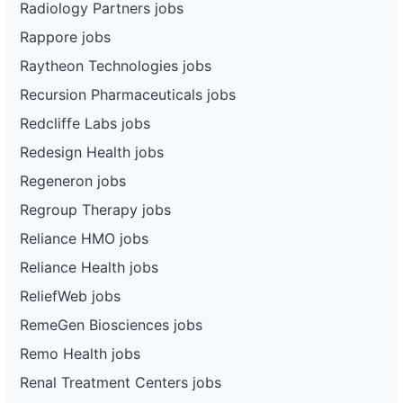
Radiology Partners jobs
Rappore jobs
Raytheon Technologies jobs
Recursion Pharmaceuticals jobs
Redcliffe Labs jobs
Redesign Health jobs
Regeneron jobs
Regroup Therapy jobs
Reliance HMO jobs
Reliance Health jobs
ReliefWeb jobs
RemeGen Biosciences jobs
Remo Health jobs
Renal Treatment Centers jobs