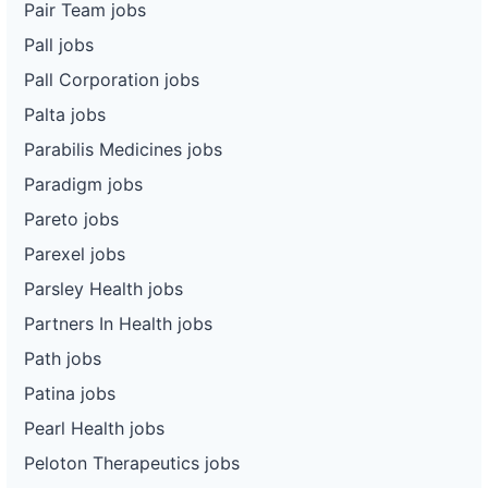
Pair Team jobs
Pall jobs
Pall Corporation jobs
Palta jobs
Parabilis Medicines jobs
Paradigm jobs
Pareto jobs
Parexel jobs
Parsley Health jobs
Partners In Health jobs
Path jobs
Patina jobs
Pearl Health jobs
Peloton Therapeutics jobs