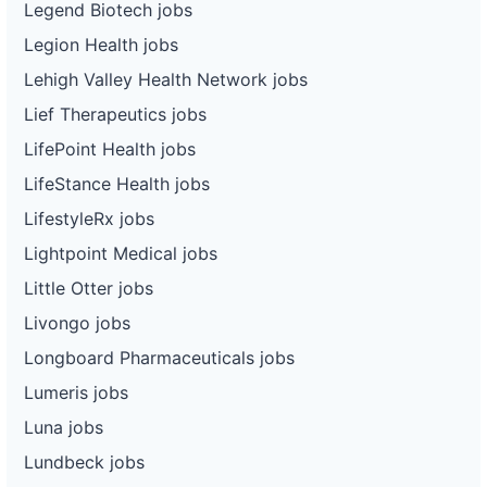
Legend Biotech jobs
Legion Health jobs
Lehigh Valley Health Network jobs
Lief Therapeutics jobs
LifePoint Health jobs
LifeStance Health jobs
LifestyleRx jobs
Lightpoint Medical jobs
Little Otter jobs
Livongo jobs
Longboard Pharmaceuticals jobs
Lumeris jobs
Luna jobs
Lundbeck jobs