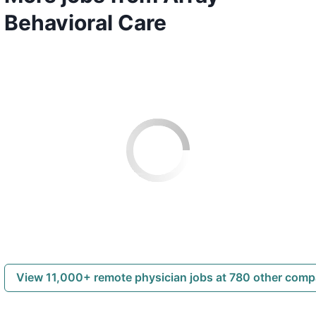
Behavioral Care
View 11,000+ remote physician jobs at 780 other com