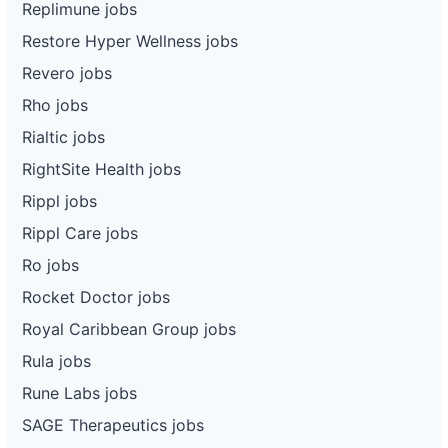
Replimune jobs
Restore Hyper Wellness jobs
Revero jobs
Rho jobs
Rialtic jobs
RightSite Health jobs
Rippl jobs
Rippl Care jobs
Ro jobs
Rocket Doctor jobs
Royal Caribbean Group jobs
Rula jobs
Rune Labs jobs
SAGE Therapeutics jobs