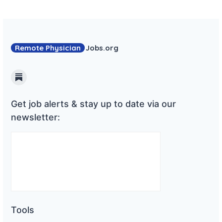
Remote Physician
Jobs
.org
Substack
Get job alerts & stay up to date via our
newsletter:
Tools