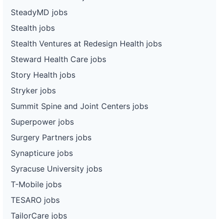
SteadyMD jobs
Stealth jobs
Stealth Ventures at Redesign Health jobs
Steward Health Care jobs
Story Health jobs
Stryker jobs
Summit Spine and Joint Centers jobs
Superpower jobs
Surgery Partners jobs
Synapticure jobs
Syracuse University jobs
T-Mobile jobs
TESARO jobs
TailorCare jobs