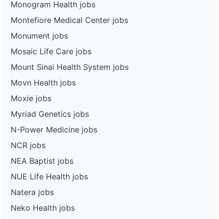
Monogram Health jobs
Montefiore Medical Center jobs
Monument jobs
Mosaic Life Care jobs
Mount Sinai Health System jobs
Movn Health jobs
Moxie jobs
Myriad Genetics jobs
N-Power Medicine jobs
NCR jobs
NEA Baptist jobs
NUE Life Health jobs
Natera jobs
Neko Health jobs