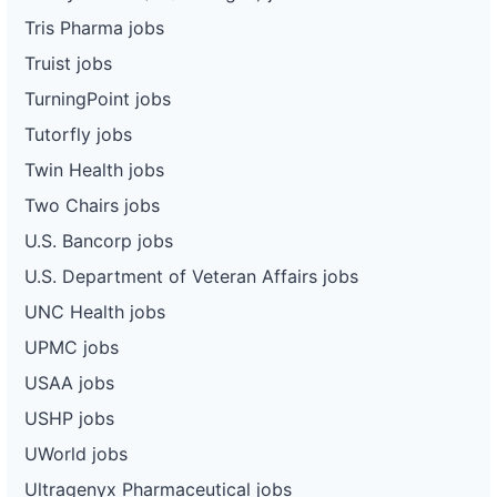
Tris Pharma jobs
Truist jobs
TurningPoint jobs
Tutorfly jobs
Twin Health jobs
Two Chairs jobs
U.S. Bancorp jobs
U.S. Department of Veteran Affairs jobs
UNC Health jobs
UPMC jobs
USAA jobs
USHP jobs
UWorld jobs
Ultragenyx Pharmaceutical jobs