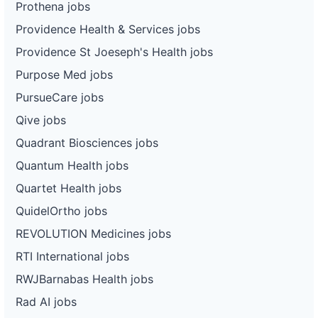
Prothena jobs
Providence Health & Services jobs
Providence St Joeseph's Health jobs
Purpose Med jobs
PursueCare jobs
Qive jobs
Quadrant Biosciences jobs
Quantum Health jobs
Quartet Health jobs
QuidelOrtho jobs
REVOLUTION Medicines jobs
RTI International jobs
RWJBarnabas Health jobs
Rad AI jobs