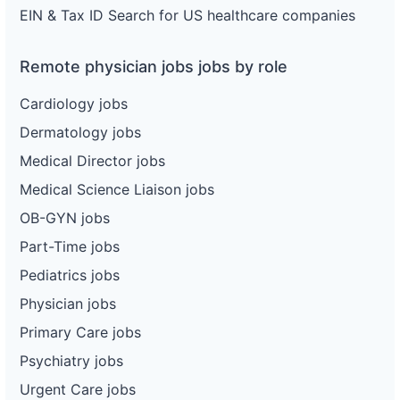
EIN & Tax ID Search for US healthcare companies
Remote physician jobs jobs by role
Cardiology jobs
Dermatology jobs
Medical Director jobs
Medical Science Liaison jobs
OB-GYN jobs
Part-Time jobs
Pediatrics jobs
Physician jobs
Primary Care jobs
Psychiatry jobs
Urgent Care jobs