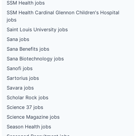
SSM Health jobs
SSM Health Cardinal Glennon Children's Hospital
jobs
Saint Louis University jobs
Sana jobs
Sana Benefits jobs
Sana Biotechnology jobs
Sanofi jobs
Sartorius jobs
Savara jobs
Scholar Rock jobs
Science 37 jobs
Science Magazine jobs
Season Health jobs