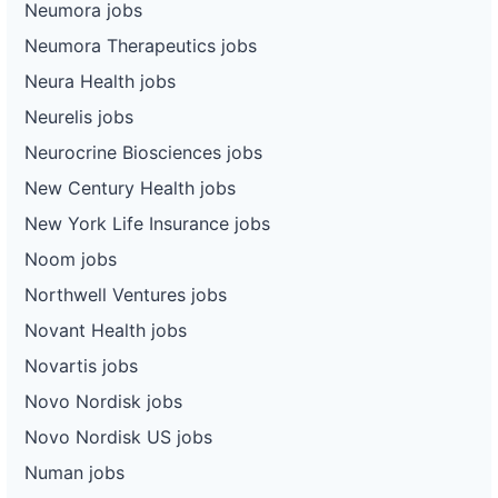
Neumora jobs
Neumora Therapeutics jobs
Neura Health jobs
Neurelis jobs
Neurocrine Biosciences jobs
New Century Health jobs
New York Life Insurance jobs
Noom jobs
Northwell Ventures jobs
Novant Health jobs
Novartis jobs
Novo Nordisk jobs
Novo Nordisk US jobs
Numan jobs