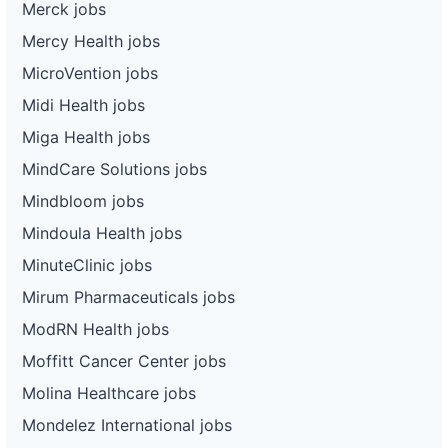
Merck jobs
Mercy Health jobs
MicroVention jobs
Midi Health jobs
Miga Health jobs
MindCare Solutions jobs
Mindbloom jobs
Mindoula Health jobs
MinuteClinic jobs
Mirum Pharmaceuticals jobs
ModRN Health jobs
Moffitt Cancer Center jobs
Molina Healthcare jobs
Mondelez International jobs