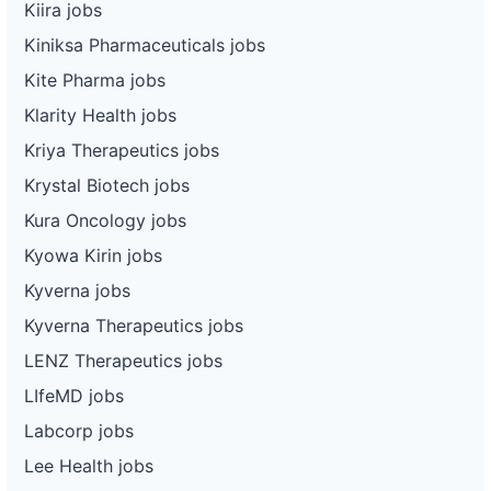
Kiira jobs
Kiniksa Pharmaceuticals jobs
Kite Pharma jobs
Klarity Health jobs
Kriya Therapeutics jobs
Krystal Biotech jobs
Kura Oncology jobs
Kyowa Kirin jobs
Kyverna jobs
Kyverna Therapeutics jobs
LENZ Therapeutics jobs
LIfeMD jobs
Labcorp jobs
Lee Health jobs