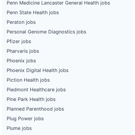
Penn Medicine Lancaster General Health jobs
Penn State Health jobs
Peraton jobs
Personal Genome Diagnostics jobs
Pfizer jobs
Pharvaris jobs
Phoenix jobs
Phoenix Digital Health jobs
Piction Health jobs
Piedmont Healthcare jobs
Pine Park Health jobs
Planned Parenthood jobs
Plug Power jobs
Plume jobs