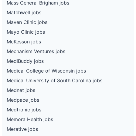
Mass General Brigham jobs
Matchwell jobs
Maven Clinic jobs
Mayo Clinic jobs
McKesson jobs
Mechanism Ventures jobs
MediBuddy jobs
Medical College of Wisconsin jobs
Medical University of South Carolina jobs
Mednet jobs
Medpace jobs
Medtronic jobs
Memora Health jobs
Merative jobs