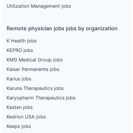
Utilization Management jobs
Remote physician jobs jobs by organization
K Health jobs
KEPRO jobs
KMG Medical Group jobs
Kaiser Permanente jobs
Karius jobs
Karuna Therapeutics jobs
Karyopharm Therapeutics jobs
Kasten jobs
Kedrion USA jobs
Keeps jobs