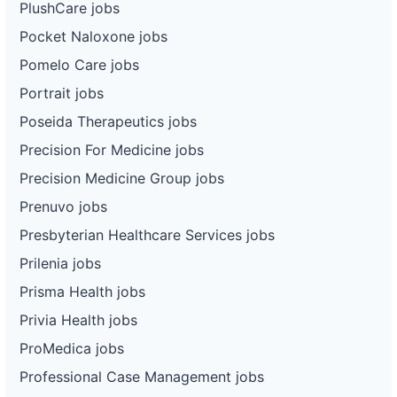
PlushCare jobs
Pocket Naloxone jobs
Pomelo Care jobs
Portrait jobs
Poseida Therapeutics jobs
Precision For Medicine jobs
Precision Medicine Group jobs
Prenuvo jobs
Presbyterian Healthcare Services jobs
Prilenia jobs
Prisma Health jobs
Privia Health jobs
ProMedica jobs
Professional Case Management jobs